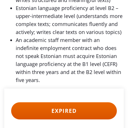
writes structured and meaningful texts)
Estonian language proficiency at level B2 –
upper-intermediate level (understands more
complex texts; communicates fluently and
actively; writes clear texts on various topics)
An academic staff member with an
indefinite employment contract who does
not speak Estonian must acquire Estonian
language proficiency at the B1 level (CEFR)
within three years and at the B2 level within
five years.
EXPIRED