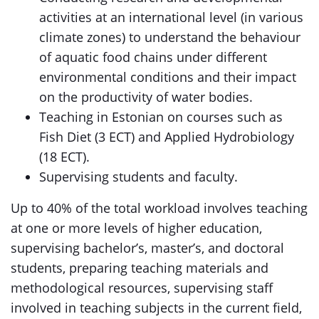
activities at an international level (in various
climate zones) to understand the behaviour
of aquatic food chains under different
environmental conditions and their impact
on the productivity of water bodies.
Teaching in Estonian on courses such as
Fish Diet (3 ECT) and Applied Hydrobiology
(18 ECT).
Supervising students and faculty.
Up to 40% of the total workload involves teaching
at one or more levels of higher education,
supervising bachelor’s, master’s, and doctoral
students, preparing teaching materials and
methodological resources, supervising staff
involved in teaching subjects in the current field,