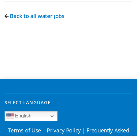
Back to all water jobs
SELECT LANGUAGE
English
Terms of Use
|
Privacy Policy
|
Frequently Asked