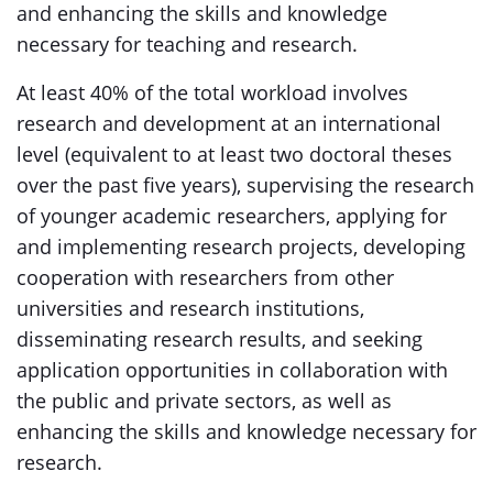
and enhancing the skills and knowledge
necessary for teaching and research.
At least 40% of the total workload involves
research and development at an international
level (equivalent to at least two doctoral theses
over the past five years), supervising the research
of younger academic researchers, applying for
and implementing research projects, developing
cooperation with researchers from other
universities and research institutions,
disseminating research results, and seeking
application opportunities in collaboration with
the public and private sectors, as well as
enhancing the skills and knowledge necessary for
research.