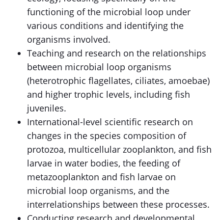
functioning of the microbial loop under
various conditions and identifying the
organisms involved.
Teaching and research on the relationships
between microbial loop organisms
(heterotrophic flagellates, ciliates, amoebae)
and higher trophic levels, including fish
juveniles.
International-level scientific research on
changes in the species composition of
protozoa, multicellular zooplankton, and fish
larvae in water bodies, the feeding of
metazooplankton and fish larvae on
microbial loop organisms, and the
interrelationships between these processes.
Conducting research and developmental