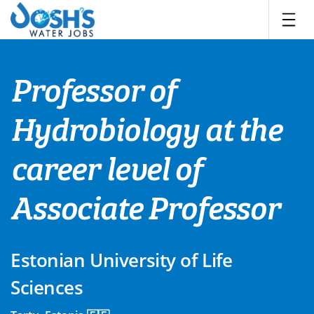
Skip
to
content
Professor of
Hydrobiology at the
career level of
Associate Professor
Estonian University of Life
Sciences