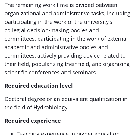
The remaining work time is divided between
organizational and administrative tasks, including
participating in the work of the university’s
collegial decision-making bodies and
committees, participating in the work of external
academic and administrative bodies and
committees, actively providing advice related to
their field, popularizing their field, and organizing
scientific conferences and seminars.
Required education level
Doctoral degree or an equivalent qualification in
the field of Hydrobiology
Required experience
Teaching experience in higher education,