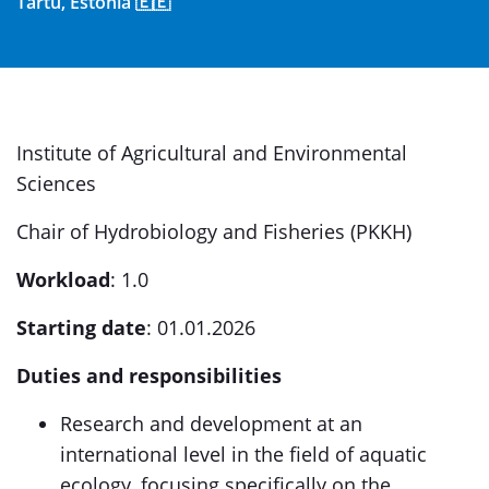
Tartu, Estonia 🇪🇪
Institute of Agricultural and Environmental
Sciences
Chair of Hydrobiology and Fisheries (PKKH)
Workload
: 1.0
Starting date
: 01.01.2026
Duties and responsibilities
Research and development at an
international level in the field of aquatic
ecology, focusing specifically on the