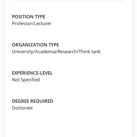
POSITION TYPE
Professor/Lecturer
ORGANIZATION TYPE
University/Academia/Research/Think tank
EXPERIENCE-LEVEL
Not Specified
DEGREE REQUIRED
Doctorate