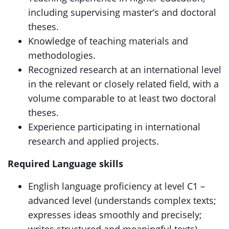
including supervising master’s and doctoral
theses.
Knowledge of teaching materials and
methodologies.
Recognized research at an international level
in the relevant or closely related field, with a
volume comparable to at least two doctoral
theses.
Experience participating in international
research and applied projects.
Required Language skills
English language proficiency at level C1 –
advanced level (understands complex texts;
expresses ideas smoothly and precisely;