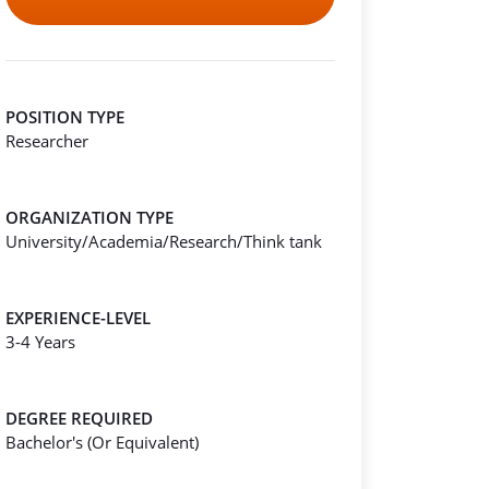
POSITION TYPE
Researcher
ORGANIZATION TYPE
University/Academia/Research/Think tank
EXPERIENCE-LEVEL
3-4 Years
DEGREE REQUIRED
Bachelor's (Or Equivalent)