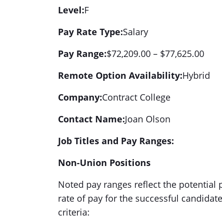
Level:
F
Pay Rate Type:
Salary
Pay Range:
$72,209.00 – $77,625.00
Remote Option Availability:
Hybrid
Company:
Contract College
Contact Name:
Joan Olson
Job Titles and Pay Ranges:
Non-Union Positions
Noted pay ranges reflect the potential p
rate of pay for the successful candidat
criteria: