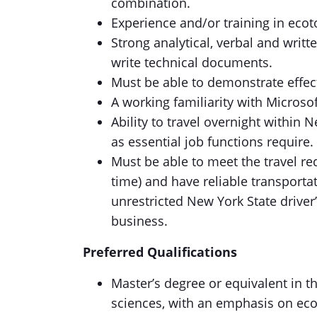
combination.
Experience and/or training in eco
Strong analytical, verbal and writt
write technical documents.
Must be able to demonstrate effec
A working familiarity with Microsof
Ability to travel overnight withi
as essential job functions require.
Must be able to meet the travel r
time) and have reliable transporta
unrestricted New York State driver’
business.
Preferred Qualifications
Master’s degree or equivalent in th
sciences, with an emphasis on eco