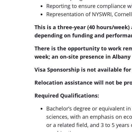
Reporting to ensure compliance w
Representation of NYSWRI, Cornell,
This is a three-year (40 hours/week
depending on funding and performa
There is the opportunity to work re
week; an on-site presence in Albany 
Visa Sponsorship is not available for 
Relocation assistance will not be pro
Required Qualifications:
Bachelor’s degree or equivalent in 
sciences, with an emphasis on eco
or a related field, and 3 to 5 years