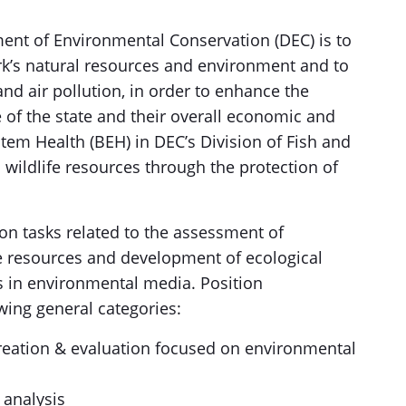
ent of Environmental Conservation (DEC) is to
k’s natural resources and environment and to
and air pollution, in order to enhance the
e of the state and their overall economic and
tem Health (BEH) in DEC’s Division of Fish and
 wildlife resources through the protection of
on tasks related to the assessment of
fe resources and development of ecological
s in environmental media. Position
lowing general categories:
reation & evaluation focused on environmental
 analysis