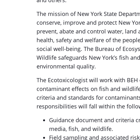
and others.
The mission of New York State Departm
conserve, improve and protect New Yor
prevent, abate and control water, land 
health, safety and welfare of the peopl
social well-being. The Bureau of Ecosys
Wildlife safeguards New York’s fish and
environmental quality.
The Ecotoxicologist will work with BEH 
contaminant effects on fish and wildli
criteria and standards for contaminant
responsibilities will fall within the fol
Guidance document and criteria c
media, fish, and wildlife.
Field sampling and associated risk