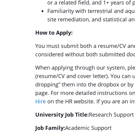
or a related field, and 1+ years of
Familiarity with terrestrial and a
site remediation, and statistical an
How to Apply:
You must submit both a resume/CV and c
considered without both submitted do
When applying through our system, plea
(resume/CV and cover letter). You can
dropping” them into the dropbox or by 
page. For more detailed instructions on 
Hire
on the HR website. If you are an in
University Job Title:
Research Support 
Job Family:
Academic Support