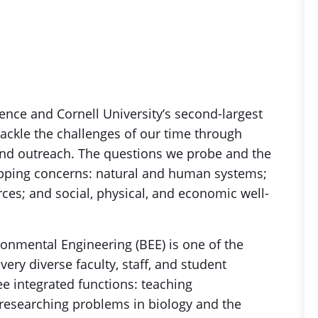
ence and Cornell University’s second-largest
tackle the challenges of our time through
nd outreach. The questions we probe and the
apping concerns: natural and human systems;
ces; and social, physical, and economic well-
onmental Engineering (BEE) is one of the
 very diverse faculty, staff, and student
e integrated functions: teaching
researching problems in biology and the