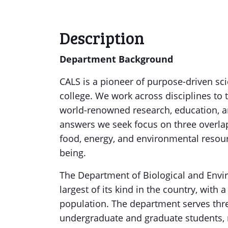
Description
Department Background
CALS is a pioneer of purpose-driven sci
college. We work across disciplines to 
world-renowned research, education, a
answers we seek focus on three overl
food, energy, and environmental resour
being.
The Department of Biological and Envir
largest of its kind in the country, with a
population. The department serves thre
undergraduate and graduate students, 