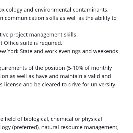
toxicology and environmental contaminants.
en communication skills as well as the ability to
tive project management skills.
t Office suite is required.
n New York State and work evenings and weekends
equirements of the position (5-10% of monthly
tion as well as have and maintain a valid and
s license and be cleared to drive for university
e field of biological, chemical or physical
logy (preferred), natural resource management,