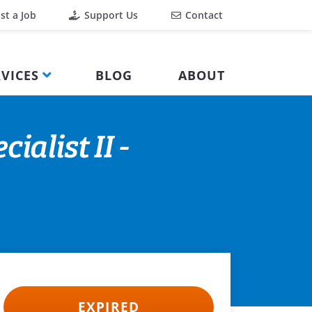
st a Job
Support Us
Contact
VICES
BLOG
ABOUT
alist II -
EXPIRED