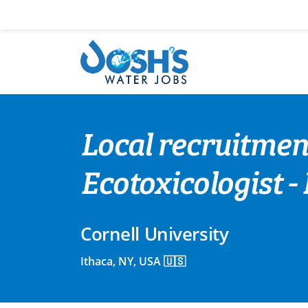
Skip
to
content
Local recruitment
Ecotoxicologist -
Cornell University
Ithaca, NY, USA 🇺🇸