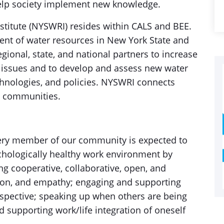
elp society implement new knowledge.
titute (NYSWRI) resides within CALS and BEE.
ent of water resources in New York State and
gional, state, and national partners to increase
 issues and to develop and assess new water
nologies, and policies. NYSWRI connects
 communities.
every member of our community is expected to
ychologically healthy work environment by
g cooperative, collaborative, open, and
on, and empathy; engaging and supporting
spective; speaking up when others are being
d supporting work/life integration of oneself