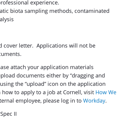
 professional experience.
quatic biota sampling methods, contaminated
alysis
over letter. ​Applications will not be
cuments.
se attach your application materials
 upload documents either by “dragging and
using the “upload” icon on the application
how to apply to a job at Cornell, visit
How We
ternal employee, please log in to
Workday
.
Spec II