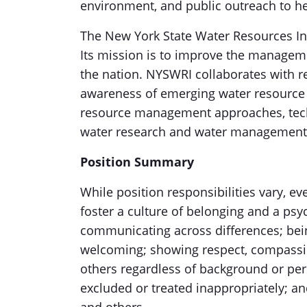
environment, and public outreach to h
The New York State Water Resources Ins
Its mission is to improve the managem
the nation. NYSWRI collaborates with re
awareness of emerging water resource
resource management approaches, tech
water research and water management
Position Summary
While position responsibilities vary, 
foster a culture of belonging and a ps
communicating across differences; bein
welcoming; showing respect, compassi
others regardless of background or per
excluded or treated inappropriately; an