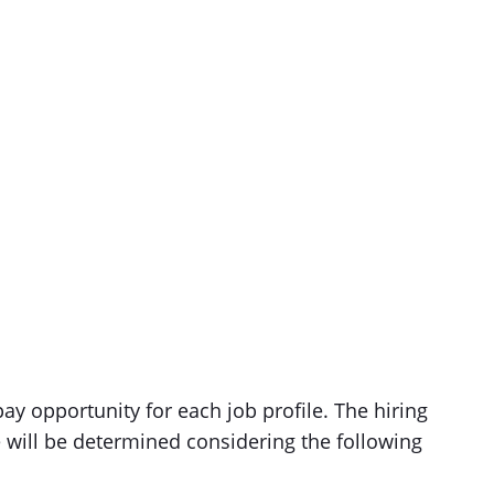
ay opportunity for each job profile. The hiring
e will be determined considering the following