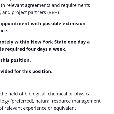
ith relevant agreements and requirements
 and project partners (BEH)
) appointment with possible extension
nce.
motely within New York State one day a
is required four days a week.
this position.
vided for this position.
the field of biological, chemical or physical
logy (preferred), natural resource management,
 of relevant experience or equivalent