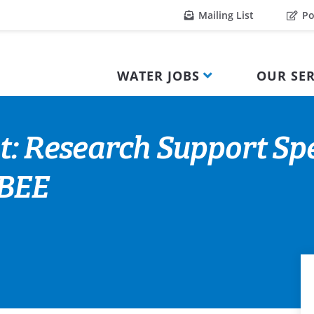
Mailing List
Po
WATER JOBS
OUR SER
: Research Support Speci
 BEE