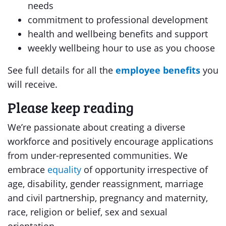
needs
commitment to professional development
health and wellbeing benefits and support
weekly wellbeing hour to use as you choose
See full details for all the
employee benefits
you
will receive.
Please keep reading
We’re passionate about creating a diverse
workforce and positively encourage applications
from under-represented communities. We
embrace
equality
of opportunity irrespective of
age, disability, gender reassignment, marriage
and civil partnership, pregnancy and maternity,
race, religion or belief, sex and sexual