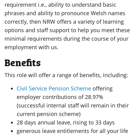
requirement i.e., ability to understand basic
phrases and ability to pronounce Welsh names
correctly, then NRW offers a variety of learning
options and staff support to help you meet these
minimal requirements during the course of your
employment with us.
Benefits
This role will offer a range of benefits, including:
Civil Service Pension Scheme
offering
employer contributions of 28.97%
(successful internal staff will remain in their
current pension scheme)
28 days annual leave, rising to 33 days
generous leave entitlements for all your life