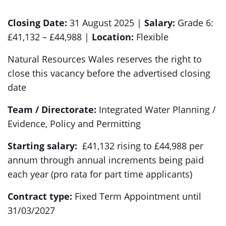
Closing Date:
31 August 2025 |
Salary:
Grade 6:
£41,132 – £44,988 |
Location:
Flexible
Natural Resources Wales reserves the right to
close this vacancy before the advertised closing
date
Team / Directorate:
Integrated Water Planning /
Evidence, Policy and Permitting
Starting salary:
£41,132 rising to £44,988 per
annum through annual increments being paid
each year (pro rata for part time applicants)
Contract type:
Fixed Term Appointment until
31/03/2027