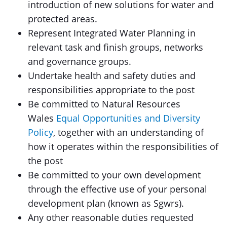
introduction of new solutions for water and
protected areas.
Represent Integrated Water Planning in
relevant task and finish groups, networks
and governance groups.
Undertake health and safety duties and
responsibilities appropriate to the post
Be committed to Natural Resources
Wales
Equal Opportunities and Diversity
Policy
, together with an understanding of
how it operates within the responsibilities of
the post
Be committed to your own development
through the effective use of your personal
development plan (known as Sgwrs).
Any other reasonable duties requested