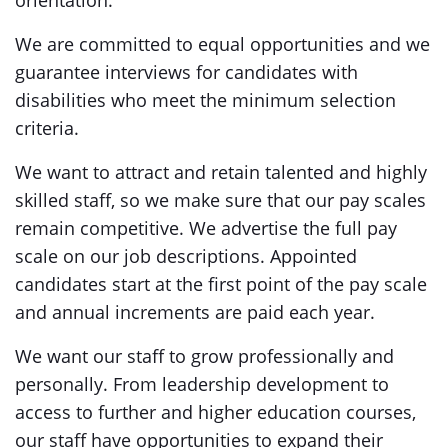
orientation.
We are committed to equal opportunities and we
guarantee interviews for candidates with
disabilities who meet the minimum selection
criteria.
We want to attract and retain talented and highly
skilled staff, so we make sure that our pay scales
remain competitive. We advertise the full pay
scale on our job descriptions. Appointed
candidates start at the first point of the pay scale
and annual increments are paid each year.
We want our staff to grow professionally and
personally. From leadership development to
access to further and higher education courses,
our staff have opportunities to expand their