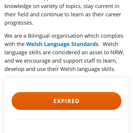
knowledge on variety of topics, stay current in
their field and continue to learn as their career
progresses.
We are a Bilingual organisation which complies
with the
Welsh Language Standards
. Welsh
language skills are considered an asset to NRW,
and we encourage and support staff to learn,
develop and use their Welsh language skills.
EXPIRED