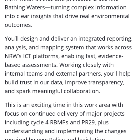
Bathing Waters—turning complex information
into clear insights that drive real environmental
outcomes.
You’ll design and deliver an integrated reporting,
analysis, and mapping system that works across
NRW’s ICT platforms, enabling fast, evidence-
based assessments. Working closely with
internal teams and external partners, you’ll help
build trust in our data, improve transparency,
and spark meaningful collaboration.
This is an exciting time in this work area with
focus on continued delivery of major projects
including cycle 4 RBMPs and PR29, plus
understanding and implementing the changes
required by new Policy and legislation.