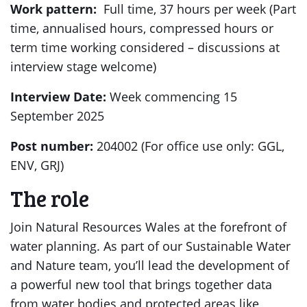
Work pattern:
Full time, 37 hours per week (Part
time, annualised hours, compressed hours or
term time working considered – discussions at
interview stage welcome)
Interview Date:
Week commencing 15
September 2025
Post number:
204002 (For office use only: GGL,
ENV, GRJ)
The role
Join Natural Resources Wales at the forefront of
water planning. As part of our Sustainable Water
and Nature team, you’ll lead the development of
a powerful new tool that brings together data
from water bodies and protected areas like