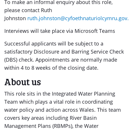
To make an informal enquiry about this role,
please contact Ruth
Johnston
ruth.johnston@cyfoethnaturiolcymru.gov
Interviews will take place via Microsoft Teams
Successful applicants will be subject to a
satisfactory Disclosure and Barring Service Check
(DBS) check. Appointments are normally made
within 4 to 8 weeks of the closing date.
About us
This role sits in the Integrated Water Planning
Team which plays a vital role in coordinating
water policy and action across Wales. This team
covers key areas including River Basin
Management Plans (RBMPs), the Water