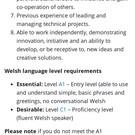
co-operation of others.
Previous experience of leading and
managing technical projects.
Able to work independently, demonstrating
innovation, initiative and an ability to
develop, or be receptive to, new ideas and
creative solutions.
Welsh language level requirements
Essential:
Level
A1
– Entry level (able to use
and understand simple, basic phrases and
greetings, no conversational Welsh
Desirable:
Level
C1
– Proficiency level
(fluent Welsh speaker)
Please note
if you do not meet the A1