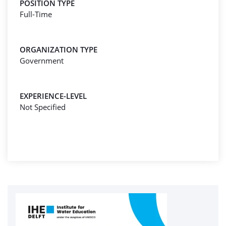
POSITION TYPE
Full-Time
ORGANIZATION TYPE
Government
EXPERIENCE-LEVEL
Not Specified