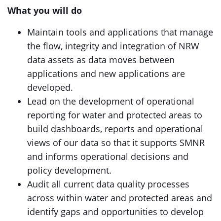
What you will do
Maintain tools and applications that manage
the flow, integrity and integration of NRW
data assets as data moves between
applications and new applications are
developed.
Lead on the development of operational
reporting for water and protected areas to
build dashboards, reports and operational
views of our data so that it supports SMNR
and informs operational decisions and
policy development.
Audit all current data quality processes
across within water and protected areas and
identify gaps and opportunities to develop