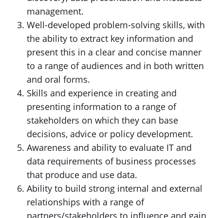
management.
Well-developed problem-solving skills, with
the ability to extract key information and
present this in a clear and concise manner
to a range of audiences and in both written
and oral forms.
Skills and experience in creating and
presenting information to a range of
stakeholders on which they can base
decisions, advice or policy development.
Awareness and ability to evaluate IT and
data requirements of business processes
that produce and use data.
Ability to build strong internal and external
relationships with a range of
partners/stakeholders to influence and gain