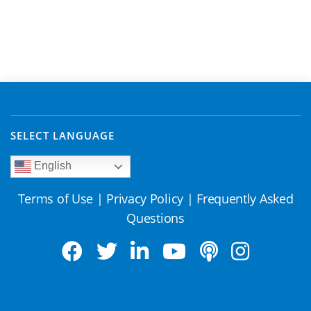
SELECT LANGUAGE
English
Terms of Use
|
Privacy Policy
|
Frequently Asked
Questions