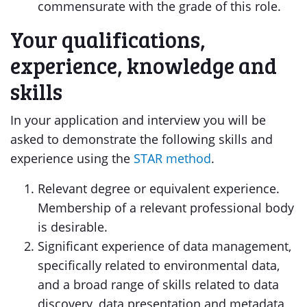
commensurate with the grade of this role.
Your qualifications,
experience, knowledge and
skills
In your application and interview you will be
asked to demonstrate the following skills and
experience using the
STAR method
.
Relevant degree or equivalent experience.
Membership of a relevant professional body
is desirable.
Significant experience of data management,
specifically related to environmental data,
and a broad range of skills related to data
discovery, data presentation and metadata