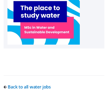
Back to all water jobs