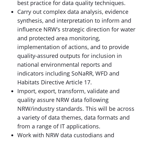
best practice for data quality techniques.
Carry out complex data analysis, evidence
synthesis, and interpretation to inform and
influence NRW’s strategic direction for water
and protected area monitoring,
implementation of actions, and to provide
quality-assured outputs for inclusion in
national environmental reports and
indicators including SoNaRR, WFD and
Habitats Directive Article 17.
Import, export, transform, validate and
quality assure NRW data following
NRW/industry standards. This will be across
a variety of data themes, data formats and
from a range of IT applications.
Work with NRW data custodians and