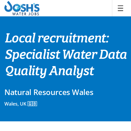
Skip
to
content
Local recruitment:
Specialist Water Data
Quality Analyst
Natural Resources Wales
Wales, UK 🇬🇧