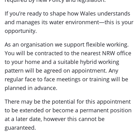
If you’re ready to shape how Wales understands
and manages its water environment—this is your
opportunity.
As an organisation we support flexible working.
You will be contracted to the nearest NRW office
to your home and a suitable hybrid working
pattern will be agreed on appointment. Any
regular face to face meetings or training will be
planned in advance.
There may be the potential for this appointment
to be extended or become a permanent position
at a later date, however this cannot be
guaranteed.