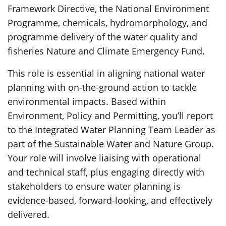
Framework Directive, the National Environment
Programme, chemicals, hydromorphology, and
programme delivery of the water quality and
fisheries Nature and Climate Emergency Fund.
This role is essential in aligning national water
planning with on-the-ground action to tackle
environmental impacts. Based within
Environment, Policy and Permitting, you’ll report
to the Integrated Water Planning Team Leader as
part of the Sustainable Water and Nature Group.
Your role will involve liaising with operational
and technical staff, plus engaging directly with
stakeholders to ensure water planning is
evidence-based, forward-looking, and effectively
delivered.