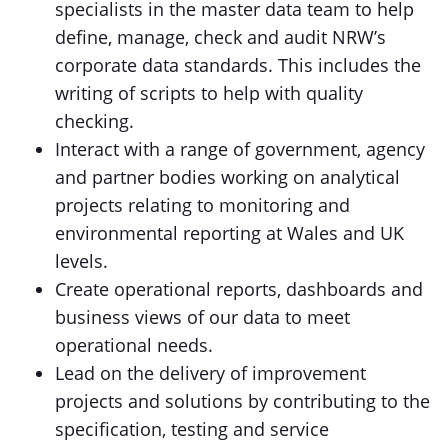
specialists in the master data team to help
define, manage, check and audit NRW’s
corporate data standards. This includes the
writing of scripts to help with quality
checking.
Interact with a range of government, agency
and partner bodies working on analytical
projects relating to monitoring and
environmental reporting at Wales and UK
levels.
Create operational reports, dashboards and
business views of our data to meet
operational needs.
Lead on the delivery of improvement
projects and solutions by contributing to the
specification, testing and service