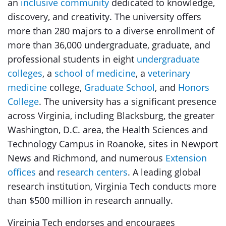
an
inclusive community
dedicated to knowledge,
discovery, and creativity. The university offers
more than 280 majors to a diverse enrollment of
more than 36,000 undergraduate, graduate, and
professional students in eight
undergraduate
colleges
, a
school of medicine
, a
veterinary
medicine
college,
Graduate School
, and
Honors
College
. The university has a significant presence
across Virginia, including Blacksburg, the greater
Washington, D.C. area, the Health Sciences and
Technology Campus in Roanoke, sites in Newport
News and Richmond, and numerous
Extension
offices
and
research centers
. A leading global
research institution, Virginia Tech conducts more
than $500 million in research annually.
Virginia Tech endorses and encourages