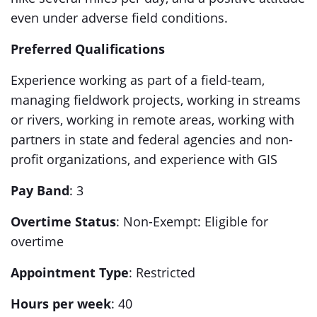
even under adverse field conditions.
Preferred Qualifications
Experience working as part of a field-team,
managing fieldwork projects, working in streams
or rivers, working in remote areas, working with
partners in state and federal agencies and non-
profit organizations, and experience with GIS
Pay Band
: 3
Overtime Status
: Non-Exempt: Eligible for
overtime
Appointment Type
: Restricted
Hours per week
: 40