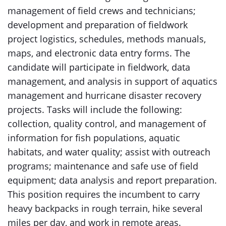
management of field crews and technicians;
development and preparation of fieldwork
project logistics, schedules, methods manuals,
maps, and electronic data entry forms. The
candidate will participate in fieldwork, data
management, and analysis in support of aquatics
management and hurricane disaster recovery
projects. Tasks will include the following:
collection, quality control, and management of
information for fish populations, aquatic
habitats, and water quality; assist with outreach
programs; maintenance and safe use of field
equipment; data analysis and report preparation.
This position requires the incumbent to carry
heavy backpacks in rough terrain, hike several
miles per day, and work in remote areas.