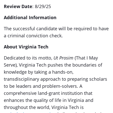
Review Date
: 8/29/25
Additional Information
The successful candidate will be required to have
a criminal conviction check.
About Virginia Tech
Dedicated to its motto,
Ut Prosim
(That I May
Serve), Virginia Tech pushes the boundaries of
knowledge by taking a hands-on,
transdisciplinary approach to preparing scholars
to be leaders and problem-solvers. A
comprehensive land-grant institution that
enhances the quality of life in Virginia and
throughout the world, Virginia Tech is