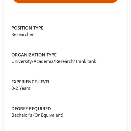
POSITION TYPE
Researcher
ORGANIZATION TYPE
University/Academia/Research/Think tank
EXPERIENCE-LEVEL
0-2 Years
DEGREE REQUIRED
Bachelor's (Or Equivalent)