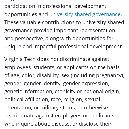
participation in professional development
opportunities and
university shared governance
.
These valuable contributions to university shared
governance provide important representation
and perspective, along with opportunities for
unique and impactful professional development.
Virginia Tech does not discriminate against
employees, students, or applicants on the basis
of age, color, disability, sex (including pregnancy),
gender, gender identity, gender expression,
genetic information, ethnicity or national origin,
political affiliation, race, religion, sexual
orientation, or military status, or otherwise
discriminate against employees or applicants
who inquire about, discuss, or disclose their