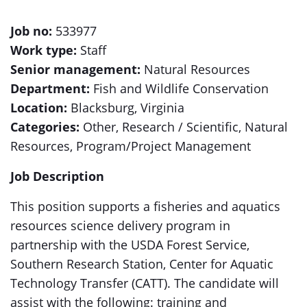
Job no:
533977
Work type:
Staff
Senior management:
Natural Resources
Department:
Fish and Wildlife Conservation
Location:
Blacksburg, Virginia
Categories:
Other, Research / Scientific, Natural
Resources, Program/Project Management
Job Description
This position supports a fisheries and aquatics
resources science delivery program in
partnership with the USDA Forest Service,
Southern Research Station, Center for Aquatic
Technology Transfer (CATT). The candidate will
assist with the following: training and