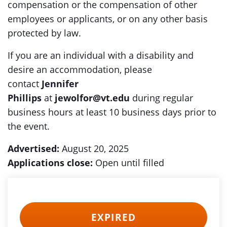
compensation or the compensation of other
employees or applicants, or on any other basis
protected by law.
If you are an individual with a disability and
desire an accommodation, please
contact
Jennifer
Phillips
at
jewolfor@vt.edu
during regular
business hours at least 10 business days prior to
the event.
Advertised:
August 20, 2025
Applications close:
Open until filled
EXPIRED