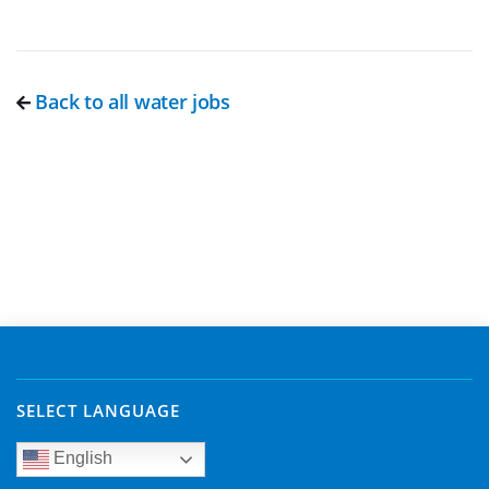
Back to all water jobs
SELECT LANGUAGE
English