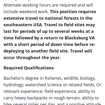
Alternate working hours are required and will
include weekend work.
This position requires
extensive travel to national forests in the
southeastern USA. Travel to field sites may
last for periods of up to several weeks at a
time followed by a return to Blacksburg VA
with a short period of down time before re-
deploying to another field site. Travel will
occur throughout the year.
Required Qualifications
Bachelor’s degree in fisheries, wildlife, biology,
hydrology, watershed science or related fields, Or
relevant experience; field experience, ability to
carry heavy backpacks in rough terrain, ability to
hike several miles per day, and a positive attitude