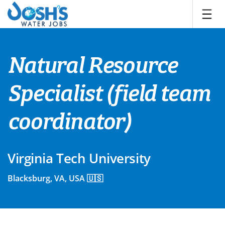
Skip
to
content
Natural Resource
Specialist (field team
coordinator)
Virginia Tech University
Blacksburg, VA, USA 🇺🇸