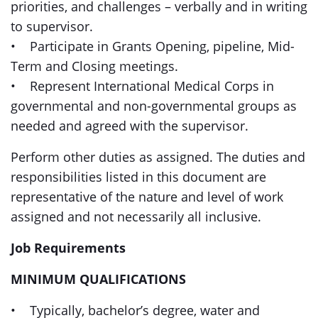
priorities, and challenges – verbally and in writing
to supervisor.
• Participate in Grants Opening, pipeline, Mid-
Term and Closing meetings.
• Represent International Medical Corps in
governmental and non-governmental groups as
needed and agreed with the supervisor.
Perform other duties as assigned. The duties and
responsibilities listed in this document are
representative of the nature and level of work
assigned and not necessarily all inclusive.
Job Requirements
MINIMUM QUALIFICATIONS
• Typically, bachelor’s degree, water and