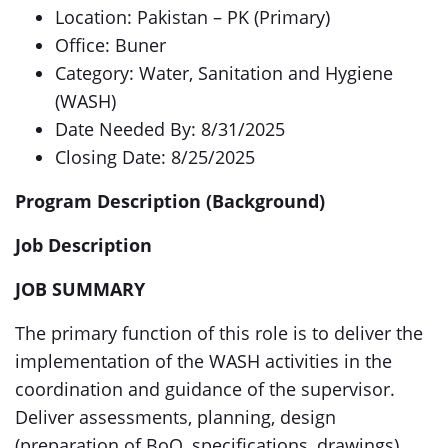
Location: Pakistan – PK (Primary)
Office: Buner
Category: Water, Sanitation and Hygiene
(WASH)
Date Needed By: 8/31/2025
Closing Date: 8/25/2025
Program Description (Background)
Job Description
JOB SUMMARY
The primary function of this role is to deliver the
implementation of the WASH activities in the
coordination and guidance of the supervisor.
Deliver assessments, planning, design
(preparation of BoQ, specifications, drawings),