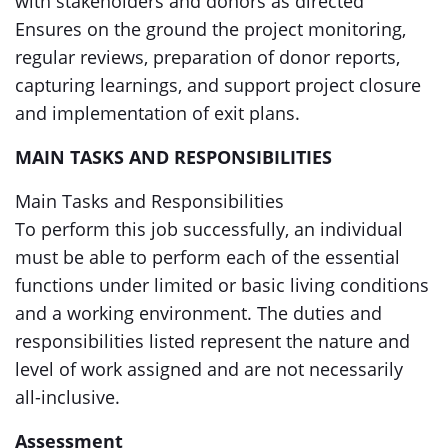
with stakeholders and donors as directed
Ensures on the ground the project monitoring,
regular reviews, preparation of donor reports,
capturing learnings, and support project closure
and implementation of exit plans.
MAIN TASKS AND RESPONSIBILITIES
Main Tasks and Responsibilities
To perform this job successfully, an individual
must be able to perform each of the essential
functions under limited or basic living conditions
and a working environment. The duties and
responsibilities listed represent the nature and
level of work assigned and are not necessarily
all-inclusive.
Assessment