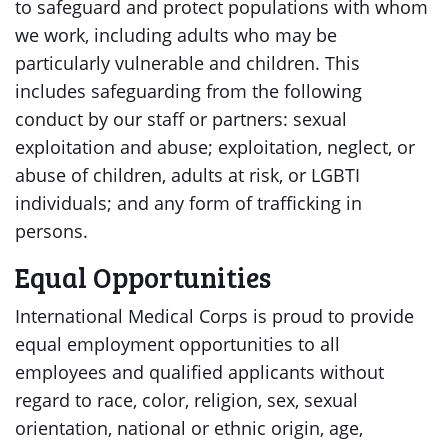
to safeguard and protect populations with whom
we work, including adults who may be
particularly vulnerable and children. This
includes safeguarding from the following
conduct by our staff or partners: sexual
exploitation and abuse; exploitation, neglect, or
abuse of children, adults at risk, or LGBTI
individuals; and any form of trafficking in
persons.
Equal Opportunities
International Medical Corps is proud to provide
equal employment opportunities to all
employees and qualified applicants without
regard to race, color, religion, sex, sexual
orientation, national or ethnic origin, age,