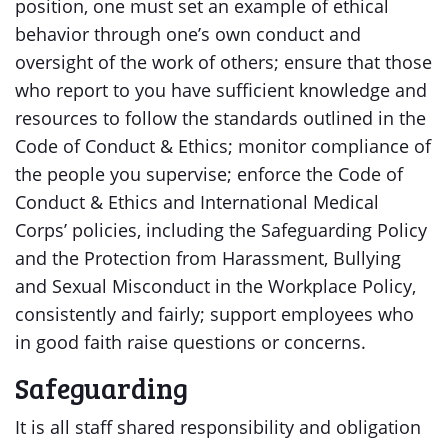
position, one must set an example of ethical
behavior through one’s own conduct and
oversight of the work of others; ensure that those
who report to you have sufficient knowledge and
resources to follow the standards outlined in the
Code of Conduct & Ethics; monitor compliance of
the people you supervise; enforce the Code of
Conduct & Ethics and International Medical
Corps’ policies, including the Safeguarding Policy
and the Protection from Harassment, Bullying
and Sexual Misconduct in the Workplace Policy,
consistently and fairly; support employees who
in good faith raise questions or concerns.
Safeguarding
It is all staff shared responsibility and obligation