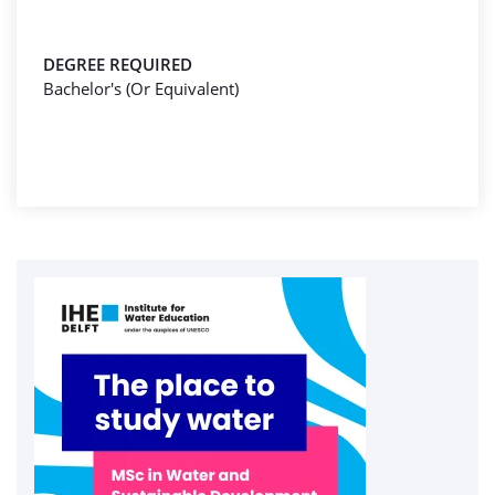
DEGREE REQUIRED
Bachelor's (Or Equivalent)