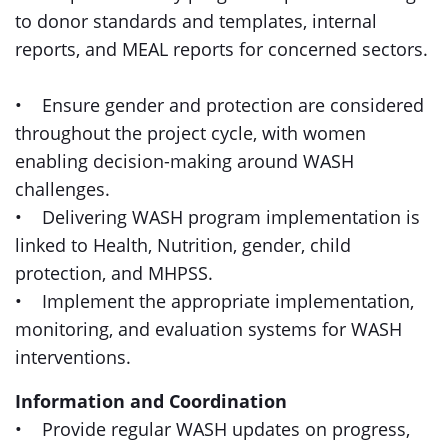
to donor standards and templates, internal
reports, and MEAL reports for concerned sectors.
• Ensure gender and protection are considered
throughout the project cycle, with women
enabling decision-making around WASH
challenges.
• Delivering WASH program implementation is
linked to Health, Nutrition, gender, child
protection, and MHPSS.
• Implement the appropriate implementation,
monitoring, and evaluation systems for WASH
interventions.
Information and Coordination
• Provide regular WASH updates on progress,