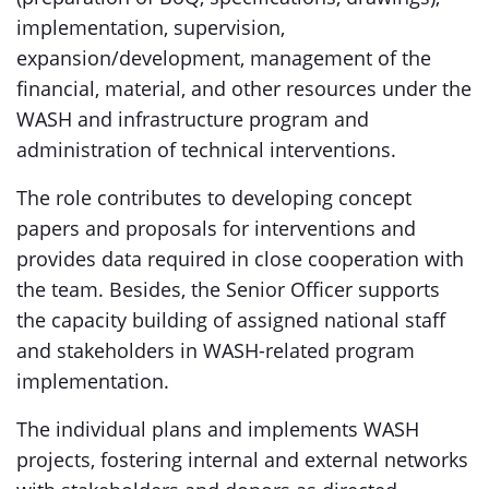
implementation, supervision,
expansion/development, management of the
financial, material, and other resources under the
WASH and infrastructure program and
administration of technical interventions.
The role contributes to developing concept
papers and proposals for interventions and
provides data required in close cooperation with
the team. Besides, the Senior Officer supports
the capacity building of assigned national staff
and stakeholders in WASH-related program
implementation.
The individual plans and implements WASH
projects, fostering internal and external networks