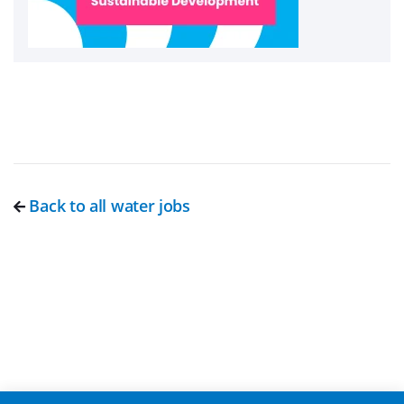
Back to all water jobs