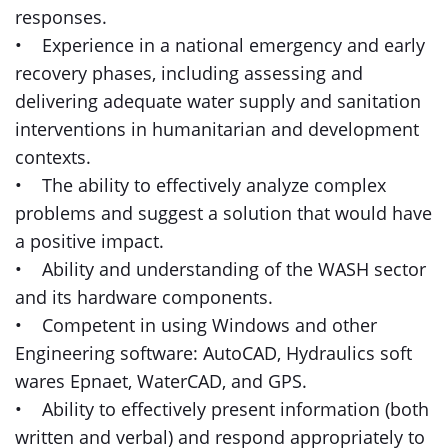
responses.
• Experience in a national emergency and early
recovery phases, including assessing and
delivering adequate water supply and sanitation
interventions in humanitarian and development
contexts.
• The ability to effectively analyze complex
problems and suggest a solution that would have
a positive impact.
• Ability and understanding of the WASH sector
and its hardware components.
• Competent in using Windows and other
Engineering software: AutoCAD, Hydraulics soft
wares Epnaet, WaterCAD, and GPS.
• Ability to effectively present information (both
written and verbal) and respond appropriately to