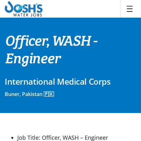
Skip
to
content
Officer, WASH -
Engineer
International Medical Corps
Buner, Pakistan 🇵🇰
Job Title: Officer, WASH – Engineer