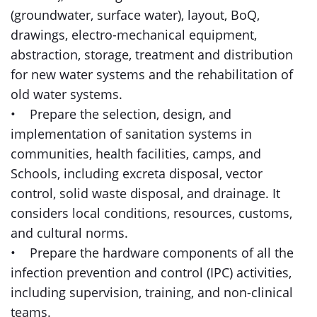
(groundwater, surface water), layout, BoQ,
drawings, electro-mechanical equipment,
abstraction, storage, treatment and distribution
for new water systems and the rehabilitation of
old water systems.
• Prepare the selection, design, and
implementation of sanitation systems in
communities, health facilities, camps, and
Schools, including excreta disposal, vector
control, solid waste disposal, and drainage. It
considers local conditions, resources, customs,
and cultural norms.
• Prepare the hardware components of all the
infection prevention and control (IPC) activities,
including supervision, training, and non-clinical
teams.