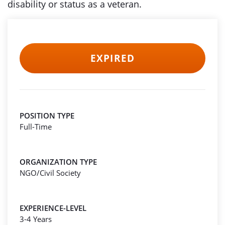
disability or status as a veteran.
EXPIRED
POSITION TYPE
Full-Time
ORGANIZATION TYPE
NGO/Civil Society
EXPERIENCE-LEVEL
3-4 Years