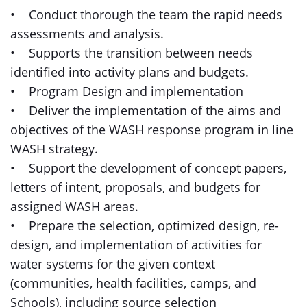
• Conduct thorough the team the rapid needs
assessments and analysis.
• Supports the transition between needs
identified into activity plans and budgets.
• Program Design and implementation
• Deliver the implementation of the aims and
objectives of the WASH response program in line
WASH strategy.
• Support the development of concept papers,
letters of intent, proposals, and budgets for
assigned WASH areas.
• Prepare the selection, optimized design, re-
design, and implementation of activities for
water systems for the given context
(communities, health facilities, camps, and
Schools), including source selection