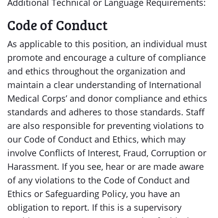
Additional Technical or Language Requirements:
Code of Conduct
As applicable to this position, an individual must
promote and encourage a culture of compliance
and ethics throughout the organization and
maintain a clear understanding of International
Medical Corps’ and donor compliance and ethics
standards and adheres to those standards. Staff
are also responsible for preventing violations to
our Code of Conduct and Ethics, which may
involve Conflicts of Interest, Fraud, Corruption or
Harassment. If you see, hear or are made aware
of any violations to the Code of Conduct and
Ethics or Safeguarding Policy, you have an
obligation to report. If this is a supervisory