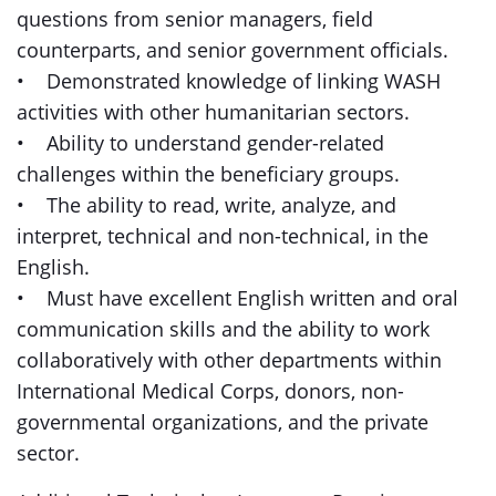
questions from senior managers, field
counterparts, and senior government officials.
• Demonstrated knowledge of linking WASH
activities with other humanitarian sectors.
• Ability to understand gender-related
challenges within the beneficiary groups.
• The ability to read, write, analyze, and
interpret, technical and non-technical, in the
English.
• Must have excellent English written and oral
communication skills and the ability to work
collaboratively with other departments within
International Medical Corps, donors, non-
governmental organizations, and the private
sector.