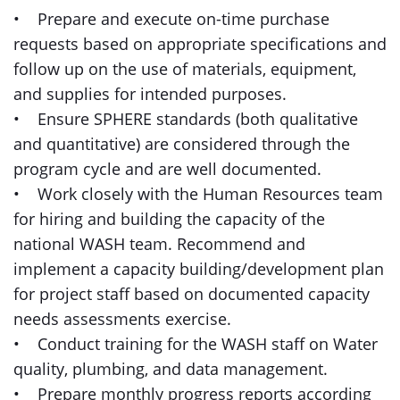
• Prepare and execute on-time purchase
requests based on appropriate specifications and
follow up on the use of materials, equipment,
and supplies for intended purposes.
• Ensure SPHERE standards (both qualitative
and quantitative) are considered through the
program cycle and are well documented.
• Work closely with the Human Resources team
for hiring and building the capacity of the
national WASH team. Recommend and
implement a capacity building/development plan
for project staff based on documented capacity
needs assessments exercise.
• Conduct training for the WASH staff on Water
quality, plumbing, and data management.
• Prepare monthly progress reports according