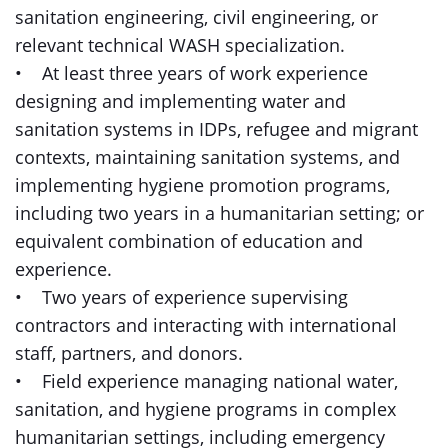
sanitation engineering, civil engineering, or
relevant technical WASH specialization.
• At least three years of work experience
designing and implementing water and
sanitation systems in IDPs, refugee and migrant
contexts, maintaining sanitation systems, and
implementing hygiene promotion programs,
including two years in a humanitarian setting; or
equivalent combination of education and
experience.
• Two years of experience supervising
contractors and interacting with international
staff, partners, and donors.
• Field experience managing national water,
sanitation, and hygiene programs in complex
humanitarian settings, including emergency