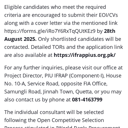
Eligible candidates who meet the required
criteria are encouraged to submit their EOI/CVs
along with a cover letter via the mentioned link
https://forms.gle/iRo7Y6RxTqQUtKEz9 by
28th
August 2025.
Only shortlisted candidates will be
contacted. Detailed TORs and the application link
are also available at
https://ifrappius.org.pk/
For any further inquiries, please visit our office at
Project Director, PIU IFRAP (Component-I), House
No. 10-A, Service Road, opposite FIA Office,
Samungli Road, Jinnah Town, Quetta, or you may
also contact us by phone at
081-4163799
The individual consultant will be selected
following the Open Competitive Selection