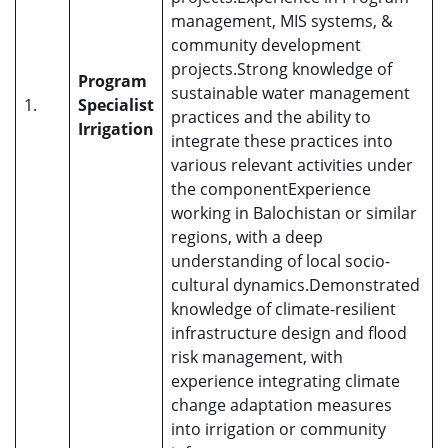
management, MIS systems, &
community development
projects.Strong knowledge of
Program
sustainable water management
1.
Specialist
practices and the ability to
Irrigation
integrate these practices into
various relevant activities under
the componentExperience
working in Balochistan or similar
regions, with a deep
understanding of local socio-
cultural dynamics.Demonstrated
knowledge of climate-resilient
infrastructure design and flood
risk management, with
experience integrating climate
change adaptation measures
into irrigation or community