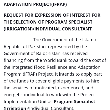
ADAPTATION PROJECT(IFRAP)
REQUEST FOR EXPRESSION OF INTEREST FOR
THE SELECTION OF
PROGRAM SPECIALIST
(IRRIGATION)/INDIVIDUAL CONSULTANT
The Government of the Islamic
Republic of Pakistan, represented by the
Government of Balochistan has received
financing from the World Bank toward the cost of
the Integrated Flood Resilience and Adaptation
Program (IFRAP) Project. It intends to apply part
of the funds to cover eligible payments to hire
the services of motivated, experienced, and
energetic individual to work with the Project
Implementation Unit as
Program Specialist
(Irrigation
)/Individual Consultant.