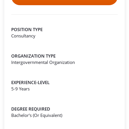
POSITION TYPE
Consultancy
ORGANIZATION TYPE
Intergovernmental Organization
EXPERIENCE-LEVEL
5-9 Years
DEGREE REQUIRED
Bachelor's (Or Equivalent)