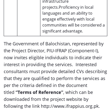
infrastructure
projects.Proficiency in local
languages and an ability to
engage effectively with local
communities will be considered a
significant advantage.
The Government of Balochistan, represented by
the Project Director, PIU-IFRAP (Component-I),
now invites eligible individuals to indicate their
interest in providing the services. Interested
consultants must provide detailed CVs describing
that they are qualified to perform the services as
per the criteria defined in the document
titled
“Terms of Reference”
, which can be
downloaded from the project website by
following the link http://www.ifrappius.org.pk.