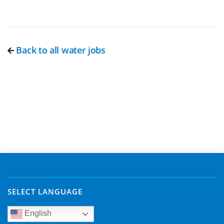
Back to all water jobs
SELECT LANGUAGE
English