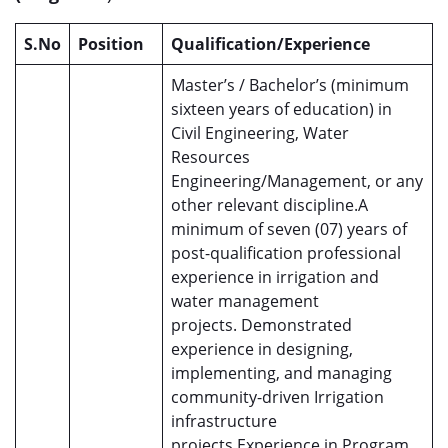
S.No
Position
Qualification/Experience
Master’s / Bachelor’s (minimum
sixteen years of education) in
Civil Engineering, Water
Resources
Engineering/Management, or any
other relevant discipline.A
minimum of seven (07) years of
post-qualification professional
experience in irrigation and
water management
projects. Demonstrated
experience in designing,
implementing, and managing
community-driven Irrigation
infrastructure
projects.Experience in Program