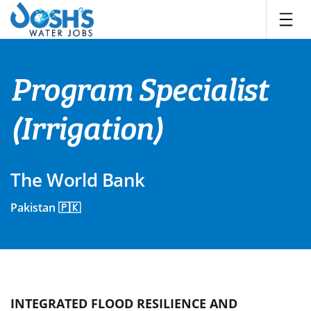
Skip
to
content
Program Specialist
(Irrigation)
The World Bank
Pakistan 🇵🇰
INTEGRATED FLOOD RESILIENCE AND