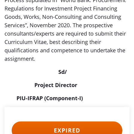
Process stipulated in “World Bank: Procurement
Regulations for Investment Project Financing
Goods, Works, Non-Consulting and Consulting
Services”, November 2020. The prospective
consultants/experts are required to submit their
Curriculum Vitae, best describing their
qualifications and competence to undertake the
assignment.
Sd/
Project Director
PIU-IFRAP (Component-I)
EXPIRED