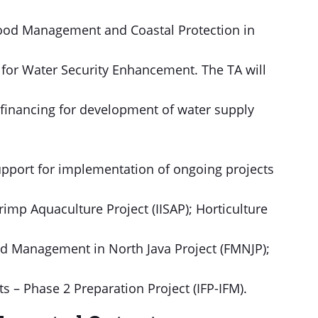
 Flood Management and Coastal Protection in
y for Water Security Enhancement. The TA will
 financing for development of water supply
support for implementation of ongoing projects
imp Aquaculture Project (IISAP); Horticulture
od Management in North Java Project (FMNJP);
s – Phase 2 Preparation Project (IFP-IFM).