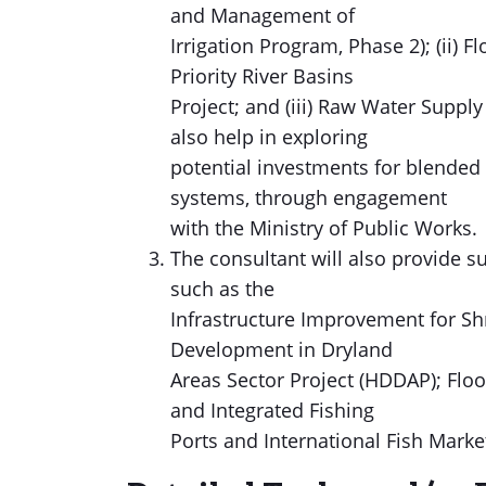
and Management of
Irrigation Program, Phase 2); (ii)
Priority River Basins
Project; and (iii) Raw Water Suppl
also help in exploring
potential investments for blended
systems, through engagement
with the Ministry of Public Works.
The consultant will also provide 
such as the
Infrastructure Improvement for Shr
Development in Dryland
Areas Sector Project (HDDAP); Flo
and Integrated Fishing
Ports and International Fish Market