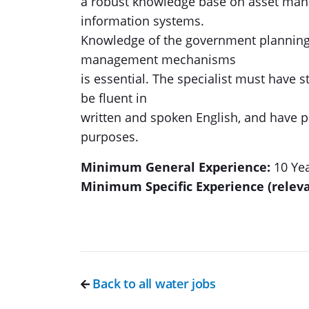
a robust knowledge base on asset man
information systems.
Knowledge of the government planning 
management mechanisms
is essential. The specialist must have 
be fluent in
written and spoken English, and have pr
purposes.
Minimum General Experience:
10 Ye
Minimum Specific Experience (releva
Back to all water jobs