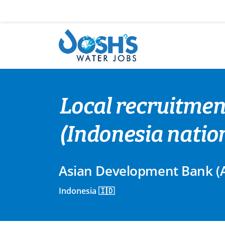
Skip
to
content
Local recruitment
(Indonesia natio
Asian Development Bank (
Indonesia 🇮🇩