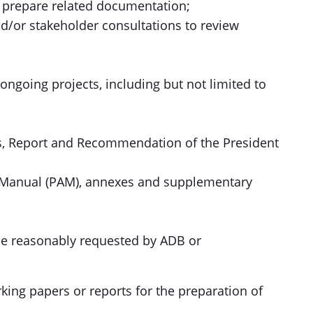
prepare related documentation;
and/or stakeholder consultations to review
ongoing projects, including but not limited to
tes, Report and Recommendation of the President
on Manual (PAM), annexes and supplementary
 be reasonably requested by ADB or
rking papers or reports for the preparation of