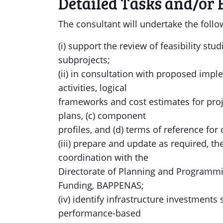
Detailed Tasks and/or 
The consultant will undertake the follo
(i) support the review of feasibility st
subprojects;
(ii) in consultation with proposed impl
activities, logical
frameworks and cost estimates for pro
plans, (c) component
profiles, and (d) terms of reference fo
(iii) prepare and update as required, t
coordination with the
Directorate of Planning and Programmin
Funding, BAPPENAS;
(iv) identify infrastructure investments
performance-based