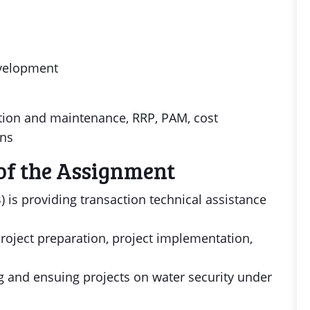
evelopment
ration and maintenance, RRP, PAM, cost
ans
of the Assignment
is providing transaction technical assistance
roject preparation, project implementation,
ng and ensuing projects on water security under