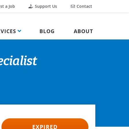
st a Job
Support Us
Contact
VICES
BLOG
ABOUT
cialist
EXPIRED