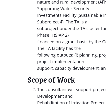
nature and rural development (AFN
Supporting Water Security
Investments Facility (Sustainable 
Subproject 4). The TA is a
subproject under the TA cluster fo
Phase II (SIAP 2),
financed on a grant basis by the 
The TA facility has the
following outputs: (i) planning, pr
project implementation
support, capacity development, an
Scope of Work
The consultant will support project 
Development and
Rehabilitation of Irrigation Projec