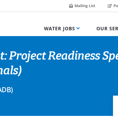
Mailing List
Po
WATER JOBS
OUR SER
: Project Readiness Spe
nals)
ADB)