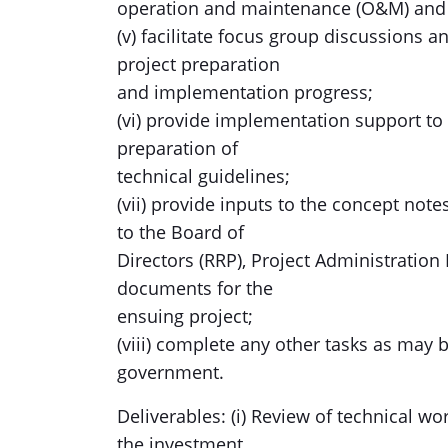
operation and maintenance (O&M) and 
(v) facilitate focus group discussions 
project preparation
and implementation progress;
(vi) provide implementation support to 
preparation of
technical guidelines;
(vii) provide inputs to the concept no
to the Board of
Directors (RRP), Project Administrati
documents for the
ensuing project;
(viii) complete any other tasks as may
government.
Deliverables: (i) Review of technical wo
the investment