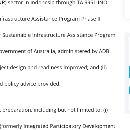
R) sector in Indonesia through TA 9951-INO:
Infrastructure Assistance Program Phase II
r Sustainable Infrastructure Assistance Program
Government of Australia, administered by ADB.
oject design and readiness improved; and (ii)
d policy advice provided.
preparation, including but not limited to: (i)
t (formerly Integrated Participatory Development