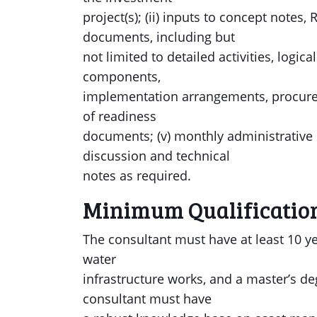
project(s); (ii) inputs to concept note
documents, including but
not limited to detailed activities, logic
components,
implementation arrangements, procuremen
of readiness
documents; (v) monthly administrative 
discussion and technical
notes as required.
Minimum Qualificatio
The consultant must have at least 10 y
water
infrastructure works, and a master’s deg
consultant must have