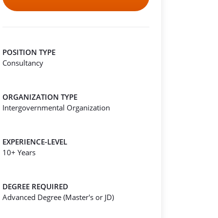
POSITION TYPE
Consultancy
ORGANIZATION TYPE
Intergovernmental Organization
EXPERIENCE-LEVEL
10+ Years
DEGREE REQUIRED
Advanced Degree (Master's or JD)