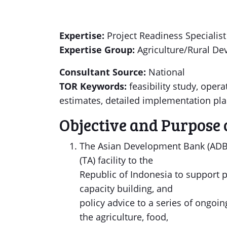
Expertise:
Project Readiness Specialist
Expertise Group:
Agriculture/Rural D
Consultant Source:
National
TOR Keywords:
feasibility study, ope
estimates, detailed implementation pl
Objective and Purpose 
The Asian Development Bank (ADB) 
(TA) facility to the
Republic of Indonesia to support p
capacity building, and
policy advice to a series of ongoi
the agriculture, food,