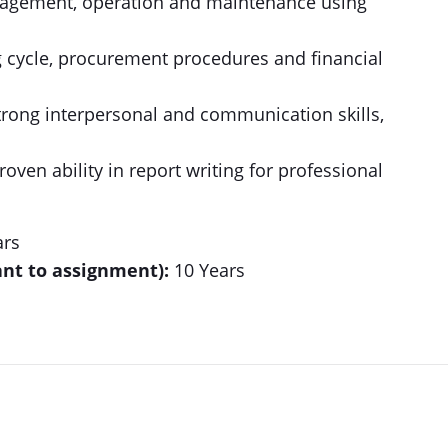
agement, operation and maintenance using
cycle, procurement procedures and financial
strong interpersonal and communication skills,
oven ability in report writing for professional
ars
nt to assignment):
10 Years