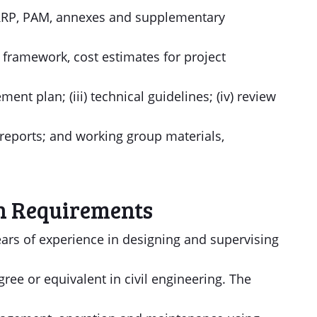
s, RRP, PAM, annexes and supplementary
al framework, cost estimates for project
t plan; (iii) technical guidelines; (iv) review
reports; and working group materials,
n Requirements
ears of experience in designing and supervising
ree or equivalent in civil engineering. The