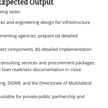
Expected Output
wing tasks:
udies and engineering design for infrastructure
ementing agencies, prepare (a) detailed
ject components, (b) detailed implementation
r consulting services and procurement packages;
he loan readiness documentation in close
g, DGWR, and the Directorate of Multilateral
 suitable for private-public partnership and