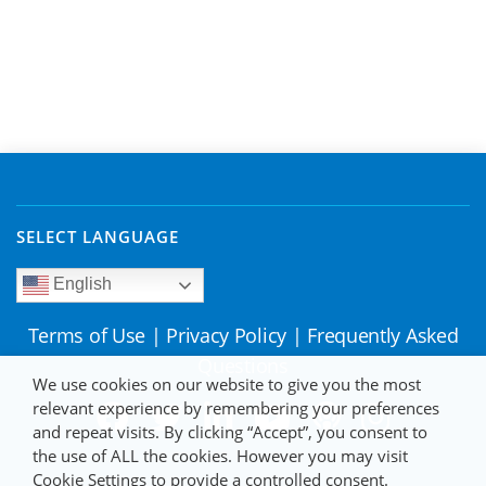
SELECT LANGUAGE
English
Terms of Use
|
Privacy Policy
|
Frequently Asked
Questions
We use cookies on our website to give you the most
relevant experience by remembering your preferences
and repeat visits. By clicking “Accept”, you consent to
the use of ALL the cookies. However you may visit
Cookie Settings to provide a controlled consent.