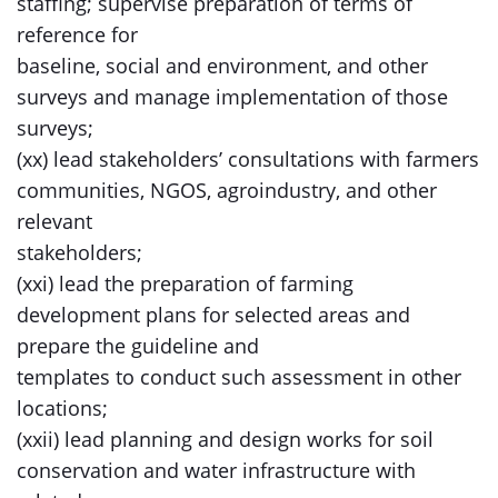
staffing; supervise preparation of terms of
reference for
baseline, social and environment, and other
surveys and manage implementation of those
surveys;
(xx) lead stakeholders’ consultations with farmers
communities, NGOS, agroindustry, and other
relevant
stakeholders;
(xxi) lead the preparation of farming
development plans for selected areas and
prepare the guideline and
templates to conduct such assessment in other
locations;
(xxii) lead planning and design works for soil
conservation and water infrastructure with