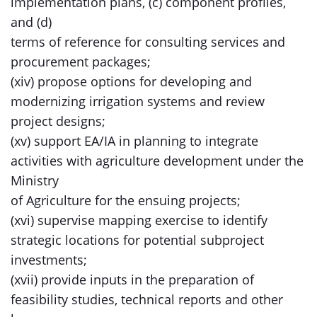
implementation plans, (c) component profiles,
and (d)
terms of reference for consulting services and
procurement packages;
(xiv) propose options for developing and
modernizing irrigation systems and review
project designs;
(xv) support EA/IA in planning to integrate
activities with agriculture development under the
Ministry
of Agriculture for the ensuing projects;
(xvi) supervise mapping exercise to identify
strategic locations for potential subproject
investments;
(xvii) provide inputs in the preparation of
feasibility studies, technical reports and other