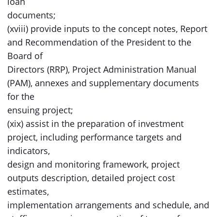
loan
documents;
(xviii) provide inputs to the concept notes, Report
and Recommendation of the President to the
Board of
Directors (RRP), Project Administration Manual
(PAM), annexes and supplementary documents
for the
ensuing project;
(xix) assist in the preparation of investment
project, including performance targets and
indicators,
design and monitoring framework, project
outputs description, detailed project cost
estimates,
implementation arrangements and schedule, and