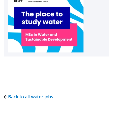
Back to all water jobs