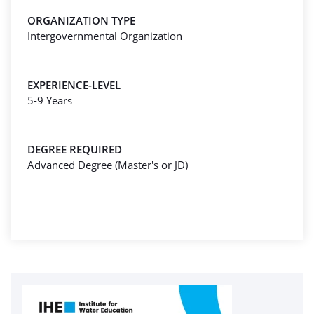
ORGANIZATION TYPE
Intergovernmental Organization
EXPERIENCE-LEVEL
5-9 Years
DEGREE REQUIRED
Advanced Degree (Master's or JD)