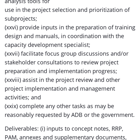
analysis tools for
use in the project selection and prioritization of
subprojects;
(xxvi) provide inputs in the preparation of training
design and manuals, in coordination with the
capacity development specialist;
(xxvii) facilitate focus group discussions and/or
stakeholder consultations to review project
preparation and implementation progress;
(xxviii) assist in the project review and other
project implementation and management
activities; and
(xxix) complete any other tasks as may be
reasonably requested by ADB or the government.
Deliverables: (i) inputs to concept notes, RRP,
PAM, annexes and supplementary documents,