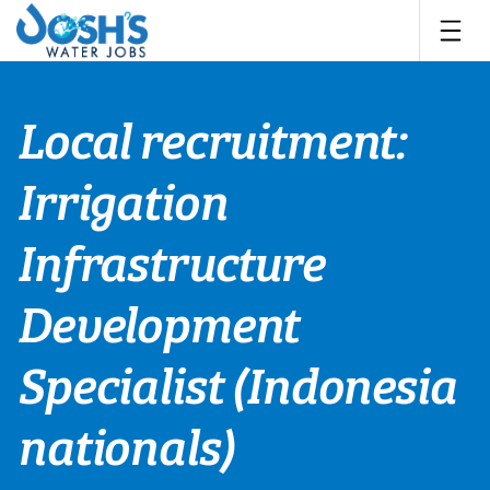
Skip
to
content
Local recruitment:
Irrigation
Infrastructure
Development
Specialist (Indonesia
nationals)