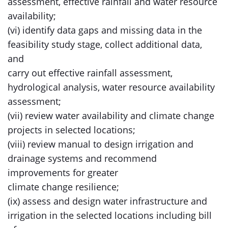
assessment, effective rainfall and water resource
availability;
(vi) identify data gaps and missing data in the
feasibility study stage, collect additional data,
and
carry out effective rainfall assessment,
hydrological analysis, water resource availability
assessment;
(vii) review water availability and climate change
projects in selected locations;
(viii) review manual to design irrigation and
drainage systems and recommend
improvements for greater
climate change resilience;
(ix) assess and design water infrastructure and
irrigation in the selected locations including bill