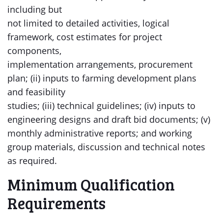
including but
not limited to detailed activities, logical
framework, cost estimates for project
components,
implementation arrangements, procurement
plan; (ii) inputs to farming development plans
and feasibility
studies; (iii) technical guidelines; (iv) inputs to
engineering designs and draft bid documents; (v)
monthly administrative reports; and working
group materials, discussion and technical notes
as required.
Minimum Qualification
Requirements