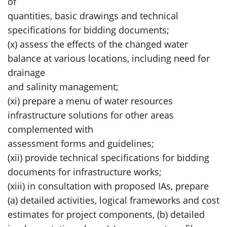
of
quantities, basic drawings and technical
specifications for bidding documents;
(x) assess the effects of the changed water
balance at various locations, including need for
drainage
and salinity management;
(xi) prepare a menu of water resources
infrastructure solutions for other areas
complemented with
assessment forms and guidelines;
(xii) provide technical specifications for bidding
documents for infrastructure works;
(xiii) in consultation with proposed IAs, prepare
(a) detailed activities, logical frameworks and cost
estimates for project components, (b) detailed