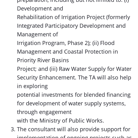
Development and
Rehabilitation of Irrigation Project (formerly
Integrated Participatory Development and
Management of
Irrigation Program, Phase 2); (ii) Flood
Management and Coastal Protection in
Priority River Basins
Project; and (iii) Raw Water Supply for Water
Security Enhancement. The TA will also help
in exploring
potential investments for blended financing
for development of water supply systems,
through engagement
with the Ministry of Public Works.
The consultant will also provide support for
implementation of ongoing projects such as