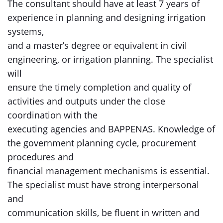
The consultant should have at least 7 years of
experience in planning and designing irrigation
systems,
and a master’s degree or equivalent in civil
engineering, or irrigation planning. The specialist
will
ensure the timely completion and quality of
activities and outputs under the close
coordination with the
executing agencies and BAPPENAS. Knowledge of
the government planning cycle, procurement
procedures and
financial management mechanisms is essential.
The specialist must have strong interpersonal
and
communication skills, be fluent in written and