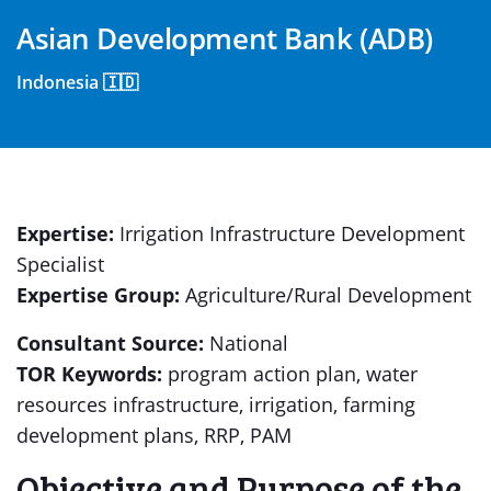
Asian Development Bank (ADB)
Indonesia 🇮🇩
Expertise:
Irrigation Infrastructure Development
Specialist
Expertise Group:
Agriculture/Rural Development
Consultant Source:
National
TOR Keywords:
program action plan, water
resources infrastructure, irrigation, farming
development plans, RRP, PAM
Objective and Purpose of the