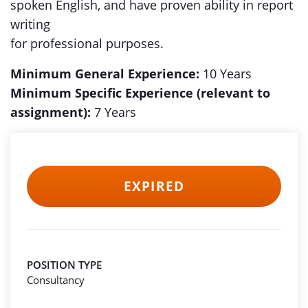
spoken English, and have proven ability in report
writing
for professional purposes.
Minimum General Experience:
10 Years
Minimum Specific Experience (relevant to
assignment):
7 Years
EXPIRED
POSITION TYPE
Consultancy