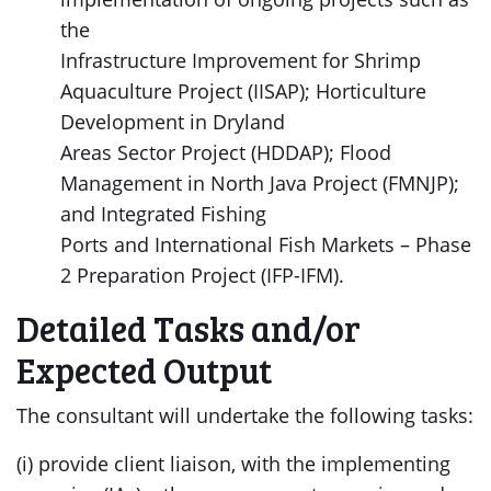
the
Infrastructure Improvement for Shrimp
Aquaculture Project (IISAP); Horticulture
Development in Dryland
Areas Sector Project (HDDAP); Flood
Management in North Java Project (FMNJP);
and Integrated Fishing
Ports and International Fish Markets – Phase
2 Preparation Project (IFP-IFM).
Detailed Tasks and/or
Expected Output
The consultant will undertake the following tasks:
(i) provide client liaison, with the implementing