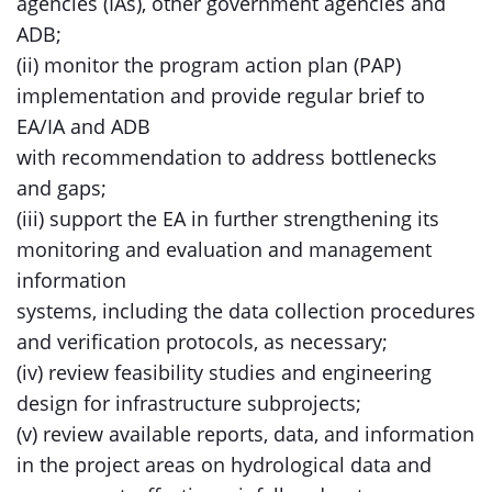
agencies (IAs), other government agencies and
ADB;
(ii) monitor the program action plan (PAP)
implementation and provide regular brief to
EA/IA and ADB
with recommendation to address bottlenecks
and gaps;
(iii) support the EA in further strengthening its
monitoring and evaluation and management
information
systems, including the data collection procedures
and verification protocols, as necessary;
(iv) review feasibility studies and engineering
design for infrastructure subprojects;
(v) review available reports, data, and information
in the project areas on hydrological data and