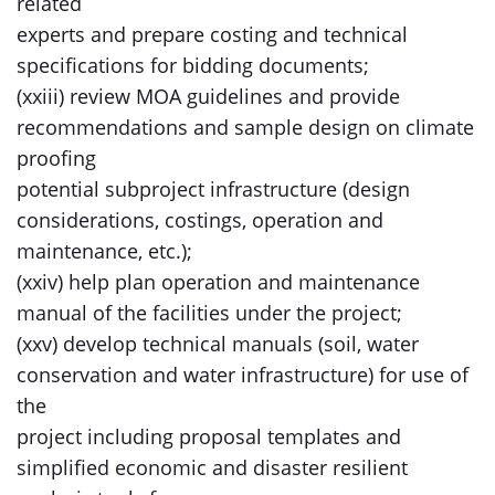
related
experts and prepare costing and technical
specifications for bidding documents;
(xxiii) review MOA guidelines and provide
recommendations and sample design on climate
proofing
potential subproject infrastructure (design
considerations, costings, operation and
maintenance, etc.);
(xxiv) help plan operation and maintenance
manual of the facilities under the project;
(xxv) develop technical manuals (soil, water
conservation and water infrastructure) for use of
the
project including proposal templates and
simplified economic and disaster resilient