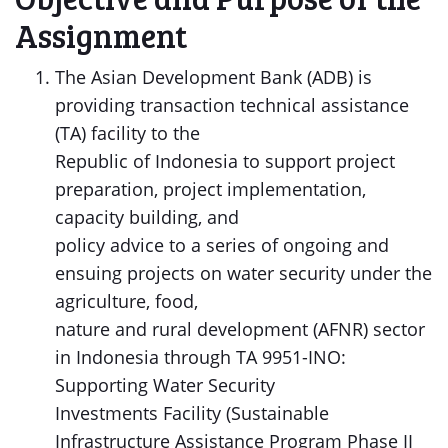
Assignment
The Asian Development Bank (ADB) is
providing transaction technical assistance
(TA) facility to the
Republic of Indonesia to support project
preparation, project implementation,
capacity building, and
policy advice to a series of ongoing and
ensuing projects on water security under the
agriculture, food,
nature and rural development (AFNR) sector
in Indonesia through TA 9951-INO:
Supporting Water Security
Investments Facility (Sustainable
Infrastructure Assistance Program Phase II