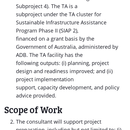
Subproject 4). The TA is a
subproject under the TA cluster for
Sustainable Infrastructure Assistance
Program Phase II (SIAP 2),
financed on a grant basis by the
Government of Australia, administered by
ADB. The TA facility has the
following outputs: (i) planning, project
design and readiness improved; and (ii)
project implementation
support, capacity development, and policy
advice provided.
Scope of Work
The consultant will support project
preparation, including but not limited to: (i)