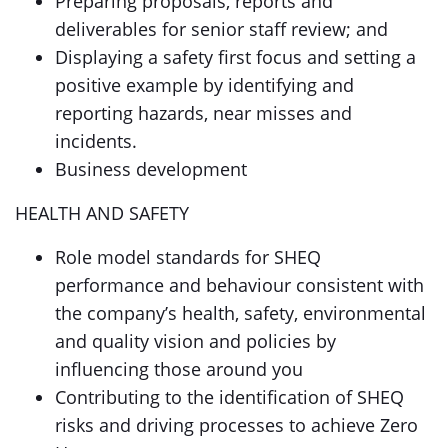
Preparing proposals, reports and
deliverables for senior staff review; and
Displaying a safety first focus and setting a
positive example by identifying and
reporting hazards, near misses and
incidents.
Business development
HEALTH AND SAFETY
Role model standards for SHEQ
performance and behaviour consistent with
the company’s health, safety, environmental
and quality vision and policies by
influencing those around you
Contributing to the identification of SHEQ
risks and driving processes to achieve Zero