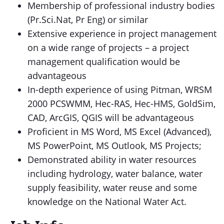
Membership of professional industry bodies
(Pr.Sci.Nat, Pr Eng) or similar
Extensive experience in project management
on a wide range of projects – a project
management qualification would be
advantageous
In-depth experience of using Pitman, WRSM
2000 PCSWMM, Hec-RAS, Hec-HMS, GoldSim,
CAD, ArcGIS, QGIS will be advantageous
Proficient in MS Word, MS Excel (Advanced),
MS PowerPoint, MS Outlook, MS Projects;
Demonstrated ability in water resources
including hydrology, water balance, water
supply feasibility, water reuse and some
knowledge on the National Water Act.