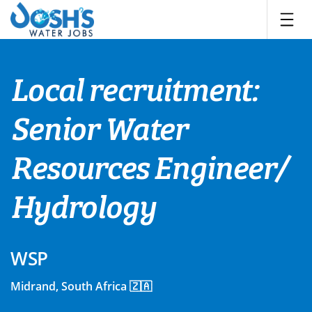
Skip
to
content
Local recruitment:
Senior Water
Resources Engineer/
Hydrology
WSP
Midrand, South Africa 🇿🇦