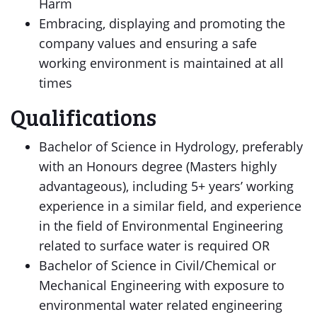
Harm
Embracing, displaying and promoting the
company values and ensuring a safe
working environment is maintained at all
times
Qualifications
Bachelor of Science in Hydrology, preferably
with an Honours degree (Masters highly
advantageous), including 5+ years’ working
experience in a similar field, and experience
in the field of Environmental Engineering
related to surface water is required OR
Bachelor of Science in Civil/Chemical or
Mechanical Engineering with exposure to
environmental water related engineering