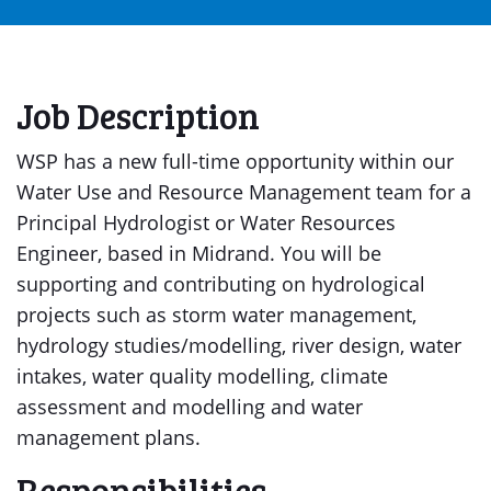
Job Description
WSP has a new full-time opportunity within our
Water Use and Resource Management team for a
Principal Hydrologist or Water Resources
Engineer, based in Midrand. You will be
supporting and contributing on hydrological
projects such as storm water management,
hydrology studies/modelling, river design, water
intakes, water quality modelling, climate
assessment and modelling and water
management plans.
Responsibilities