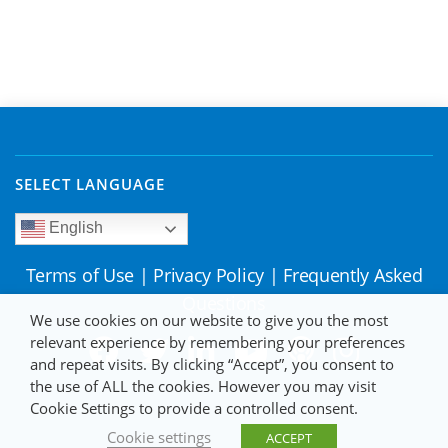
SELECT LANGUAGE
English
Terms of Use
|
Privacy Policy
|
Frequently Asked
Questions
We use cookies on our website to give you the most
relevant experience by remembering your preferences
and repeat visits. By clicking “Accept”, you consent to
the use of ALL the cookies. However you may visit
Cookie Settings to provide a controlled consent.
Cookie settings
ACCEPT