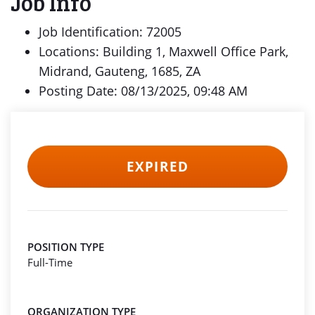
Job Info
Job Identification: 72005
Locations: Building 1, Maxwell Office Park,
Midrand, Gauteng, 1685, ZA
Posting Date: 08/13/2025, 09:48 AM
EXPIRED
POSITION TYPE
Full-Time
ORGANIZATION TYPE