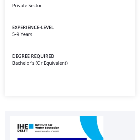
Private Sector
EXPERIENCE-LEVEL
5-9 Years
DEGREE REQUIRED
Bachelor's (Or Equivalent)