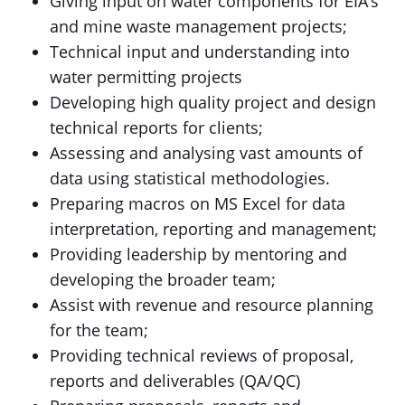
Giving input on water components for EIA’s
and mine waste management projects;
Technical input and understanding into
water permitting projects
Developing high quality project and design
technical reports for clients;
Assessing and analysing vast amounts of
data using statistical methodologies.
Preparing macros on MS Excel for data
interpretation, reporting and management;
Providing leadership by mentoring and
developing the broader team;
Assist with revenue and resource planning
for the team;
Providing technical reviews of proposal,
reports and deliverables (QA/QC)