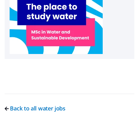
Back to all water jobs