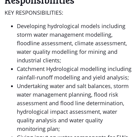
KEY RESPONSIBILITIES:
Developing hydrological models including
storm water management modelling,
floodline assessment, climate assessment,
water quality modelling for mining and
industrial clients;
Catchment Hydrological modelling including
rainfall-runoff modelling and yield analysis;
Undertaking water and salt balances, storm
water management planning, flood risk
assessment and flood line determination,
hydrological impact assessment, water
quality analysis and water quality
monitoring plan;