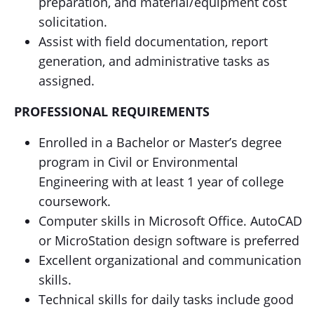
preparation, and material/equipment cost
solicitation.
Assist with field documentation, report
generation, and administrative tasks as
assigned.
PROFESSIONAL REQUIREMENTS
Enrolled in a Bachelor or Master’s degree
program in Civil or Environmental
Engineering with at least 1 year of college
coursework.
Computer skills in Microsoft Office. AutoCAD
or MicroStation design software is preferred
Excellent organizational and communication
skills.
Technical skills for daily tasks include good