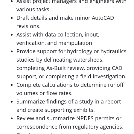
Assist project managers and engineers with
various tasks.
Draft details and make minor AutoCAD
revisions.
Assist with data collection, input,
verification, and manipulation
Provide support for hydrology or hydraulics
studies by delineating watersheds,
completing As-Built review, providing CAD
support, or completing a field investigation.
Complete calculations to determine runoff
volumes or flow rates.
Summarize findings of a study in a report
and create supporting exhibits.
Review and summarize NPDES permits or
correspondence from regulatory agencies.