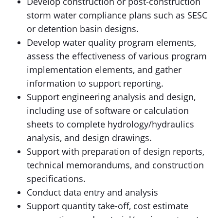
Develop construction or post-construction
storm water compliance plans such as SESC
or detention basin designs.
Develop water quality program elements,
assess the effectiveness of various program
implementation elements, and gather
information to support reporting.
Support engineering analysis and design,
including use of software or calculation
sheets to complete hydrology/hydraulics
analysis, and design drawings.
Support with preparation of design reports,
technical memorandums, and construction
specifications.
Conduct data entry and analysis
Support quantity take-off, cost estimate