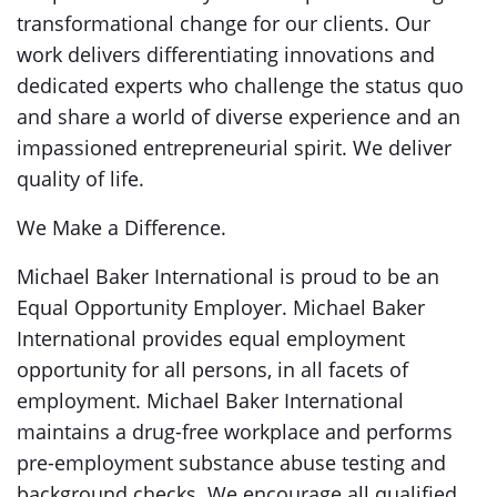
transformational change for our clients. Our
work delivers differentiating innovations and
dedicated experts who challenge the status quo
and share a world of diverse experience and an
impassioned entrepreneurial spirit. We deliver
quality of life.
We Make a Difference.
Michael Baker International is proud to be an
Equal Opportunity Employer. Michael Baker
International provides equal employment
opportunity for all persons, in all facets of
employment. Michael Baker International
maintains a drug-free workplace and performs
pre-employment substance abuse testing and
background checks. We encourage all qualified