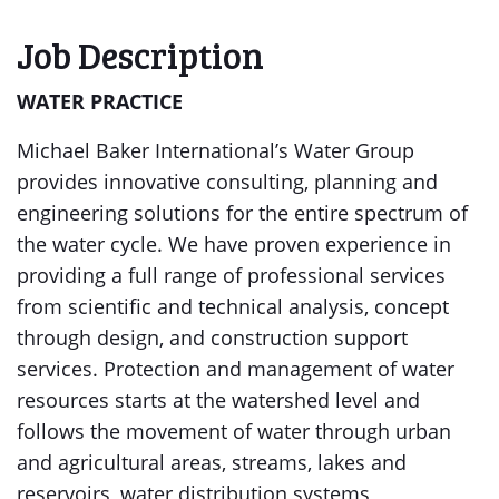
Job Description
WATER PRACTICE
Michael Baker International’s Water Group
provides innovative consulting, planning and
engineering solutions for the entire spectrum of
the water cycle. We have proven experience in
providing a full range of professional services
from scientific and technical analysis, concept
through design, and construction support
services. Protection and management of water
resources starts at the watershed level and
follows the movement of water through urban
and agricultural areas, streams, lakes and
reservoirs, water distribution systems,