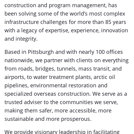
construction and program management, has
been solving some of the world’s most complex
infrastructure challenges for more than 85 years
with a legacy of expertise, experience, innovation
and integrity.
Based in Pittsburgh and with nearly 100 offices
nationwide, we partner with clients on everything
from roads, bridges, tunnels, mass transit, and
airports, to water treatment plants, arctic oil
pipelines, environmental restoration and
specialized overseas construction. We serve as a
trusted adviser to the communities we serve,
making them safer, more accessible, more
sustainable and more prosperous.
We provide visionary leadership in facilitating