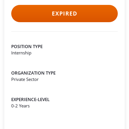
EXPIRED
POSITION TYPE
Internship
ORGANIZATION TYPE
Private Sector
EXPERIENCE-LEVEL
0-2 Years