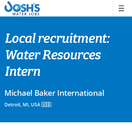
Skip
to
content
Local recruitment:
Water Resources
Intern
Michael Baker International
Detroit, MI, USA 🇺🇸