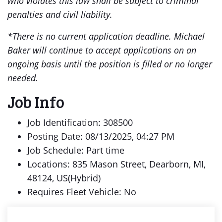
who violates this law shall be subject to criminal
penalties and civil liability.
*There is no current application deadline. Michael
Baker will continue to accept applications on an
ongoing basis until the position is filled or no longer
needed.
Job Info
Job Identification: 308500
Posting Date: 08/13/2025, 04:27 PM
Job Schedule: Part time
Locations: 835 Mason Street, Dearborn, MI,
48124, US(Hybrid)
Requires Fleet Vehicle: No