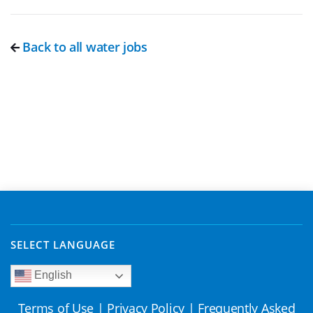
Back to all water jobs
SELECT LANGUAGE
English
Terms of Use
|
Privacy Policy
|
Frequently Asked