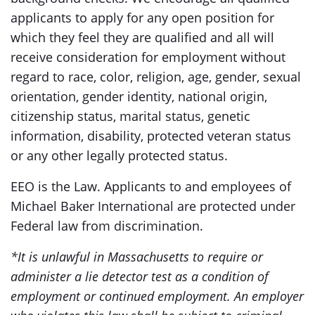
applicants to apply for any open position for
which they feel they are qualified and all will
receive consideration for employment without
regard to race, color, religion, age, gender, sexual
orientation, gender identity, national origin,
citizenship status, marital status, genetic
information, disability, protected veteran status
or any other legally protected status.
EEO is the Law. Applicants to and employees of
Michael Baker International are protected under
Federal law from discrimination.
*It is unlawful in Massachusetts to require or
administer a lie detector test as a condition of
employment or continued employment. An employer