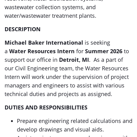
wastewater collection systems, and
water/wastewater treatment plants.
DESCRIPTION
Michael Baker International
is seeking
a
Water Resources Intern
for
Summer 2026
to
support our office in
Detroit, MI
. As a part of
our Civil Engineering team, the Water Resources
Intern will work under the supervision of project
managers and engineers to assist with various
technical duties and projects as assigned.
DUTIES AND RESPONSIBILITIES
Prepare engineering related calculations and
develop drawings and visual aids.