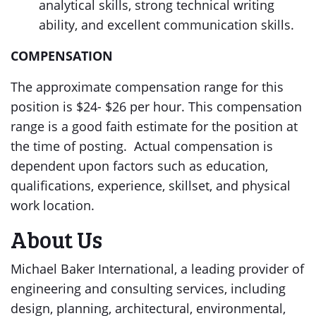
analytical skills, strong technical writing
ability, and excellent communication skills.
COMPENSATION
The approximate compensation range for this
position is $24- $26 per hour. This compensation
range is a good faith estimate for the position at
the time of posting. Actual compensation is
dependent upon factors such as education,
qualifications, experience, skillset, and physical
work location.
About Us
Michael Baker International, a leading provider of
engineering and consulting services, including
design, planning, architectural, environmental,