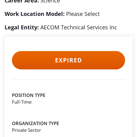
Career Area:
Science
Work Location Model:
Please Select
Legal Entity:
AECOM Technical Services Inc
EXPIRED
POSITION TYPE
Full-Time
ORGANIZATION TYPE
Private Sector