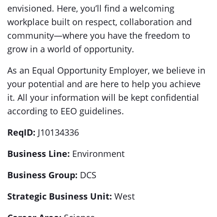
envisioned. Here, you’ll find a welcoming
workplace built on respect, collaboration and
community—where you have the freedom to
grow in a world of opportunity.
As an Equal Opportunity Employer, we believe in
your potential and are here to help you achieve
it. All your information will be kept confidential
according to EEO guidelines.
ReqID:
J10134336
Business Line:
Environment
Business Group:
DCS
Strategic Business Unit:
West