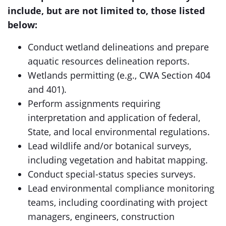
include, but are not limited to, those listed
below:
Conduct wetland delineations and prepare
aquatic resources delineation reports.
Wetlands permitting (e.g., CWA Section 404
and 401).
Perform assignments requiring
interpretation and application of federal,
State, and local environmental regulations.
Lead wildlife and/or botanical surveys,
including vegetation and habitat mapping.
Conduct special-status species surveys.
Lead environmental compliance monitoring
teams, including coordinating with project
managers, engineers, construction