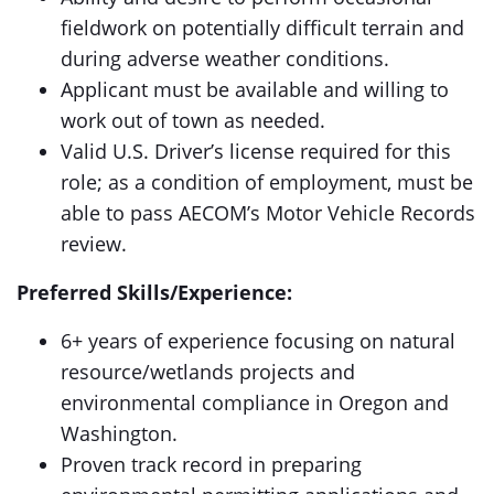
fieldwork on potentially difficult terrain and
during adverse weather conditions.
Applicant must be available and willing to
work out of town as needed.
Valid U.S. Driver’s license required for this
role; as a condition of employment, must be
able to pass AECOM’s Motor Vehicle Records
review.
Preferred Skills/Experience:
6+ years of experience focusing on natural
resource/wetlands projects and
environmental compliance in Oregon and
Washington.
Proven track record in preparing