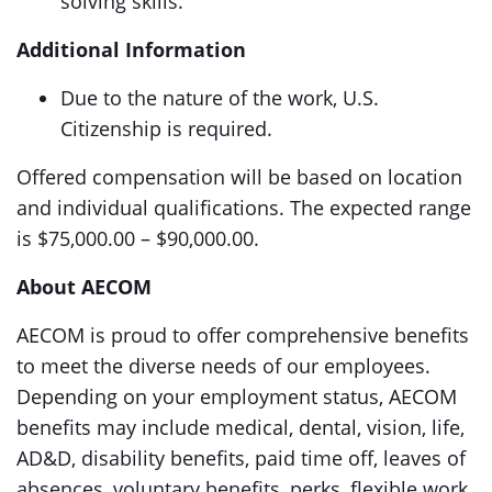
solving skills.
Additional Information
Due to the nature of the work, U.S.
Citizenship is required.
Offered compensation will be based on location
and individual qualifications. The expected range
is $75,000.00 – $90,000.00.
About AECOM
AECOM is proud to offer comprehensive benefits
to meet the diverse needs of our employees.
Depending on your employment status, AECOM
benefits may include medical, dental, vision, life,
AD&D, disability benefits, paid time off, leaves of
absences, voluntary benefits, perks, flexible work