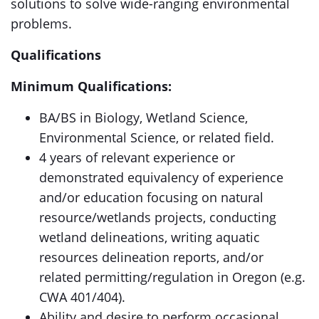
solutions to solve wide-ranging environmental
problems.
Qualifications
Minimum Qualifications:
BA/BS in Biology, Wetland Science,
Environmental Science, or related field.
4 years of relevant experience or
demonstrated equivalency of experience
and/or education focusing on natural
resource/wetlands projects, conducting
wetland delineations, writing aquatic
resources delineation reports, and/or
related permitting/regulation in Oregon (e.g.
CWA 401/404).
Ability and desire to perform occasional