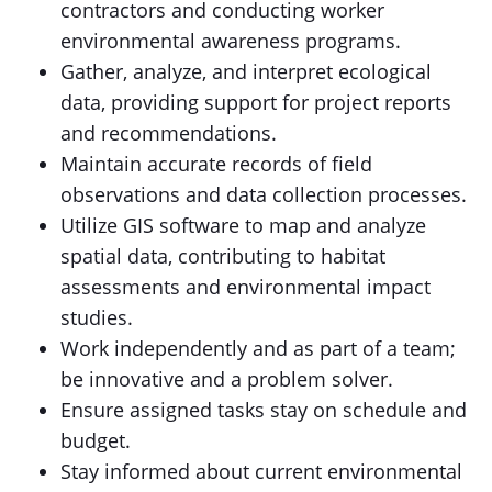
contractors and conducting worker
environmental awareness programs.
Gather, analyze, and interpret ecological
data, providing support for project reports
and recommendations.
Maintain accurate records of field
observations and data collection processes.
Utilize GIS software to map and analyze
spatial data, contributing to habitat
assessments and environmental impact
studies.
Work independently and as part of a team;
be innovative and a problem solver.
Ensure assigned tasks stay on schedule and
budget.
Stay informed about current environmental