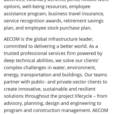
options, well-being resources, employee
assistance program, business travel insurance,
service recognition awards, retirement savings
plan, and employee stock purchase plan.
AECOM is the global infrastructure leader,
committed to delivering a better world. As a
trusted professional services firm powered by
deep technical abilities, we solve our clients’
complex challenges in water, environment,
energy, transportation and buildings. Our teams
partner with public- and private-sector clients to
create innovative, sustainable and resilient
solutions throughout the project lifecycle – from
advisory, planning, design and engineering to
program and construction management. AECOM