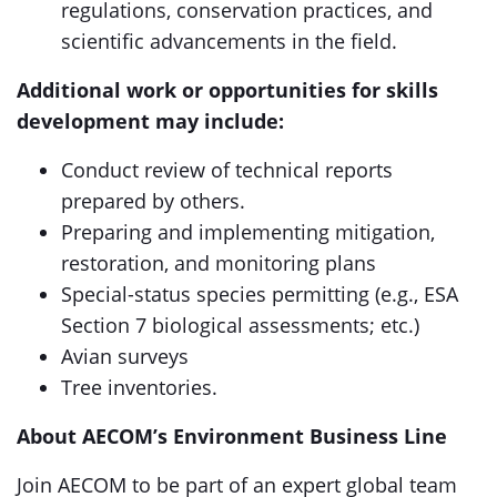
regulations, conservation practices, and
scientific advancements in the field.
Additional work or opportunities for skills
development may include:
Conduct review of technical reports
prepared by others.
Preparing and implementing mitigation,
restoration, and monitoring plans
Special-status species permitting (e.g., ESA
Section 7 biological assessments; etc.)
Avian surveys
Tree inventories.
About AECOM’s Environment Business Line
Join AECOM to be part of an expert global team