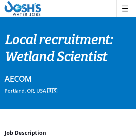
Skip
to
content
Local recruitment:
Wetland Scientist
AECOM
Portland, OR, USA 🇺🇸
Job Description