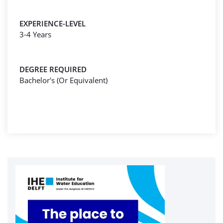
EXPERIENCE-LEVEL
3-4 Years
DEGREE REQUIRED
Bachelor's (Or Equivalent)