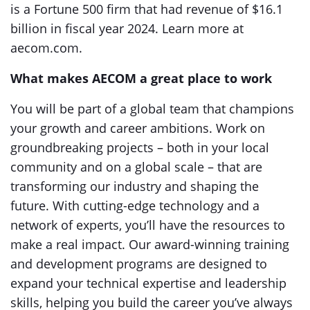
is a Fortune 500 firm that had revenue of $16.1
billion in fiscal year 2024. Learn more at
aecom.com.
What makes AECOM a great place to work
You will be part of a global team that champions
your growth and career ambitions. Work on
groundbreaking projects – both in your local
community and on a global scale – that are
transforming our industry and shaping the
future. With cutting-edge technology and a
network of experts, you’ll have the resources to
make a real impact. Our award-winning training
and development programs are designed to
expand your technical expertise and leadership
skills, helping you build the career you’ve always