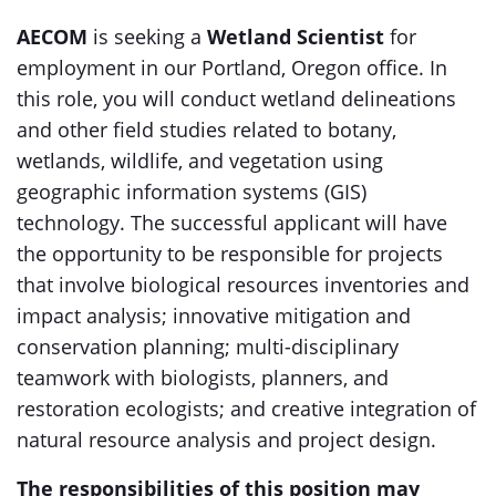
AECOM
is seeking a
Wetland Scientist
for
employment in our Portland, Oregon office. In
this role, you will conduct wetland delineations
and other field studies related to botany,
wetlands, wildlife, and vegetation using
geographic information systems (GIS)
technology. The successful applicant will have
the opportunity to be responsible for projects
that involve biological resources inventories and
impact analysis; innovative mitigation and
conservation planning; multi-disciplinary
teamwork with biologists, planners, and
restoration ecologists; and creative integration of
natural resource analysis and project design.
The responsibilities of this position may