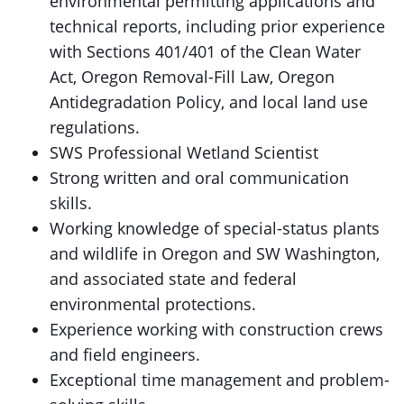
environmental permitting applications and
technical reports, including prior experience
with Sections 401/401 of the Clean Water
Act, Oregon Removal-Fill Law, Oregon
Antidegradation Policy, and local land use
regulations.
SWS Professional Wetland Scientist
Strong written and oral communication
skills.
Working knowledge of special-status plants
and wildlife in Oregon and SW Washington,
and associated state and federal
environmental protections.
Experience working with construction crews
and field engineers.
Exceptional time management and problem-