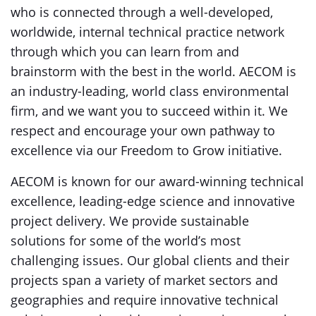
who is connected through a well-developed,
worldwide, internal technical practice network
through which you can learn from and
brainstorm with the best in the world. AECOM is
an industry-leading, world class environmental
firm, and we want you to succeed within it. We
respect and encourage your own pathway to
excellence via our Freedom to Grow initiative.
AECOM is known for our award-winning technical
excellence, leading-edge science and innovative
project delivery. We provide sustainable
solutions for some of the world’s most
challenging issues. Our global clients and their
projects span a variety of market sectors and
geographies and require innovative technical