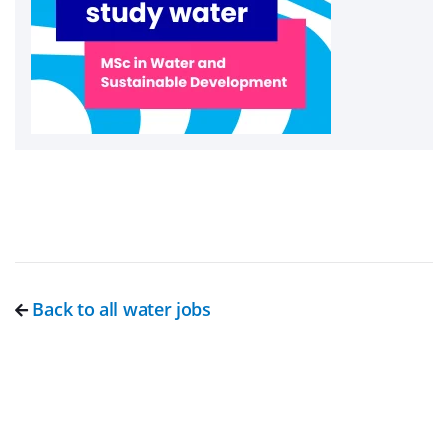
Back to all water jobs