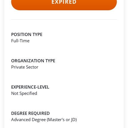
EXPIRED
POSITION TYPE
Full-Time
ORGANIZATION TYPE
Private Sector
EXPERIENCE-LEVEL
Not Specified
DEGREE REQUIRED
Advanced Degree (Master's or JD)