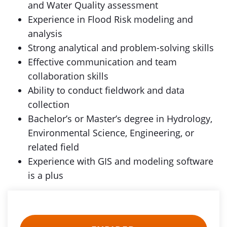
and Water Quality assessment
Experience in Flood Risk modeling and
analysis
Strong analytical and problem-solving skills
Effective communication and team
collaboration skills
Ability to conduct fieldwork and data
collection
Bachelor’s or Master’s degree in Hydrology,
Environmental Science, Engineering, or
related field
Experience with GIS and modeling software
is a plus