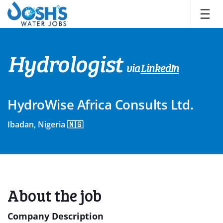
Skip
to
content
Hydrologist
via
LinkedIn
HydroWise Africa Consults Ltd.
Ibadan, Nigeria 🇳🇬
About the job
Company Description