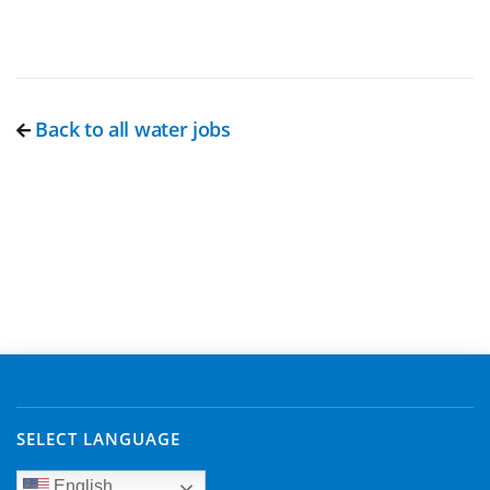
Back to all water jobs
SELECT LANGUAGE
English