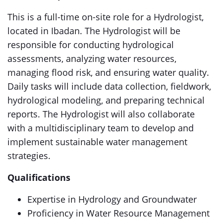
This is a full-time on-site role for a Hydrologist,
located in Ibadan. The Hydrologist will be
responsible for conducting hydrological
assessments, analyzing water resources,
managing flood risk, and ensuring water quality.
Daily tasks will include data collection, fieldwork,
hydrological modeling, and preparing technical
reports. The Hydrologist will also collaborate
with a multidisciplinary team to develop and
implement sustainable water management
strategies.
Qualifications
Expertise in Hydrology and Groundwater
Proficiency in Water Resource Management