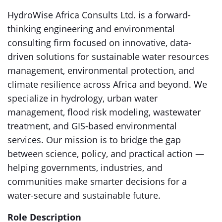
HydroWise Africa Consults Ltd. is a forward-
thinking engineering and environmental
consulting firm focused on innovative, data-
driven solutions for sustainable water resources
management, environmental protection, and
climate resilience across Africa and beyond. We
specialize in hydrology, urban water
management, flood risk modeling, wastewater
treatment, and GIS-based environmental
services. Our mission is to bridge the gap
between science, policy, and practical action —
helping governments, industries, and
communities make smarter decisions for a
water-secure and sustainable future.
Role Description