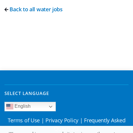
Back to all water jobs
SELECT LANGUAGE
English
Terms of Use
|
Privacy Policy
|
Frequently Asked
Questions