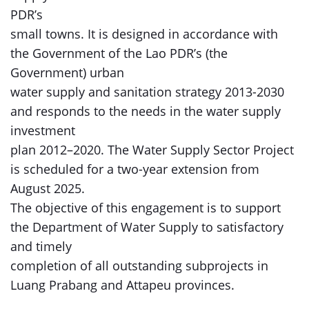
PDR’s
small towns. It is designed in accordance with
the Government of the Lao PDR’s (the
Government) urban
water supply and sanitation strategy 2013-2030
and responds to the needs in the water supply
investment
plan 2012–2020. The Water Supply Sector Project
is scheduled for a two-year extension from
August 2025.
The objective of this engagement is to support
the Department of Water Supply to satisfactory
and timely
completion of all outstanding subprojects in
Luang Prabang and Attapeu provinces.