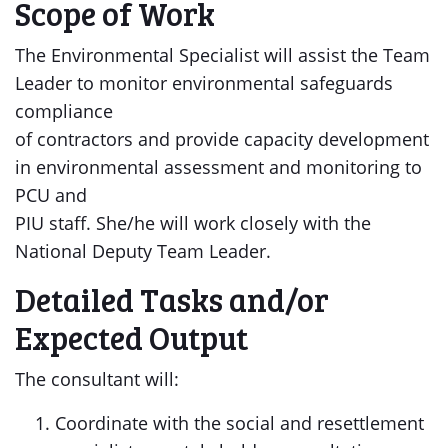
Scope of Work
The Environmental Specialist will assist the Team
Leader to monitor environmental safeguards
compliance
of contractors and provide capacity development
in environmental assessment and monitoring to
PCU and
PIU staff. She/he will work closely with the
National Deputy Team Leader.
Detailed Tasks and/or
Expected Output
The consultant will:
Coordinate with the social and resettlement