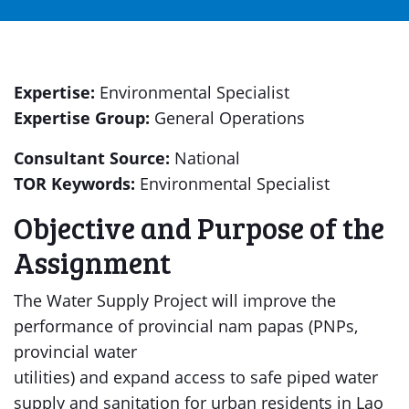
Expertise:
Environmental Specialist
Expertise Group:
General Operations
Consultant Source:
National
TOR Keywords:
Environmental Specialist
Objective and Purpose of the
Assignment
The Water Supply Project will improve the
performance of provincial nam papas (PNPs,
provincial water
utilities) and expand access to safe piped water
supply and sanitation for urban residents in Lao