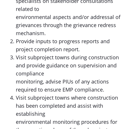
specialists on stakeholder consultations
related to
environmental aspects and/or addressal of
grievances through the grievance redress
mechanism.
Provide inputs to progress reports and
project completion report.
Visit subproject towns during construction
and provide guidance on supervision and
compliance
monitoring, advise PIUs of any actions
required to ensure EMP compliance.
Visit subproject towns where construction
has been completed and assist with
establishing
environmental monitoring procedures for