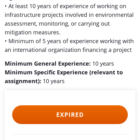
• At least 10 years of experience of working on
infrastructure projects involved in environmental
assessment, monitoring, or carrying out
mitigation measures.
• Minimum of 5 years of experience working with
an international organization financing a project
Minimum General Experience:
10 years
Minimum Specific Experience (relevant to
assignment):
10 years
EXPIRED