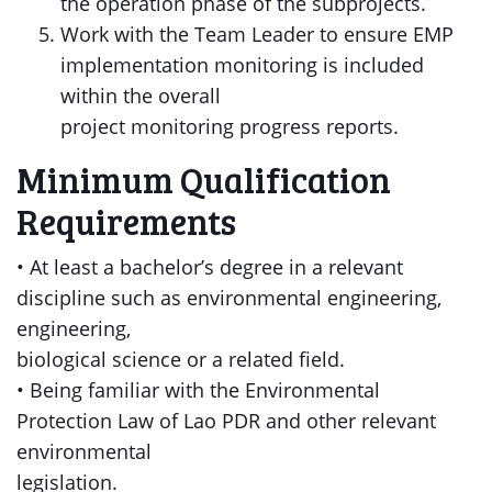
the operation phase of the subprojects.
Work with the Team Leader to ensure EMP
implementation monitoring is included
within the overall
project monitoring progress reports.
Minimum Qualification
Requirements
• At least a bachelor’s degree in a relevant
discipline such as environmental engineering,
engineering,
biological science or a related field.
• Being familiar with the Environmental
Protection Law of Lao PDR and other relevant
environmental
legislation.