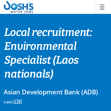
Skip
to
content
Local recruitment:
Environmental
Specialist (Laos
nationals)
Asian Development Bank (ADB)
Laos 🇱🇦