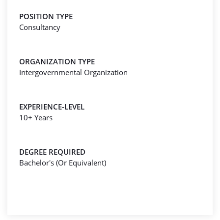
POSITION TYPE
Consultancy
ORGANIZATION TYPE
Intergovernmental Organization
EXPERIENCE-LEVEL
10+ Years
DEGREE REQUIRED
Bachelor's (Or Equivalent)