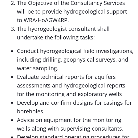
The Objective of the Consultancy Services
will be to provide hydrogeological support
to WRA-HoAGW4RP.
The hydrogeologist consultant shall
undertake the following tasks:
Conduct hydrogeological field investigations,
including drilling, geophysical surveys, and
water sampling.
Evaluate technical reports for aquifers
assessments and hydrogeological reports
for the monitoring and exploratory wells
Develop and confirm designs for casings for
boreholes.
Advice on equipment for the monitoring
wells along with supervising consultants.
Develop standard operating procedures for