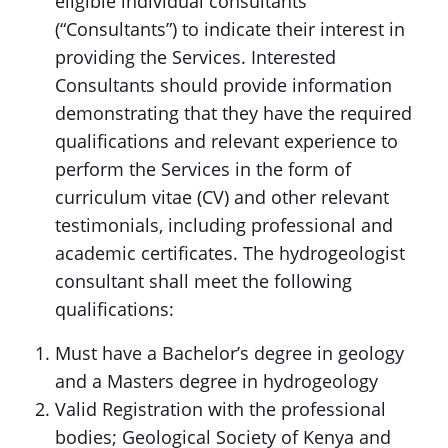
eligible individual consultants
(“Consultants”) to indicate their interest in
providing the Services. Interested
Consultants should provide information
demonstrating that they have the required
qualifications and relevant experience to
perform the Services in the form of
curriculum vitae (CV) and other relevant
testimonials, including professional and
academic certificates. The hydrogeologist
consultant shall meet the following
qualifications:
Must have a Bachelor’s degree in geology
and a Masters degree in hydrogeology
Valid Registration with the professional
bodies; Geological Society of Kenya and