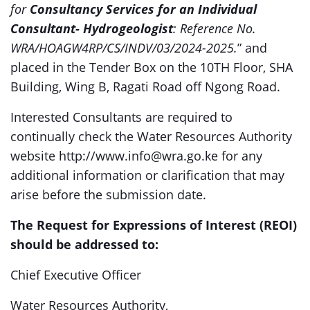
for
Consultancy Services for an Individual
Consultant- Hydrogeologist
: Reference No.
WRA/HOAGW4RP/CS/INDV/03/2024-2025.
” and
placed in the Tender Box on the 10TH Floor, SHA
Building, Wing B, Ragati Road off Ngong Road.
Interested Consultants are required to
continually check the Water Resources Authority
website http://www.info@wra.go.ke for any
additional information or clarification that may
arise before the submission date.
The Request for Expressions of Interest (REOI)
should be addressed to:
Chief Executive Officer
Water Resources Authority,