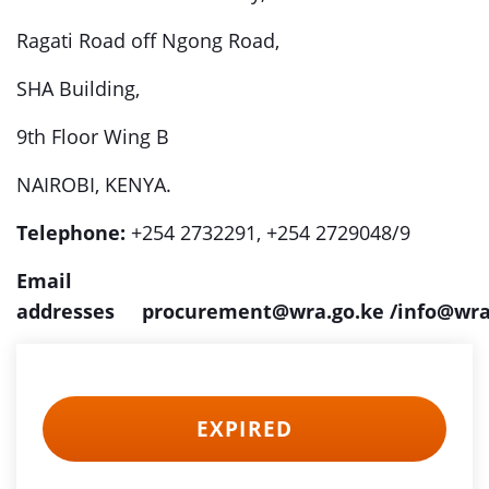
Ragati Road off Ngong Road,
SHA Building,
9th Floor Wing B
NAIROBI, KENYA.
Telephone:
+254 2732291, +254 2729048/9
Email
addresses
procurement@wra.go.ke
/info@wra
EXPIRED