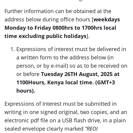
Further information can be obtained at the
address below during office hours [
weekdays
Monday to Friday 0800hrs to 1700hrs local
time excluding public holidays
].
Expressions of interest must be delivered in
a written form to the address below (in
person, or by e-mail) so as to be received on
or before
Tuesday 26TH August, 2025 at
1100Hours, Kenya local time. (GMT+3
hours).
Expressions of Interest must be submitted in
writing in one signed original, two copies, and an
electronic pdf file on a USB flash drive, in a plain
sealed envelope clearly marked
“REOI