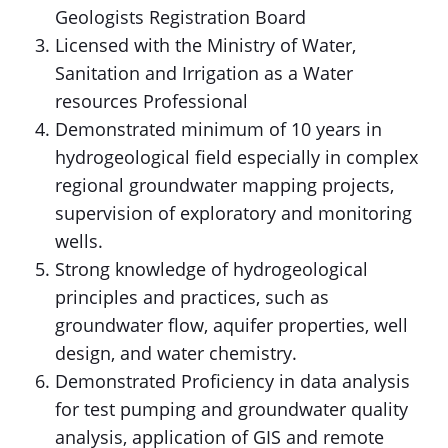
Geologists Registration Board
Licensed with the Ministry of Water,
Sanitation and Irrigation as a Water
resources Professional
Demonstrated minimum of 10 years in
hydrogeological field especially in complex
regional groundwater mapping projects,
supervision of exploratory and monitoring
wells.
Strong knowledge of hydrogeological
principles and practices, such as
groundwater flow, aquifer properties, well
design, and water chemistry.
Demonstrated Proficiency in data analysis
for test pumping and groundwater quality
analysis, application of GIS and remote