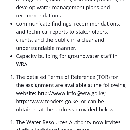
develop water management plans and
recommendations.
Communicate findings, recommendations,
and technical reports to stakeholders,
clients, and the public in a clear and
understandable manner.
Capacity building for groundwater staff in
WRA
The detailed Terms of Reference (TOR) for
the assignment are available at the following
website: http://www.info@wra.go.ke;
http://www.tenders.go.ke or can be
obtained at the address provided below.
The Water Resources Authority now invites