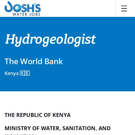
Skip
to
content
Hydrogeologist
The World Bank
Kenya 🇰🇪
THE REPUBLIC OF KENYA
MINISTRY OF WATER, SANITATION, AND