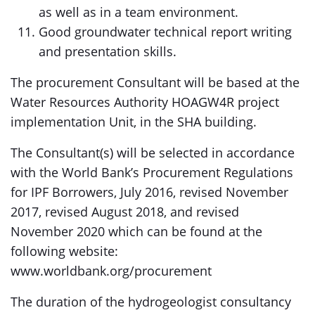
as well as in a team environment.
Good groundwater technical report writing
and presentation skills.
The procurement Consultant will be based at the
Water Resources Authority HOAGW4R project
implementation Unit, in the SHA building.
The Consultant(s) will be selected in accordance
with the World Bank’s Procurement Regulations
for IPF Borrowers, July 2016, revised November
2017, revised August 2018, and revised
November 2020 which can be found at the
following website:
www.worldbank.org/procurement
The duration of the hydrogeologist consultancy