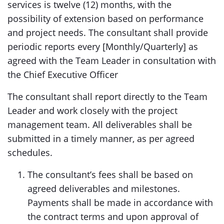
services is twelve (12) months, with the
possibility of extension based on performance
and project needs. The consultant shall provide
periodic reports every [Monthly/Quarterly] as
agreed with the Team Leader in consultation with
the Chief Executive Officer
The consultant shall report directly to the Team
Leader and work closely with the project
management team. All deliverables shall be
submitted in a timely manner, as per agreed
schedules.
The consultant’s fees shall be based on
agreed deliverables and milestones.
Payments shall be made in accordance with
the contract terms and upon approval of