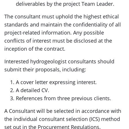
deliverables by the project Team Leader.
The consultant must uphold the highest ethical
standards and maintain the confidentiality of all
project-related information. Any possible
conflicts of interest must be disclosed at the
inception of the contract.
Interested hydrogeologist consultants should
submit their proposals, including:
A cover letter expressing interest.
A detailed CV.
References from three previous clients.
A Consultant will be selected in accordance with
the individual consultant selection (ICS) method
set out in the Procurement Regulations.