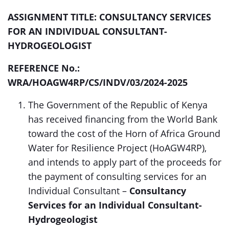
ASSIGNMENT TITLE: CONSULTANCY SERVICES
FOR AN INDIVIDUAL CONSULTANT-
HYDROGEOLOGIST
REFERENCE No.:
WRA/HOAGW4RP/CS/INDV/03/2024-2025
The Government of the Republic of Kenya
has received
financing from the World Bank
toward the cost of the Horn of Africa Ground
Water for Resilience Project (HoAGW4RP),
and intends to apply part of the proceeds for
the payment of consulting services for an
Individual Consultant –
Consultancy
Services for an Individual Consultant-
Hydrogeologist