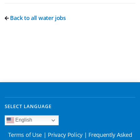
Back to all water jobs
SELECT LANGUAGE
English
Terms of Use
|
Privacy Policy
|
Frequently Asked