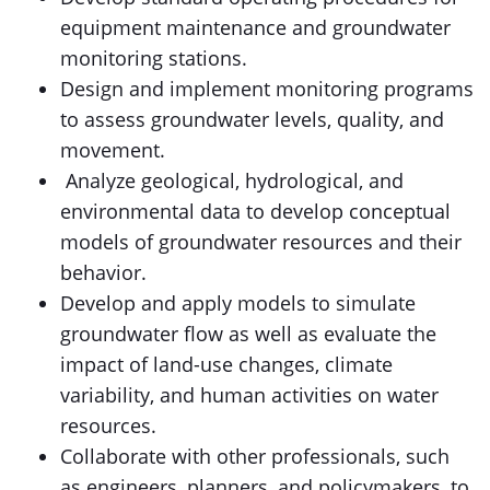
equipment maintenance and groundwater
monitoring stations.
Design and implement monitoring programs
to assess groundwater levels, quality, and
movement.
Analyze geological, hydrological, and
environmental data to develop conceptual
models of groundwater resources and their
behavior.
Develop and apply models to simulate
groundwater flow as well as evaluate the
impact of land-use changes, climate
variability, and human activities on water
resources.
Collaborate with other professionals, such
as engineers, planners, and policymakers, to