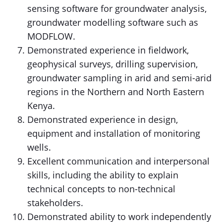
sensing software for groundwater analysis,
groundwater modelling software such as
MODFLOW.
Demonstrated experience in fieldwork,
geophysical surveys, drilling supervision,
groundwater sampling in arid and semi-arid
regions in the Northern and North Eastern
Kenya.
Demonstrated experience in design,
equipment and installation of monitoring
wells.
Excellent communication and interpersonal
skills, including the ability to explain
technical concepts to non-technical
stakeholders.
Demonstrated ability to work independently