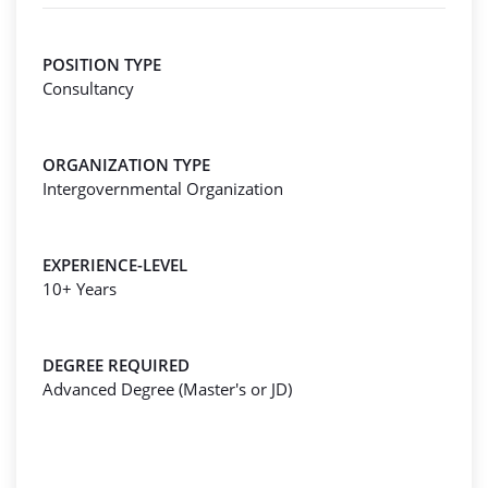
POSITION TYPE
Consultancy
ORGANIZATION TYPE
Intergovernmental Organization
EXPERIENCE-LEVEL
10+ Years
DEGREE REQUIRED
Advanced Degree (Master's or JD)