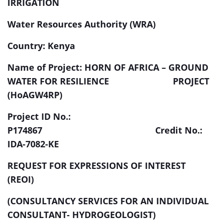
IRRIGATION
Water Resources Authority (WRA)
Country: Kenya
Name of Project: HORN OF AFRICA – GROUND
WATER FOR RESILIENCE PROJECT
(HoAGW4RP)
Project ID No.:
P174867 Credit No.:
IDA-7082-KE
REQUEST FOR EXPRESSIONS OF INTEREST
(REOI)
(CONSULTANCY SERVICES FOR AN INDIVIDUAL
CONSULTANT- HYDROGEOLOGIST)