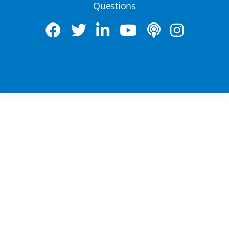
Questions