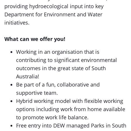
providing hydroecological input into key
Department for Environment and Water
initiatives.
What can we offer you!
Working in an organisation that is
contributing to significant environmental
outcomes in the great state of South
Australia!
Be part of a fun, collaborative and
supportive team.
Hybrid working model with flexible working
options including work from home available
to promote work life balance.
Free entry into DEW managed Parks in South