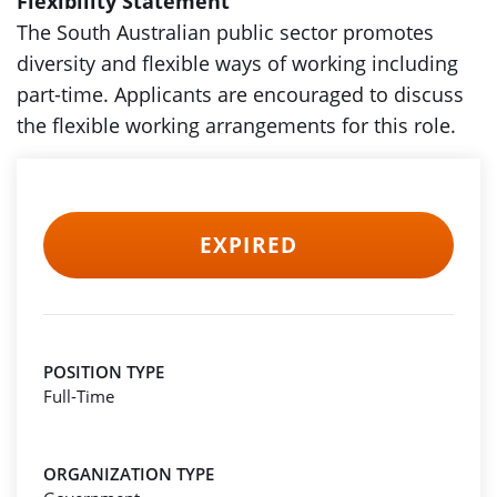
Flexibility Statement
The South Australian public sector promotes
diversity and flexible ways of working including
part-time. Applicants are encouraged to discuss
the flexible working arrangements for this role.
EXPIRED
POSITION TYPE
Full-Time
ORGANIZATION TYPE