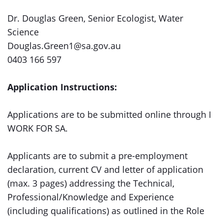
Dr. Douglas Green, Senior Ecologist, Water
Science
Douglas.Green1@sa.gov.au
0403 166 597
Application Instructions:
Applications are to be submitted online through I
WORK FOR SA.
Applicants are to submit a pre-employment
declaration, current CV and letter of application
(max. 3 pages) addressing the Technical,
Professional/Knowledge and Experience
(including qualifications) as outlined in the Role