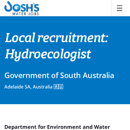
Skip
to
content
Local recruitment:
Hydroecologist
Government of South Australia
Adelaide SA, Australia 🇦🇺
Department for Environment and Water