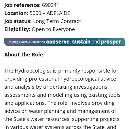
Job reference:
690241
Location:
5000 – ADELAIDE
Job status:
Long Term Contract
Eligibility:
Open to Everyone
About the Role:
The Hydroecologist is primarily responsible for
providing professional hydroecological advice
and analysis by undertaking investigations,
assessments and modelling using existing tools
and applications. The role involves providing
advice on water planning and management of
the State’s water resources, supporting projects
in various water systems across the State, and