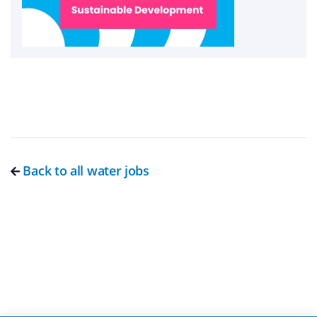
Back to all water jobs