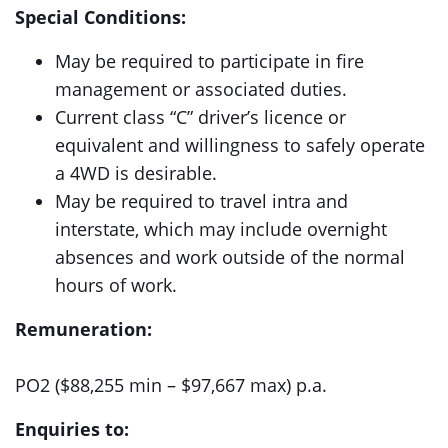
Special Conditions:
May be required to participate in fire
management or associated duties.
Current class “C” driver’s licence or
equivalent and willingness to safely operate
a 4WD is desirable.
May be required to travel intra and
interstate, which may include overnight
absences and work outside of the normal
hours of work.
Remuneration:
PO2 ($88,255 min – $97,667 max) p.a.
Enquiries to: