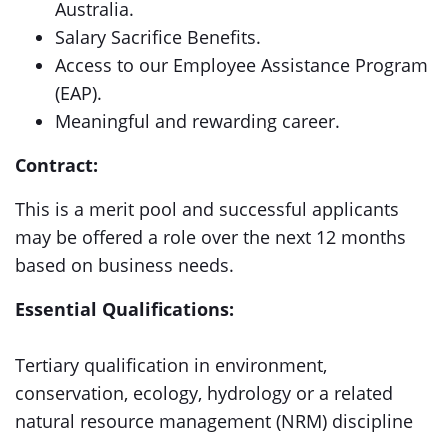
Australia.
Salary Sacrifice Benefits.
Access to our Employee Assistance Program
(EAP).
Meaningful and rewarding career.
Contract:
This is a merit pool and successful applicants
may be offered a role over the next 12 months
based on business needs.
Essential Qualifications:
Tertiary qualification in environment,
conservation, ecology, hydrology or a related
natural resource management (NRM) discipline