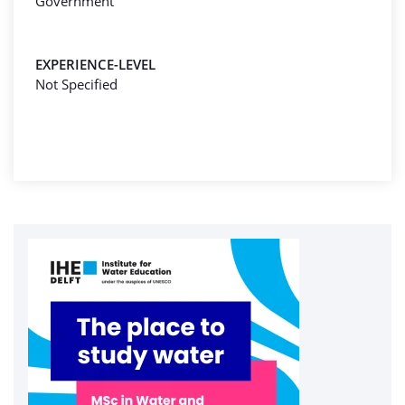
Government
EXPERIENCE-LEVEL
Not Specified