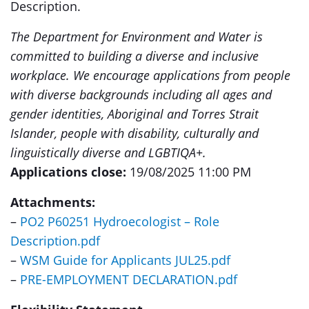
Description.
The Department for Environment and Water is
committed to building a diverse and inclusive
workplace. We encourage applications from people
with diverse backgrounds including all ages and
gender identities, Aboriginal and Torres Strait
Islander, people with disability, culturally and
linguistically diverse and LGBTIQA+.
Applications close:
19/08/2025 11:00 PM
Attachments:
–
PO2 P60251 Hydroecologist – Role
Description.pdf
–
WSM Guide for Applicants JUL25.pdf
–
PRE-EMPLOYMENT DECLARATION.pdf