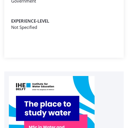
Government
EXPERIENCE-LEVEL
Not Specified