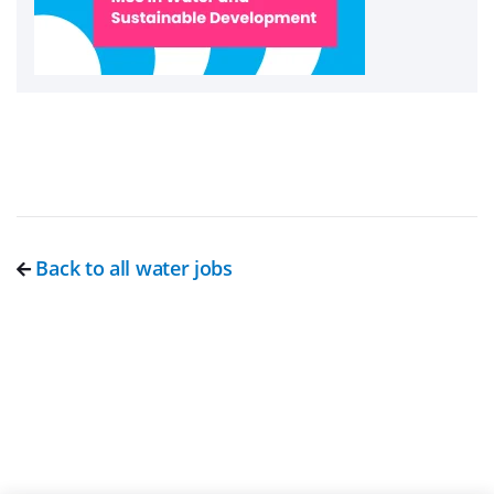
Back to all water jobs