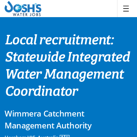
Skip
to
content
Local recruitment:
Statewide Integrated
Water Management
Coordinator
Wimmera Catchment
Management Authority