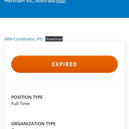
Horsham VIC, Australia 🇦🇺
IWM-Coordinator_-PD
Download
EXPIRED
POSITION TYPE
Full-Time
ORGANIZATION TYPE