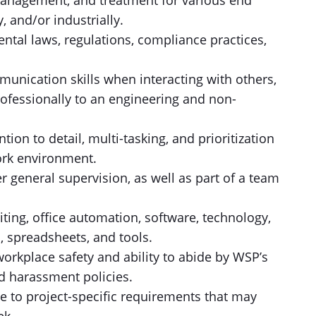
 management, and treatment for various end
y, and/or industrially.
ental laws, regulations, compliance practices,
nication skills when interacting with others,
rofessionally to an engineering and non-
ntion to detail, multi-tasking, and prioritization
work environment.
r general supervision, as well as part of a team
iting, office automation, software, technology,
, spreadsheets, and tools.
orkplace safety and ability to abide by WSP’s
d harassment policies.
e to project-specific requirements that may