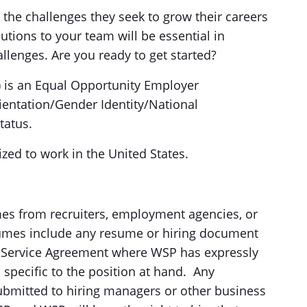
the challenges they seek to grow their careers
tions to your team will be essential in
allenges. Are you ready to get started?
) is an Equal Opportunity Employer
ientation/Gender Identity/National
tatus.
zed to work in the United States.
es from recruiters, employment agencies, or
esumes include any resume or hiring document
d Service Agreement where WSP has expressly
 specific to the position at hand. Any
ubmitted to hiring managers or other business