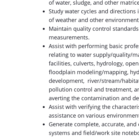
of water, sludge, and other matrice
Study water cycles and directions 
of weather and other environmenta
Maintain quality control standard
measurements.
Assist with performing basic prof
relating to water supply/quality/m
facilities, culverts, hydrology, ope
floodplain modeling/mapping, hyd
development, river/stream/habitat
pollution control and treatment, a
averting the contamination and de
Assist with verifying the characteri
assistance on various environment
Generate complete, accurate, and 
systems and field/work site noteb