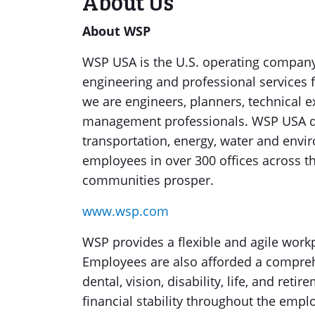
About Us
About WSP
WSP USA is the U.S. operating company 
engineering and professional services 
we are engineers, planners, technical e
management professionals. WSP USA des
transportation, energy, water and env
employees in over 300 offices across th
communities prosper.
www.wsp.com
WSP provides a flexible and agile work
Employees are also afforded a comprehe
dental, vision, disability, life, and re
financial stability throughout the emplo