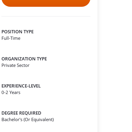
POSITION TYPE
Full-Time
ORGANIZATION TYPE
Private Sector
EXPERIENCE-LEVEL
0-2 Years
DEGREE REQUIRED
Bachelor's (Or Equivalent)