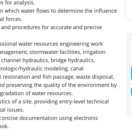
s for analysis.
in which water flows to determine the influence
l forces.
s and procedures for accurate and precise
essional water resources engineering work
anagement, stormwater facilities, irrigation
n channel hydraulics, bridge hydraulics,
rologic/hydraulic modeling, canal
 restoration and fish passage, waste disposal,
nd preserving the quality of the environment by
gradation of water resources.
stics of a site, providing entry-level technical
al issues.
concise documentation using electronic
ook.