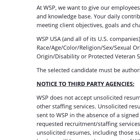
At WSP, we want to give our employees 
and knowledge base. Your daily contribu
meeting client objectives, goals and ch
WSP USA (and all of its U.S. companies
Race/Age/Color/Religion/Sex/Sexual Or
Origin/Disability or Protected Veteran S
The selected candidate must be authori
NOTICE TO THIRD PARTY AGENCIES:
WSP does not accept unsolicited resum
other staffing services. Unsolicited r
sent to WSP in the absence of a signe
requested recruitment/staffing services
unsolicited resumes, including those s