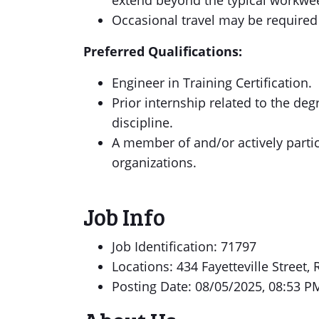
extend beyond the typical workwe
Occasional travel may be required
Preferred Qualifications:
Engineer in Training Certification.
Prior internship related to the deg
discipline.
A member of and/or actively partic
organizations.
Job Info
Job Identification: 71797
Locations: 434 Fayetteville Street,
Posting Date: 08/05/2025, 08:53 P