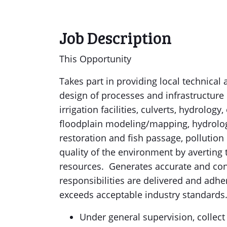
Job Description
This Opportunity
Takes part in providing local technical
design of processes and infrastructure r
irrigation facilities, culverts, hydrolog
floodplain modeling/mapping, hydrolog
restoration and fish passage, pollution
quality of the environment by averting
resources. Generates accurate and con
responsibilities are delivered and adher
exceeds acceptable industry standards
Under general supervision, colle