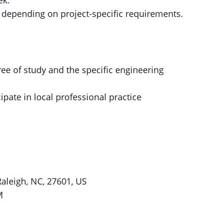
ek.
 depending on project-specific requirements.
ree of study and the specific engineering
ipate in local professional practice
 Raleigh, NC, 27601, US
M