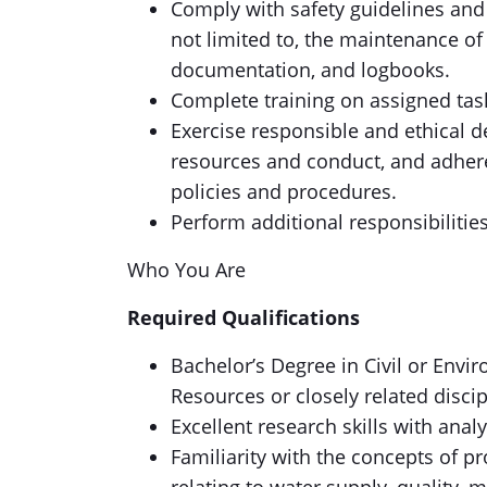
Comply with safety guidelines and 
not limited to, the maintenance of 
documentation, and logbooks.
Complete training on assigned tas
Exercise responsible and ethical 
resources and conduct, and adher
policies and procedures.
Perform additional responsibilitie
Who You Are
Required Qualifications
Bachelor’s Degree in Civil or Envi
Resources or closely related discip
Excellent research skills with anal
Familiarity with the concepts of p