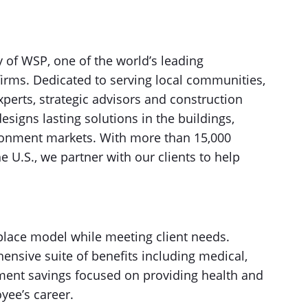
of WSP, one of the world’s leading
firms. Dedicated to serving local communities,
xperts, strategic advisors and construction
igns lasting solutions in the buildings,
ironment markets. With more than 15,000
e U.S., we partner with our clients to help
place model while meeting client needs.
nsive suite of benefits including medical,
tirement savings focused on providing health and
yee’s career.