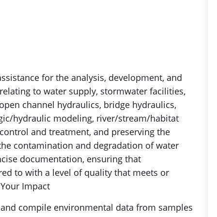
 assistance for the analysis, development, and
elating to water supply, stormwater facilities,
y, open channel hydraulics, bridge hydraulics,
ic/hydraulic modeling, river/stream/habitat
 control and treatment, and preserving the
 the contamination and degradation of water
cise documentation, ensuring that
ed to with a level of quality that meets or
.Your Impact
ct and compile environmental data from samples