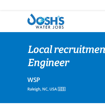
Skip
to
content
Local recruitmen
Engineer
WSP
Raleigh, NC, USA 🇺🇸