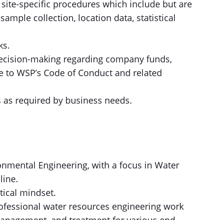
site-specific procedures which include but are
sample collection, location data, statistical
ks.
decision-making regarding company funds,
e to WSP’s Code of Conduct and related
s as required by business needs.
ronmental Engineering, with a focus in Water
line.
ytical mindset.
rofessional water resources engineering work