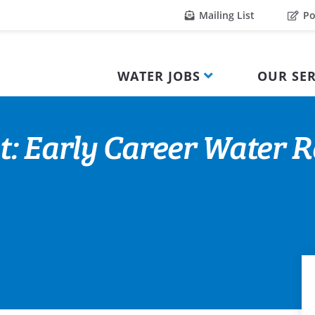
Mailing List
Po
WATER JOBS
OUR SER
t: Early Career Water 