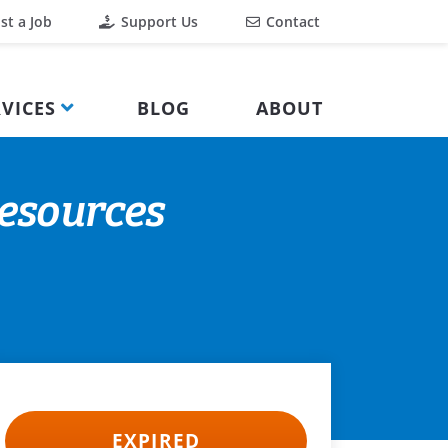
st a Job
Support Us
Contact
VICES
BLOG
ABOUT
Resources
EXPIRED