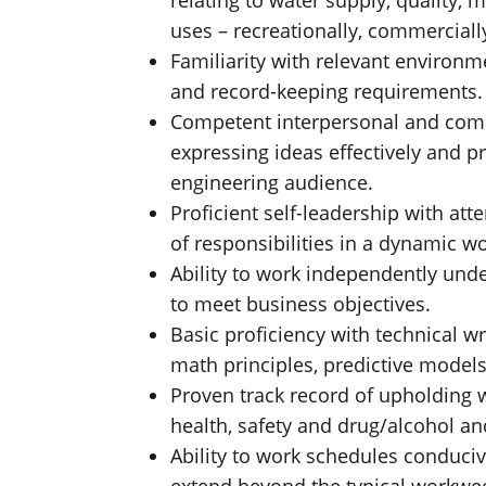
relating to water supply, quality,
uses – recreationally, commerciall
Familiarity with relevant environm
and record-keeping requirements.
Competent interpersonal and commu
expressing ideas effectively and p
engineering audience.
Proficient self-leadership with atte
of responsibilities in a dynamic 
Ability to work independently unde
to meet business objectives.
Basic proficiency with technical wr
math principles, predictive models
Proven track record of upholding w
health, safety and drug/alcohol an
Ability to work schedules conduciv