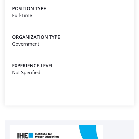
POSITION TYPE
Full-Time
ORGANIZATION TYPE
Government
EXPERIENCE-LEVEL
Not Specified