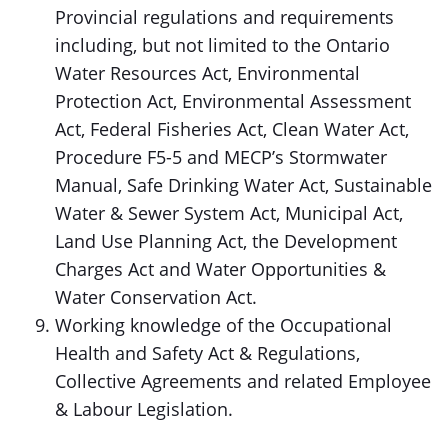
Provincial regulations and requirements
including, but not limited to the Ontario
Water Resources Act, Environmental
Protection Act, Environmental Assessment
Act, Federal Fisheries Act, Clean Water Act,
Procedure F5-5 and MECP’s Stormwater
Manual, Safe Drinking Water Act, Sustainable
Water & Sewer System Act, Municipal Act,
Land Use Planning Act, the Development
Charges Act and Water Opportunities &
Water Conservation Act.
Working knowledge of the Occupational
Health and Safety Act & Regulations,
Collective Agreements and related Employee
& Labour Legislation.