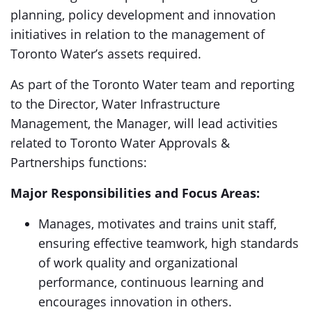
planning, policy development and innovation
initiatives in relation to the management of
Toronto Water’s assets required.
As part of the Toronto Water team and reporting
to the Director, Water Infrastructure
Management, the Manager, will lead activities
related to Toronto Water Approvals &
Partnerships functions:
Major Responsibilities and Focus Areas:
Manages, motivates and trains unit staff,
ensuring effective teamwork, high standards
of work quality and organizational
performance, continuous learning and
encourages innovation in others.