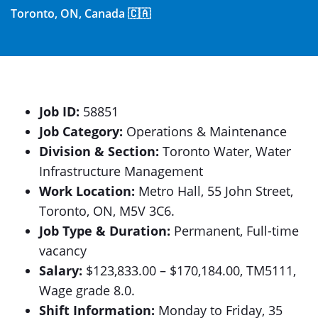
Toronto, ON, Canada 🇨🇦
Job ID:
58851
Job Category:
Operations & Maintenance
Division & Section:
Toronto Water, Water
Infrastructure Management
Work Location:
Metro Hall, 55 John Street,
Toronto, ON, M5V 3C6.
Job Type & Duration:
Permanent, Full-time
vacancy
Salary:
$123,833.00 – $170,184.00, TM5111,
Wage grade 8.0.
Shift Information:
Monday to Friday, 35