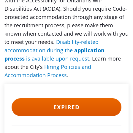
with the Accessibility for Ontarians with
Disabilities Act (AODA). Should you require Code-
protected accommodation through any stage of
the recruitment process, please make them
known when contacted and we will work with you
to meet your needs.
Disability-related
accommodation during the
application
process
is available upon request
. Learn more
about the City’s
Hiring Policies and
Accommodation Process
.
EXPIRED