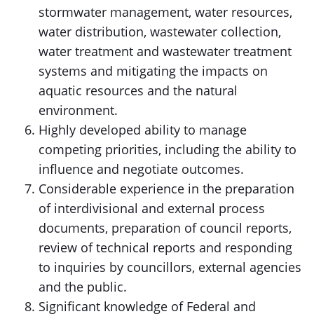
stormwater management, water resources,
water distribution, wastewater collection,
water treatment and wastewater treatment
systems and mitigating the impacts on
aquatic resources and the natural
environment.
Highly developed ability to manage
competing priorities, including the ability to
influence and negotiate outcomes.
Considerable experience in the preparation
of interdivisional and external process
documents, preparation of council reports,
review of technical reports and responding
to inquiries by councillors, external agencies
and the public.
Significant knowledge of Federal and