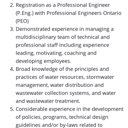
Registration as a Professional Engineer
(P.Eng.) with Professional Engineers Ontario
(PEO)
Demonstrated experience in managing a
multidisciplinary team of technical and
professional staff including experience
leading, motivating, coaching and
developing employees.
Broad knowledge of the principles and
practices of water resources, stormwater
management, water distribution and
wastewater collection systems, and water
and wastewater treatment.
Considerable experience in the development
of policies, programs, technical design
guidelines and/or by-laws related to