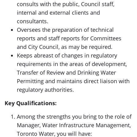
consults with the public, Council staff,
internal and external clients and
consultants.
Oversees the preparation of technical
reports and staff reports for Committees
and City Council, as may be required.
Keeps abreast of changes in regulatory
requirements in the areas of development,
Transfer of Review and Drinking Water
Permitting and maintains direct liaison with
regulatory authorities.
Key Qualifications:
Among the strengths you bring to the role of
Manager, Water Infrastructure Management,
Toronto Water, you will have: