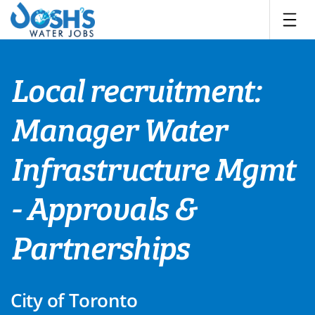
Skip
to
content
Local recruitment:
Manager Water
Infrastructure Mgmt
- Approvals &
Partnerships
City of Toronto