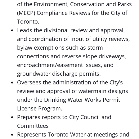
of the Environment, Conservation and Parks
(MECP) Compliance Reviews for the City of
Toronto.
Leads the divisional review and approval,
and coordination of input of utility reviews,
bylaw exemptions such as storm
connections and reverse slope driveways,
encroachment/easement issues, and
groundwater discharge permits.
Oversees the administration of the City’s
review and approval of watermain designs
under the Drinking Water Works Permit
License Program.
Prepares reports to City Council and
Committees
Represents Toronto Water at meetings and