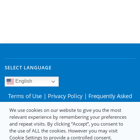
SELECT LANGUAGE
English
Terms of Use
|
Privacy Policy
|
Frequently Asked
Questions
We use cookies on our website to give you the most
relevant experience by remembering your preferences
and repeat visits. By clicking “Accept”, you consent to
the use of ALL the cookies. However you may visit
Cookie Settings to provide a controlled consent.