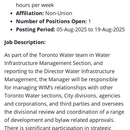
hours per week
Affiliation:
Non-Union
Number of Positions Open:
1
Posting Period:
05-Aug-2025 to 19-Aug-2025
Job Description:
As part of the Toronto Water team in Water
Infrastructure Management Section, and
reporting to the Director Water Infrastructure
Management, the Manager will be responsible
for managing WIM’s relationships with other
Toronto Water sections, City divisions, agencies
and corporations, and third parties and oversees
the divisional review and coordination of a range
of development and bylaw related approvals.
There is significant participation in strategic