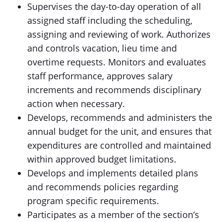
Supervises the day-to-day operation of all
assigned staff including the scheduling,
assigning and reviewing of work. Authorizes
and controls vacation, lieu time and
overtime requests. Monitors and evaluates
staff performance, approves salary
increments and recommends disciplinary
action when necessary.
Develops, recommends and administers the
annual budget for the unit, and ensures that
expenditures are controlled and maintained
within approved budget limitations.
Develops and implements detailed plans
and recommends policies regarding
program specific requirements.
Participates as a member of the section’s