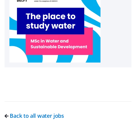
Back to all water jobs