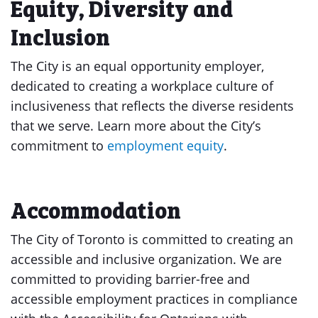
Equity, Diversity and
Inclusion
The City is an equal opportunity employer,
dedicated to creating a workplace culture of
inclusiveness that reflects the diverse residents
that we serve. Learn more about the City’s
commitment to
employment equity
.
Accommodation
The City of Toronto is committed to creating an
accessible and inclusive organization. We are
committed to providing barrier-free and
accessible employment practices in compliance