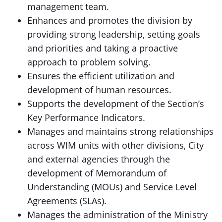
management team.
Enhances and promotes the division by
providing strong leadership, setting goals
and priorities and taking a proactive
approach to problem solving.
Ensures the efficient utilization and
development of human resources.
Supports the development of the Section’s
Key Performance Indicators.
Manages and maintains strong relationships
across WIM units with other divisions, City
and external agencies through the
development of Memorandum of
Understanding (MOUs) and Service Level
Agreements (SLAs).
Manages the administration of the Ministry