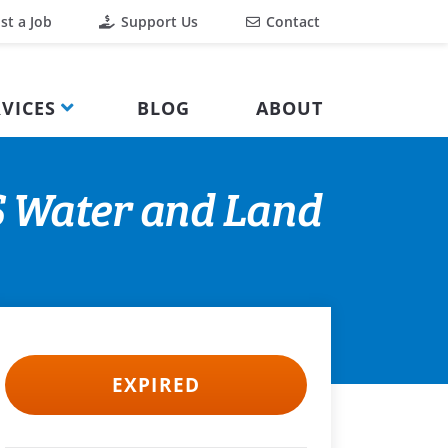
st a Job
Support Us
Contact
VICES
BLOG
ABOUT
S Water and Land
EXPIRED