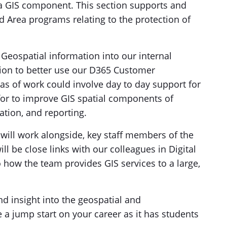
 a GIS component. This section supports and
d Area programs relating to the protection of
Geospatial information into our internal
tion to better use our D365 Customer
eas of work could involve day to day support for
 for to improve GIS spatial components of
tion, and reporting.
 will work alongside, key staff members of the
 be close links with our colleagues in Digital
to how the team provides GIS services to a large,
nd insight into the geospatial and
e a jump start on your career as it has students