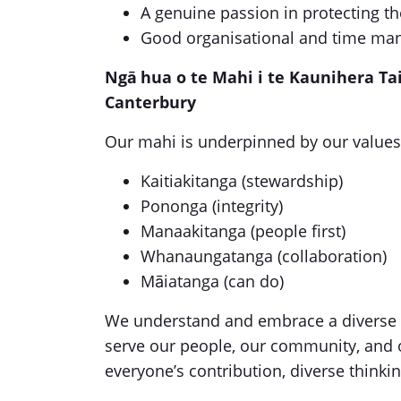
A genuine passion in protecting t
Good organisational and time man
Ngā hua o te Mahi i te Kaunihera Ta
Canterbury
Our mahi is underpinned by our values
Kaitiakitanga (stewardship)
Pononga (integrity)
Manaakitanga (people first)
Whanaungatanga (collaboration)
Māiatanga (can do)
We understand and embrace a diverse wo
serve our people, our community, and 
everyone’s contribution, diverse thinkin