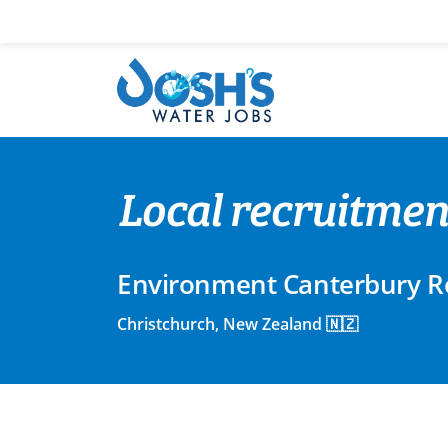
Skip
to
content
Local recruitmen
Environment Canterbury Re
Christchurch, New Zealand 🇳🇿