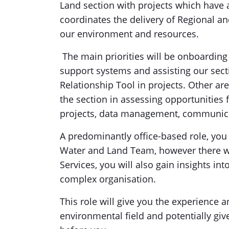
Land section with projects which have
coordinates the delivery of Regional an
our environment and resources.
The main priorities will be onboarding 
support systems and assisting our sec
Relationship Tool in projects. Other ar
the section in assessing opportunities
projects, data management, communica
A predominantly office-based role, you
Water and Land Team, however there will
Services, you will also gain insights in
complex organisation.
This role will give you the experience a
environmental field and potentially giv