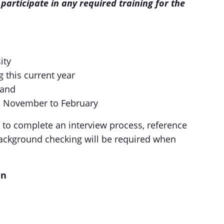
participate in any required training for the
ity
g this current year
land
om November to February
d to complete an interview process, reference
background checking will be required when
an
d