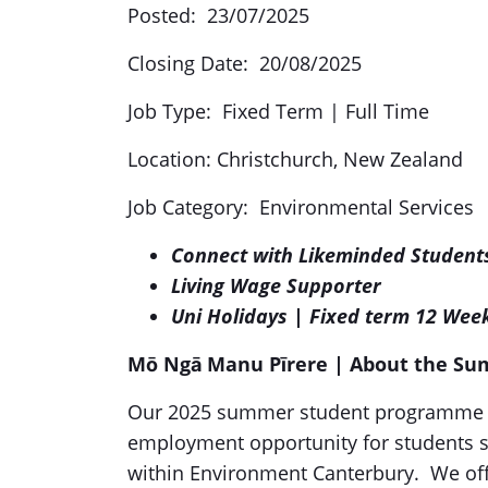
Posted: 23/07/2025
Closing Date: 20/08/2025
Job Type: Fixed Term | Full Time
Location: Christchurch, New Zealand
Job Category: Environmental Services
Connect with Likeminded Student
Living Wage Supporter
Uni Holidays | Fixed term 12 Wee
Mō Ngā Manu Pīrere
| About the S
Our 2025 summer student programme is 
employment opportunity for students s
within Environment Canterbury. We off