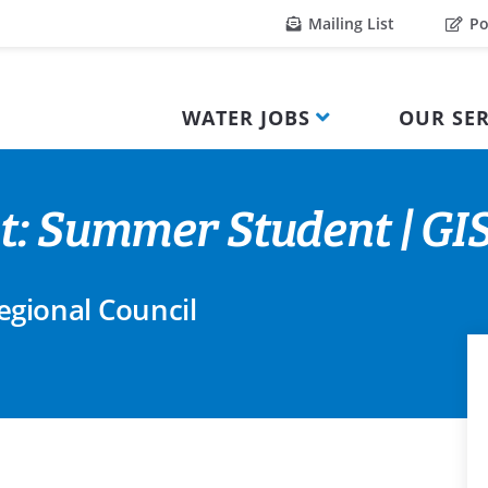
Mailing List
Po
WATER JOBS
OUR SER
t: Summer Student | GI
gional Council