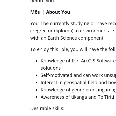
before you.
Mōu │
About You
You’ll be currently studying or have rec
(degree or diploma) in environmental s
with an Earth Science component.
To enjoy this role, you will have the fo
Knowledge of Esri ArcGIS Softwar
solutions
Self-motivated and can work unsup
Interest in geospatial field and ho
Knowledge of georeferencing ima
Awareness of tikanga and Te Tiriti
Desirable skills: