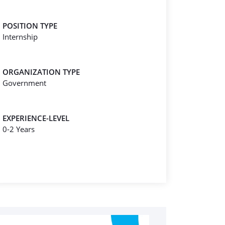
POSITION TYPE
Internship
ORGANIZATION TYPE
Government
EXPERIENCE-LEVEL
0-2 Years