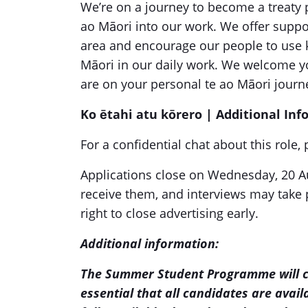
We’re on a journey to become a treaty p
ao Māori into our work. We offer suppor
area and encourage our people to use 
Māori in our daily work. We welcome y
are on your personal te ao Māori journ
Ko ētahi atu kōrero | Additional In
For a confidential chat about this role
Applications close on Wednesday, 20 Au
receive them, and interviews may take 
right to close advertising early.
Additional information:
The Summer Student Programme will 
essential that all candidates are avail