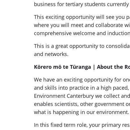
business for tertiary students currentl
This exciting opportunity will see you 
where you will meet and collaborate wit
comprehensive welcome and inductio
This is a great opportunity to consolid
and networks.
Kōrero mō te Tūranga
| About the R
We have an exciting opportunity for o
and skills into practice in a high pace
Environment Canterbury we collect and 
enables scientists, other government o
what is happening in our environment
In this fixed term role, your primary re