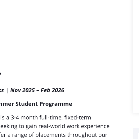
s
ks | Nov 2025 – Feb 2026
ummer Student Programme
a 3-4 month full-time, fixed-term
eeking to gain real-world work experience
er a range of placements throughout our