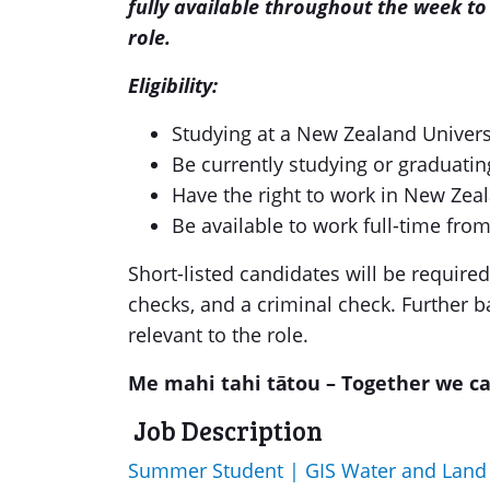
fully available throughout the week to 
role.
Eligibility:
Studying at a New Zealand Univers
Be currently studying or graduatin
Have the right to work in New Zea
Be available to work full-time fr
Short-listed candidates will be require
checks, and a criminal check. Further 
relevant to the role.
Me mahi tahi tātou – Together we c
Job Description
Summer Student | GIS Water and Lan