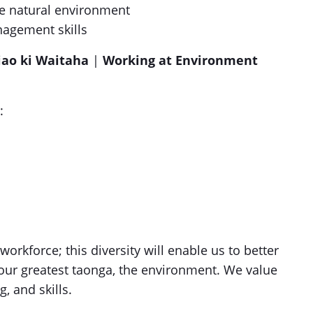
he natural environment
agement skills
iao ki Waitaha
|
Working at Environment
:
rkforce; this diversity will enable us to better
our greatest taonga, the environment. We value
g, and skills.