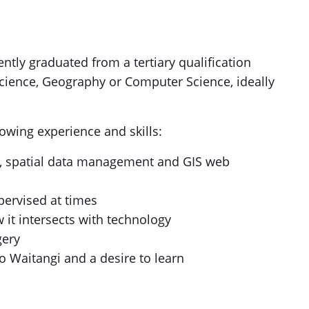
ently graduated from a tertiary qualification
cience, Geography or Computer Science, ideally
llowing experience and skills:
e, spatial data management and GIS web
ervised at times
w it intersects with technology
gery
 o Waitangi and a desire to learn