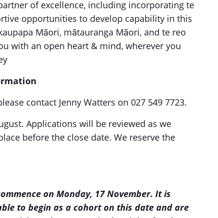
artner of excellence, including incorporating te
tive opportunities to develop capability in this
kaupapa Māori, mātauranga Māori, and te reo
ou with an open heart & mind, wherever you
ey
formation
, please contact Jenny Watters on 027 549 7723.
gust. Applications will be reviewed as we
place before the close date. We reserve the
commence on Monday, 17 November. It is
able to begin as a cohort on this date and are