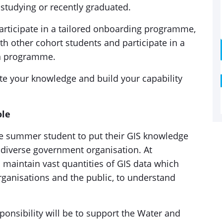
y studying or recently graduated.
participate in a tailored onboarding programme,
h other cohort students and participate in a
n programme.
ate your knowledge and build your capability
ole
ne summer student to put their GIS knowledge
d, diverse government organisation. At
maintain vast quantities of GIS data which
rganisations and the public, to understand
.
sponsibility will be to support the Water and