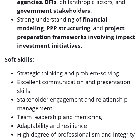
agencies
,
DFIs
, philanthropic actors, and
government stakeholders
.
Strong understanding of
financial
modeling
,
PPP structuring
, and
project
preparation frameworks involving impact
investment initiatives
.
Soft Skills:
Strategic thinking and problem-solving
Excellent communication and presentation
skills
Stakeholder engagement and relationship
management
Team leadership and mentoring
Adaptability and resilience
High degree of professionalism and integrity