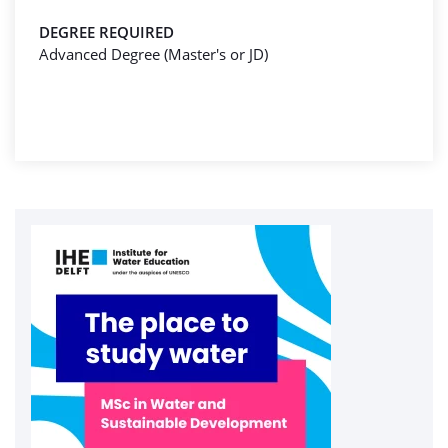
DEGREE REQUIRED
Advanced Degree (Master's or JD)