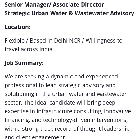
Senior Manager/ Associate Director –
Strategic Urban Water & Wastewater Advisory
Location:
Flexible / Based in Delhi NCR / Willingness to
travel across India
Job Summary:
We are seeking a dynamic and experienced
professional to lead strategic advisory and
solutioning in the urban water and wastewater
sector. The ideal candidate will bring deep
expertise in infrastructure consulting, innovative
financing, and technology-driven interventions,
with a strong track record of thought leadership
and client engagement.