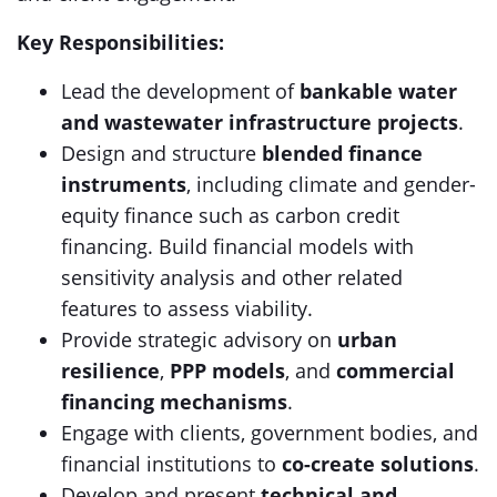
Key Responsibilities:
Lead the development of
bankable water
and wastewater infrastructure projects
.
Design and structure
blended finance
instruments
, including climate and gender-
equity finance such as carbon credit
financing. Build financial models with
sensitivity analysis and other related
features to assess viability.
Provide strategic advisory on
urban
resilience
,
PPP models
, and
commercial
financing mechanisms
.
Engage with clients, government bodies, and
financial institutions to
co-create solutions
.
Develop and present
technical and