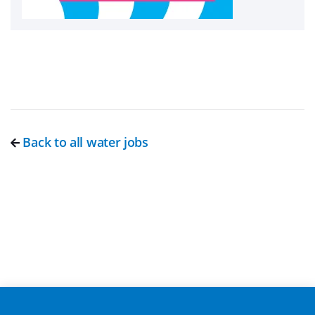
Back to all water jobs