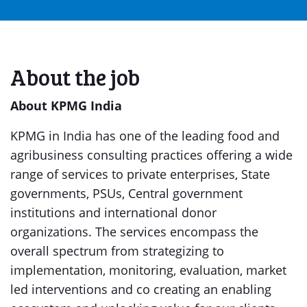
About the job
About KPMG India
KPMG in India has one of the leading food and
agribusiness consulting practices offering a wide
range of services to private enterprises, State
governments, PSUs, Central government
institutions and international donor
organizations. The services encompass the
overall spectrum from strategizing to
implementation, monitoring, evaluation, market
led interventions and co creating an enabling