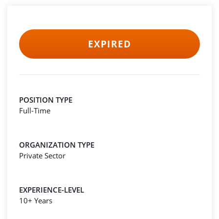
EXPIRED
POSITION TYPE
Full-Time
ORGANIZATION TYPE
Private Sector
EXPERIENCE-LEVEL
10+ Years