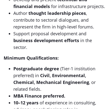
financial models
for infrastructure projects.
Author
thought leadership pieces
,
contribute to sectoral dialogues, and
represent the firm in high-level forums.
Support proposal development and
business development efforts
in the
sector.
Minimum Qualifications:
Postgraduate degree
(Tier-1 institution
preferred) in
Civil, Environmental,
Chemical, Mechanical Engineering
, or
related fields.
MBA Finance preferred.
10–12 years
of experience in consulting,