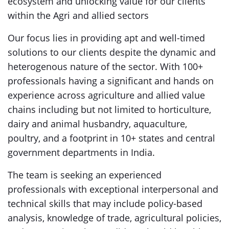
ecosystem and unlocking value for our clients
within the Agri and allied sectors
Our focus lies in providing apt and well-timed
solutions to our clients despite the dynamic and
heterogenous nature of the sector. With 100+
professionals having a significant and hands on
experience across agriculture and allied value
chains including but not limited to horticulture,
dairy and animal husbandry, aquaculture,
poultry, and a footprint in 10+ states and central
government departments in India.
The team is seeking an experienced
professionals with exceptional interpersonal and
technical skills that may include policy-based
analysis, knowledge of trade, agricultural policies,