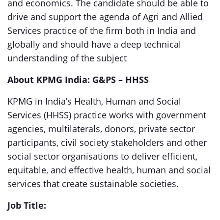
and economics. The candidate should be able to
drive and support the agenda of Agri and Allied
Services practice of the firm both in India and
globally and should have a deep technical
understanding of the subject
About KPMG India: G&PS – HHSS
KPMG in India’s Health, Human and Social
Services (HHSS) practice works with government
agencies, multilaterals, donors, private sector
participants, civil society stakeholders and other
social sector organisations to deliver efficient,
equitable, and effective health, human and social
services that create sustainable societies.
Job Title: