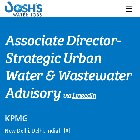
Skip
to
content
Associate Director-
Strategic Urban
Water & Wastewater
Advisory
via
LinkedIn
KPMG
New Delhi, Delhi, India 🇮🇳