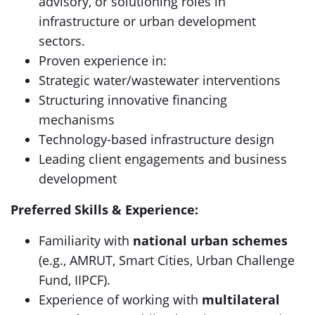
advisory, or solutioning roles in
infrastructure or urban development
sectors.
Proven experience in:
Strategic water/wastewater interventions
Structuring innovative financing
mechanisms
Technology-based infrastructure design
Leading client engagements and business
development
Preferred Skills & Experience:
Familiarity with
national urban schemes
(e.g., AMRUT, Smart Cities, Urban Challenge
Fund, IIPCF).
Experience of working with
multilateral