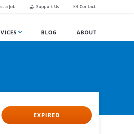
st a Job
Support Us
Contact
VICES
BLOG
ABOUT
EXPIRED