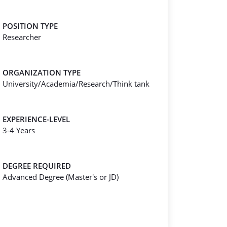
POSITION TYPE
Researcher
ORGANIZATION TYPE
University/Academia/Research/Think tank
EXPERIENCE-LEVEL
3-4 Years
DEGREE REQUIRED
Advanced Degree (Master's or JD)