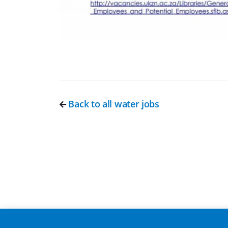
Back to all water jobs