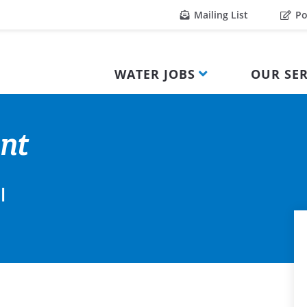
Mailing List
Po
WATER JOBS
OUR SER
nt
l