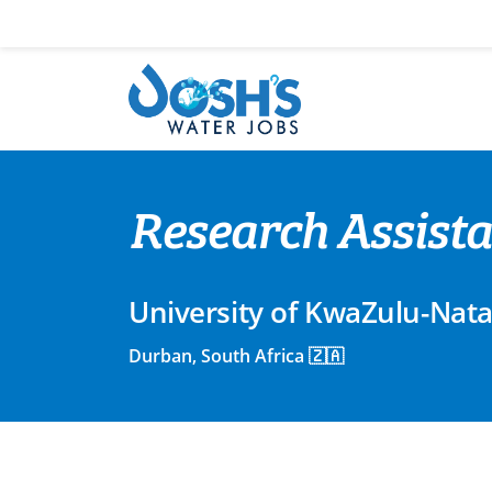
Skip
to
content
Research Assista
University of KwaZulu-Nata
Durban, South Africa 🇿🇦