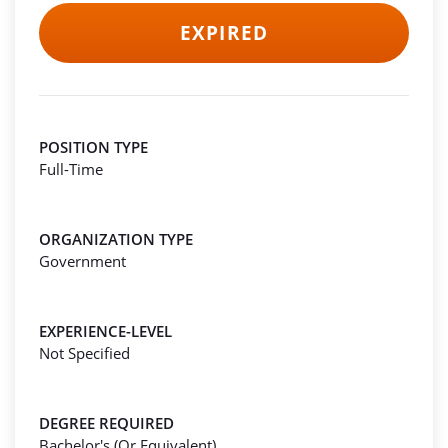
EXPIRED
POSITION TYPE
Full-Time
ORGANIZATION TYPE
Government
EXPERIENCE-LEVEL
Not Specified
DEGREE REQUIRED
Bachelor's (Or Equivalent)