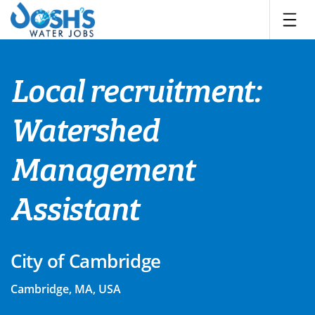
Skip
to
content
Local recruitment:
Watershed
Management
Assistant
City of Cambridge
Cambridge, MA, USA