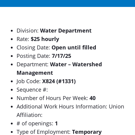
Division:
Water Department
Rate:
$25 hourly
Closing Date:
Open until filled
Posting Date:
7/17/25
Department:
Water – Watershed
Management
Job Code:
X824 (#1331)
Sequence #:
Number of Hours Per Week:
40
Additional Work Hours Information: Union
Affiliation:
# of openings:
1
Type of Employment:
Temporary