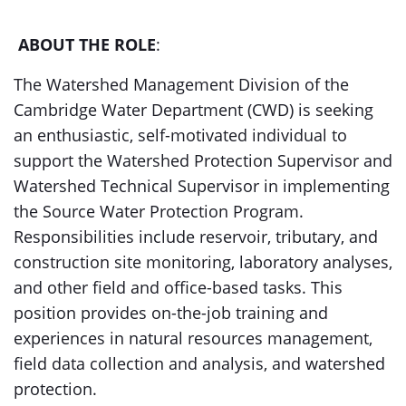
ABOUT THE ROLE
:
The Watershed Management Division of the
Cambridge Water Department (CWD) is seeking
an enthusiastic, self-motivated individual to
support the Watershed Protection Supervisor and
Watershed Technical Supervisor in implementing
the Source Water Protection Program.
Responsibilities include reservoir, tributary, and
construction site monitoring, laboratory analyses,
and other field and office-based tasks. This
position provides on-the-job training and
experiences in natural resources management,
field data collection and analysis, and watershed
protection.