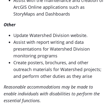
Assist with the maintenance and creation of
ArcGIS Online applications such as
StoryMaps and Dashboards
Other
Update Watershed Division website.
Assist with report writing and data
presentations for Watershed Division
monitoring programs
Create posters, brochures, and other
outreach materials for Watershed projects;
and perform other duties as they arise
Reasonable accommodations may be made to
enable individuals with disabilities to perform the
essential functions.