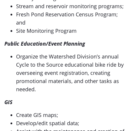
Stream and reservoir monitoring programs;
Fresh Pond Reservation Census Program;
and
Site Monitoring Program
Public Education/Event Planning
Organize the Watershed Division’s annual
Cycle to the Source educational bike ride by
overseeing event registration, creating
promotional materials, and other tasks as
needed.
GIS
Create GIS maps;
Develop/edit spatial data;