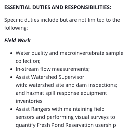
ESSENTIAL DUTIES AND RESPONSIBILITIES:
Specific duties include but are not limited to the
following:
Field Work
Water quality and macroinvertebrate sample
collection;
In-stream flow measurements;
Assist Watershed Supervisor
with: watershed site and dam inspections;
and hazmat spill response equipment
inventories
Assist Rangers with maintaining field
sensors and performing visual surveys to
quantify Fresh Pond Reservation usership