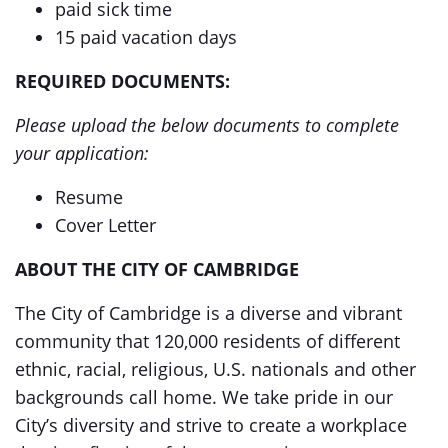
paid sick time
15 paid vacation days
REQUIRED DOCUMENTS:
Please upload the below documents to complete
your application:
Resume
Cover Letter
ABOUT THE CITY OF CAMBRIDGE
The City of Cambridge is a diverse and vibrant
community that 120,000 residents of different
ethnic, racial, religious, U.S. nationals and other
backgrounds call home. We take pride in our
City’s diversity and strive to create a workplace