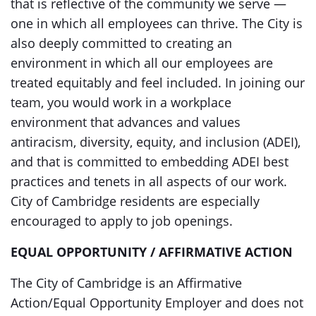
that is reflective of the community we serve —
one in which all employees can thrive. The City is
also deeply committed to creating an
environment in which all our employees are
treated equitably and feel included. In joining our
team, you would work in a workplace
environment that advances and values
antiracism, diversity, equity, and inclusion (ADEI),
and that is committed to embedding ADEI best
practices and tenets in all aspects of our work.
City of Cambridge residents are especially
encouraged to apply to job openings.
EQUAL OPPORTUNITY / AFFIRMATIVE ACTION
The City of Cambridge is an Affirmative
Action/Equal Opportunity Employer and does not