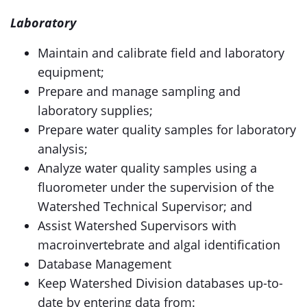
Laboratory
Maintain and calibrate field and laboratory
equipment;
Prepare and manage sampling and
laboratory supplies;
Prepare water quality samples for laboratory
analysis;
Analyze water quality samples using a
fluorometer under the supervision of the
Watershed Technical Supervisor; and
Assist Watershed Supervisors with
macroinvertebrate and algal identification
Database Management
Keep Watershed Division databases up-to-
date by entering data from: