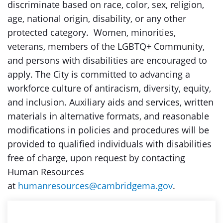
discriminate based on race, color, sex, religion,
age, national origin, disability, or any other
protected category. Women, minorities,
veterans, members of the LGBTQ+ Community,
and persons with disabilities are encouraged to
apply. The City is committed to advancing a
workforce culture of antiracism, diversity, equity,
and inclusion. Auxiliary aids and services, written
materials in alternative formats, and reasonable
modifications in policies and procedures will be
provided to qualified individuals with disabilities
free of charge, upon request by contacting
Human Resources
at
humanresources@cambridgema.gov
.