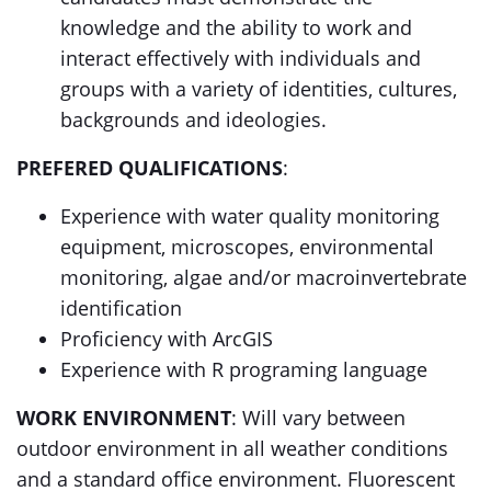
knowledge and the ability to work and
interact effectively with individuals and
groups with a variety of identities, cultures,
backgrounds and ideologies.
PREFERED QUALIFICATIONS
:
Experience with water quality monitoring
equipment, microscopes, environmental
monitoring, algae and/or macroinvertebrate
identification
Proficiency with ArcGIS
Experience with R programing language
WORK ENVIRONMENT
: Will vary between
outdoor environment in all weather conditions
and a standard office environment. Fluorescent