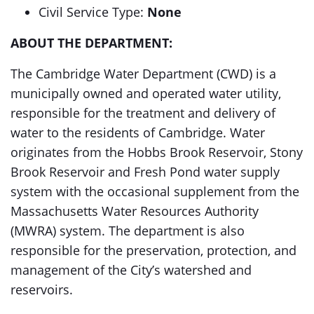
Civil Service Type:
None
ABOUT THE DEPARTMENT:
The Cambridge Water Department (CWD) is a
municipally owned and operated water utility,
responsible for the treatment and delivery of
water to the residents of Cambridge. Water
originates from the Hobbs Brook Reservoir, Stony
Brook Reservoir and Fresh Pond water supply
system with the occasional supplement from the
Massachusetts Water Resources Authority
(MWRA) system. The department is also
responsible for the preservation, protection, and
management of the City’s watershed and
reservoirs.