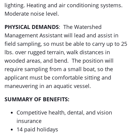
lighting. Heating and air conditioning systems.
Moderate noise level.
PHYSICAL DEMANDS
: The Watershed
Management Assistant will lead and assist in
field sampling, so must be able to carry up to 25
lbs. over rugged terrain, walk distances in
wooded areas, and bend. The position will
require sampling from a small boat, so the
applicant must be comfortable sitting and
maneuvering in an aquatic vessel.
SUMMARY OF BENEFITS:
Competitive health, dental, and vision
insurance
14 paid holidays