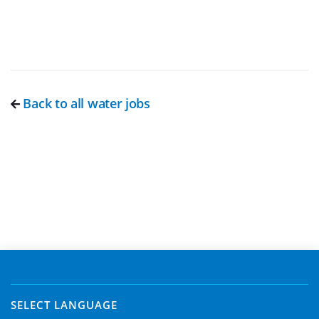
Back to all water jobs
SELECT LANGUAGE