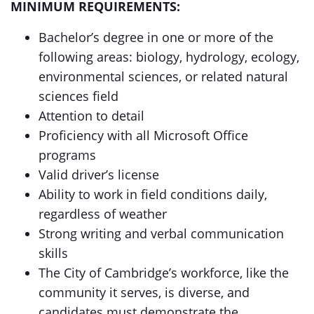
MINIMUM REQUIREMENTS:
Bachelor’s degree in one or more of the
following areas: biology, hydrology, ecology,
environmental sciences, or related natural
sciences field
Attention to detail
Proficiency with all Microsoft Office
programs
Valid driver’s license
Ability to work in field conditions daily,
regardless of weather
Strong writing and verbal communication
skills
The City of Cambridge’s workforce, like the
community it serves, is diverse, and
candidates must demonstrate the