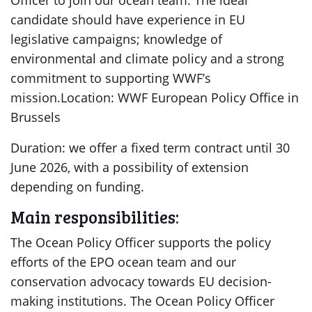
Officer to join our ocean team. The ideal
candidate should have experience in EU
legislative campaigns; knowledge of
environmental and climate policy and a strong
commitment to supporting WWF’s
mission.Location: WWF European Policy Office in
Brussels
Duration: we offer a fixed term contract until 30
June 2026, with a possibility of extension
depending on funding.
Main responsibilities:
The Ocean Policy Officer supports the policy
efforts of the EPO ocean team and our
conservation advocacy towards EU decision-
making institutions. The Ocean Policy Officer