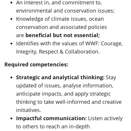
An interest in, and commitment to,
environmental and conservation issues;
Knowledge of climate issues, ocean
conservation and associated policies
are
beneficial but not essential;
Identifies with the values of WWF: Courage,
Integrity, Respect & Collaboration.
Required competencies:
Strategic and analytical thinking:
Stay
updated of issues, analyse information,
anticipate impacts, and apply strategic
thinking to take well-informed and creative
initiatives.
Impactful communication:
Listen actively
to others to reach an in-depth