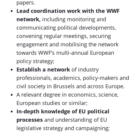
papers.
Lead coordination work with the WWF
network,
including monitoring and
communicating political developments,
convening regular meetings, securing
engagement and mobilising the network
towards WWF’s multi-annual European
policy strategy;
Establish a network
of industry
professionals, academics, policy-makers and
civil society in Brussels and across Europe.
A relevant degree in economics, science,
European studies or similar;
In-depth knowledge of EU political
processes
and understanding of EU
legislative strategy and campaigning;