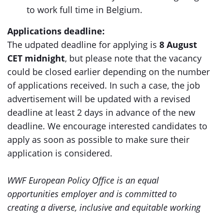
to work full time in Belgium.
Applications deadline:
The udpated deadline for applying is
8 August
CET midnight
, but please note that the vacancy
could be closed earlier depending on the number
of applications received. In such a case, the job
advertisement will be updated with a revised
deadline at least 2 days in advance of the new
deadline. We encourage interested candidates to
apply as soon as possible to make sure their
application is considered.
WWF European Policy Office is an equal
opportunities employer and is committed to
creating a diverse, inclusive and equitable working