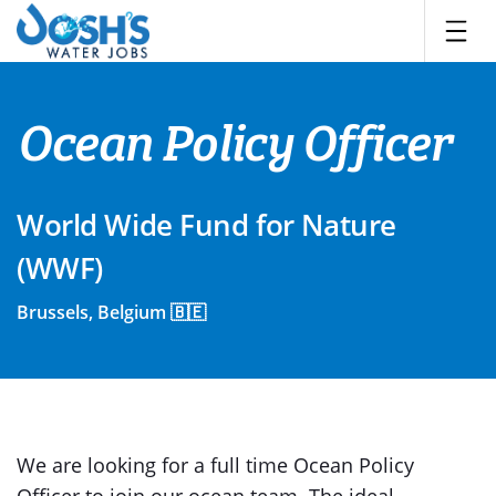
Skip
to
content
Ocean Policy Officer
World Wide Fund for Nature
(WWF)
Brussels, Belgium 🇧🇪
We are looking for a full time Ocean Policy