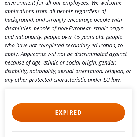
environment for all our employees. We welcome
applications from all people regardless of
background, and strongly encourage people with
disabilities, people of non-European ethnic origin
and nationality, people over 45 years old, people
who have not completed secondary education, to
apply. Applicants will not be discriminated against
because of age, ethnic or social origin, gender,
disability, nationality, sexual orientation, religion, or
any other protected characteristic under EU law.
EXPIRED