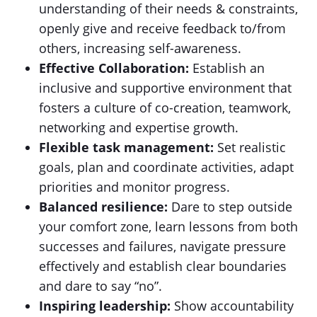
understanding of their needs & constraints,
openly give and receive feedback to/from
others, increasing self-awareness.
Effective Collaboration:
Establish an
inclusive and supportive environment that
fosters a culture of co-creation, teamwork,
networking and expertise growth.
Flexible task management:
Set realistic
goals, plan and coordinate activities, adapt
priorities and monitor progress.
Balanced resilience:
Dare to step outside
your comfort zone, learn lessons from both
successes and failures, navigate pressure
effectively and establish clear boundaries
and dare to say “no”.
Inspiring leadership:
Show accountability