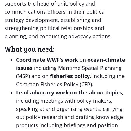
supports the head of unit, policy and
communications officers in their political
strategy development, establishing and
strengthening political relationships and
planning, and conducting advocacy actions.
What you need:
Coordinate WWF’s work
on
ocean-climate
issues
including Maritime Spatial Planning
(MSP) and on
fisheries policy
, including the
Common Fisheries Policy (CFP).
Lead advocacy work on the above topics
,
including meetings with policy-makers,
speaking at and organising events, carrying
out policy research and drafting knowledge
products including briefings and position