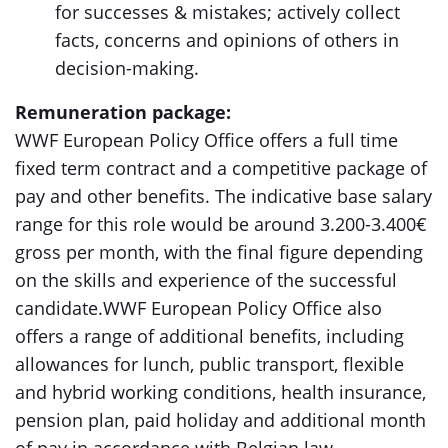
for successes & mistakes; actively collect
facts, concerns and opinions of others in
decision-making.
Remuneration package:
WWF European Policy Office offers a full time
fixed term contract and a competitive package of
pay and other benefits. The indicative base salary
range for this role would be around 3.200-3.400€
gross per month, with the final figure depending
on the skills and experience of the successful
candidate.WWF European Policy Office also
offers a range of additional benefits, including
allowances for lunch, public transport, flexible
and hybrid working conditions, health insurance,
pension plan, paid holiday and additional month