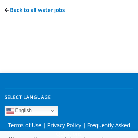
Back to all water jobs
SELECT LANGUAGE
English
Terms of Use
|
Privacy Policy
|
Frequently Asked
Questions