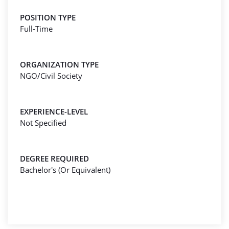
POSITION TYPE
Full-Time
ORGANIZATION TYPE
NGO/Civil Society
EXPERIENCE-LEVEL
Not Specified
DEGREE REQUIRED
Bachelor's (Or Equivalent)