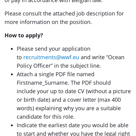
of pay in accordance with Belgian law.
Please consult the attached job description for
more information on the position.
How to apply?
Please send your application
to
recruitments@wwf.eu
and write “Ocean
Policy Officer” in the subject line.
Attach a single PDF file named
Firstname_Surname. The PDF should
include your up to date CV (without a picture
or birth date) and a cover letter (max 400
words) explaining why you are a suitable
candidate for this role.
Indicate the earliest date you would be able
to start and whether you have the legal right