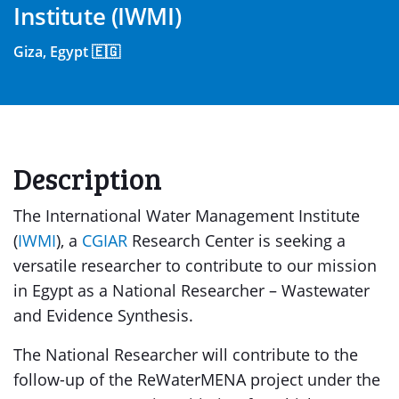
Institute (IWMI)
Giza, Egypt 🇪🇬
Description
The International Water Management Institute
(
IWMI
), a
CGIAR
Research Center is seeking a
versatile researcher to contribute to our mission
in Egypt as a National Researcher – Wastewater
and Evidence Synthesis.
The National Researcher will contribute to the
follow-up of the ReWaterMENA project under the