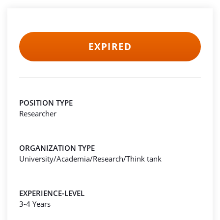
EXPIRED
POSITION TYPE
Researcher
ORGANIZATION TYPE
University/Academia/Research/Think tank
EXPERIENCE-LEVEL
3-4 Years