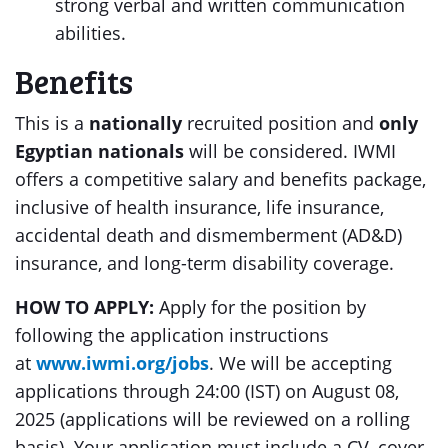
strong verbal and written communication
abilities.
Benefits
This is a
nationally
recruited position and
only
Egyptian nationals
will be considered. IWMI
offers a competitive salary and benefits package,
inclusive of health insurance, life insurance,
accidental death and dismemberment (AD&D)
insurance, and long-term disability coverage.
HOW TO APPLY:
Apply for the position by
following the application instructions
at
www.iwmi.org/jobs
. We will be accepting
applications through 24:00 (IST) on August 08,
2025 (applications will be reviewed on a rolling
basis). Your application must include a CV, cover