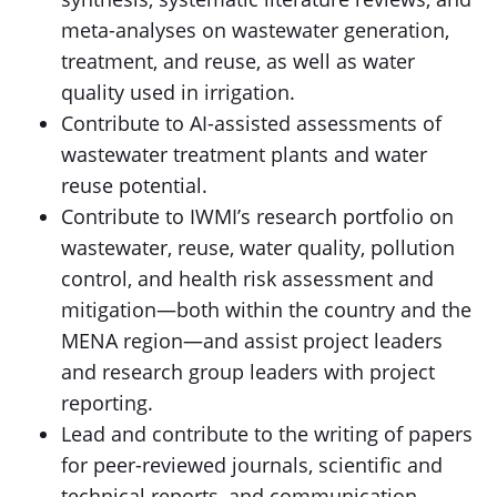
meta-analyses on wastewater generation,
treatment, and reuse, as well as water
quality used in irrigation.
Contribute to AI-assisted assessments of
wastewater treatment plants and water
reuse potential.
Contribute to IWMI’s research portfolio on
wastewater, reuse, water quality, pollution
control, and health risk assessment and
mitigation—both within the country and the
MENA region—and assist project leaders
and research group leaders with project
reporting.
Lead and contribute to the writing of papers
for peer-reviewed journals, scientific and
technical reports, and communication