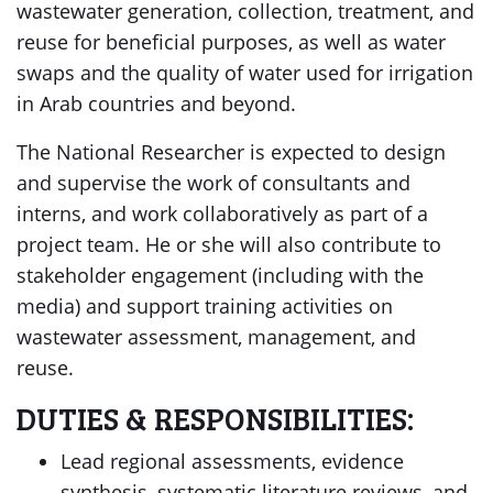
wastewater generation, collection, treatment, and
reuse for beneficial purposes, as well as water
swaps and the quality of water used for irrigation
in Arab countries and beyond.
The National Researcher is expected to design
and supervise the work of consultants and
interns, and work collaboratively as part of a
project team. He or she will also contribute to
stakeholder engagement (including with the
media) and support training activities on
wastewater assessment, management, and
reuse.
DUTIES & RESPONSIBILITIES:
Lead regional assessments, evidence
synthesis, systematic literature reviews, and