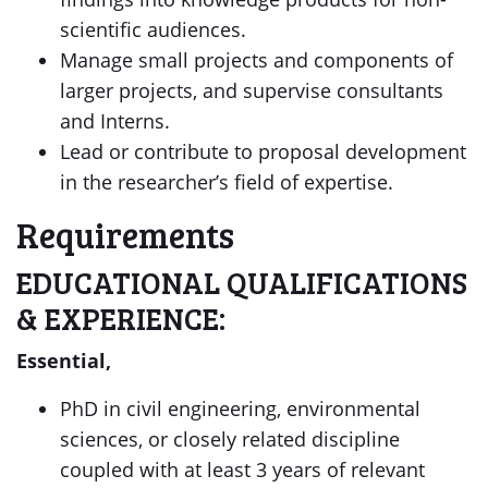
scientific audiences.
Manage small projects and components of
larger projects, and supervise consultants
and Interns.
Lead or contribute to proposal development
in the researcher’s field of expertise.
Requirements
EDUCATIONAL QUALIFICATIONS
& EXPERIENCE:
Essential,
PhD in civil engineering, environmental
sciences, or closely related discipline
coupled with at least 3 years of relevant