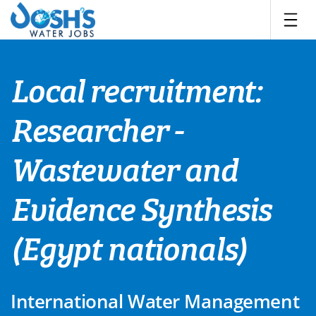
Skip
to
content
Local recruitment:
Researcher -
Wastewater and
Evidence Synthesis
(Egypt nationals)
International Water Management