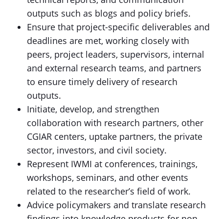
outputs such as blogs and policy briefs.
Ensure that project-specific deliverables and
deadlines are met, working closely with
peers, project leaders, supervisors, internal
and external research teams, and partners
to ensure timely delivery of research
outputs.
Initiate, develop, and strengthen
collaboration with research partners, other
CGIAR centers, uptake partners, the private
sector, investors, and civil society.
Represent IWMI at conferences, trainings,
workshops, seminars, and other events
related to the researcher’s field of work.
Advice policymakers and translate research
findings into knowledge products for non-