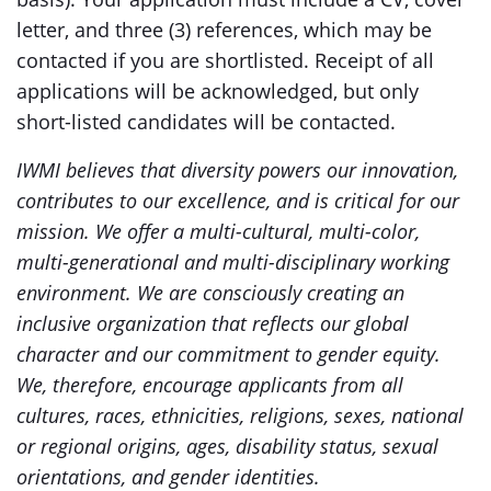
letter, and three (3) references, which may be
contacted if you are shortlisted. Receipt of all
applications will be acknowledged, but only
short-listed candidates will be contacted.
IWMI believes that diversity powers our innovation,
contributes to our excellence, and is critical for our
mission. We offer a multi-cultural, multi-color,
multi-generational and multi-disciplinary working
environment. We are consciously creating an
inclusive organization that reflects our global
character and our commitment to gender equity.
We, therefore, encourage applicants from all
cultures, races, ethnicities, religions, sexes, national
or regional origins, ages, disability status, sexual
orientations, and gender identities.