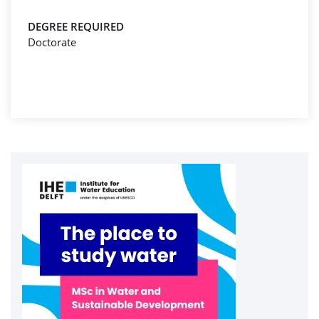
DEGREE REQUIRED
Doctorate