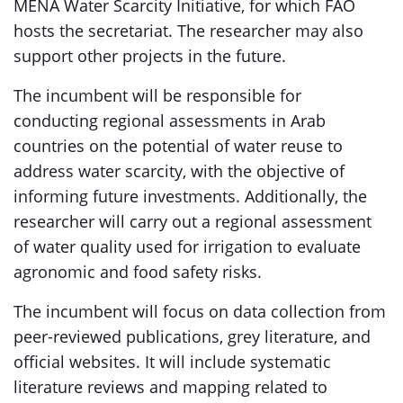
MENA Water Scarcity Initiative, for which FAO
hosts the secretariat. The researcher may also
support other projects in the future.
The incumbent will be responsible for
conducting regional assessments in Arab
countries on the potential of water reuse to
address water scarcity, with the objective of
informing future investments. Additionally, the
researcher will carry out a regional assessment
of water quality used for irrigation to evaluate
agronomic and food safety risks.
The incumbent will focus on data collection from
peer-reviewed publications, grey literature, and
official websites. It will include systematic
literature reviews and mapping related to