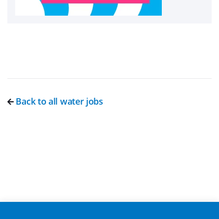
Back to all water jobs