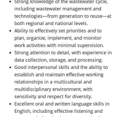
Strong knowledge of the wastewater cycle,
including wastewater management and
technologies—from generation to reuse—at
both regional and national levels.
Ability to effectively set priorities and to
plan, organize, implement, and monitor
work activities with minimal supervision.
Strong attention to detail, with experience in
data collection, storage, and processing.
Good interpersonal skills and the ability to
establish and maintain effective working
relationships in a multicultural and
multidisciplinary environment, with
sensitivity and respect for diversity.
Excellent oral and written language skills in
English, including effective listening and