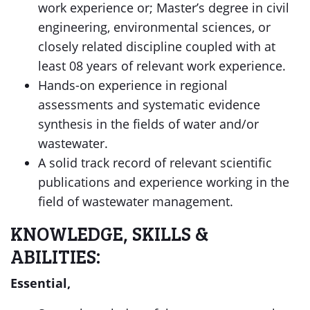
work experience or; Master’s degree in civil
engineering, environmental sciences, or
closely related discipline coupled with at
least 08 years of relevant work experience.
Hands-on experience in regional
assessments and systematic evidence
synthesis in the fields of water and/or
wastewater.
A solid track record of relevant scientific
publications and experience working in the
field of wastewater management.
KNOWLEDGE, SKILLS &
ABILITIES:
Essential,