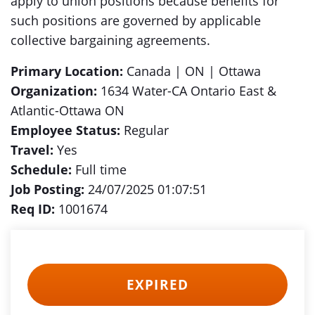
apply to union positions because benefits for
such positions are governed by applicable
collective bargaining agreements.
Primary Location:
Canada | ON | Ottawa
Organization:
1634 Water-CA Ontario East &
Atlantic-Ottawa ON
Employee Status:
Regular
Travel:
Yes
Schedule:
Full time
Job Posting:
24/07/2025 01:07:51
Req ID:
1001674
EXPIRED