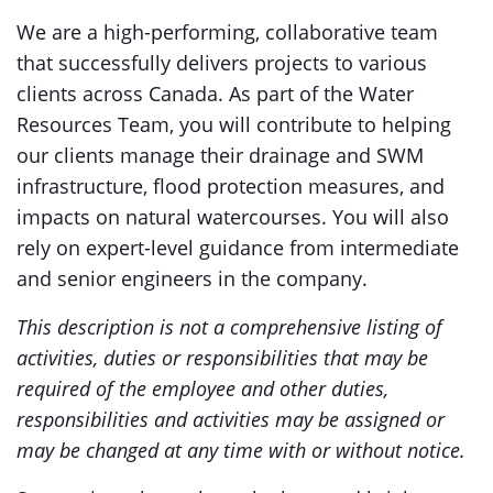
We are a high-performing, collaborative team
that successfully delivers projects to various
clients across Canada. As part of the Water
Resources Team, you will contribute to helping
our clients manage their drainage and SWM
infrastructure, flood protection measures, and
impacts on natural watercourses. You will also
rely on expert-level guidance from intermediate
and senior engineers in the company.
This description is not a comprehensive listing of
activities, duties or responsibilities that may be
required of the employee and other duties,
responsibilities and activities may be assigned or
may be changed at any time with or without notice.