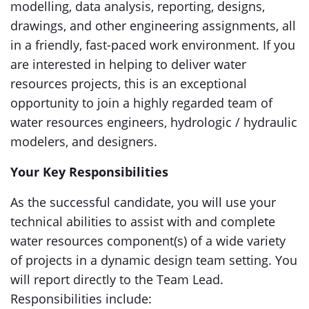
modelling, data analysis, reporting, designs,
drawings, and other engineering assignments, all
in a friendly, fast-paced work environment. If you
are interested in helping to deliver water
resources projects, this is an exceptional
opportunity to join a highly regarded team of
water resources engineers, hydrologic / hydraulic
modelers, and designers.
Your Key Responsibilities
As the successful candidate, you will use your
technical abilities to assist with and complete
water resources component(s) of a wide variety
of projects in a dynamic design team setting. You
will report directly to the Team Lead.
Responsibilities include: