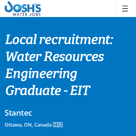
Skip
to
content
Local recruitment:
Water Resources
Engineering
Graduate - EIT
Stantec
Ottawa, ON, Canada 🇨🇦