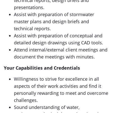
technical reports, design briefs and
presentations.
Assist with preparation of stormwater
master plans and design briefs and
technical reports.
Assist with preparation of conceptual and
detailed design drawings using CAD tools.
Attend internal/external client meetings and
document the meetings with minutes.
Your Capabilities and Credentials
Willingness to strive for excellence in all
aspects of their work activities and find it
personally rewarding to meet and overcome
challenges.
Sound understanding of water,