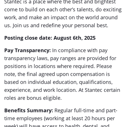
Stantec is a place where the best and brightest
come to build on each other’s talents, do exciting
work, and make an impact on the world around
us. Join us and redefine your personal best.
Posting close date: August 6th, 2025
Pay Transparency:
In compliance with pay
transparency laws, pay ranges are provided for
positions in locations where required. Please
note, the final agreed upon compensation is
based on individual education, qualifications,
experience, and work location. At Stantec certain
roles are bonus eligible.
Benefits Summary:
Regular full-time and part-
time employees (working at least 20 hours per
week) will have access to health, dental, and