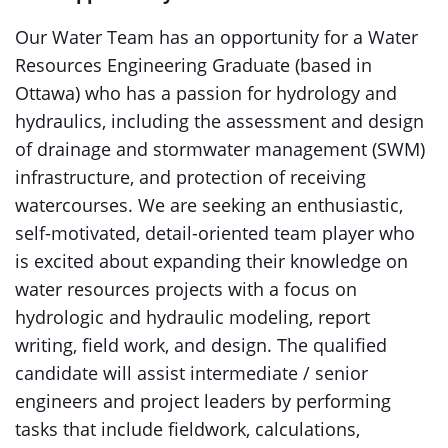
Our Water Team has an opportunity for a Water
Resources Engineering Graduate (based in
Ottawa) who has a passion for hydrology and
hydraulics, including the assessment and design
of drainage and stormwater management (SWM)
infrastructure, and protection of receiving
watercourses. We are seeking an enthusiastic,
self-motivated, detail-oriented team player who
is excited about expanding their knowledge on
water resources projects with a focus on
hydrologic and hydraulic modeling, report
writing, field work, and design. The qualified
candidate will assist intermediate / senior
engineers and project leaders by performing
tasks that include fieldwork, calculations,