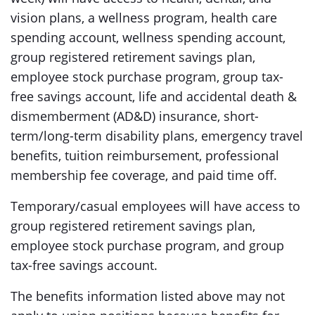
vision plans, a wellness program, health care
spending account, wellness spending account,
group registered retirement savings plan,
employee stock purchase program, group tax-
free savings account, life and accidental death &
dismemberment (AD&D) insurance, short-
term/long-term disability plans, emergency travel
benefits, tuition reimbursement, professional
membership fee coverage, and paid time off.
Temporary/casual employees will have access to
group registered retirement savings plan,
employee stock purchase program, and group
tax-free savings account.
The benefits information listed above may not