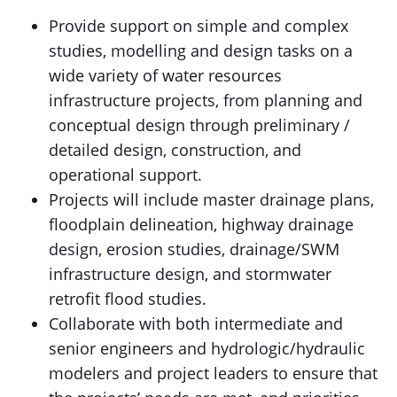
Provide support on simple and complex
studies, modelling and design tasks on a
wide variety of water resources
infrastructure projects, from planning and
conceptual design through preliminary /
detailed design, construction, and
operational support.
Projects will include master drainage plans,
floodplain delineation, highway drainage
design, erosion studies, drainage/SWM
infrastructure design, and stormwater
retrofit flood studies.
Collaborate with both intermediate and
senior engineers and hydrologic/hydraulic
modelers and project leaders to ensure that