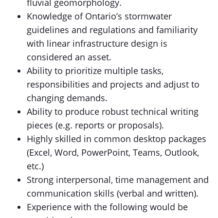
fluvial geomorphology.
Knowledge of Ontario’s stormwater
guidelines and regulations and familiarity
with linear infrastructure design is
considered an asset.
Ability to prioritize multiple tasks,
responsibilities and projects and adjust to
changing demands.
Ability to produce robust technical writing
pieces (e.g. reports or proposals).
Highly skilled in common desktop packages
(Excel, Word, PowerPoint, Teams, Outlook,
etc.)
Strong interpersonal, time management and
communication skills (verbal and written).
Experience with the following would be