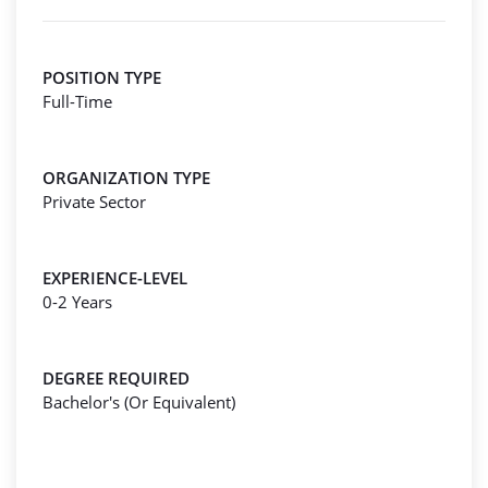
POSITION TYPE
Full-Time
ORGANIZATION TYPE
Private Sector
EXPERIENCE-LEVEL
0-2 Years
DEGREE REQUIRED
Bachelor's (Or Equivalent)