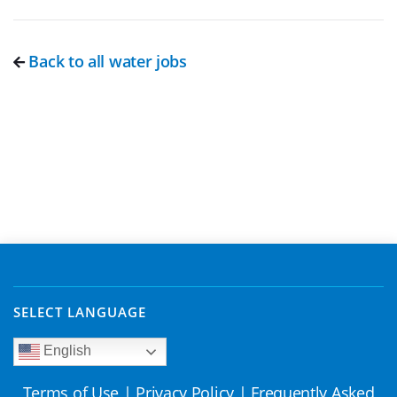
Back to all water jobs
SELECT LANGUAGE
English
Terms of Use
|
Privacy Policy
|
Frequently Asked