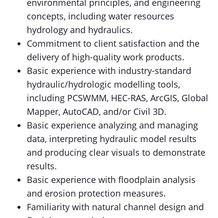
environmental principles, and engineering
concepts, including water resources
hydrology and hydraulics.
Commitment to client satisfaction and the
delivery of high-quality work products.
Basic experience with industry-standard
hydraulic/hydrologic modelling tools,
including PCSWMM, HEC-RAS, ArcGIS, Global
Mapper, AutoCAD, and/or Civil 3D.
Basic experience analyzing and managing
data, interpreting hydraulic model results
and producing clear visuals to demonstrate
results.
Basic experience with floodplain analysis
and erosion protection measures.
Familiarity with natural channel design and