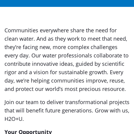
Communities everywhere share the need for
clean water. And as they work to meet that need,
they’re facing new, more complex challenges
every day. Our water professionals collaborate to
contribute innovative ideas, guided by scientific
rigor and a vision for sustainable growth. Every
day, we’re helping communities improve, reuse,
and protect our world’s most precious resource.
Join our team to deliver transformational projects
that will benefit future generations. Grow with us,
H2O+U.
Your Opportunity