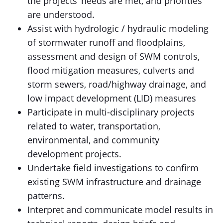
the projects’ needs are met, and priorities
are understood.
Assist with hydrologic / hydraulic modeling
of stormwater runoff and floodplains,
assessment and design of SWM controls,
flood mitigation measures, culverts and
storm sewers, road/highway drainage, and
low impact development (LID) measures
Participate in multi-disciplinary projects
related to water, transportation,
environmental, and community
development projects.
Undertake field investigations to confirm
existing SWM infrastructure and drainage
patterns.
Interpret and communicate model results in