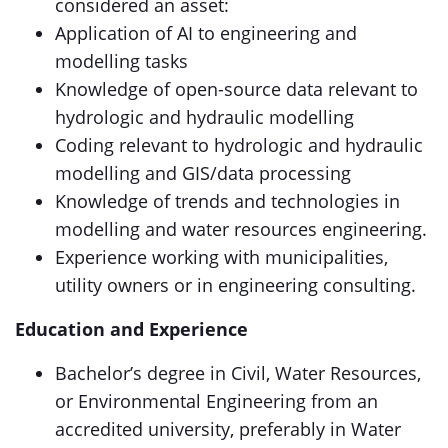
considered an asset:
Application of AI to engineering and
modelling tasks
Knowledge of open-source data relevant to
hydrologic and hydraulic modelling
Coding relevant to hydrologic and hydraulic
modelling and GIS/data processing
Knowledge of trends and technologies in
modelling and water resources engineering.
Experience working with municipalities,
utility owners or in engineering consulting.
Education and Experience
Bachelor’s degree in Civil, Water Resources,
or Environmental Engineering from an
accredited university, preferably in Water