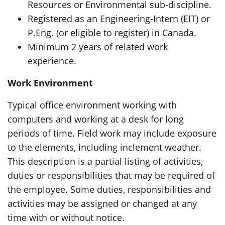
Resources or Environmental sub-discipline.
Registered as an Engineering-Intern (EIT) or
P.Eng. (or eligible to register) in Canada.
Minimum 2 years of related work
experience.
Work Environment
Typical office environment working with
computers and working at a desk for long
periods of time. Field work may include exposure
to the elements, including inclement weather.
This description is a partial listing of activities,
duties or responsibilities that may be required of
the employee. Some duties, responsibilities and
activities may be assigned or changed at any
time with or without notice.