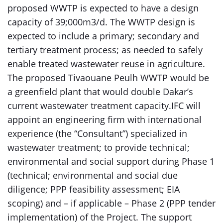
proposed WWTP is expected to have a design
capacity of 39;000m3/d. The WWTP design is
expected to include a primary; secondary and
tertiary treatment process; as needed to safely
enable treated wastewater reuse in agriculture.
The proposed Tivaouane Peulh WWTP would be
a greenfield plant that would double Dakar’s
current wastewater treatment capacity.IFC will
appoint an engineering firm with international
experience (the “Consultant”) specialized in
wastewater treatment; to provide technical;
environmental and social support during Phase 1
(technical; environmental and social due
diligence; PPP feasibility assessment; EIA
scoping) and – if applicable – Phase 2 (PPP tender
implementation) of the Project. The support