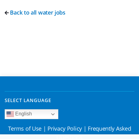
Back to all water jobs
SELECT LANGUAGE
English
Terms of Use
|
Privacy Policy
|
Frequently Asked
Questions