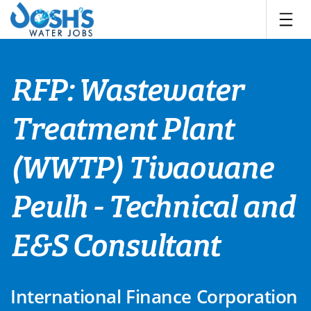
Skip
to
content
RFP: Wastewater
Treatment Plant
(WWTP) Tivaouane
Peulh - Technical and
E&S Consultant
International Finance Corporation