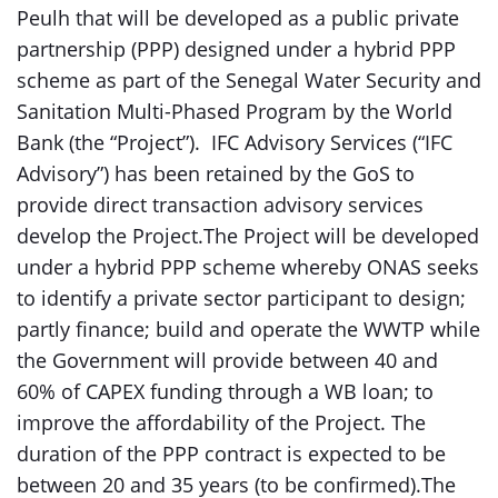
Peulh that will be developed as a public private
partnership (PPP) designed under a hybrid PPP
scheme as part of the Senegal Water Security and
Sanitation Multi-Phased Program by the World
Bank (the “Project”). IFC Advisory Services (“IFC
Advisory”) has been retained by the GoS to
provide direct transaction advisory services
develop the Project.The Project will be developed
under a hybrid PPP scheme whereby ONAS seeks
to identify a private sector participant to design;
partly finance; build and operate the WWTP while
the Government will provide between 40 and
60% of CAPEX funding through a WB loan; to
improve the affordability of the Project. The
duration of the PPP contract is expected to be
between 20 and 35 years (to be confirmed).The