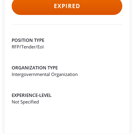
EXPIRED
POSITION TYPE
RFP/Tender/EoI
ORGANIZATION TYPE
Intergovernmental Organization
EXPERIENCE-LEVEL
Not Specified