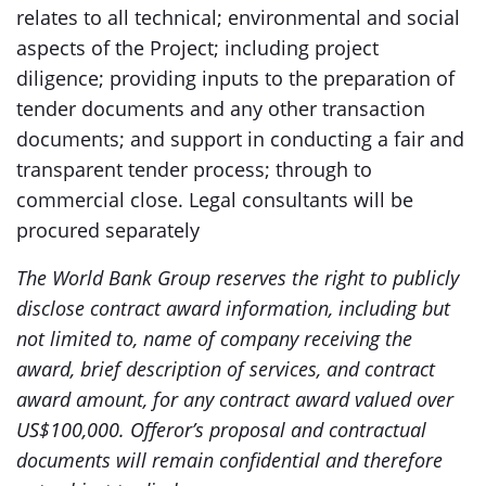
relates to all technical; environmental and social
aspects of the Project; including project
diligence; providing inputs to the preparation of
tender documents and any other transaction
documents; and support in conducting a fair and
transparent tender process; through to
commercial close. Legal consultants will be
procured separately
The World Bank Group reserves the right to publicly
disclose contract award information, including but
not limited to, name of company receiving the
award, brief description of services, and contract
award amount, for any contract award valued over
US$100,000. Offeror’s proposal and contractual
documents will remain confidential and therefore