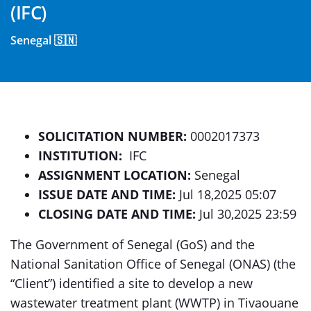
(IFC)
Senegal 🇸🇳
SOLICITATION NUMBER:
0002017373
INSTITUTION:
IFC
ASSIGNMENT LOCATION:
Senegal
ISSUE DATE AND TIME:
Jul 18,2025 05:07
CLOSING DATE AND TIME:
Jul 30,2025 23:59
The Government of Senegal (GoS) and the
National Sanitation Office of Senegal (ONAS) (the
“Client”) identified a site to develop a new
wastewater treatment plant (WWTP) in Tivaouane