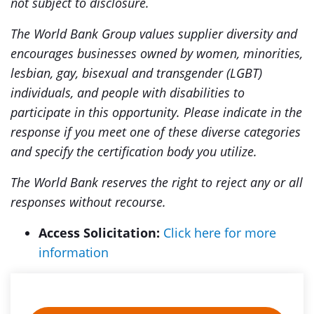
not subject to disclosure.
The World Bank Group values supplier diversity and
encourages businesses owned by women, minorities,
lesbian, gay, bisexual and transgender (LGBT)
individuals, and people with disabilities to
participate in this opportunity. Please indicate in the
response if you meet one of these diverse categories
and specify the certification body you utilize.
The World Bank reserves the right to reject any or all
responses without recourse.
Access Solicitation:
Click here for more
information