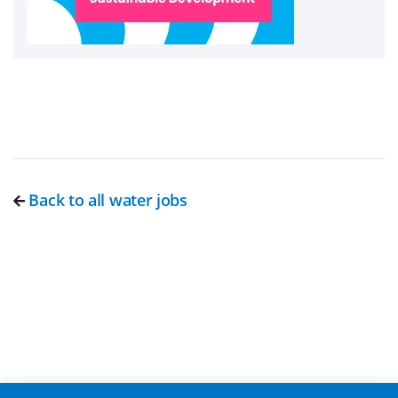
Back to all water jobs