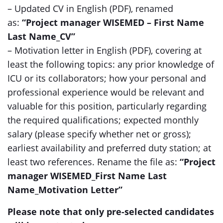
– Updated CV in English (PDF), renamed
as:
“Project manager WISEMED – First Name
Last Name_CV”
– Motivation letter in English (PDF), covering at
least the following topics: any prior knowledge of
ICU or its collaborators; how your personal and
professional experience would be relevant and
valuable for this position, particularly regarding
the required qualifications; expected monthly
salary (please specify whether net or gross);
earliest availability and preferred duty station; at
least two references. Rename the file as:
“Project
manager WISEMED_First Name Last
Name_Motivation Letter”
Please note that only pre-selected candidates