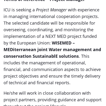
ICU is seeking a
Project Manager
with experience
in managing international cooperation projects.
The selected candidate will be responsible for
overseeing, coordinating, and monitoring the
implementation of a NEXT MED project funded
by the European Union:
WISEMED –
MEDiterranean joint Water management and
conservatIon SustainablE solutions
. This
includes the management of operational,
financial, and communication aspects to achieve
project objectives and ensure the timely delivery
of technical and financial reports.
He/she will work in close collaboration with
project partners, providing guidance and support