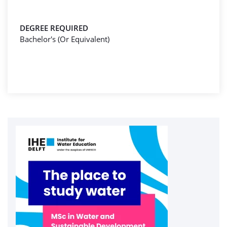
DEGREE REQUIRED
Bachelor's (Or Equivalent)