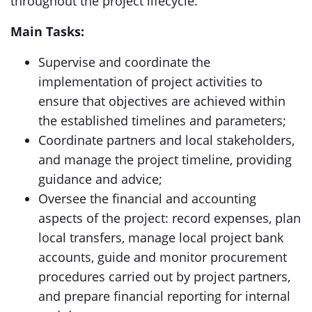
throughout the project lifecycle.
Main Tasks:
Supervise and coordinate the
implementation of project activities to
ensure that objectives are achieved within
the established timelines and parameters;
Coordinate partners and local stakeholders,
and manage the project timeline, providing
guidance and advice;
Oversee the financial and accounting
aspects of the project: record expenses, plan
local transfers, manage local project bank
accounts, guide and monitor procurement
procedures carried out by project partners,
and prepare financial reporting for internal