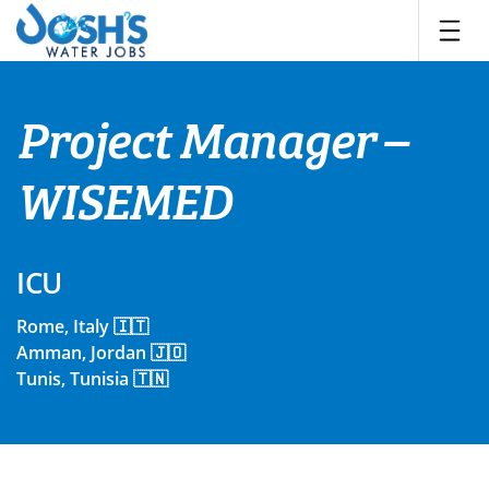
Skip
to
content
Project Manager –
WISEMED
ICU
Rome, Italy 🇮🇹
Amman, Jordan 🇯🇴
Tunis, Tunisia 🇹🇳