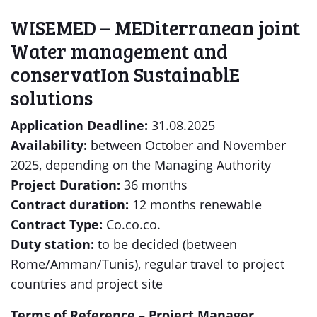
WISEMED – MEDiterranean joint
Water management and
conservatIon SustainablE
solutions
Application Deadline:
31.08.2025
Availability:
between October and November
2025, depending on the Managing Authority
Project Duration:
36 months
Contract duration:
12 months renewable
Contract Type:
Co.co.co.
Duty station:
to be decided (between
Rome/Amman/Tunis), regular travel to project
countries and project site
Terms of Reference – Project Manager