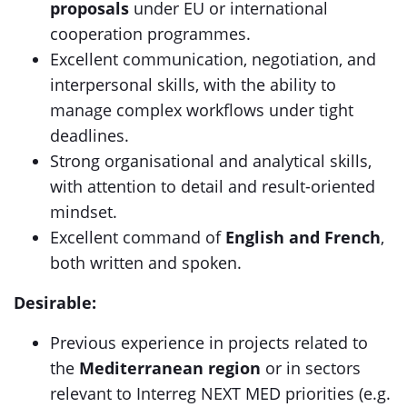
proposals
under EU or international
cooperation programmes.
Excellent communication, negotiation, and
interpersonal skills, with the ability to
manage complex workflows under tight
deadlines.
Strong organisational and analytical skills,
with attention to detail and result-oriented
mindset.
Excellent command of
English and French
,
both written and spoken.
Desirable:
Previous experience in projects related to
the
Mediterranean region
or in sectors
relevant to Interreg NEXT MED priorities (e.g.