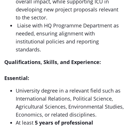
overall impact, while supporting ICU in
developing new project proposals relevant
to the sector.
Liaise with HQ Programme Department as
needed, ensuring alignment with
institutional policies and reporting
standards.
Qualifications, Skills, and Experience:
Essential:
University degree in a relevant field such as
International Relations, Political Science,
Agricultural Sciences, Environmental Studies,
Economics, or related disciplines.
At least
5 years of professional