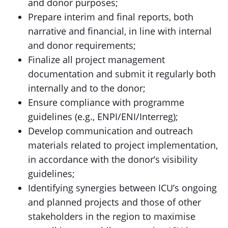
and donor purposes;
Prepare interim and final reports, both
narrative and financial, in line with internal
and donor requirements;
Finalize all project management
documentation and submit it regularly both
internally and to the donor;
Ensure compliance with programme
guidelines (e.g., ENPI/ENI/Interreg);
Develop communication and outreach
materials related to project implementation,
in accordance with the donor’s visibility
guidelines;
Identifying synergies between ICU’s ongoing
and planned projects and those of other
stakeholders in the region to maximise