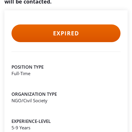
will be contacted.
EXPIRED
POSITION TYPE
Full-Time
ORGANIZATION TYPE
NGO/Civil Society
EXPERIENCE-LEVEL
5-9 Years