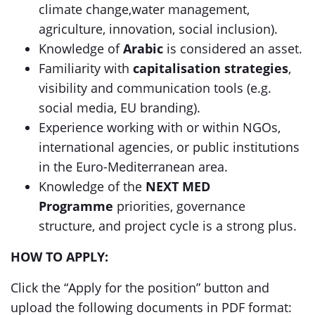
climate change,water management,
agriculture, innovation, social inclusion).
Knowledge of
Arabic
is considered an asset.
Familiarity with
capitalisation strategies
,
visibility and communication tools (e.g.
social media, EU branding).
Experience working with or within NGOs,
international agencies, or public institutions
in the Euro-Mediterranean area.
Knowledge of the
NEXT MED
Programme
priorities, governance
structure, and project cycle is a strong plus.
HOW TO APPLY:
Click the “Apply for the position” button and
upload the following documents in PDF format: