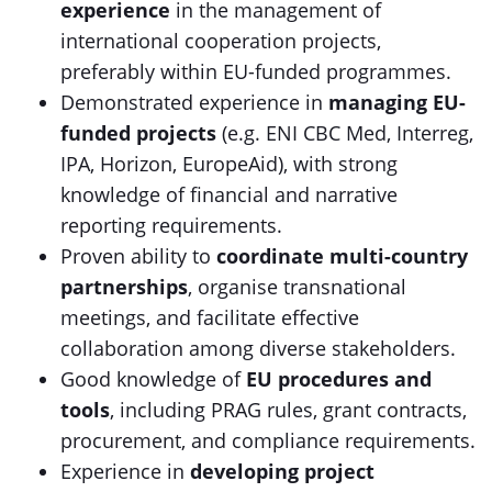
experience
in the management of
international cooperation projects,
preferably within EU-funded programmes.
Demonstrated experience in
managing EU-
funded projects
(e.g. ENI CBC Med, Interreg,
IPA, Horizon, EuropeAid), with strong
knowledge of financial and narrative
reporting requirements.
Proven ability to
coordinate multi-country
partnerships
, organise transnational
meetings, and facilitate effective
collaboration among diverse stakeholders.
Good knowledge of
EU procedures and
tools
, including PRAG rules, grant contracts,
procurement, and compliance requirements.
Experience in
developing project