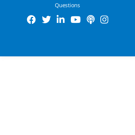
Questions