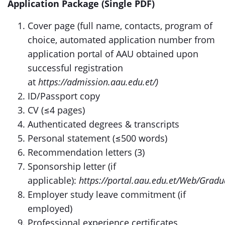
Application Package (Single PDF)
Cover page (full name, contacts, program of
choice, automated application number from
application portal of AAU obtained upon
successful registration
at
https://admission.aau.edu.et/)
ID/Passport copy
CV (≤4 pages)
Authenticated degrees & transcripts
Personal statement (≤500 words)
Recommendation letters (3)
Sponsorship letter (if
applicable):
https://portal.aau.edu.et/Web/Grad
Employer study leave commitment (if
employed)
Professional experience certificates