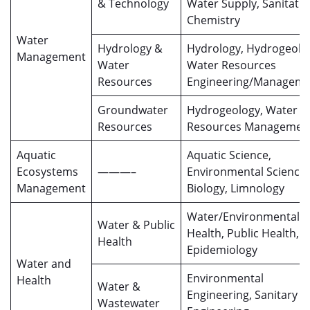
& Technology
Water Supply, Sanitatio
Chemistry
Water
Hydrology &
Hydrology, Hydrogeolo
Management
Water
Water Resources
Resources
Engineering/Managem
Groundwater
Hydrogeology, Water
Resources
Resources Managemen
Aquatic
Aquatic Science,
Ecosystems
———–
Environmental Science,
Management
Biology, Limnology
Water/Environmental
Water & Public
Health, Public Health,
Health
Epidemiology
Water and
Environmental
Health
Water &
Engineering, Sanitary
Wastewater