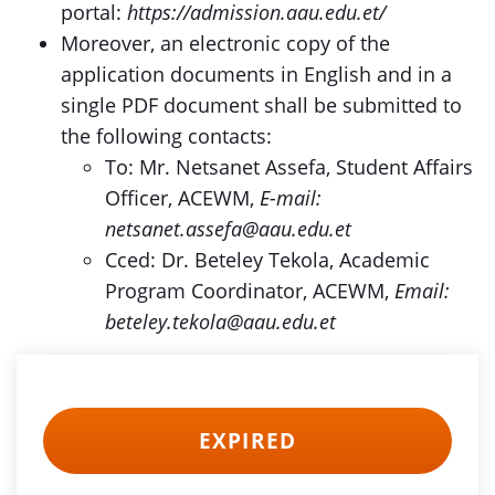
portal:
https://admission.aau.edu.et/
Moreover, an electronic copy of the
application documents in English and in a
single PDF document shall be submitted to
the following contacts:
To: Mr. Netsanet Assefa, Student Affairs
Officer, ACEWM,
E-mail:
netsanet.assefa@aau.edu.et
Cced: Dr. Beteley Tekola, Academic
Program Coordinator, ACEWM,
Email:
beteley.tekola@aau.edu.et
EXPIRED