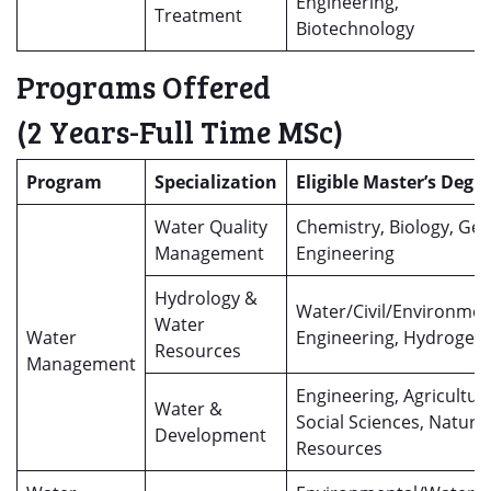
Engineering,
Treatment
Biotechnology
Programs Offered
(2 Years-Full Time MSc)
Program
Specialization
Eligible Master’s Degr
Water Quality
Chemistry, Biology, Geo
Management
Engineering
Hydrology &
Water/Civil/Environmen
Water
Water
Engineering, Hydrogeo
Resources
Management
Engineering, Agricultur
Water &
Social Sciences, Natural
Development
Resources