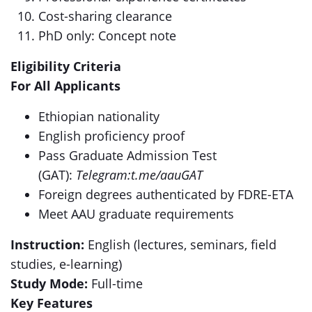
Cost-sharing clearance
PhD only: Concept note
Eligibility Criteria
For All Applicants
Ethiopian nationality
English proficiency proof
Pass Graduate Admission Test
(GAT):
Telegram:t.me/aauGAT
Foreign degrees authenticated by FDRE-ETA
Meet AAU graduate requirements
Instruction:
English (lectures, seminars, field
studies, e-learning)
Study Mode:
Full-time
Key Features