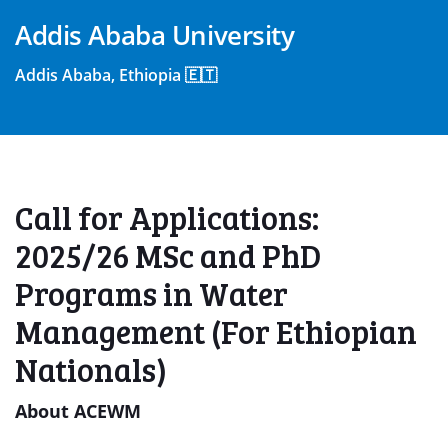
Addis Ababa University
Addis Ababa, Ethiopia 🇪🇹
Call for Applications:
2025/26 MSc and PhD
Programs in Water
Management (For Ethiopian
Nationals)
About ACEWM