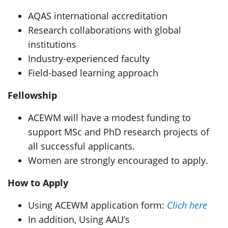
AQAS international accreditation
Research collaborations with global
institutions
Industry-experienced faculty
Field-based learning approach
Fellowship
ACEWM will have a modest funding to
support MSc and PhD research projects of
all successful applicants.
Women are strongly encouraged to apply.
How to Apply
Using ACEWM application form:
Clich here
In addition, Using AAU’s