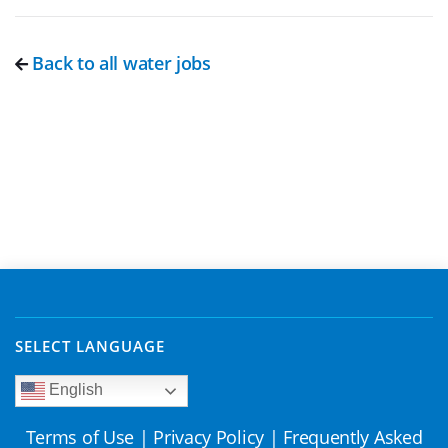
Back to all water jobs
SELECT LANGUAGE
English
Terms of Use
|
Privacy Policy
|
Frequently Asked