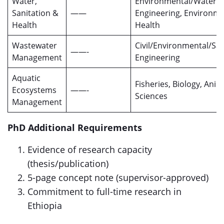
Water,
Environmental/Water
Sanitation &
——
Engineering, Environme
Health
Health
Wastewater
Civil/Environmental/San
——-
Management
Engineering
Aquatic
Fisheries, Biology, Anim
Ecosystems
——-
Sciences
Management
PhD Additional Requirements
Evidence of research capacity
(thesis/publication)
5-page concept note (supervisor-approved)
Commitment to full-time research in
Ethiopia