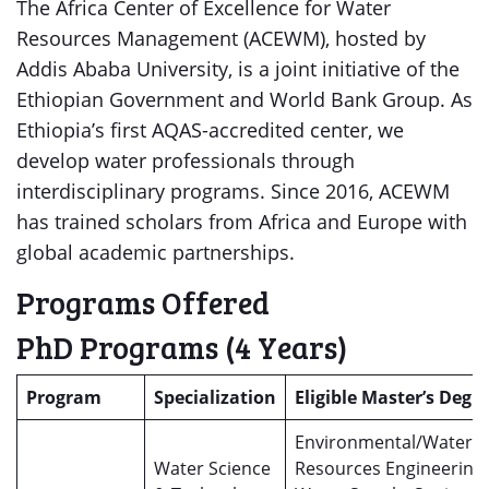
The Africa Center of Excellence for Water
Resources Management (ACEWM), hosted by
Addis Ababa University, is a joint initiative of the
Ethiopian Government and World Bank Group. As
Ethiopia’s first AQAS-accredited center, we
develop water professionals through
interdisciplinary programs. Since 2016, ACEWM
has trained scholars from Africa and Europe with
global academic partnerships.
Programs Offered
PhD Programs (4 Years)
Program
Specialization
Eligible Master’s Degr
Environmental/Water
Water Science
Resources Engineering,