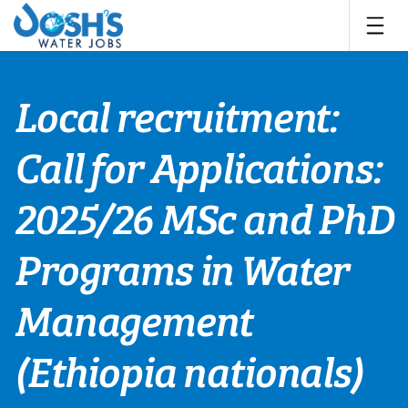
Skip
to
content
Local recruitment:
Call for Applications:
2025/26 MSc and PhD
Programs in Water
Management
(Ethiopia nationals)