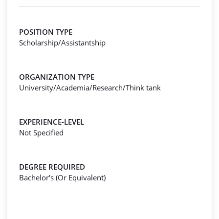
POSITION TYPE
Scholarship/Assistantship
ORGANIZATION TYPE
University/Academia/Research/Think tank
EXPERIENCE-LEVEL
Not Specified
DEGREE REQUIRED
Bachelor's (Or Equivalent)