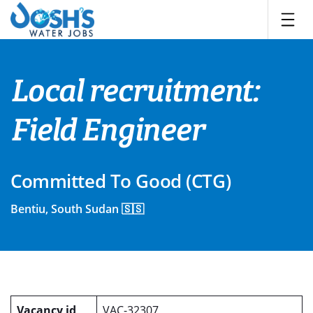
Skip
to
content
Local recruitment:
Field Engineer
Committed To Good (CTG)
Bentiu, South Sudan 🇸🇸
Vacancy id
VAC-32307