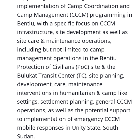
implementation of Camp Coordination and
Camp Management (CCCM) programming in
Bentiu, with a specific focus on CCCM
infrastructure, site development as well as
site care & maintenance operations,
including but not limited to camp
management operations in the Bentiu
Protection of Civilians (PoC) site & the
Bulukat Transit Center (TC), site planning,
development, care, maintenance
interventions in humanitarian & camp like
settings, settlement planning, general CCCM
operations, as well as the potential support
to implementation of emergency CCCM
mobile responses in Unity State, South
Sudan.