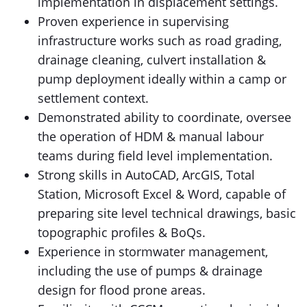
implementation in displacement settings.
Proven experience in supervising
infrastructure works such as road grading,
drainage cleaning, culvert installation &
pump deployment ideally within a camp or
settlement context.
Demonstrated ability to coordinate, oversee
the operation of HDM & manual labour
teams during field level implementation.
Strong skills in AutoCAD, ArcGIS, Total
Station, Microsoft Excel & Word, capable of
preparing site level technical drawings, basic
topographic profiles & BoQs.
Experience in stormwater management,
including the use of pumps & drainage
design for flood prone areas.