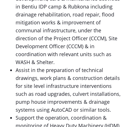
in Bentiu IDP camp & Rubkona including
drainage rehabilitation, road repair, flood
mitigation works & improvement of
communal infrastructure, under the
direction of the Project Officer (CCCM), Site
Development Officer (CCCM) & in
coordination with relevant units such as
WASH & Shelter.
Assist in the preparation of technical
drawings, work plans & construction details
for site level infrastructure interventions
such as road upgrades, culvert installations,
pump house improvements & drainage
systems using AutoCAD or similar tools.
Support the operation, coordination &
monitoring of Heavy Duty Machinery (HDM)