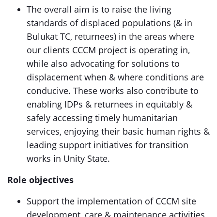
The overall aim is to raise the living
standards of displaced populations (& in
Bulukat TC, returnees) in the areas where
our clients CCCM project is operating in,
while also advocating for solutions to
displacement when & where conditions are
conducive. These works also contribute to
enabling IDPs & returnees in equitably &
safely accessing timely humanitarian
services, enjoying their basic human rights &
leading support initiatives for transition
works in Unity State.
Role objectives
Support the implementation of CCCM site
development, care & maintenance activities