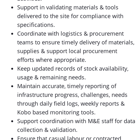
Support in validating materials & tools
delivered to the site for compliance with
specifications.
Coordinate with logistics & procurement
teams to ensure timely delivery of materials,
supplies & support local procurement
efforts where appropriate.
Keep updated records of stock availability,
usage & remaining needs.
Maintain accurate, timely reporting of
infrastructure progress, challenges, needs
through daily field logs, weekly reports &
Kobo based monitoring tools.
Support coordination with M&E staff for data
collection & validation.
Ensure that casual labour or contracted