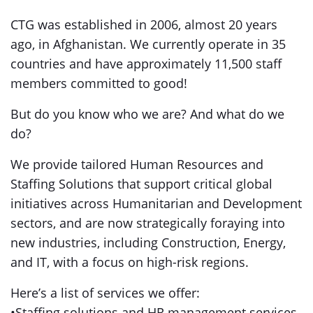
CTG was established in 2006, almost 20 years
ago, in Afghanistan. We currently operate in 35
countries and have approximately 11,500 staff
members committed to good!
But do you know who we are? And what do we
do?
We provide tailored Human Resources and
Staffing Solutions that support critical global
initiatives across Humanitarian and Development
sectors, and are now strategically foraying into
new industries, including Construction, Energy,
and IT, with a focus on high-risk regions.
Here’s a list of services we offer:
•Staffing solutions and HR management services