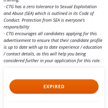
· CTG has a zero tolerance to Sexual Exploitation
and Abuse (SEA) which is outlined in its Code of
Conduct. Protection from SEA is everyone’s
responsibility
· CTG encourages all candidates applying for this
advertisement to ensure that their candidate profile
is up to date with up to date experience / education
/ contact details, as this will help you being
considered further in your application for this role.
EXPIRED