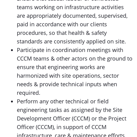
teams working on infrastructure activities
are appropriately documented, supervised,
paid in accordance with our clients
procedures, so that health & safety
standards are consistently applied on site.
Participate in coordination meetings with
CCCM teams & other actors on the ground to
ensure that engineering works are
harmonized with site operations, sector
needs & provide technical inputs when
required.
Perform any other technical or field
engineering tasks as assigned by the Site
Development Officer (CCCM) or the Project
Officer (CCCM), in support of CCCM
infrastructure, care & maintenance efforts.