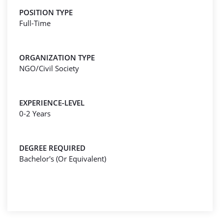
POSITION TYPE
Full-Time
ORGANIZATION TYPE
NGO/Civil Society
EXPERIENCE-LEVEL
0-2 Years
DEGREE REQUIRED
Bachelor's (Or Equivalent)