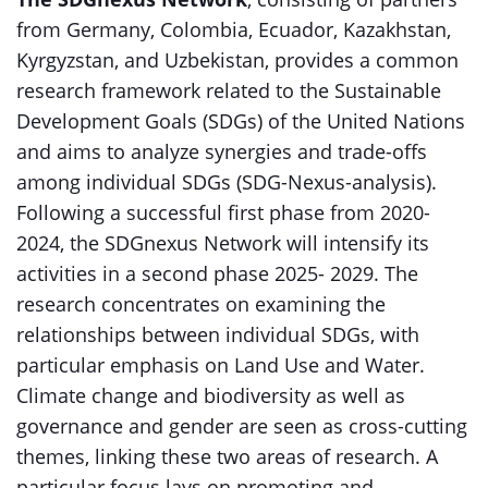
from Germany, Colombia, Ecuador, Kazakhstan,
Kyrgyzstan, and Uzbekistan, provides a common
research framework related to the Sustainable
Development Goals (SDGs) of the United Nations
and aims to analyze synergies and trade-offs
among individual SDGs (SDG-Nexus-analysis).
Following a successful first phase from 2020-
2024, the SDGnexus Network will intensify its
activities in a second phase 2025- 2029. The
research concentrates on examining the
relationships between individual SDGs, with
particular emphasis on Land Use and Water.
Climate change and biodiversity as well as
governance and gender are seen as cross-cutting
themes, linking these two areas of research. A
particular focus lays on promoting and