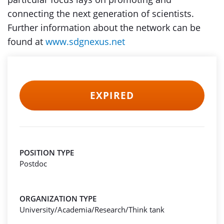
connecting the next generation of scientists.
Further information about the network can be
found at
www.sdgnexus.net
EXPIRED
POSITION TYPE
Postdoc
ORGANIZATION TYPE
University/Academia/Research/Think tank