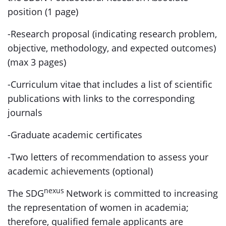
position (1 page)
-Research proposal (indicating research problem,
objective, methodology, and expected outcomes)
(max 3 pages)
-Curriculum vitae that includes a list of scientific
publications with links to the corresponding
journals
-Graduate academic certificates
-Two letters of recommendation to assess your
academic achievements (optional)
nexus
The SDG
Network is committed to increasing
the representation of women in academia;
therefore, qualified female applicants are