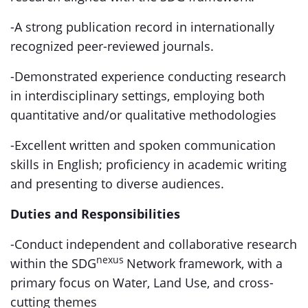
-A strong publication record in internationally
recognized peer-reviewed journals.
-Demonstrated experience conducting research
in interdisciplinary settings, employing both
quantitative and/or qualitative methodologies
-Excellent written and spoken communication
skills in English; proficiency in academic writing
and presenting to diverse audiences.
Duties and Responsibilities
-Conduct independent and collaborative research
nexus
within the SDG
Network framework, with a
primary focus on Water, Land Use, and cross-
cutting themes