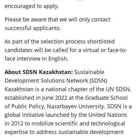
encouraged to apply.
Please be aware that we will only contact
successful applicants.
As part of the selection process shortlisted
candidates will be called for a virtual or face-to-
face interview in English.
About SDSN Kazakhstan:
Sustainable
Development Solutions Network (SDSN)
Kazakhstan is a national chapter of the UN SDSN,
established in June 2022 at the Graduate School
of Public Policy, Nazarbayev University. SDSN is a
global initiative launched by the United Nations
in 2012 to mobilize scientific and technological
expertise to address sustainable development