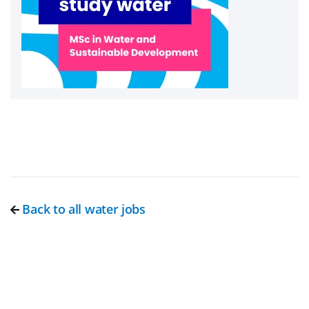
Back to all water jobs