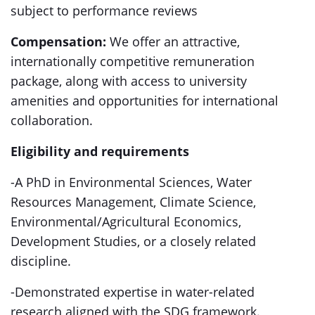
subject to performance reviews
Compensation:
We offer an attractive,
internationally competitive remuneration
package, along with access to university
amenities and opportunities for international
collaboration.
Eligibility and requirements
-A PhD in Environmental Sciences, Water
Resources Management, Climate Science,
Environmental/Agricultural Economics,
Development Studies, or a closely related
discipline.
-Demonstrated expertise in water-related
research aligned with the SDG framework.