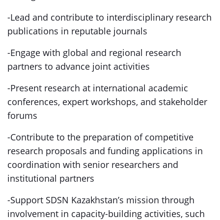
-Lead and contribute to interdisciplinary research
publications in reputable journals
-Engage with global and regional research
partners to advance joint activities
-Present research at international academic
conferences, expert workshops, and stakeholder
forums
-Contribute to the preparation of competitive
research proposals and funding applications in
coordination with senior researchers and
institutional partners
-Support SDSN Kazakhstan’s mission through
involvement in capacity-building activities, such