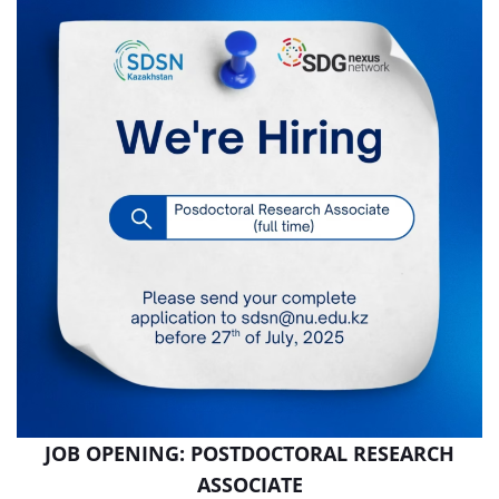
JOB OPENING: POSTDOCTORAL RESEARCH
ASSOCIATE