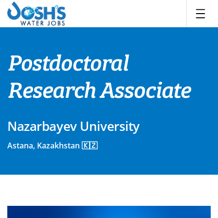
Skip
to
content
Postdoctoral
Research Associate
Nazarbayev University
Astana, Kazakhstan 🇰🇿