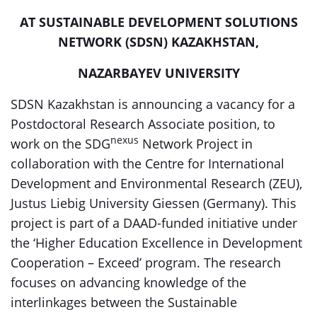
AT SUSTAINABLE DEVELOPMENT SOLUTIONS
NETWORK (SDSN) KAZAKHSTAN,
NAZARBAYEV UNIVERSITY
SDSN Kazakhstan is announcing a vacancy for a
Postdoctoral Research Associate position, to
nexus
work on the SDG
Network Project in
collaboration with the Centre for International
Development and Environmental Research (ZEU),
Justus Liebig University Giessen (Germany). This
project is part of a DAAD-funded initiative under
the ‘Higher Education Excellence in Development
Cooperation – Exceed’ program. The research
focuses on advancing knowledge of the
interlinkages between the Sustainable