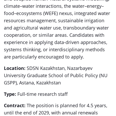
climate–water interactions, the water–energy–
food–ecosystems (WEFE) nexus, integrated water
resources management, sustainable irrigation
and agricultural water use, transboundary water
cooperation, or similar areas. Candidates with
experience in applying data-driven approaches,
systems thinking, or interdisciplinary methods
are particularly encouraged to apply.
Location:
SDSN Kazakhstan, Nazarbayev
University Graduate School of Public Policy (NU
GSPP), Astana, Kazakhstan
Type:
Full-time research staff
Contract:
The position is planned for 4.5 years,
until the end of 2029, with annual renewals