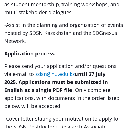
as student mentorship, training workshops, and
multi-stakeholder dialogues
-Assist in the planning and organization of events
hosted by SDSN Kazakhstan and the SDGnexus
Network.
Application process
Please send your application and/or questions
via e-mail to
sdsn@nu.edu.kz
until 27 July
2025
.
Applications must be submitted in
English as a single PDF file.
Only complete
applications, with documents in the order listed
below, will be accepted:
-Cover letter stating your motivation to apply for
the SDSN Postdoctoral Research Associate