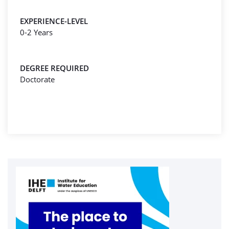
EXPERIENCE-LEVEL
0-2 Years
DEGREE REQUIRED
Doctorate