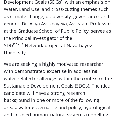
Development Goals (SDGs), with an emphasis on
Water, Land Use, and cross-cutting themes such
as climate change, biodiversity, governance, and
gender. Dr. Aliya Assubayeva, Assistant Professor
at the Graduate School of Public Policy, serves as
the Principal Investigator of the
nexus
SDG
Network project at Nazarbayev
University.
We are seeking a highly motivated researcher
with demonstrated expertise in addressing
water-related challenges within the context of the
Sustainable Development Goals (SDGs). The ideal
candidate will have a strong research
background in one or more of the following
areas: water governance and policy, hydrological
and coupled human–natural systems modelling,