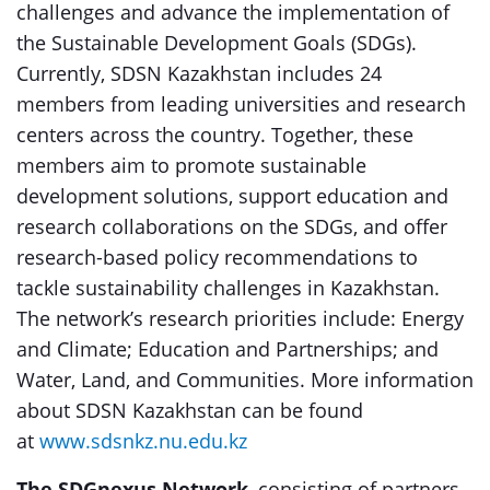
challenges and advance the implementation of
the Sustainable Development Goals (SDGs).
Currently, SDSN Kazakhstan includes 24
members from leading universities and research
centers across the country. Together, these
members aim to promote sustainable
development solutions, support education and
research collaborations on the SDGs, and offer
research-based policy recommendations to
tackle sustainability challenges in Kazakhstan.
The network’s research priorities include: Energy
and Climate; Education and Partnerships; and
Water, Land, and Communities. More information
about SDSN Kazakhstan can be found
at
www.sdsnkz.nu.edu.kz
The SDGnexus Network
, consisting of partners