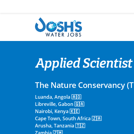
Skip
to
content
Applied Scientist
The Nature Conservancy (
Luanda, Angola 🇦🇴
Libreville, Gabon 🇬🇦
Nairobi, Kenya 🇰🇪
Cape Town, South Africa 🇿🇦
Arusha, Tanzania 🇹🇿
Zambia 🇿🇲