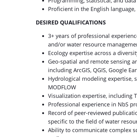
Programming, statistical, and dat
Proficient in the English language
DESIRED QUALIFICATIONS
3+ years of professional experienc
and/or water resource manageme
Ecology expertise across a divers
Geo-spatial and remote sensing an
including ArcGIS, QGIS, Google Ea
Hydrological modeling expertise,
MODFLOW
Visualization expertise, including 
Professional experience in NbS p
Record of peer-reviewed publicatio
specific to the field of water re
Ability to communicate complex sc