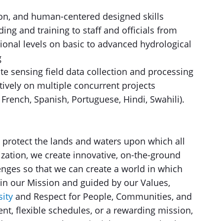
ion, and human-centered designed skills
ing and training to staff and officials from
ional levels on basic to advanced hydrological
g
e sensing field data collection and processing
ctively on multiple concurrent projects
, French, Spanish, Portuguese, Hindi, Swahili).
 protect the lands and waters upon which all
ization, we create innovative, on-the-ground
enges so that we can create a world in which
 in our Mission and guided by our Values,
ity
and Respect for People, Communities, and
nt, flexible schedules, or a rewarding mission,