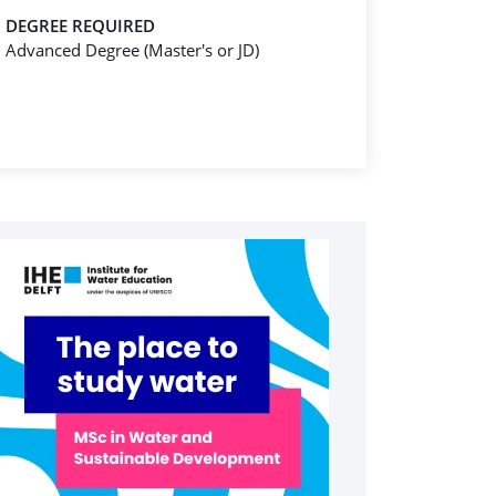
DEGREE REQUIRED
Advanced Degree (Master's or JD)