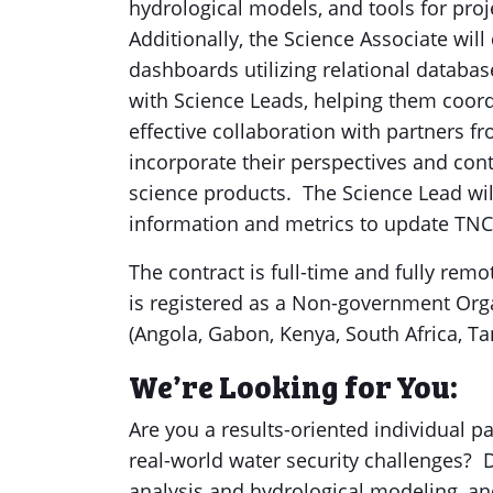
hydrological models, and tools for pro
Additionally, the Science Associate w
dashboards utilizing relational database
with Science Leads, helping them coord
effective collaboration with partners 
incorporate their perspectives and cont
science products. The Science Lead will
information and metrics to update TN
The contract is full-time and fully re
is registered as a Non-government Orga
(Angola, Gabon, Kenya, South Africa, Ta
We’re Looking for You:
Are you a results-oriented individual pa
real-world water security challenges? 
analysis and hydrological modeling, an