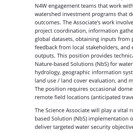
N4W engagement teams that work with l
watershed investment programs that de
outcomes. The Associate’s work involve
project coordination, information gathe
global datasets, obtaining inputs from 
feedback from local stakeholders, and en
outputs. This position provides techni
Nature-based Solutions (NbS) for water 
hydrology, geographic information syste
land use / land cover evaluation, and 
The position requires occasional domest
remote field locations (anticipated trav
The Science Associate will play a vital r
based Solution (NbS) implementation op
deliver targeted water security objective