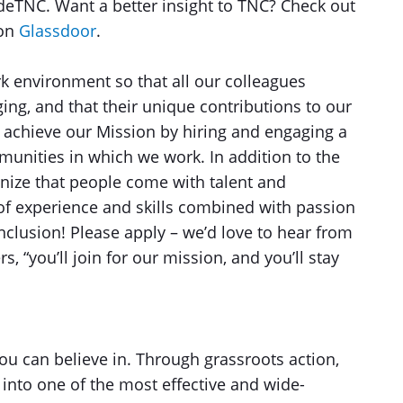
sideTNC. Want a better insight to TNC? Check out
 on
Glassdoor
.
ork environment so that all our colleagues
ing, and that their unique contributions to our
 achieve our Mission by hiring and engaging a
munities in which we work. In addition to the
nize that people come with talent and
 of experience and skills combined with passion
inclusion! Please apply – we’d love to hear from
 “you’ll join for our mission, and you’ll stay
u can believe in. Through grassroots action,
into one of the most effective and wide-