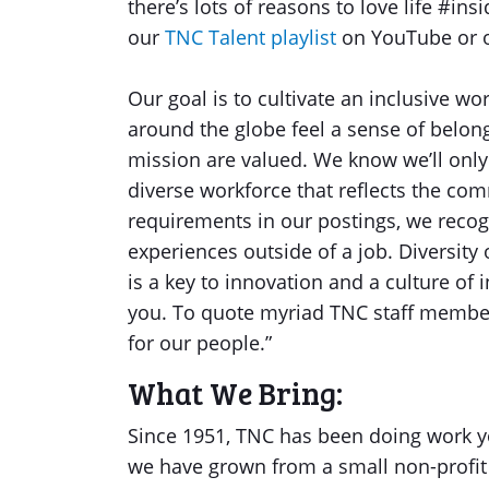
there’s lots of reasons to love life #in
our
TNC Talent playlist
on YouTube or
Our goal is to cultivate an inclusive w
around the globe feel a sense of belong
mission are valued. We know we’ll only
diverse workforce that reflects the com
requirements in our postings, we recog
experiences outside of a job. Diversity
is a key to innovation and a culture of 
you. To quote myriad TNC staff members,
for our people.”
What We Bring:
Since 1951, TNC has been doing work yo
we have grown from a small non-profit 