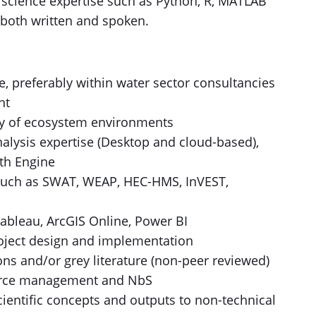
a science expertise such as Python, R, MATLAB
, both written and spoken.
e, preferably within water sector consultancies
nt
ity of ecosystem environments
alysis expertise (Desktop and cloud-based),
rth Engine
 such as SWAT, WEAP, HEC-HMS, InVEST,
Tableau, ArcGIS Online, Power BI
roject design and implementation
ns and/or grey literature (non-peer reviewed)
source management and NbS
ientific concepts and outputs to non-technical