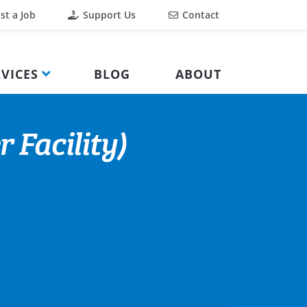
st a Job
Support Us
Contact
VICES
BLOG
ABOUT
 Facility)