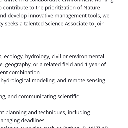
o contribute to the prioritization of Nature-
and develop innovative management tools, we
y seeks a talented Science Associate to join
, ecology, hydrology, civil or environmental
, geography, or a related field and 1 year of
lent combination
, hydrological modeling, and remote sensing
ing, and communicating scientific
t planning and techniques, including
managing deadlines