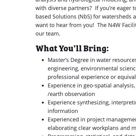
with diverse partners? If you’re eager t
based Solutions (NbS) for watersheds 
want to hear from you! The N4W Facilit
our team.
What You’ll Bring:
Master’s Degree in water resources
engineering, environmental science
professional experience or equiva
Experience in geo-spatial analysis
/earth observation
Experience synthesizing, interpret
information
Experienced in project managemen
elaborating clear workplans and 