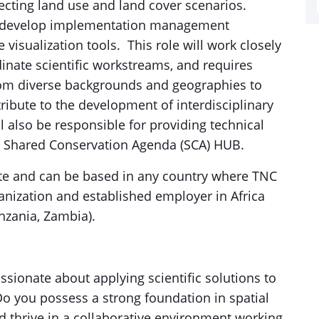
jecting land use and land cover scenarios.
ill develop implementation management
 visualization tools. This role will work closely
inate scientific workstreams, and requires
from diverse backgrounds and geographies to
ribute to the development of interdisciplinary
 also be responsible for providing technical
C Shared Conservation Agenda (SCA) HUB.
mote and can be based in any country where TNC
nization and established employer in Africa
nzania, Zambia).
ssionate about applying scientific solutions to
Do you possess a strong foundation in spatial
d thrive in a collaborative environment working