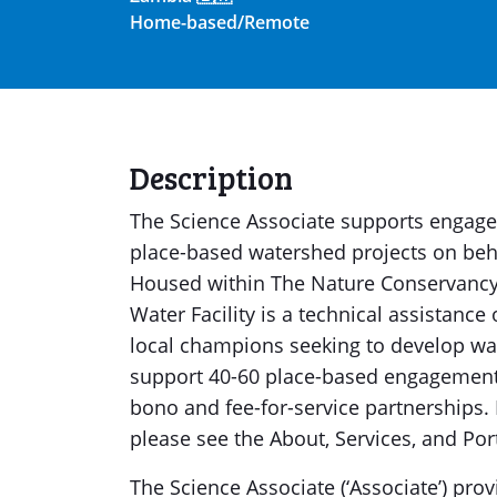
Home-based/Remote
Description
The Science Associate supports engagem
place-based watershed projects on behal
Housed within The Nature Conservanc
Water Facility is a technical assistance
local champions seeking to develop w
support 40-60 place-based engagements 
bono and fee-for-service partnerships.
please see the About, Services, and Por
The Science Associate (‘Associate’) prov