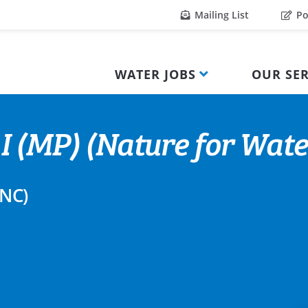
Mailing List
Po
WATER JOBS
OUR SER
 I (MP) (Nature for Water
TNC)