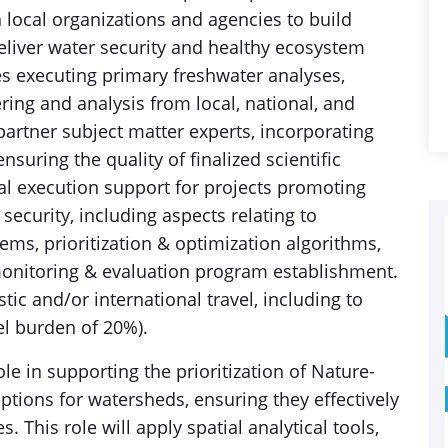
ocal organizations and agencies to build
liver water security and healthy ecosystem
s executing primary freshwater analyses,
ring and analysis from local, national, and
partner subject matter experts, incorporating
suring the quality of finalized scientific
cal execution support for projects promoting
security, including aspects relating to
ms, prioritization & optimization algorithms,
monitoring & evaluation program establishment.
ic and/or international travel, including to
el burden of 20%).
ole in supporting the prioritization of Nature-
tions for watersheds, ensuring they effectively
s. This role will apply spatial analytical tools,