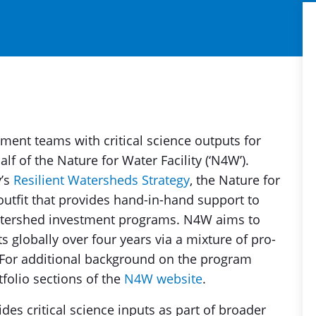
ent teams with critical science outputs for
f of the Nature for Water Facility (‘N4W’).
y’s
Resilient Watersheds Strategy
, the Nature for
 outfit that provides hand-in-hand support to
atershed investment programs. N4W aims to
globally over four years via a mixture of pro-
 For additional background on the program
tfolio sections of the
N4W website
.
ides critical science inputs as part of broader