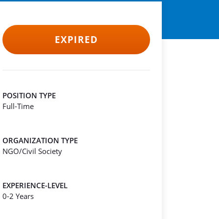
EXPIRED
POSITION TYPE
Full-Time
ORGANIZATION TYPE
NGO/Civil Society
EXPERIENCE-LEVEL
0-2 Years