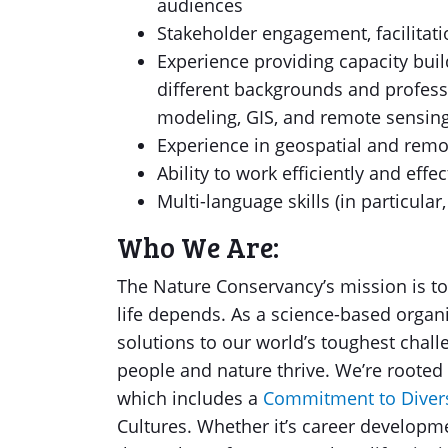
audiences
Stakeholder engagement, facilitat
Experience providing capacity build
different backgrounds and profess
modeling, GIS, and remote sensin
Experience in geospatial and remot
Ability to work efficiently and effe
Multi-language skills (in particular
Who We Are:
The Nature Conservancy’s mission is to
life depends. As a science-based organ
solutions to our world’s toughest chall
people and nature thrive. We’re rooted
which includes a
Commitment to Divers
Cultures. Whether it’s career developme