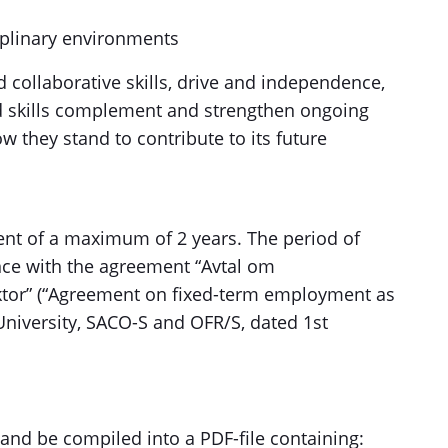
iplinary environments
d collaborative skills, drive and independence,
d skills complement and strengthen ongoing
 they stand to contribute to its future
ment of a maximum of 2 years. The period of
ce with the agreement “Avtal om
ktor” (“Agreement on fixed-term employment as
University, SACO-S and OFR/S, dated 1st
 and be compiled into a PDF-file containing: