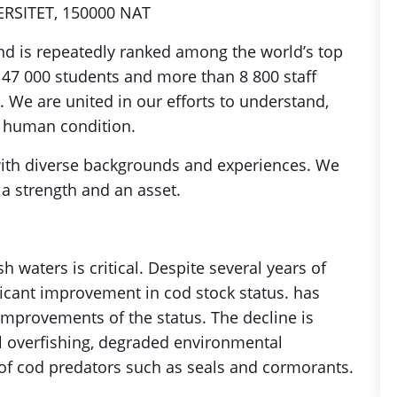
ERSITET, 150000 NAT
nd is repeatedly ranked among the world’s top
d 47 000 students and more than 8 800 staff
We are united in our efforts to understand,
e human condition.
ith diverse backgrounds and experiences. We
 a strength and an asset.
h waters is critical. Despite several years of
ficant improvement in cod stock status. has
improvements of the status. The decline is
al overfishing, degraded environmental
of cod predators such as seals and cormorants.