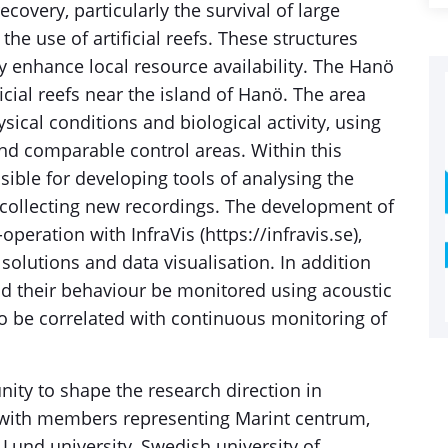
overy, particularly the survival of large
the use of artificial reefs. These structures
 enhance local resource availability. The Hanö
icial reefs near the island of Hanö. The area
ical conditions and biological activity, using
and comparable control areas. Within this
sible for developing tools of analysing the
 collecting new recordings. The development of
operation with InfraVis (https://infravis.se),
olutions and data visualisation. In addition
nd their behaviour be monitored using acoustic
o be correlated with continuous monitoring of
nity to shape the research direction in
, with members representing Marint centrum,
und university, Swedish university of