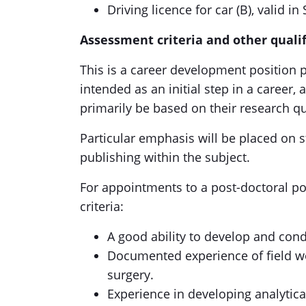
Driving licence for car (B), valid i
Assessment criteria and other qualif
This is a career development position p
intended as an initial step in a career,
primarily be based on their research qu
Particular emphasis will be placed on st
publishing within the subject.
For appointments to a post-doctoral po
criteria:
A good ability to develop and cond
Documented experience of field wo
surgery.
Experience in developing analytic