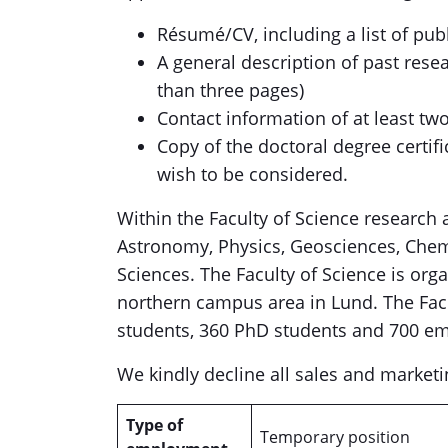
Résumé/CV, including a list of pub
A general description of past rese
than three pages)
Contact information of at least tw
Copy of the doctoral degree certifi
wish to be considered.
Within the Faculty of Science research
Astronomy, Physics, Geosciences, Che
Sciences. The Faculty of Science is org
northern campus area in Lund. The Fac
students, 360 PhD students and 700 e
We kindly decline all sales and marketi
Type of
Temporary position