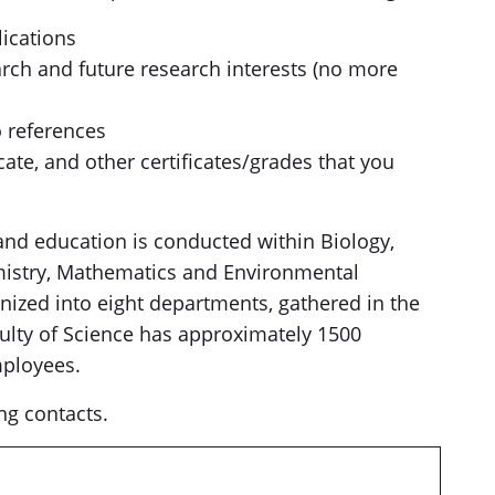
lications
arch and future research interests (no more
o references
cate, and other certificates/grades that you
 and education is conducted within Biology,
mistry, Mathematics and Environmental
anized into eight departments, gathered in the
ulty of Science has approximately 1500
mployees.
ng contacts.