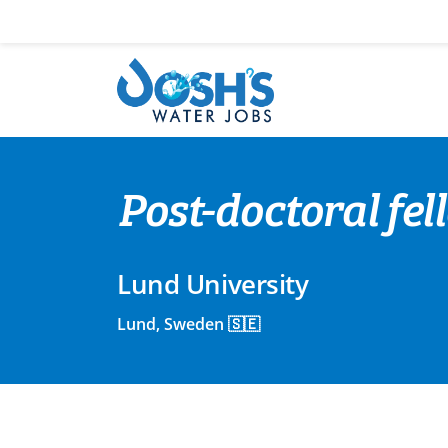
Skip
to
content
Post-doctoral fel
Lund University
Lund, Sweden 🇸🇪