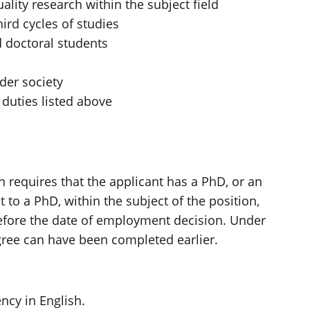
lity research within the subject field
hird cycles of studies
d doctoral students
der society
 duties listed above
 requires that the applicant has a PhD, or an
to a PhD, within the subject of the position,
fore the date of employment decision. Under
gree can have been completed earlier.
ncy in English.