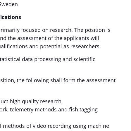
n Sweden
ications
rimarily focused on research. The position is
 and the assessment of the applicants will
alifications and potential as researchers.
atistical data processing and scientific
sition, the following shall form the assessment
uct high quality research
rk, telemetry methods and fish tagging
al methods of video recording using machine