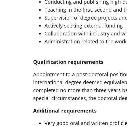
Conducting and publishing high-qua
Teaching in the first, second and t
Supervision of degree projects an
Actively seeking external funding
Collaboration with industry and wi
Administration related to the work
Qualification requirements
Appointment to a post-doctoral position
international degree deemed equivalent 
completed no more than three years be
special circumstances, the doctoral de
Additional requirements
Very good oral and written proficie