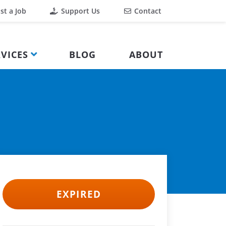
st a Job
Support Us
Contact
VICES
BLOG
ABOUT
EXPIRED