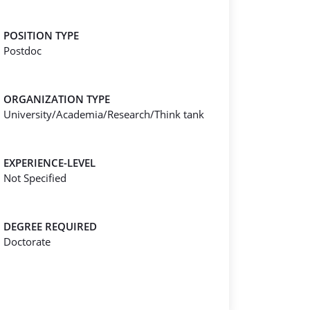
POSITION TYPE
Postdoc
ORGANIZATION TYPE
University/Academia/Research/Think tank
EXPERIENCE-LEVEL
Not Specified
DEGREE REQUIRED
Doctorate