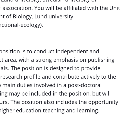
association. You will be affiliated with the Unit
t of Biology, Lund university
ctional-ecology).
 position is to conduct independent and
ct area, with a strong emphasis on publishing
nals. The position is designed to provide
research profile and contribute actively to the
 main duties involved in a post-doctoral
ing may be included in the position, but will
urs. The position also includes the opportunity
higher education teaching and learning.