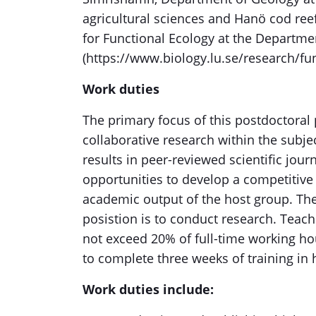
agricultural sciences and Hanö cod reef 
for Functional Ecology at the Departmen
(https://www.biology.lu.se/research/fun
Work duties
The primary focus of this postdoctoral
collaborative research within the subje
results in peer-reviewed scientific jour
opportunities to develop a competitive 
academic output of the host group. The
posistion is to conduct research. Teach
not exceed 20% of full-time working ho
to complete three weeks of training in 
Work duties include: