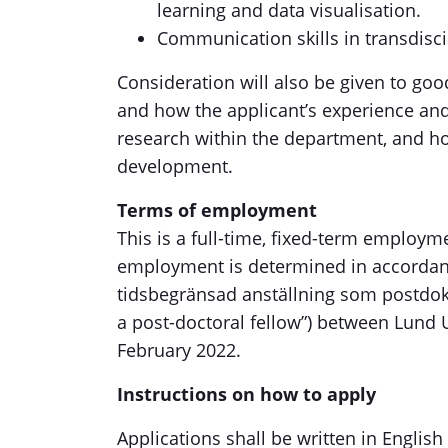
learning and data visualisation.
Communication skills in transdisc
Consideration will also be given to goo
and how the applicant’s experience an
research within the department, and how
development.
Terms of employment
This is a full-time, fixed-term employ
employment is determined in accordan
tidsbegränsad anställning som postdo
a post-doctoral fellow”) between Lund 
February 2022.
Instructions on how to apply
Applications shall be written in English