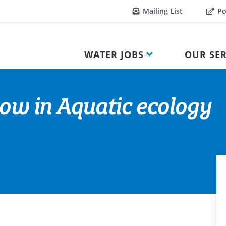
Mailing List
Po
WATER JOBS
OUR SER
low in Aquatic ecology