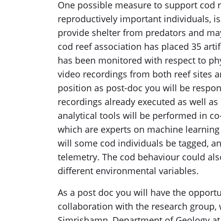
One possible measure to support cod rec
reproductively important individuals, is 
provide shelter from predators and may
cod reef association has placed 35 artif
has been monitored with respect to phys
video recordings from both reef sites 
position as post-doc you will be respon
recordings already executed as well as
analytical tools will be performed in co-
which are experts on machine learning s
will some cod individuals be tagged, a
telemetry. The cod behaviour could als
different environmental variables.
As a post doc you will have the opportu
collaboration with the research group
Simrishamn, Department of Geology at L