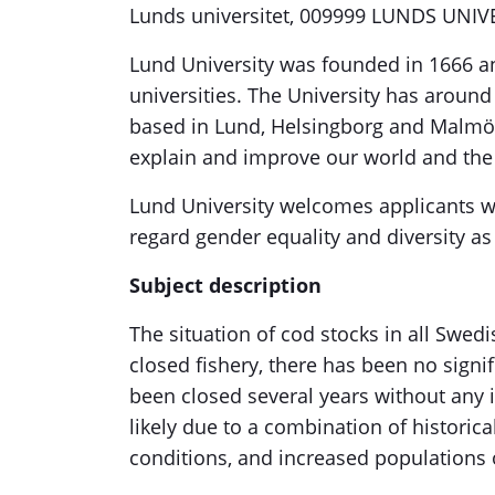
Lunds universitet, 009999 LUNDS UNIV
Lund University was founded in 1666 a
universities. The University has aroun
based in Lund, Helsingborg and Malmö. 
explain and improve our world and th
Lund University welcomes applicants w
regard gender equality and diversity as
Subject description
The situation of cod stocks in all Swedis
closed fishery, there has been no signi
been closed several years without any 
likely due to a combination of historic
conditions, and increased populations 