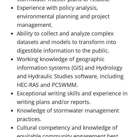
Experience with policy analysis,
environmental planning and project
management.
Ability to collect and analyze complex
datasets and models to transform into
digestible information to the public.
Working knowledge of geographic
information systems (GIS) and Hydrology
and Hydraulic Studies software, including
HEC-RAS and PCSWMM.
Exceptional writing skills and experience in
writing plans and/or reports.
Knowledge of stormwater management
practices.
Cultural competency and knowledge of
equitable community engagement best