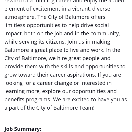
reward of a fulfilling career and enjoy the added
element of excitement in a vibrant, diverse
atmosphere. The City of Baltimore offers
limitless opportunities to help drive social
impact, both on the job and in the community,
while serving its citizens. Join us in making
Baltimore a great place to live and work. In the
City of Baltimore, we hire great people and
provide them with the skills and opportunities to
grow toward their career aspirations. If you are
looking for a career change or interested in
learning more, explore our opportunities and
benefits programs. We are excited to have you as
a part of the City of Baltimore Team!
Job Summary: