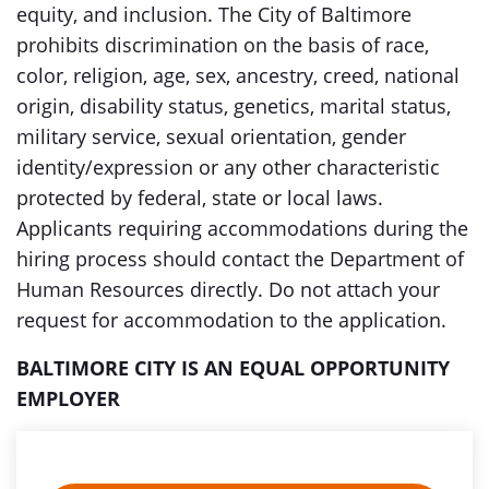
equity, and inclusion. The City of Baltimore
prohibits discrimination on the basis of race,
color, religion, age, sex, ancestry, creed, national
origin, disability status, genetics, marital status,
military service, sexual orientation, gender
identity/expression or any other characteristic
protected by federal, state or local laws.
Applicants requiring accommodations during the
hiring process should contact the Department of
Human Resources directly. Do not attach your
request for accommodation to the application.
BALTIMORE CITY IS AN EQUAL OPPORTUNITY
EMPLOYER