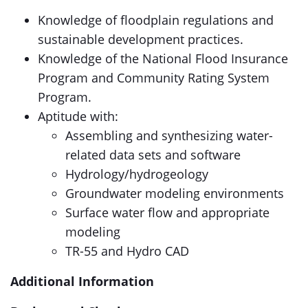
Knowledge of floodplain regulations and
sustainable development practices.
Knowledge of the National Flood Insurance
Program and Community Rating System
Program.
Aptitude with:
Assembling and synthesizing water-
related data sets and software
Hydrology/hydrogeology
Groundwater modeling environments
Surface water flow and appropriate
modeling
TR-55 and Hydro CAD
Additional Information