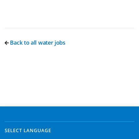
Back to all water jobs
SELECT LANGUAGE