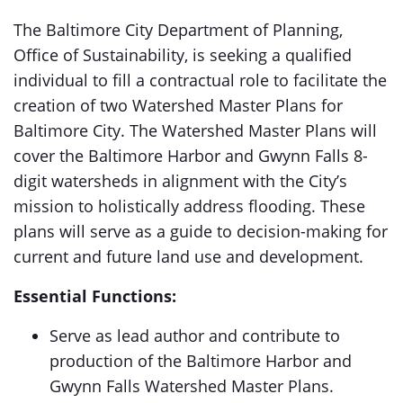
The Baltimore City Department of Planning,
Office of Sustainability, is seeking a qualified
individual to fill a contractual role to facilitate the
creation of two Watershed Master Plans for
Baltimore City. The Watershed Master Plans will
cover the Baltimore Harbor and Gwynn Falls 8-
digit watersheds in alignment with the City’s
mission to holistically address flooding. These
plans will serve as a guide to decision-making for
current and future land use and development.
Essential Functions:
Serve as lead author and contribute to
production of the Baltimore Harbor and
Gwynn Falls Watershed Master Plans.