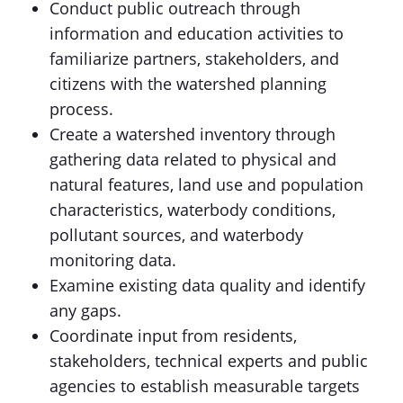
Conduct public outreach through
information and education activities to
familiarize partners, stakeholders, and
citizens with the watershed planning
process.
Create a watershed inventory through
gathering data related to physical and
natural features, land use and population
characteristics, waterbody conditions,
pollutant sources, and waterbody
monitoring data.
Examine existing data quality and identify
any gaps.
Coordinate input from residents,
stakeholders, technical experts and public
agencies to establish measurable targets