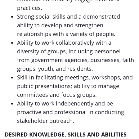
practices.
Strong social skills and a demonstrated
ability to develop and strengthen
relationships with a variety of people.
Ability to work collaboratively with a
diversity of groups, including personnel
from government agencies, businesses, faith
groups, youth, and residents.
Skill in facilitating meetings, workshops, and
public presentations; ability to manage
committees and focus groups.
Ability to work independently and be
proactive and professional in conducting
stakeholder outreach.
DESIRED KNOWLEDGE, SKILLS AND ABILITIES