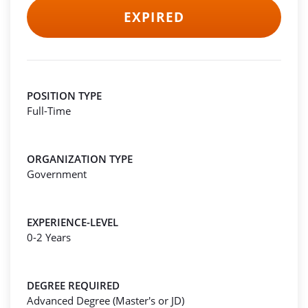
EXPIRED
POSITION TYPE
Full-Time
ORGANIZATION TYPE
Government
EXPERIENCE-LEVEL
0-2 Years
DEGREE REQUIRED
Advanced Degree (Master's or JD)