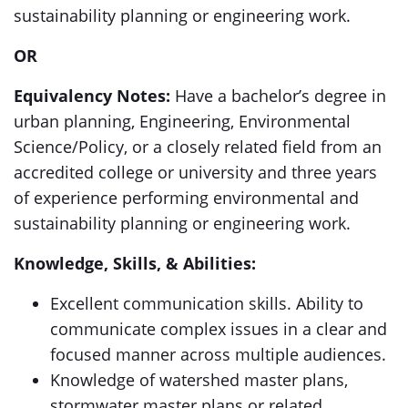
sustainability planning or engineering work.
OR
Equivalency Notes:
Have a bachelor’s degree in
urban planning, Engineering, Environmental
Science/Policy, or a closely related field from an
accredited college or university and three years
of experience performing environmental and
sustainability planning or engineering work.
Knowledge, Skills, & Abilities:
Excellent communication skills. Ability to
communicate complex issues in a clear and
focused manner across multiple audiences.
Knowledge of watershed master plans,
stormwater master plans or related.