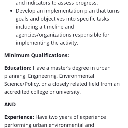
and indicators to assess progress.
Develop an implementation plan that turns
goals and objectives into specific tasks
including a timeline and
agencies/organizations responsible for
implementing the activity.
Minimum Qualifications:
Education:
Have a master’s degree in urban
planning, Engineering, Environmental
Science/Policy, or a closely related field from an
accredited college or university.
AND
Experience:
Have two years of experience
performing urban environmental and