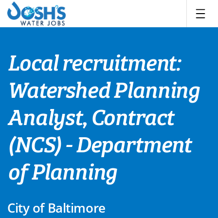
Skip
to
content
Local recruitment:
Watershed Planning
Analyst, Contract
(NCS) - Department
of Planning
City of Baltimore