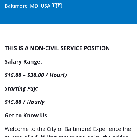
Baltimore, MD, USA 🇺🇸
THIS IS A NON-CIVIL SERVICE POSITION
Salary Range:
$15.00 – $30.00 / Hourly
Starting Pay:
$15.00 / Hourly
Get to Know Us
Welcome to the City of Baltimore! Experience the