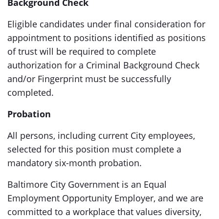
Background Check
Eligible candidates under final consideration for
appointment to positions identified as positions
of trust will be required to complete
authorization for a Criminal Background Check
and/or Fingerprint must be successfully
completed.
Probation
All persons, including current City employees,
selected for this position must complete a
mandatory six-month probation.
Baltimore City Government is an Equal
Employment Opportunity Employer, and we are
committed to a workplace that values diversity,