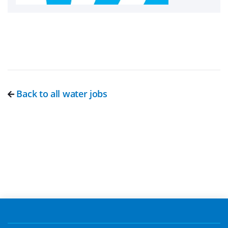
Back to all water jobs