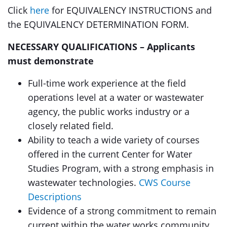
Click
here
for EQUIVALENCY INSTRUCTIONS and
the EQUIVALENCY DETERMINATION FORM.
NECESSARY QUALIFICATIONS – Applicants
must demonstrate
Full-time work experience at the field
operations level at a water or wastewater
agency, the public works industry or a
closely related field.
Ability to teach a wide variety of courses
offered in the current Center for Water
Studies Program, with a strong emphasis in
wastewater technologies.
CWS Course
Descriptions
Evidence of a strong commitment to remain
current within the water works community.