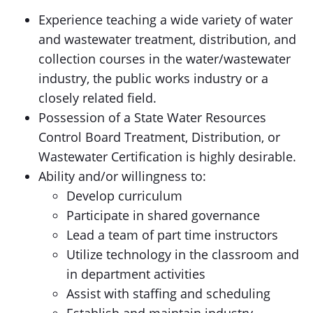
Experience teaching a wide variety of water
and wastewater treatment, distribution, and
collection courses in the water/wastewater
industry, the public works industry or a
closely related field.
Possession of a State Water Resources
Control Board Treatment, Distribution, or
Wastewater Certification is highly desirable.
Ability and/or willingness to:
Develop curriculum
Participate in shared governance
Lead a team of part time instructors
Utilize technology in the classroom and
in department activities
Assist with staffing and scheduling