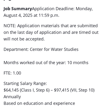
Job Summary
Application Deadline: Monday,
August 4, 2025 at 11:59 p.m.
NOTE: Application materials that are submitted
on the last day of application and are timed out
will not be accepted.
Department: Center for Water Studies
Months worked out of the year: 10 months
FTE: 1.00
Starting Salary Range:
$64,145 (Class I, Step 6) – $97,415 (VII, Step 10)
Annually
Based on education and experience