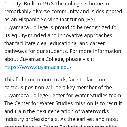
County. Built in 1978, the college is home to a
remarkably diverse community and is designated
as an Hispanic-Serving Institution (HSI).
Cuyamaca College is proud to be recognized for
its equity-minded and innovative approaches
that facilitate clear educational and career
pathways for our students. For more information
about Cuyamaca College, please visit:
https://www.cuyamaca.edu/
This full-time tenure track, face-to-face, on-
campus position will be a key member of the
Cuyamaca College Center for Water Studies team.
The Center for Water Studies mission is to recruit
and train the next generation of waterworks
industry professionals. As the earliest and most