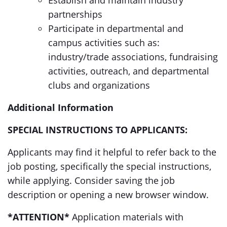
Establish and maintain industry
partnerships
Participate in departmental and
campus activities such as:
industry/trade associations, fundraising
activities, outreach, and departmental
clubs and organizations
Additional Information
SPECIAL INSTRUCTIONS TO APPLICANTS:
Applicants may find it helpful to refer back to the
job posting, specifically the special instructions,
while applying. Consider saving the job
description or opening a new browser window.
*ATTENTION*
Application materials with