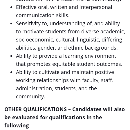
Effective oral, written and interpersonal
communication skills.
Sensitivity to, understanding of, and ability
to motivate students from diverse academic,
socioeconomic, cultural, linguistic, differing
abilities, gender, and ethnic backgrounds.
Ability to provide a learning environment
that promotes equitable student outcomes.
Ability to cultivate and maintain positive
working relationships with faculty, staff,
administration, students, and the
community.
OTHER QUALIFICATIONS – Candidates will also
be evaluated for qualifications in the
following