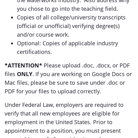
the waterworks industry. Also address why
you chose to go into the teaching field.
Copies of all college/university transcripts
(official or unofficial) verifying degree(s)
and/or course work.
Optional: Copies of applicable industry
certifications.
*ATTENTION*
Please upload .doc, .docx, or PDF
files
ONLY
. If you are working on Google Docs or
Mac files, please be sure to save under .doc or
PDF for your files to upload correctly.
Under Federal Law, employers are required to
verify that all new employees are eligible for
employment in the United States. Prior to
appointment to a position, you must present