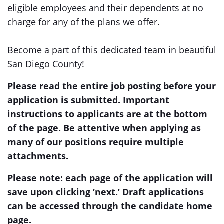
eligible employees and their dependents at no
charge for any of the plans we offer.
Become a part of this dedicated team in beautiful
San Diego County!
Please read the
entire
job posting before your
application is submitted. Important
instructions to applicants are at the bottom
of the page. Be attentive when applying as
many of our positions require multiple
attachments.
Please note: each page of the application will
save upon clicking ‘next.’ Draft applications
can be accessed through the candidate home
page.