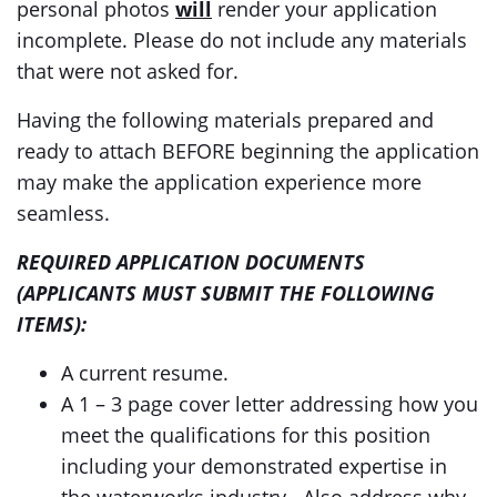
personal photos
will
render your application
incomplete. Please do not include any materials
that were not asked for.
Having the following materials prepared and
ready to attach BEFORE beginning the application
may make the application experience more
seamless.
REQUIRED APPLICATION DOCUMENTS
(APPLICANTS MUST SUBMIT THE FOLLOWING
ITEMS):
A current resume.
A 1 – 3 page cover letter addressing how you
meet the qualifications for this position
including your demonstrated expertise in