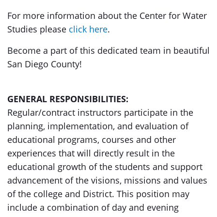
For more information about the Center for Water
Studies please
click here
.
Become a part of this dedicated team in beautiful
San Diego County!
GENERAL RESPONSIBILITIES:
Regular/contract instructors participate in the
planning, implementation, and evaluation of
educational programs, courses and other
experiences that will directly result in the
educational growth of the students and support
advancement of the visions, missions and values
of the college and District. This position may
include a combination of day and evening