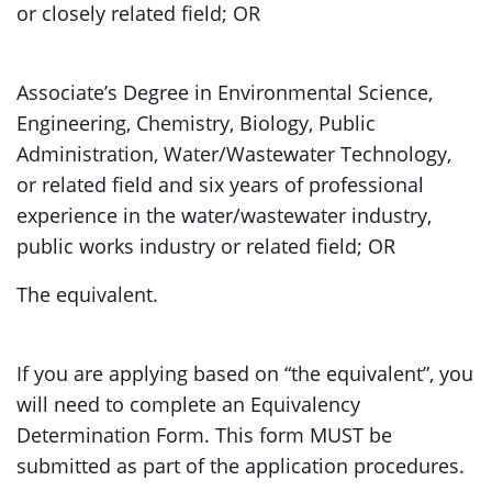
or closely related field; OR
Associate’s Degree in Environmental Science,
Engineering, Chemistry, Biology, Public
Administration, Water/Wastewater Technology,
or related field and six years of professional
experience in the water/wastewater industry,
public works industry or related field; OR
The equivalent.
If you are applying based on “the equivalent”, you
will need to complete an Equivalency
Determination Form. This form MUST be
submitted as part of the application procedures.