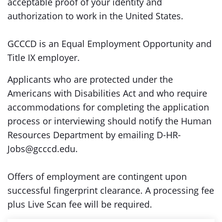
acceptable proof of your identity and
authorization to work in the United States.
GCCCD is an Equal Employment Opportunity and
Title IX employer.
Applicants who are protected under the
Americans with Disabilities Act and who require
accommodations for completing the application
process or interviewing should notify the Human
Resources Department by emailing D-HR-
Jobs@gcccd.edu.
Offers of employment are contingent upon
successful fingerprint clearance. A processing fee
plus Live Scan fee will be required.