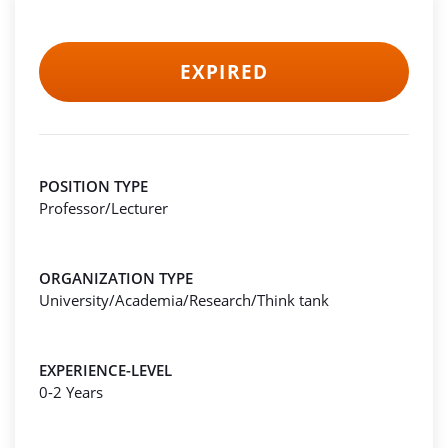
EXPIRED
POSITION TYPE
Professor/Lecturer
ORGANIZATION TYPE
University/Academia/Research/Think tank
EXPERIENCE-LEVEL
0-2 Years