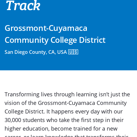
Track
Grossmont-Cuyamaca
Community College District
San Diego County, CA, USA 🇺🇸
Transforming lives through learning isn’t just the
vision of the Grossmont-Cuyamaca Community
College District. It happens every day with our
30,000 students who take the first step in their
higher education, become trained for a new