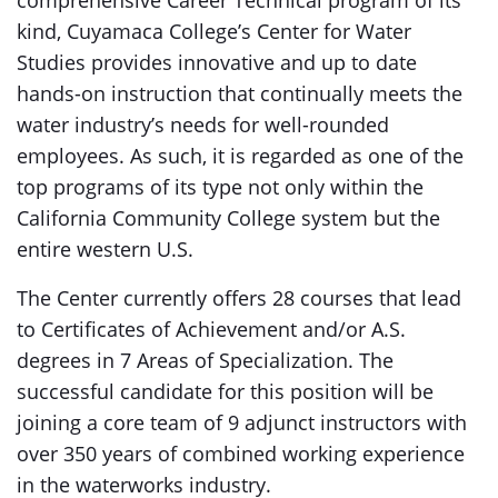
comprehensive Career Technical program of its
kind, Cuyamaca College’s Center for Water
Studies provides innovative and up to date
hands-on instruction that continually meets the
water industry’s needs for well-rounded
employees. As such, it is regarded as one of the
top programs of its type not only within the
California Community College system but the
entire western U.S.
The Center currently offers 28 courses that lead
to Certificates of Achievement and/or A.S.
degrees in 7 Areas of Specialization. The
successful candidate for this position will be
joining a core team of 9 adjunct instructors with
over 350 years of combined working experience
in the waterworks industry.