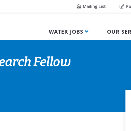
Mailing List
Po
WATER JOBS
OUR SER
earch Fellow