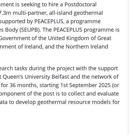
ment is seeking to hire a Postdoctoral
.3m multi-partner, all-island geothermal
, supported by PEACEPLUS, a programme
s Body (SEUPB). The PEACEPLUS programme is
 Government of the United Kingdom of Great
rnment of Ireland, and the Northern Ireland
earch tasks during the project with the support
at Queen’s University Belfast and the network of
m for 36 months, starting 1st September 2025 (or
component of the post is to collect and evaluate
data to develop geothermal resource models for