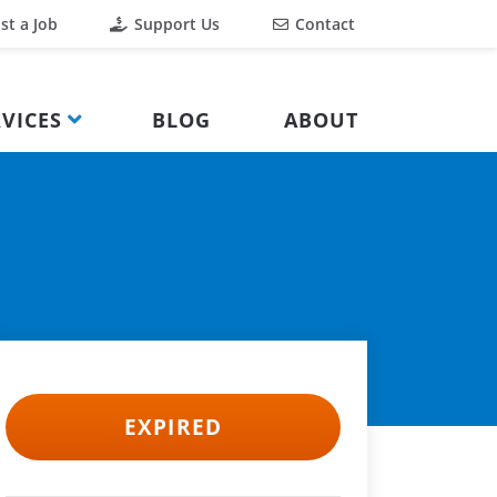
st a Job
Support Us
Contact
VICES
BLOG
ABOUT
EXPIRED