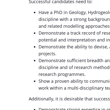
Successful candidates need to:
Have a PhD in Geology, Hydrogeolo
discipline with a strong backgrou
and related modelling approaches
Demonstrate a track record of res
potential and interpretation and in
Demonstrate the ability to devise
projects.
Demonstrate sufficient breadth an
discipline and of research method
research programmes.
Show a proven ability to communic
work within a multi-disciplinary t
Additionally, it is desirable that succes
Demonstrate strong expertise in r