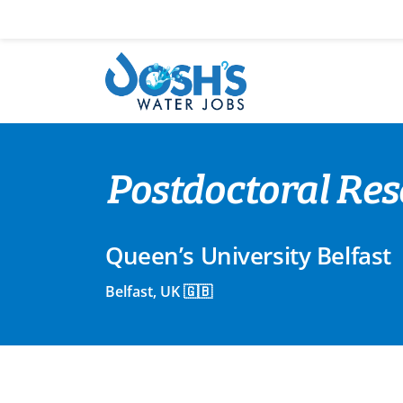
Skip
to
content
Postdoctoral Res
Queen’s University Belfast
Belfast, UK 🇬🇧