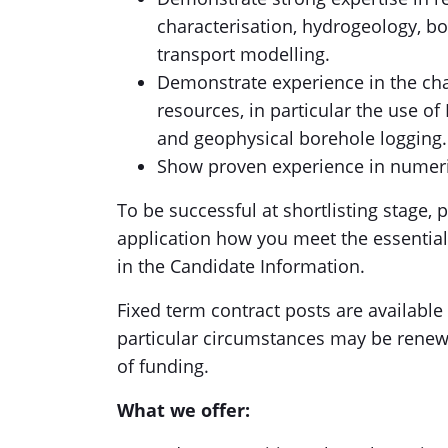
characterisation, hydrogeology, b
transport modelling.
Demonstrate experience in the cha
resources, in particular the use o
and geophysical borehole logging.
Show proven experience in numeri
To be successful at shortlisting stage, 
application how you meet the essential 
in the Candidate Information.
Fixed term contract posts are available f
particular circumstances may be renew
of funding.
What we offer: