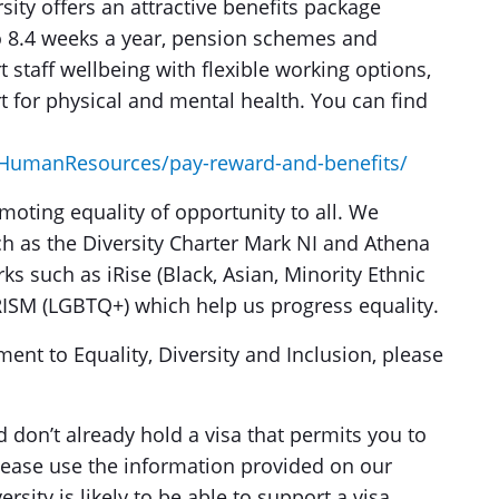
sity offers an attractive benefits package
to 8.4 weeks a year, pension schemes and
staff wellbeing with flexible working options,
rt for physical and mental health. You can find
s/HumanResources/pay-reward-and-benefits/
moting equality of opportunity to all. We
ch as the Diversity Charter Mark NI and Athena
s such as iRise (Black, Asian, Minority Ethnic
RISM (LGBTQ+) which help us progress equality.
nt to Equality, Diversity and Inclusion, please
d don’t already hold a visa that permits you to
please use the information provided on our
rsity is likely to be able to support a visa