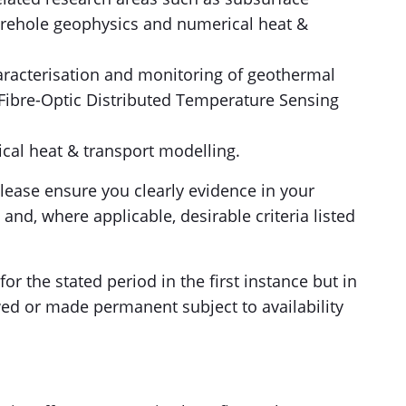
orehole geophysics and numerical heat &
racterisation and monitoring of geothermal
f Fibre-Optic Distributed Temperature Sensing
cal heat & transport modelling.
please ensure you clearly evidence in your
and, where applicable, desirable criteria listed
or the stated period in the first instance but in
ed or made permanent subject to availability