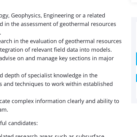
gy, Geophysics, Engineering or a related
nd in the assessment of geothermal resources
.
earch in the evaluation of geothermal resources
tegration of relevant field data into models.
, advise on and manage key sections in major
d depth of specialist knowledge in the
s and techniques to work within established
ate complex information clearly and ability to
eam.
sful candidates:
elated research areas such as subsurface