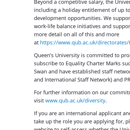
Beyond a competitive salary, the Univer
including a holiday entitlement of up 
development opportunities. We support 
work-life balance initiatives and suppo
more detail on all of this and more
at
https://www.qub.ac.uk/directorate
Queen’s University is committed to pro
subscribe to Equality Charter Marks su
Swan and have established staff network
and International Staff Network) and P
For further information on our commitme
visit
www.qub.ac.uk/diversity
.
If you are an international applicant an
take up the role you are applying for, 
website to self-assess whether the Unive