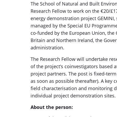
The School of Natural and Built Environ
Research Fellow to work on the €20/£17
energy demonstration project GEMINI
managed by the Special EU Programme
co-funded by the European Union, the
Britain and Northern Ireland, the Gove
administration.
The Research Fellow will undertake res
of the project’s coinvestigators based 
project partners. The post is fixed-ter
as soon as possible thereafter). A key 
field characterisation and monitoring 
individual project demonstration sites.
About the person: