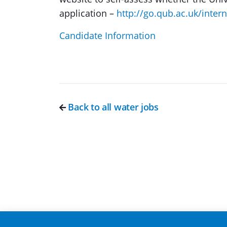
application –
http://go.qub.ac.uk/inter
Candidate Information
Back to all water jobs