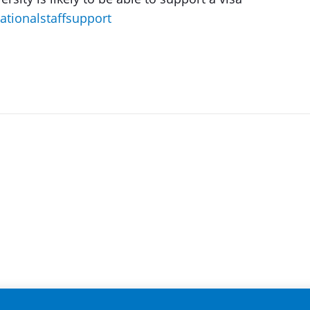
nationalstaffsupport