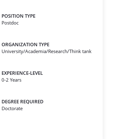
POSITION TYPE
Postdoc
ORGANIZATION TYPE
University/Academia/Research/Think tank
EXPERIENCE-LEVEL
0-2 Years
DEGREE REQUIRED
Doctorate