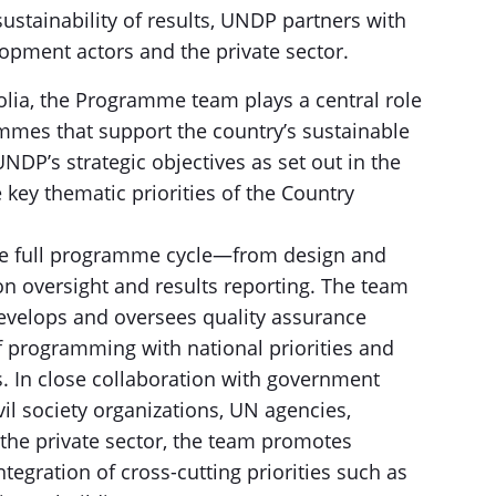
stainability of results, UNDP partners with
elopment actors and the private sector.
olia, the Programme team plays a central role
mes that support the country’s sustainable
NDP’s strategic objectives as set out in the
key thematic priorities of the Country
the full programme cycle—from design and
n oversight and results reporting. The team
develops and oversees quality assurance
programming with national priorities and
. In close collaboration with government
il society organizations, UN agencies,
d the private sector, the team promotes
egration of cross-cutting priorities such as