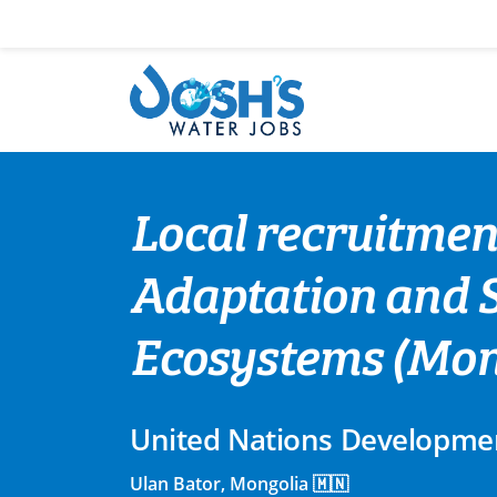
Skip
to
content
Local recruitmen
Adaptation and 
Ecosystems (Mong
United Nations Developm
Ulan Bator, Mongolia 🇲🇳