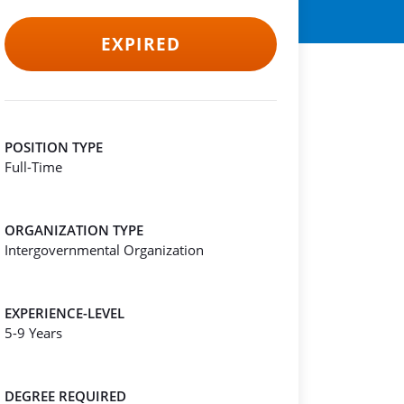
EXPIRED
POSITION TYPE
Full-Time
ORGANIZATION TYPE
Intergovernmental Organization
EXPERIENCE-LEVEL
5-9 Years
DEGREE REQUIRED