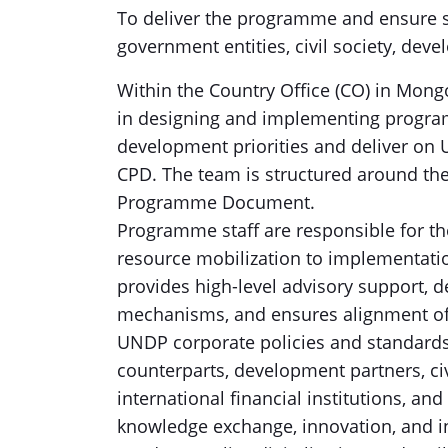
To deliver the programme and ensure su
government entities, civil society, dev
Within the Country Office (CO) in Mong
in designing and implementing program
development priorities and deliver on U
CPD. The team is structured around the 
Programme Document.
Programme staff are responsible for 
resource mobilization to implementatio
provides high-level advisory support, 
mechanisms, and ensures alignment of 
UNDP corporate policies and standards
counterparts, development partners, civ
international financial institutions, an
knowledge exchange, innovation, and int