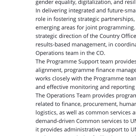
gender equality, digitalization, and resi
In delivering integrated and future-sm
role in fostering strategic partnership
emerging areas for joint programming. I
strategic direction of the Country Offic
results-based management, in coordin
Operations team in the CO.
The Programme Support team provides 
alignment, programme finance manageme
works closely with the Programme team
and effective monitoring and reporting 
The Operations Team provides progra
related to finance, procurement, human 
logistics, as well as common services a
demand-driven Common services to UN a
it provides administrative support to 