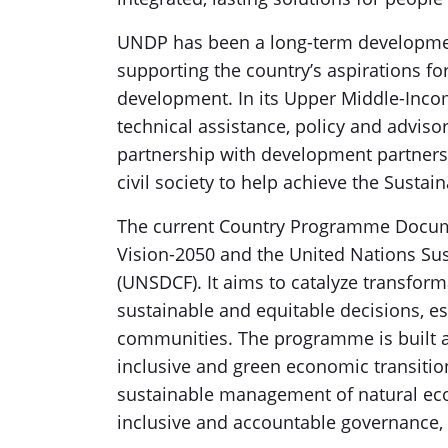
UNDP has been a long-term development
supporting the country’s aspirations for
development. In its Upper Middle-Inc
technical assistance, policy and advis
partnership with development partners, f
civil society to help achieve the Susta
The current Country Programme Documen
Vision-2050 and the United Nations S
(UNSDCF). It aims to catalyze transfo
sustainable and equitable decisions, es
communities. The programme is built arou
inclusive and green economic transition
sustainable management of natural ec
inclusive and accountable governance,