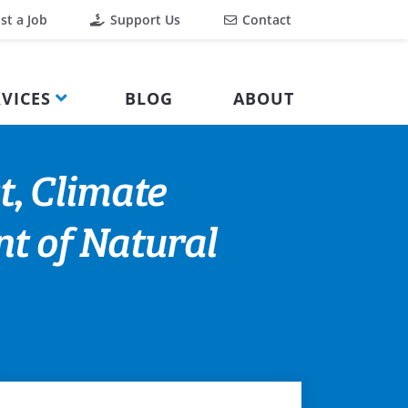
st a Job
Support Us
Contact
VICES
BLOG
ABOUT
t, Climate
t of Natural