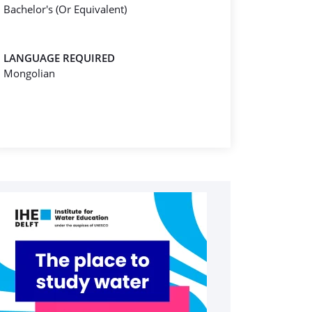
Bachelor's (Or Equivalent)
LANGUAGE REQUIRED
Mongolian