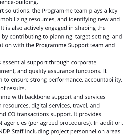
lience-building.
art solutions, the Programme team plays a key
s, mobilizing resources, and identifying new and
t is also actively engaged in shaping the
e by contributing to planning, target setting, and
ation with the Programme Support team and
essential support through corporate
nt, and quality assurance functions. It
 to ensure strong performance, accountability,
of results.
mme with backbone support and services
resources, digital services, travel, and
nd CO transactions support. It provides
gencies (per agreed procedures). In addition,
UNDP Staff including project personnel on areas