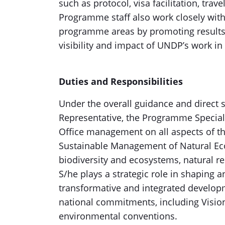
such as protocol, visa facilitation, trave
Programme staff also work closely wit
programme areas by promoting results,
visibility and impact of UNDP’s work in
Duties and Responsibilities
Under the overall guidance and direct 
Representative, the Programme Speciali
Office management on all aspects of th
Sustainable Management of Natural Ec
biodiversity and ecosystems, natural re
S/he plays a strategic role in shaping 
transformative and integrated developm
national commitments, including Vision
environmental conventions.