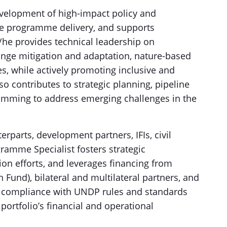
velopment of high-impact policy and
ve programme delivery, and supports
he provides technical leadership on
nge mitigation and adaptation, nature-based
ves, while actively promoting inclusive and
o contributes to strategic planning, pipeline
amming to address emerging challenges in the
parts, development partners, IFIs, civil
gramme Specialist fosters strategic
ion efforts, and leverages financing from
n Fund), bilateral and multilateral partners, and
s compliance with UNDP rules and standards
portfolio’s financial and operational