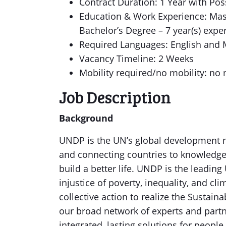
Contract Duration: 1 Year with Poss
Education & Work Experience: Mast
Bachelor’s Degree – 7 year(s) expe
Required Languages: English and
Vacancy Timeline: 2 Weeks
Mobility required/no mobility: no 
Job Description
Background
UNDP is the UN’s global development n
and connecting countries to knowledge
build a better life. UNDP is the leading
injustice of poverty, inequality, and cl
collective action to realize the Susta
our broad network of experts and partne
integrated, lasting solutions for people