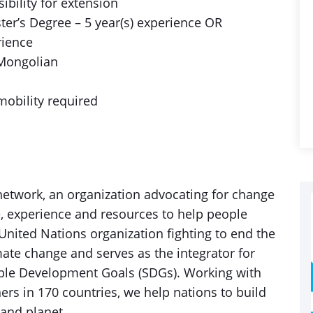
ibility for extension
er’s Degree – 5 year(s) experience OR
rience
 Mongolian
mobility required
etwork, an organization advocating for change
, experience and resources to help people
 United Nations organization fighting to end the
imate change and serves as the integrator for
inable Development Goals (SDGs). Working with
rs in 170 countries, we help nations to build
 and planet.