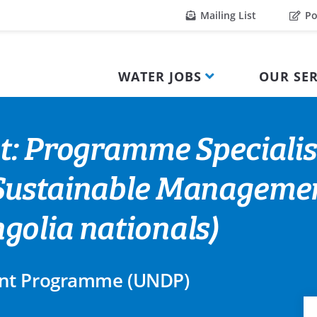
Mailing List
Po
WATER JOBS
OUR SER
t: Programme Specialis
Sustainable Managemen
olia nationals)
ent Programme (UNDP)