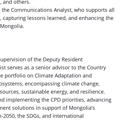
l, and others.
h the Communications Analyst, who supports all
 capturing lessons learned, and enhancing the
 Mongolia.
supervision of the Deputy Resident
st serves as a senior advisor to the Country
e portfolio on Climate Adaptation and
osystems, encompassing climate change,
sources, sustainable energy, and resilience.
and implementing the CPD priorities, advancing
ent solutions in support of Mongolia’s
-2050, the SDGs, and international