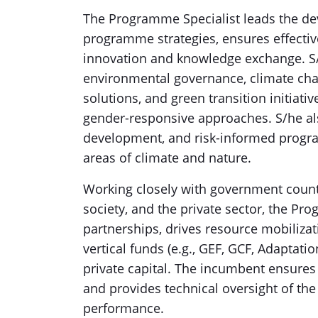
The Programme Specialist leads the de
programme strategies, ensures effecti
innovation and knowledge exchange. S/
environmental governance, climate cha
solutions, and green transition initiati
gender-responsive approaches. S/he als
development, and risk-informed progr
areas of climate and nature.
Working closely with government counter
society, and the private sector, the Pro
partnerships, drives resource mobilizat
vertical funds (e.g., GEF, GCF, Adaptatio
private capital. The incumbent ensure
and provides technical oversight of the 
performance.