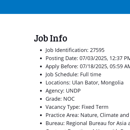
Job Info
Job Identification: 27595
Posting Date: 07/03/2025, 12:37 P
Apply Before: 07/18/2025, 05:59 A
Job Schedule: Full time
Locations: Ulan Bator, Mongolia
Agency: UNDP
Grade: NOC
Vacancy Type: Fixed Term
Practice Area: Nature, Climate and
Bureau: Regional Bureau for Asia a