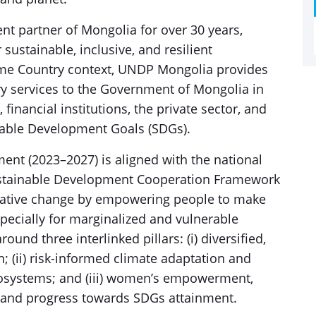
 partner of Mongolia for over 30 years,
 sustainable, inclusive, and resilient
ome Country context, UNDP Mongolia provides
ory services to the Government of Mongolia in
inancial institutions, the private sector, and
inable Development Goals (SDGs).
t (2023–2027) is aligned with the national
ustainable Development Cooperation Framework
rmative change by empowering people to make
pecially for marginalized and vulnerable
nd three interlinked pillars: (i) diversified,
; (ii) risk-informed climate adaptation and
osystems; and (iii) women’s empowerment,
 and progress towards SDGs attainment.