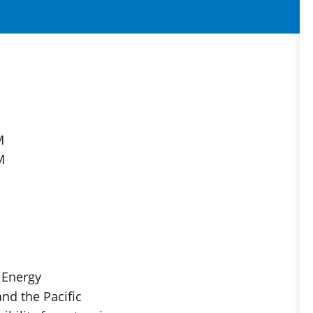
M
M
 Energy
nd the Pacific