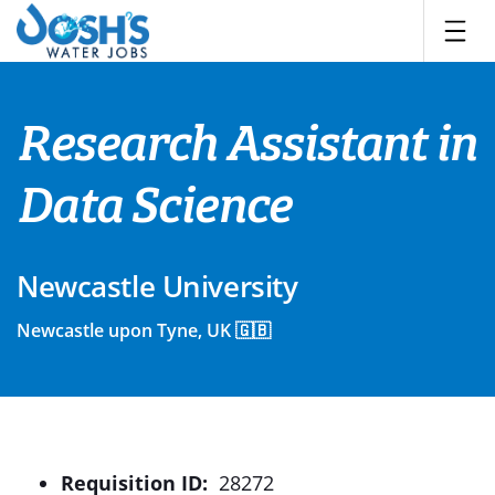
Skip
to
content
Research Assistant in
Data Science
Newcastle University
Newcastle upon Tyne, UK 🇬🇧
Requisition ID:
28272