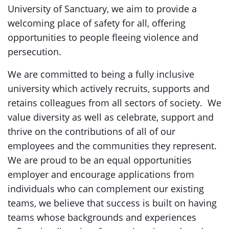
University of Sanctuary, we aim to provide a
welcoming place of safety for all, offering
opportunities to people fleeing violence and
persecution.
We are committed to being a fully inclusive
university which actively recruits, supports and
retains colleagues from all sectors of society. We
value diversity as well as celebrate, support and
thrive on the contributions of all of our
employees and the communities they represent.
We are proud to be an equal opportunities
employer and encourage applications from
individuals who can complement our existing
teams, we believe that success is built on having
teams whose backgrounds and experiences