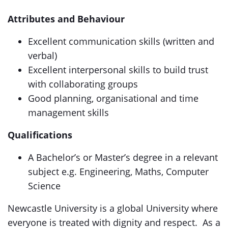
Attributes and Behaviour
Excellent communication skills (written and
verbal)
Excellent interpersonal skills to build trust
with collaborating groups
Good planning, organisational and time
management skills
Qualifications
A Bachelor’s or Master’s degree in a relevant
subject e.g. Engineering, Maths, Computer
Science
Newcastle University is a global University where
everyone is treated with dignity and respect. As a