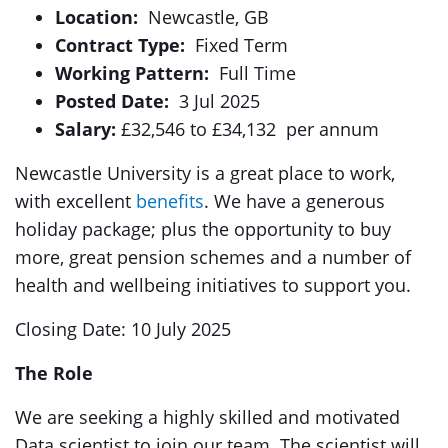
Location:
Newcastle, GB
Contract Type:
Fixed Term
Working Pattern:
Full Time
Posted Date:
3 Jul 2025
Salary:
£32,546 to £34,132 per annum
Newcastle University is a great place to work,
with excellent
benefits
. We have a generous
holiday package; plus the opportunity to buy
more, great pension schemes and a number of
health and wellbeing initiatives to support you.
Closing Date: 10 July 2025
The Role
We are seeking a highly skilled and motivated
Data scientist to join our team. The scientist will