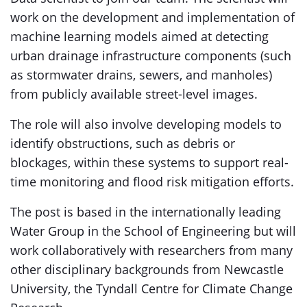
work on the development and implementation of
machine learning models aimed at detecting
urban drainage infrastructure components (such
as stormwater drains, sewers, and manholes)
from publicly available street-level images.
The role will also involve developing models to
identify obstructions, such as debris or
blockages, within these systems to support real-
time monitoring and flood risk mitigation efforts.
The post is based in the internationally leading
Water Group in the School of Engineering but will
work collaboratively with researchers from many
other disciplinary backgrounds from Newcastle
University, the Tyndall Centre for Climate Change