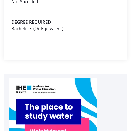
Not Specified
DEGREE REQUIRED
Bachelor's (Or Equivalent)