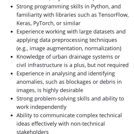
Strong programming skills in Python, and
familiarity with libraries such as TensorFlow,
Keras, PyTorch, or similar
Experience working with large datasets and
applying data preprocessing techniques
(e.g., image augmentation, normalization)
Knowledge of urban drainage systems or
civil infrastructure is a plus, but not required
Experience in analysing and identifying
anomalies, such as blockages or debris in
images, is highly desirable
Strong problem-solving skills and ability to
work independently
Ability to communicate complex technical
ideas effectively with non-technical
stakeholders