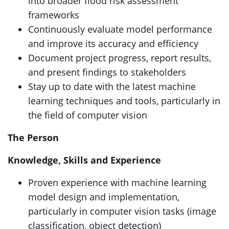
into broader flood risk assessment
frameworks
Continuously evaluate model performance
and improve its accuracy and efficiency
Document project progress, report results,
and present findings to stakeholders
Stay up to date with the latest machine
learning techniques and tools, particularly in
the field of computer vision
The Person
Knowledge, Skills and Experience
Proven experience with machine learning
model design and implementation,
particularly in computer vision tasks (image
classification, object detection)