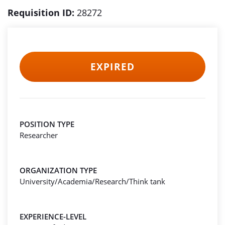
Requisition ID:
28272
EXPIRED
POSITION TYPE
Researcher
ORGANIZATION TYPE
University/Academia/Research/Think tank
EXPERIENCE-LEVEL