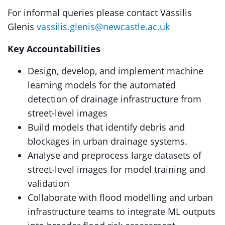
For informal queries please contact Vassilis
Glenis
vassilis.glenis@newcastle.ac.uk
Key Accountabilities
Design, develop, and implement machine
learning models for the automated
detection of drainage infrastructure from
street-level images
Build models that identify debris and
blockages in urban drainage systems.
Analyse and preprocess large datasets of
street-level images for model training and
validation
Collaborate with flood modelling and urban
infrastructure teams to integrate ML outputs