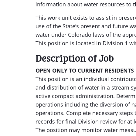
information about water resources to t
This work unit exists to assist in prese
use of the State’s present and future w
water under Colorado laws of the appr
This position is located in Division 1 w
Description of Job
OPEN ONLY TO CURRENT RESIDENTS
This position is an individual contribu
and distribution of water in a stream sy
active compact administration. Determ
operations including the diversion of 
operations. Complete necessary steps 
records for final Division review for at 
The position may monitor water measu