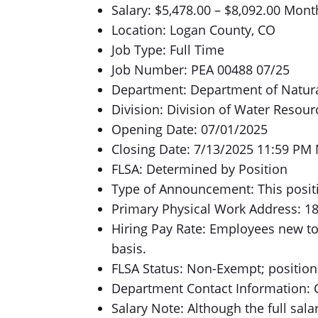
Salary: $5,478.00 – $8,092.00 Mont
Location: Logan County, CO
Job Type: Full Time
Job Number: PEA 00488 07/25
Department: Department of Natur
Division: Division of Water Resour
Opening Date: 07/01/2025
Closing Date: 7/13/2025 11:59 PM
FLSA: Determined by Position
Type of Announcement: This positi
Primary Physical Work Address: 1
Hiring Pay Rate: Employees new to
basis.
FLSA Status: Non-Exempt; position 
Department Contact Information: 
Salary Note: Although the full salar