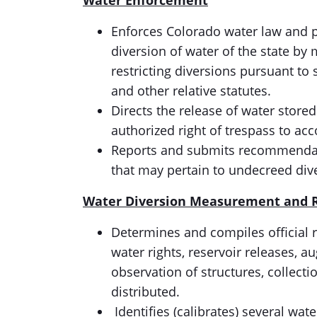
Water Enforcement
Enforces Colorado water law and po
diversion of water of the state by
restricting diversions pursuant to
and other relative statutes.
Directs the release of water stored 
authorized right of trespass to ac
Reports and submits recommendatio
that may pertain to undecreed div
Water Diversion
Measurement and
Determines and compiles official r
water rights, reservoir releases,
observation of structures, collecti
distributed.
Identifies (calibrates) several wa