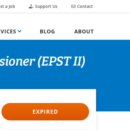
st a Job
Support Us
Contact
VICES
BLOG
ABOUT
ioner (EPST II)
EXPIRED