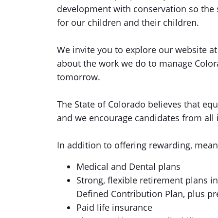
development with conservation so the s
for our children and their children.
We invite you to explore our website a
about the work we do to manage Colora
tomorrow.
The State of Colorado believes that equi
and we encourage candidates from all id
In addition to offering rewarding, mean
Medical and Dental plans
Strong, flexible retirement plans 
Defined Contribution Plan, plus p
Paid life insurance