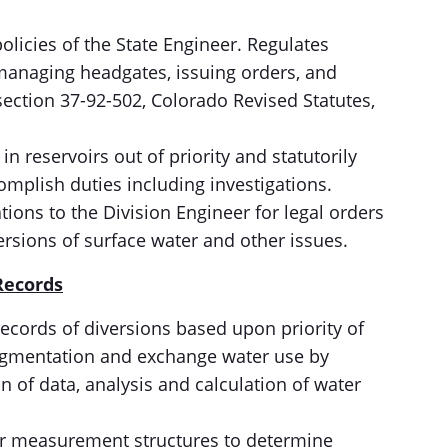
licies of the State Engineer. Regulates
 managing headgates, issuing orders, and
 section 37-92-502, Colorado Revised Statutes,
in reservoirs out of priority and statutorily
complish duties including investigations.
ns to the Division Engineer for legal orders
ersions of surface water and other issues.
Records
ecords of diversions based upon priority of
 augmentation and exchange water use by
on of data, analysis and calculation of water
ter measurement structures to determine