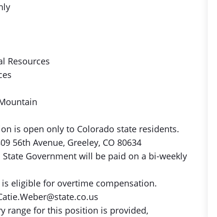
hly
al Resources
ces
 Mountain
on is open only to Colorado state residents.
809 56th Avenue, Greeley, CO 80634
 State Government will be paid on a bi-weekly
is eligible for overtime compensation.
Catie.Weber@state.co.us
y range for this position is provided,