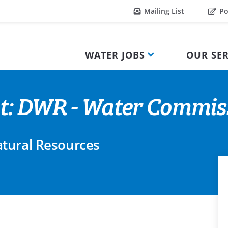
Mailing List
Po
WATER JOBS
OUR SER
t: DWR - Water Commiss
tural Resources