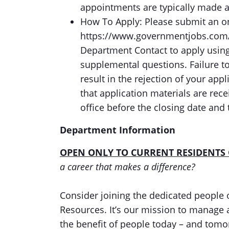
appointments are typically made 
How To Apply: Please submit an onl
https://www.governmentjobs.com/c
Department Contact to apply using
supplemental questions. Failure t
result in the rejection of your app
that application materials are re
office before the closing date and 
Department Information
OPEN ONLY TO CURRENT RESIDENTS
a career that makes a difference?
Consider joining the dedicated people 
Resources. It’s our mission to manage 
the benefit of people today – and tom