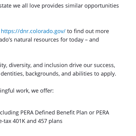
tate we all love provides similar opportunities
t
https://dnr.colorado.gov/
to find out more
do’s natural resources for today – and
ty, diversity, and inclusion drive our success,
entities, backgrounds, and abilities to apply.
ingful work, we offer:
including PERA Defined Benefit Plan or PERA
re-tax 401K and 457 plans