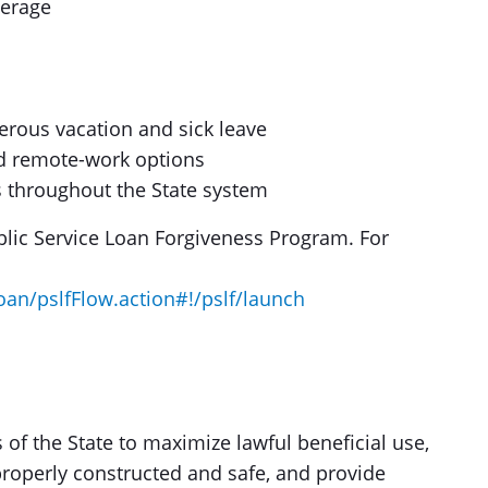
verage
erous vacation and sick leave
nd remote-work options
 throughout the State system
lic Service Loan Forgiveness Program. For
oan/pslfFlow.action#!/pslf/launch
 of the State to maximize lawful beneficial use,
roperly constructed and safe, and provide