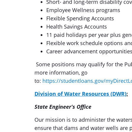
Short- and long-term disability co
Employee Wellness programs
Flexible Spending Accounts
Health Savings Accounts
11 paid holidays per year plus gen
Flexible work schedule options a
Career advancement opportunities
Some positions may qualify for the Pub
more information, go
to:
https://studentloans.gov/myDirectL
Division of Water Resources (DWR)
:
State Engineer’s Office
Our mission is to administer the waters
ensure that dams and water wells are p