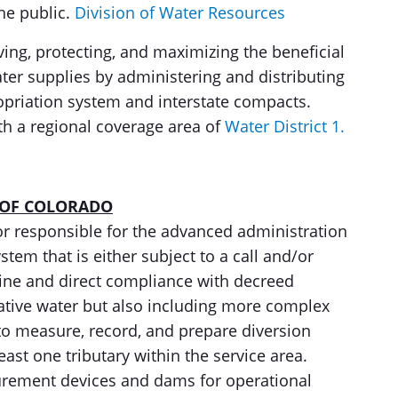
he public.
Division of Water Resources
rving, protecting, and maximizing the beneficial
ater supplies by administering and distributing
opriation system and interstate compacts.
ith a regional coverage area of
Water District 1.
 OF COLORADO
tor responsible for the advanced administration
stem that is either subject to a call and/or
ine and direct compliance with decreed
native water but also including more complex
to measure, record, and prepare diversion
least one tributary within the service area.
rement devices and dams for operational