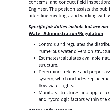
concerns, and conduct field inspection
Engineer. The position assists the publ
attending meetings, and working with w
Specific job duties include but are not 
Water Administration/Regulation
Controls and regulates the distrib
numerous water diversion structure
Estimates/calculates available nat
structure.
Determines release and proper ass
system, which includes replacement
flow water rights.
Monitors structures and applies c
and hydrologic factors within the d