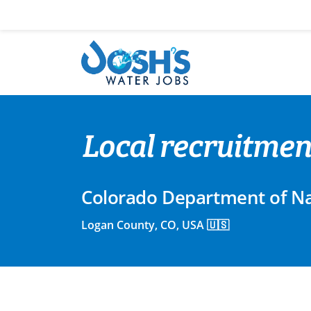
Skip
to
content
Local recruitmen
Colorado Department of Na
Logan County, CO, USA 🇺🇸