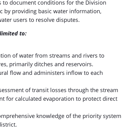
s to document conditions for the Division
ic by providing basic water information,
ater users to resolve disputes.
limited to:
ution of water from streams and rivers to
s, primarily ditches and reservoirs.
ural flow and administers inflow to each
essment of transit losses through the stream
 for calculated evaporation to protect direct
omprehensive knowledge of the priority system
istrict.