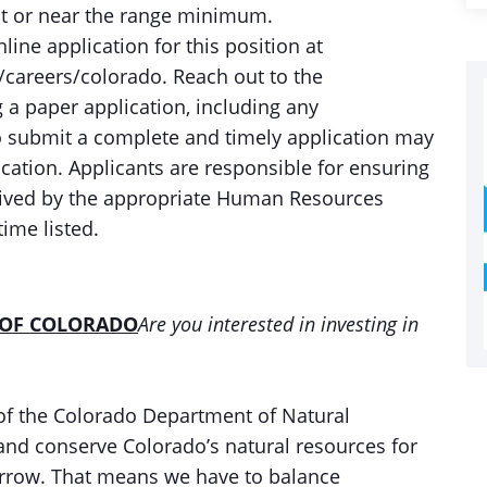
at or near the range minimum.
ine application for this position at
areers/colorado. Reach out to the
 a paper application, including any
o submit a complete and timely application may
lication. Applicants are responsible for ensuring
ceived by the appropriate Human Resources
time listed.
 OF COLORADO
Are you interested in investing in
of the Colorado Department of Natural
and conserve Colorado’s natural resources for
orrow. That means we have to balance