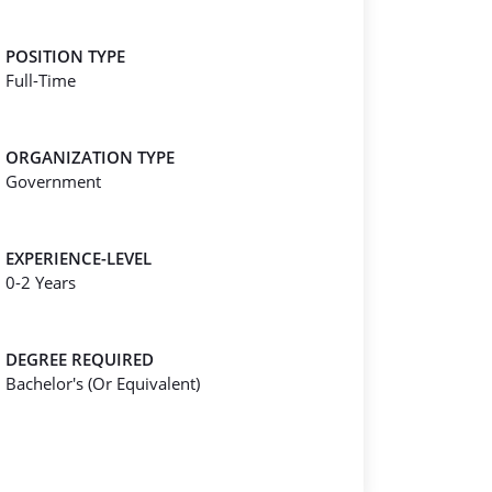
POSITION TYPE
Full-Time
ORGANIZATION TYPE
Government
EXPERIENCE-LEVEL
0-2 Years
DEGREE REQUIRED
Bachelor's (Or Equivalent)