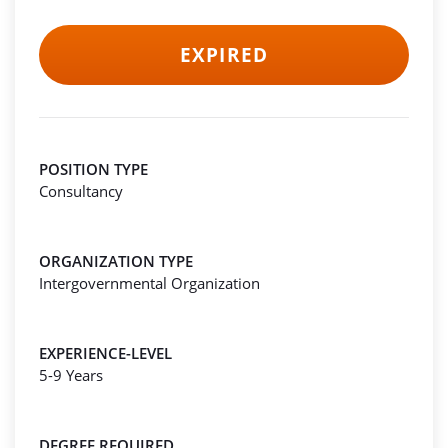
EXPIRED
POSITION TYPE
Consultancy
ORGANIZATION TYPE
Intergovernmental Organization
EXPERIENCE-LEVEL
5-9 Years
DEGREE REQUIRED