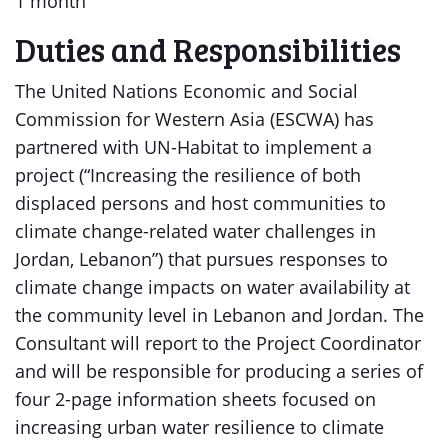
1 month
Duties and Responsibilities
The United Nations Economic and Social
Commission for Western Asia (ESCWA) has
partnered with UN-Habitat to implement a
project (“Increasing the resilience of both
displaced persons and host communities to
climate change-related water challenges in
Jordan, Lebanon”) that pursues responses to
climate change impacts on water availability at
the community level in Lebanon and Jordan. The
Consultant will report to the Project Coordinator
and will be responsible for producing a series of
four 2-page information sheets focused on
increasing urban water resilience to climate