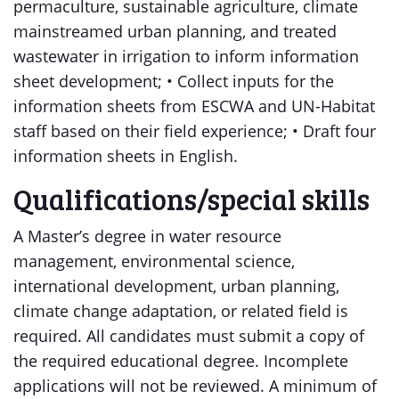
permaculture, sustainable agriculture, climate
mainstreamed urban planning, and treated
wastewater in irrigation to inform information
sheet development; • Collect inputs for the
information sheets from ESCWA and UN-Habitat
staff based on their field experience; • Draft four
information sheets in English.
Qualifications/special skills
A Master’s degree in water resource
management, environmental science,
international development, urban planning,
climate change adaptation, or related field is
required. All candidates must submit a copy of
the required educational degree. Incomplete
applications will not be reviewed. A minimum of