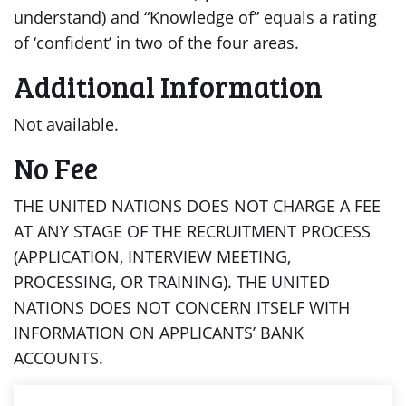
understand) and “Knowledge of” equals a rating
of ‘confident’ in two of the four areas.
Additional Information
Not available.
No Fee
THE UNITED NATIONS DOES NOT CHARGE A FEE
AT ANY STAGE OF THE RECRUITMENT PROCESS
(APPLICATION, INTERVIEW MEETING,
PROCESSING, OR TRAINING). THE UNITED
NATIONS DOES NOT CONCERN ITSELF WITH
INFORMATION ON APPLICANTS’ BANK
ACCOUNTS.