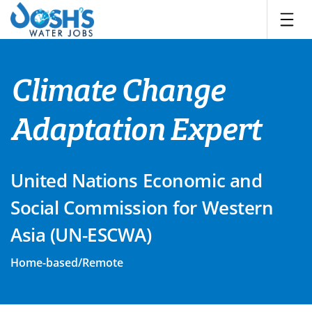
Skip
to
content
Climate Change
Adaptation Expert
United Nations Economic and
Social Commission for Western
Asia (UN-ESCWA)
Home-based/Remote