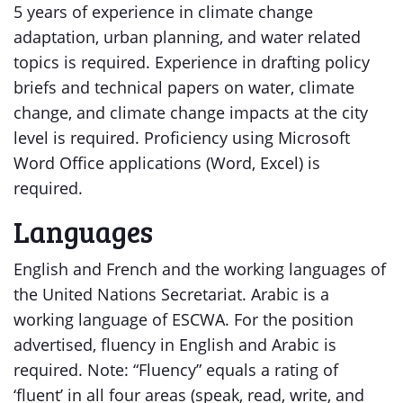
5 years of experience in climate change
adaptation, urban planning, and water related
topics is required. Experience in drafting policy
briefs and technical papers on water, climate
change, and climate change impacts at the city
level is required. Proficiency using Microsoft
Word Office applications (Word, Excel) is
required.
Languages
English and French and the working languages of
the United Nations Secretariat. Arabic is a
working language of ESCWA. For the position
advertised, fluency in English and Arabic is
required. Note: “Fluency” equals a rating of
‘fluent’ in all four areas (speak, read, write, and