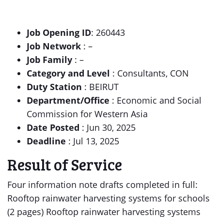
Job Opening ID
: 260443
Job Network
: –
Job Family
: –
Category and Level
: Consultants, CON
Duty Station
: BEIRUT
Department/Office
: Economic and Social
Commission for Western Asia
Date Posted
: Jun 30, 2025
Deadline
: Jul 13, 2025
Result of Service
Four information note drafts completed in full:
Rooftop rainwater harvesting systems for schools
(2 pages) Rooftop rainwater harvesting systems