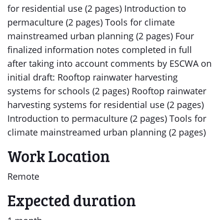
for residential use (2 pages) Introduction to
permaculture (2 pages) Tools for climate
mainstreamed urban planning (2 pages) Four
finalized information notes completed in full
after taking into account comments by ESCWA on
initial draft: Rooftop rainwater harvesting
systems for schools (2 pages) Rooftop rainwater
harvesting systems for residential use (2 pages)
Introduction to permaculture (2 pages) Tools for
climate mainstreamed urban planning (2 pages)
Work Location
Remote
Expected duration