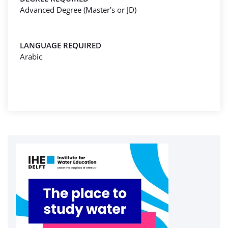
Advanced Degree (Master's or JD)
LANGUAGE REQUIRED
Arabic