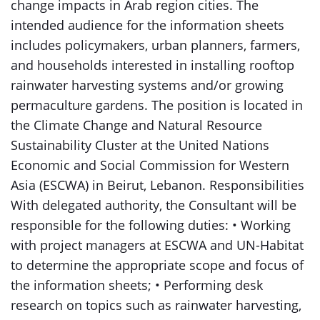
change impacts in Arab region cities. The
intended audience for the information sheets
includes policymakers, urban planners, farmers,
and households interested in installing rooftop
rainwater harvesting systems and/or growing
permaculture gardens. The position is located in
the Climate Change and Natural Resource
Sustainability Cluster at the United Nations
Economic and Social Commission for Western
Asia (ESCWA) in Beirut, Lebanon. Responsibilities
With delegated authority, the Consultant will be
responsible for the following duties: • Working
with project managers at ESCWA and UN-Habitat
to determine the appropriate scope and focus of
the information sheets; • Performing desk
research on topics such as rainwater harvesting,