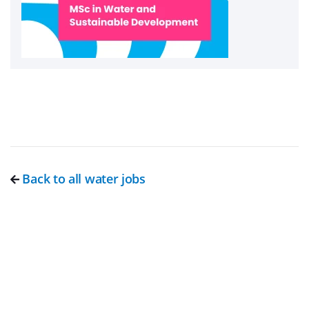
Back to all water jobs