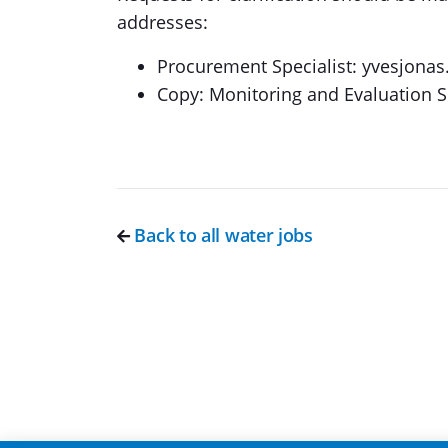
addresses:
Procurement Specialist: yvesjon
Copy: Monitoring and Evaluation 
Back to all water jobs