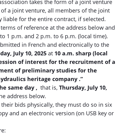
association takes the form of a joint venture
of a joint venture, all members of the joint
 liable for the entire contract, if selected.
 terms of reference at the address below and
to 1 p.m. and 2 p.m. to 6 p.m. (local time).
bmitted in French and electronically to the
day, July 10, 2025
at
10
a.m.
sharp (local
ession of interest for the recruitment of a
ment of preliminary studies for the
hydraulics heritage company
.”
the same day ,
that is,
Thursday, July 10,
 the address below.
their bids physically, they must do so in six
copy and an electronic version (on USB key or
re: