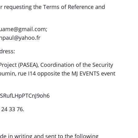
r requesting the Terms of Reference and
ouame@gmail.com;
anpaul@yahoo.fr
dress:
roject (PASEA), Coordination of the Security
oumin, rue I14 opposite the MJ EVENTS event
/LSRufLHpPTCnJ9oh6
 24 33 76.
de in writing and sent to the following