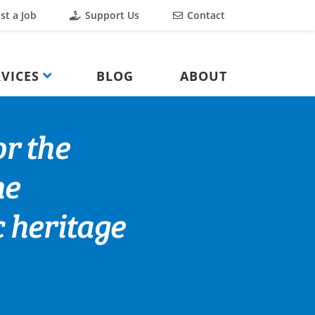
st a Job
Support Us
Contact
VICES
BLOG
ABOUT
or the
he
 heritage