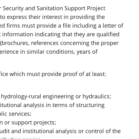
 Security and Sanitation Support Project
to express their interest in providing the
d firms must provide a file including a letter of
 information indicating that they are qualified
 (brochures, references concerning the proper
erience in similar conditions, years of
fice which must provide proof of at least:
 of hydrology-rural engineering or hydraulics;
itutional analysis in terms of structuring
lic services;
n or support projects;
udit and institutional analysis or control of the