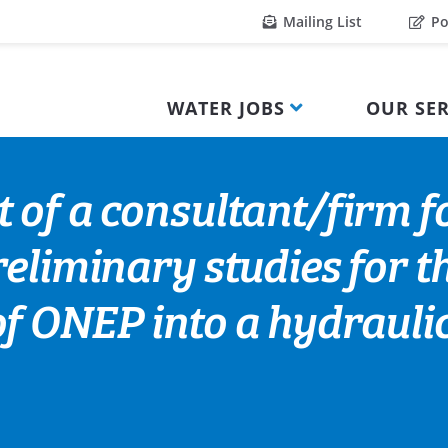
Mailing List
Po
WATER JOBS
OUR SER
 of a consultant/firm f
eliminary studies for t
f ONEP into a hydraulic