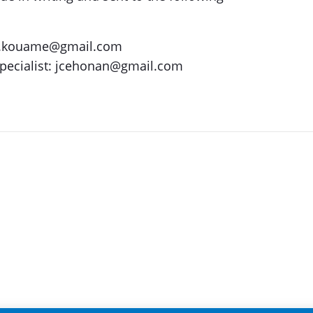
as.kouame@gmail.com
Specialist: jcehonan@gmail.com