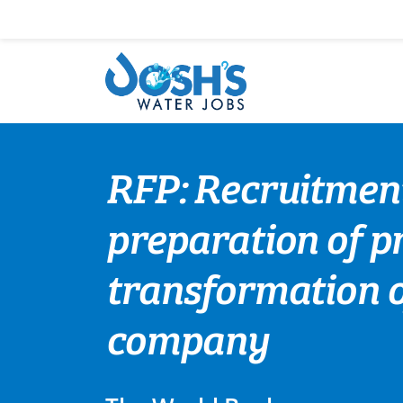
Skip
to
content
RFP: Recruitment
preparation of pr
transformation o
company