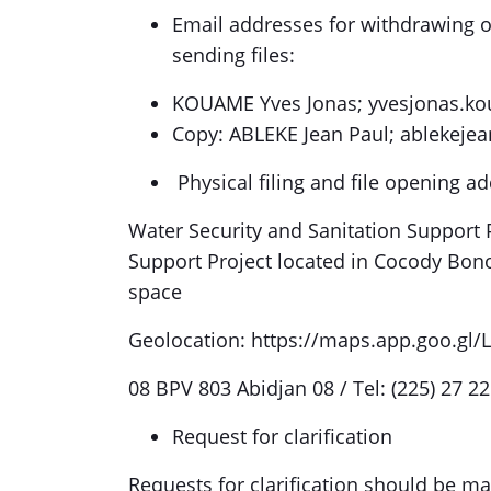
Email addresses for withdrawing o
sending files:
KOUAME Yves Jonas; yvesjonas.k
Copy: ABLEKE Jean Paul; ablekeje
Physical filing and file opening ad
Water Security and Sanitation Support P
Support Project located in Cocody Bon
space
Geolocation: https://maps.app.goo.gl
08 BPV 803 Abidjan 08 / Tel: (225) 27 22
Request for clarification
Requests for clarification should be ma