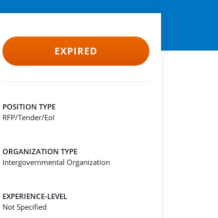
EXPIRED
POSITION TYPE
RFP/Tender/EoI
ORGANIZATION TYPE
Intergovernmental Organization
EXPERIENCE-LEVEL
Not Specified