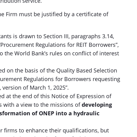
ribution service.
rm must be justified by a certificate of
ants is drawn to Section III, paragraphs 3.14,
 “Procurement Regulations for REIT Borrowers”,
to the World Bank’s rules on conflict of interest
ted on the basis of the Quality Based Selection
curement Regulations for Borrowers requesting
, version of March 1, 2025”.
hed at the end of this Notice of Expression of
ns with a view to the missions of
developing
nsformation of ONEP into a hydraulic
 firms to enhance their qualifications, but