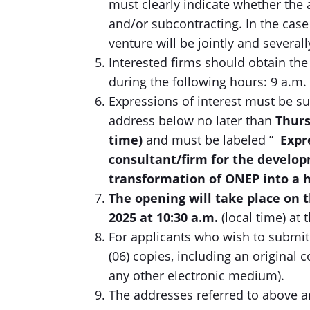
must clearly indicate whether the 
and/or subcontracting. In the case 
venture will be jointly and severally
Interested firms should obtain the
during the following hours: 9 a.m. 
Expressions of interest must be su
address below no later than
Thurs
time)
and must be labeled ”
Expr
consultant/firm for the develop
transformation of ONEP into a 
The opening will take place on 
2025
at
10:30
a.m.
(local time) at
For applicants who wish to submit 
(06) copies, including an original 
any other electronic medium).
The addresses referred to above a