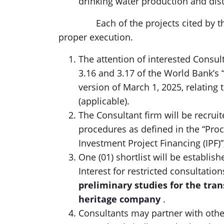
drinking water production and dist
Each of the projects cited by the Fi
proper execution.
The attention of interested Consult
3.16 and 3.17 of the World Bank’s
version of March 1, 2025, relating 
(applicable).
The Consultant firm will be recrui
procedures as defined in the “Pro
Investment Project Financing (IPF)”
One (01) shortlist will be establis
Interest for restricted consultatio
preliminary studies for the tra
heritage company
.
Consultants may partner with other