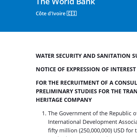
The World Bank
Côte d'Ivoire 🇨🇮
WATER SECURITY AND SANITATION SU
NOTICE OF EXPRESSION OF INTEREST
FOR THE
RECRUITMENT OF A CONSUL
PRELIMINARY STUDIES FOR THE TRA
HERITAGE COMPANY
The Government of the Republic of
International Development Associa
fifty million (250,000,000) USD fo