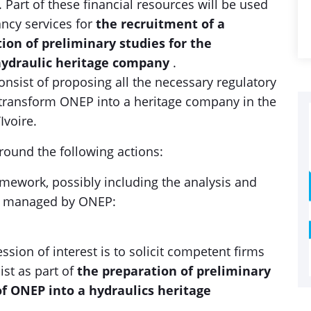
 Part of these financial resources will be used
ancy services for
the recruitment of a
ion of preliminary studies for the
hydraulic heritage company
.
onsist of proposing all the necessary regulatory
 transform ONEP into a heritage company in the
Ivoire.
around the following actions:
ramework, possibly including the analysis and
nd managed by ONEP:
ssion of interest is to solicit competent firms
ist as part of
the preparation of preliminary
of ONEP into a hydraulics heritage