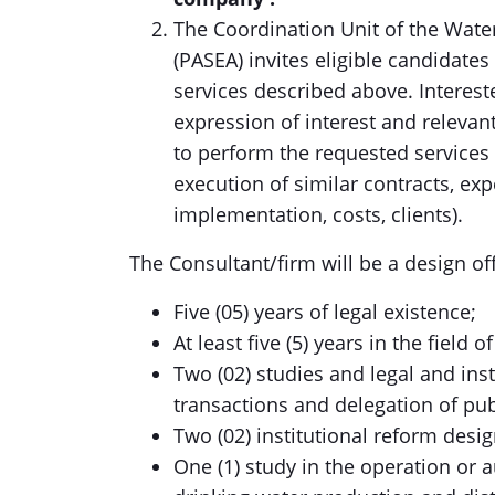
The Coordination Unit of the Water
(PASEA) invites eligible candidates 
services described above. Intereste
expression of interest and relevant
to perform the requested services
execution of similar contracts, exp
implementation, costs, clients).
The Consultant/firm will be a design of
Five (05) years of legal existence;
At least five (5) years in the field
Two (02) studies and legal and inst
transactions and delegation of pub
Two (02) institutional reform desig
One (1) study in the operation or a