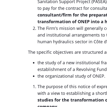
Sanitation Support Project (PASEA).
to pay for the contract for consult
consultant/firm for the preparat
transformation of ONEP into a 
The Firm’s mission will generally c
and institutional arrangements to
human hydraulics sector in Côte d’
The specific objectives are structured 
the study of a new institutional f
establishment of a Revolving Fu
the organizational study of ONEP.
The purpose of this notice of expre
with a view to establishing a shortl
studies for the transformation 
company
.