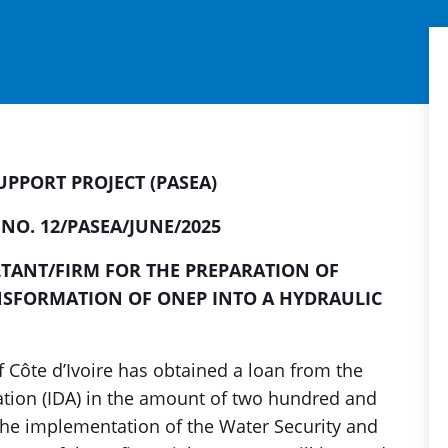
PPORT PROJECT (PASEA)
 NO. 12/PASEA/JUNE/2025
TANT/FIRM FOR THE PREPARATION OF
NSFORMATION OF ONEP INTO A HYDRAULIC
 Côte d’Ivoire has obtained a loan from the
tion (IDA) in the amount of two hundred and
r the implementation of the Water Security and