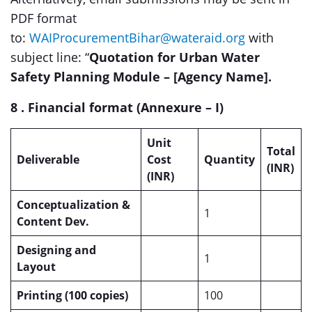
PDF format
to:
WAIProcurementBihar@wateraid.org
with
subject line: “
Quotation for Urban Water
Safety Planning Module – [Agency Name].
8 . Financial format (Annexure – I)
Unit
Total
Deliverable
Cost
Quantity
(INR)
(INR)
Conceptualization &
1
Content Dev.
Designing and
1
Layout
Printing (100 copies)
100