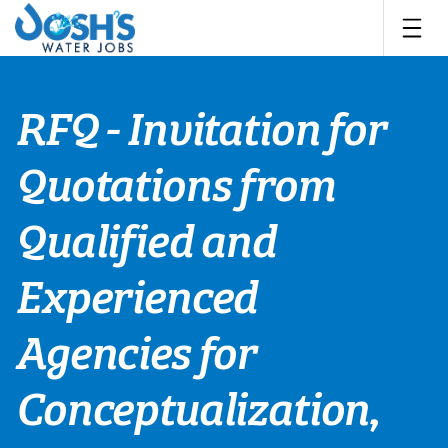
Skip
to
content
RFQ - Invitation for
Quotations from
Qualified and
Experienced
Agencies for
Conceptualization,