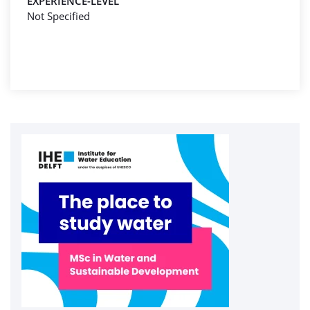
EXPERIENCE-LEVEL
Not Specified