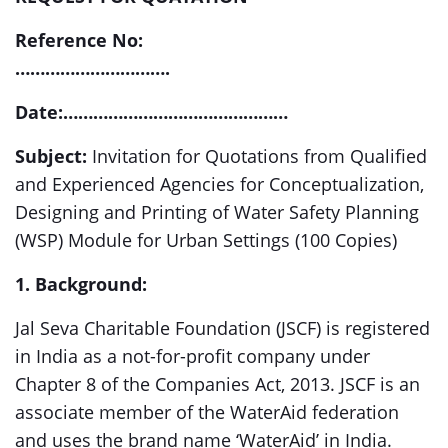
Reference No:
………………………….
Date:………………………………………
Subject:
Invitation for Quotations from Qualified
and Experienced Agencies for Conceptualization,
Designing and Printing of Water Safety Planning
(WSP) Module for Urban Settings (100 Copies)
1. Background:
Jal Seva Charitable Foundation (JSCF) is registered
in India as a not-for-profit company under
Chapter 8 of the Companies Act, 2013. JSCF is an
associate member of the WaterAid federation
and uses the brand name ‘WaterAid’ in India.