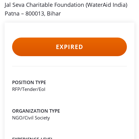
Jal Seva Charitable Foundation (WaterAid India)
Patna – 800013, Bihar
EXPIRED
POSITION TYPE
RFP/Tender/EoI
ORGANIZATION TYPE
NGO/Civil Society