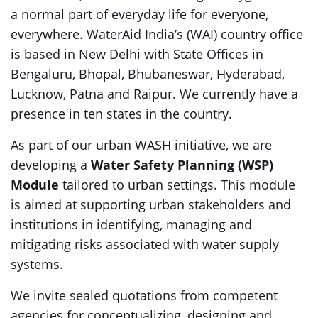
a normal part of everyday life for everyone,
everywhere. WaterAid India’s (WAI) country office
is based in New Delhi with State Offices in
Bengaluru, Bhopal, Bhubaneswar, Hyderabad,
Lucknow, Patna and Raipur. We currently have a
presence in ten states in the country.
As part of our urban WASH initiative, we are
developing a
Water Safety Planning (WSP)
Module
tailored to urban settings. This module
is aimed at supporting urban stakeholders and
institutions in identifying, managing and
mitigating risks associated with water supply
systems.
We invite sealed quotations from competent
agencies for conceptualizing, designing and