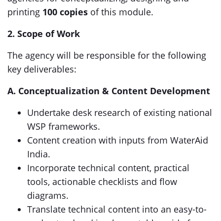
printing
100 copies
of this module.
2. Scope of Work
The agency will be responsible for the following
key deliverables:
A. Conceptualization & Content Development
Undertake desk research of existing national
WSP frameworks.
Content creation with inputs from WaterAid
India.
Incorporate technical content, practical
tools, actionable checklists and flow
diagrams.
Translate technical content into an easy-to-