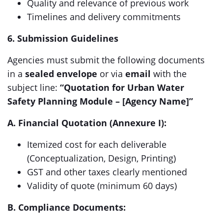
Quality and relevance of previous work
Timelines and delivery commitments
6. Submission Guidelines
Agencies must submit the following documents
in a
sealed envelope
or via
email
with the
subject line:
“Quotation for Urban Water
Safety Planning Module – [Agency Name]”
A. Financial Quotation (Annexure I):
Itemized cost for each deliverable
(Conceptualization, Design, Printing)
GST and other taxes clearly mentioned
Validity of quote (minimum 60 days)
B. Compliance Documents: