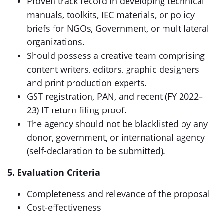
Proven track record in developing technical
manuals, toolkits, IEC materials, or policy
briefs for NGOs, Government, or multilateral
organizations.
Should possess a creative team comprising
content writers, editors, graphic designers,
and print production experts.
GST registration, PAN, and recent (FY 2022–
23) IT return filing proof.
The agency should not be blacklisted by any
donor, government, or international agency
(self-declaration to be submitted).
5. Evaluation Criteria
Completeness and relevance of the proposal
Cost-effectiveness