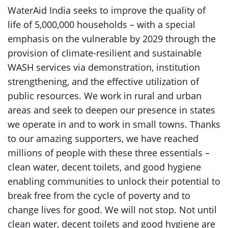
WaterAid India seeks to improve the quality of
life of 5,000,000 households – with a special
emphasis on the vulnerable by 2029 through the
provision of climate-resilient and sustainable
WASH services via demonstration, institution
strengthening, and the effective utilization of
public resources. We work in rural and urban
areas and seek to deepen our presence in states
we operate in and to work in small towns. Thanks
to our amazing supporters, we have reached
millions of people with these three essentials –
clean water, decent toilets, and good hygiene
enabling communities to unlock their potential to
break free from the cycle of poverty and to
change lives for good. We will not stop. Not until
clean water, decent toilets and good hygiene are