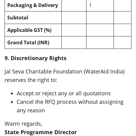
Packaging & Delivery
1
Subtotal
Applicable GST
(%)
Grand Total (INR)
9. Discretionary Rights
Jal Seva Charitable Foundation (WaterAid India)
reserves the right to:
Accept or reject any or all quotations
Cancel the RFQ process without assigning
any reason
Warm regards,
State Programme Director