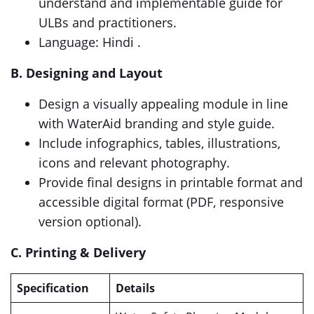
understand and implementable guide for
ULBs and practitioners.
Language: Hindi .
B. Designing and Layout
Design a visually appealing module in line
with WaterAid branding and style guide.
Include infographics, tables, illustrations,
icons and relevant photography.
Provide final designs in printable format and
accessible digital format (PDF, responsive
version optional).
C. Printing & Delivery
Specification
Details