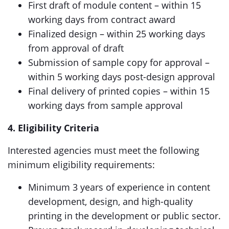
First draft of module content – within 15
working days from contract award
Finalized design – within 25 working days
from approval of draft
Submission of sample copy for approval –
within 5 working days post-design approval
Final delivery of printed copies – within 15
working days from sample approval
4. Eligibility Criteria
Interested agencies must meet the following
minimum eligibility requirements:
Minimum 3 years of experience in content
development, design, and high-quality
printing in the development or public sector.