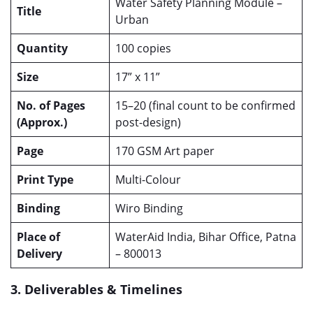
Water Safety Planning Module –
Title
Urban
Quantity
100 copies
Size
17” x 11”
No. of Pages
15–20 (final count to be confirmed
(Approx.)
post-design)
Page
170 GSM Art paper
Print Type
Multi-Colour
Binding
Wiro Binding
Place of
WaterAid India, Bihar Office, Patna
Delivery
– 800013
3. Deliverables & Timelines