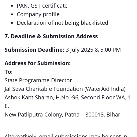
PAN, GST certificate
Company profile
Declaration of not being blacklisted
7. Deadline & Submission Address
Submission Deadline:
3 July 2025 & 5:00 PM
Address for Submission:
To:
State Programme Director
Jal Seva Charitable Foundation (WaterAid India)
Ashok Kant Sharan, H.No -96, Second Floor WA, 1
E,
New Patliputra Colony, Patna – 800013, Bihar
Alternatively, email submissions may be sent in