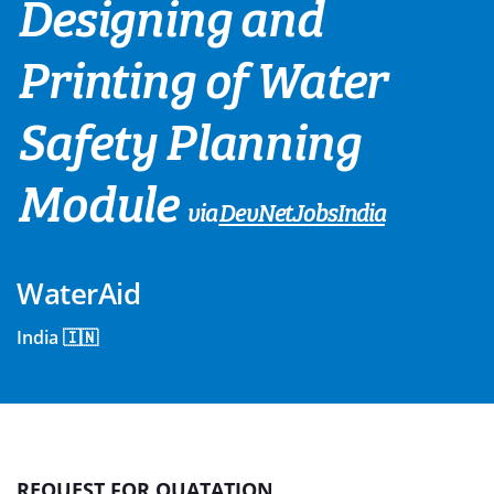
Designing and
Printing of Water
Safety Planning
Module
via
DevNetJobsIndia
WaterAid
India 🇮🇳
REQUEST FOR QUATATION