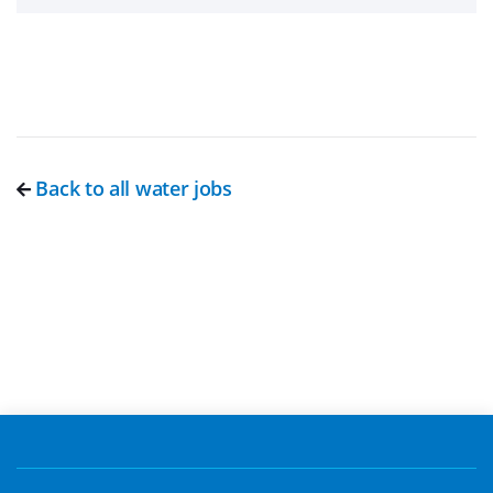
Back to all water jobs