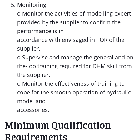
Monitoring:
o Monitor the activities of modelling expert
provided by the supplier to confirm the
performance is in
accordance with envisaged in TOR of the
supplier.
o Supervise and manage the general and on-
the-job training required for DHM skill from
the supplier.
o Monitor the effectiveness of training to
cope for the smooth operation of hydraulic
model and
accessories.
Minimum Qualification
Requirements