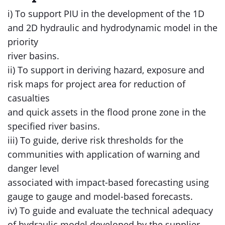
i) To support PIU in the development of the 1D
and 2D hydraulic and hydrodynamic model in the
priority
river basins.
ii) To support in deriving hazard, exposure and
risk maps for project area for reduction of
casualties
and quick assets in the flood prone zone in the
specified river basins.
iii) To guide, derive risk thresholds for the
communities with application of warning and
danger level
associated with impact-based forecasting using
gauge to gauge and model-based forecasts.
iv) To guide and evaluate the technical adequacy
of hydraulic model developed by the supplier.