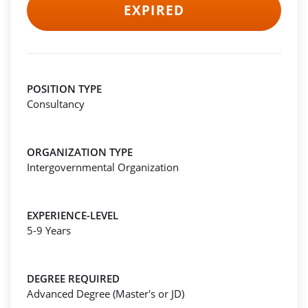
EXPIRED
POSITION TYPE
Consultancy
ORGANIZATION TYPE
Intergovernmental Organization
EXPERIENCE-LEVEL
5-9 Years
DEGREE REQUIRED
Advanced Degree (Master's or JD)