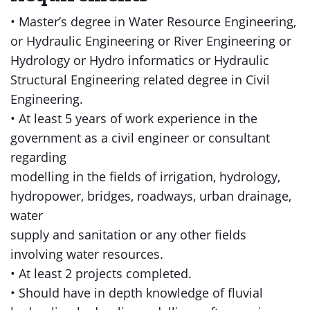
• Master’s degree in Water Resource Engineering,
or Hydraulic Engineering or River Engineering or
Hydrology or Hydro informatics or Hydraulic
Structural Engineering related degree in Civil
Engineering.
• At least 5 years of work experience in the
government as a civil engineer or consultant
regarding
modelling in the fields of irrigation, hydrology,
hydropower, bridges, roadways, urban drainage,
water
supply and sanitation or any other fields
involving water resources.
• At least 2 projects completed.
• Should have in depth knowledge of fluvial