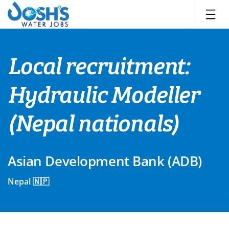
Skip
to
content
Local recruitment:
Hydraulic Modeller
(Nepal nationals)
Asian Development Bank (ADB)
Nepal 🇳🇵