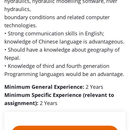
hydraulics, hydraulic modelling software, river
hydraulics,
boundary conditions and related computer
technologies.
• Strong communication skills in English;
knowledge of Chinese language is advantageous.
• Should have a knowledge about geography of
Nepal.
• Knowledge of third and fourth generation
Programming languages would be an advantage.
Minimum General Experience:
2 Years
Minimum Specific Experience (relevant to
assignment):
2 Years