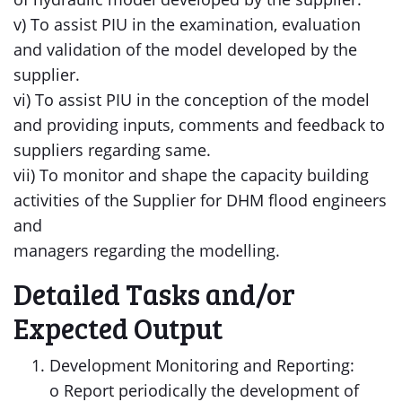
v) To assist PIU in the examination, evaluation
and validation of the model developed by the
supplier.
vi) To assist PIU in the conception of the model
and providing inputs, comments and feedback to
suppliers regarding same.
vii) To monitor and shape the capacity building
activities of the Supplier for DHM flood engineers
and
managers regarding the modelling.
Detailed Tasks and/or
Expected Output
Development Monitoring and Reporting:
o Report periodically the development of