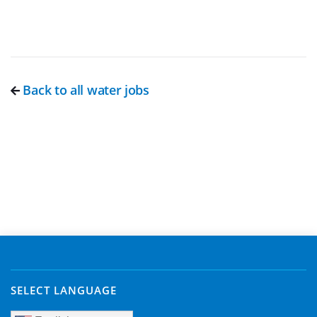
Back to all water jobs
SELECT LANGUAGE