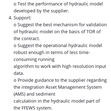
o Test the performance of hydraulic model
developed by the supplier.
Support:
o Suggest the best mechanism for validation
of hydraulic model on the basis of TOR of
the contract.
o Suggest the operational hydraulic model
robust enough in terms of less time-
consuming running
algorithm to work with high resolution input
data.
o Provide guidance to the supplier regarding
the integration Asset Management System
(AMS) and sediment
calculation in the hydraulic model part of
the FFEWS system.