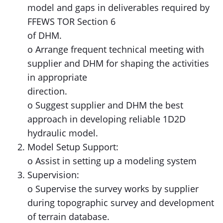
model and gaps in deliverables required by
FFEWS TOR Section 6
of DHM.
o Arrange frequent technical meeting with
supplier and DHM for shaping the activities
in appropriate
direction.
o Suggest supplier and DHM the best
approach in developing reliable 1D2D
hydraulic model.
Model Setup Support:
o Assist in setting up a modeling system
Supervision:
o Supervise the survey works by supplier
during topographic survey and development
of terrain database.