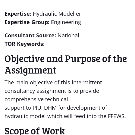
Expertise:
Hydraulic Modeller
Expertise Group:
Engineering
Consultant Source:
National
TOR Keywords:
Objective and Purpose of the
Assignment
The main objective of this intermittent
consultancy assignment is to provide
comprehensive technical
support to PIU, DHM for development of
hydraulic model which will feed into the FFEWS.
Scope of Work