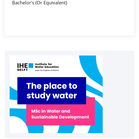
Bachelor's (Or Equivalent)