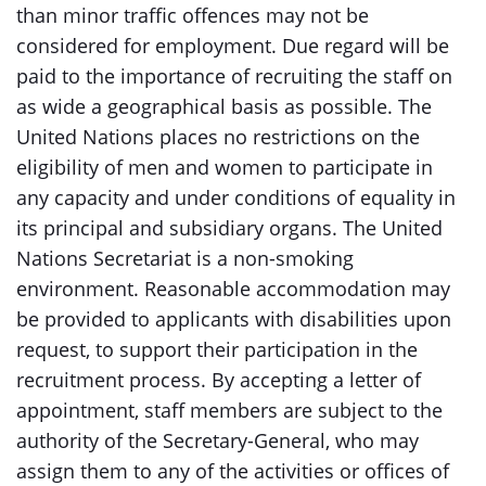
than minor traffic offences may not be
considered for employment. Due regard will be
paid to the importance of recruiting the staff on
as wide a geographical basis as possible. The
United Nations places no restrictions on the
eligibility of men and women to participate in
any capacity and under conditions of equality in
its principal and subsidiary organs. The United
Nations Secretariat is a non-smoking
environment. Reasonable accommodation may
be provided to applicants with disabilities upon
request, to support their participation in the
recruitment process. By accepting a letter of
appointment, staff members are subject to the
authority of the Secretary-General, who may
assign them to any of the activities or offices of