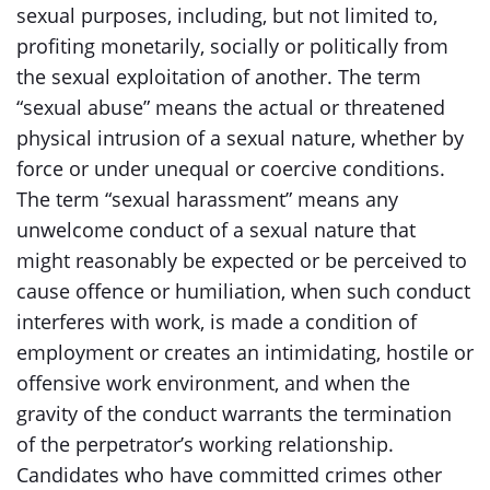
sexual purposes, including, but not limited to,
profiting monetarily, socially or politically from
the sexual exploitation of another. The term
“sexual abuse” means the actual or threatened
physical intrusion of a sexual nature, whether by
force or under unequal or coercive conditions.
The term “sexual harassment” means any
unwelcome conduct of a sexual nature that
might reasonably be expected or be perceived to
cause offence or humiliation, when such conduct
interferes with work, is made a condition of
employment or creates an intimidating, hostile or
offensive work environment, and when the
gravity of the conduct warrants the termination
of the perpetrator’s working relationship.
Candidates who have committed crimes other