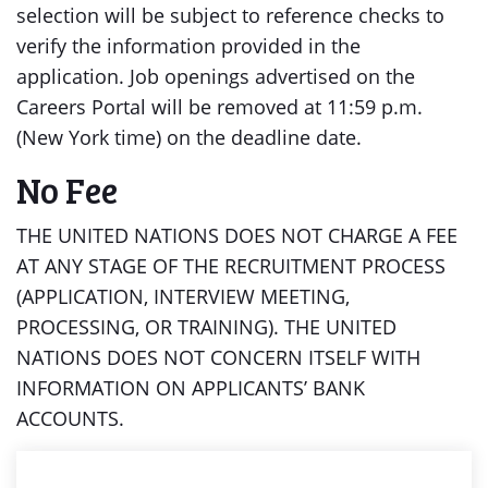
selection will be subject to reference checks to
verify the information provided in the
application. Job openings advertised on the
Careers Portal will be removed at 11:59 p.m.
(New York time) on the deadline date.
No Fee
THE UNITED NATIONS DOES NOT CHARGE A FEE
AT ANY STAGE OF THE RECRUITMENT PROCESS
(APPLICATION, INTERVIEW MEETING,
PROCESSING, OR TRAINING). THE UNITED
NATIONS DOES NOT CONCERN ITSELF WITH
INFORMATION ON APPLICANTS’ BANK
ACCOUNTS.