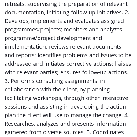
retreats, supervising the preparation of relevant
documentation, initiating follow-up initiatives. 2.
Develops, implements and evaluates assigned
programmes/projects; monitors and analyzes
programme/project development and
implementation; reviews relevant documents
and reports; identifies problems and issues to be
addressed and initiates corrective actions; liaises
with relevant parties; ensures follow-up actions.
3. Performs consulting assignments, in
collaboration with the client, by planning
facilitating workshops, through other interactive
sessions and assisting in developing the action
plan the client will use to manage the change. 4.
Researches, analyzes and presents information
gathered from diverse sources. 5. Coordinates