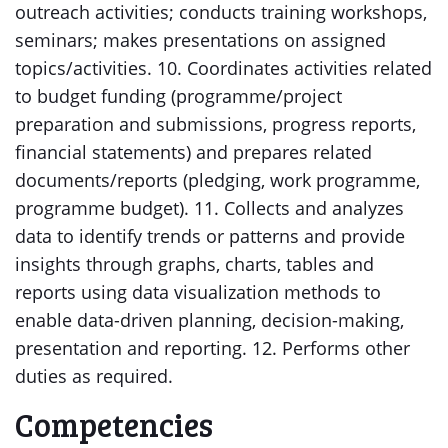
outreach activities; conducts training workshops,
seminars; makes presentations on assigned
topics/activities. 10. Coordinates activities related
to budget funding (programme/project
preparation and submissions, progress reports,
financial statements) and prepares related
documents/reports (pledging, work programme,
programme budget). 11. Collects and analyzes
data to identify trends or patterns and provide
insights through graphs, charts, tables and
reports using data visualization methods to
enable data-driven planning, decision-making,
presentation and reporting. 12. Performs other
duties as required.
Competencies