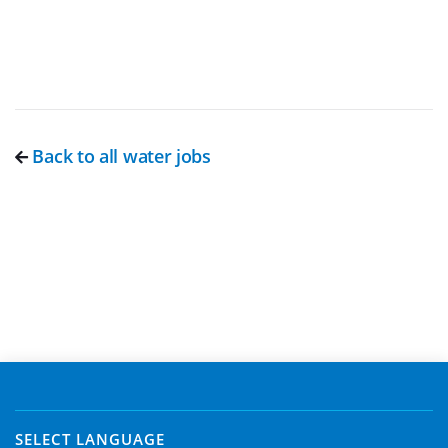
Back to all water jobs
SELECT LANGUAGE