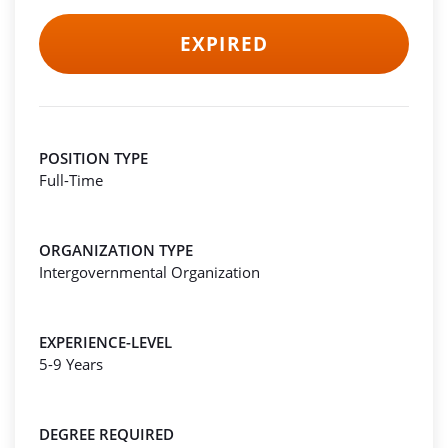
EXPIRED
POSITION TYPE
Full-Time
ORGANIZATION TYPE
Intergovernmental Organization
EXPERIENCE-LEVEL
5-9 Years
DEGREE REQUIRED