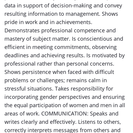
data in support of decision-making and convey
resulting information to management. Shows
pride in work and in achievements.
Demonstrates professional competence and
mastery of subject matter. Is conscientious and
efficient in meeting commitments, observing
deadlines and achieving results. Is motivated by
professional rather than personal concerns.
Shows persistence when faced with difficult
problems or challenges; remains calm in
stressful situations. Takes responsibility for
incorporating gender perspectives and ensuring
the equal participation of women and men in all
areas of work. COMMUNICATION: Speaks and
writes clearly and effectively. Listens to others,
correctly interprets messages from others and