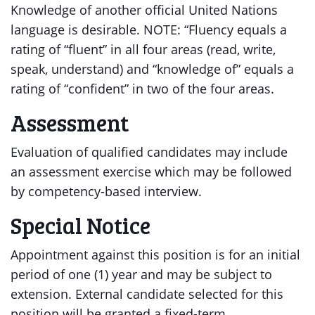
Knowledge of another official United Nations
language is desirable. NOTE: “Fluency equals a
rating of “fluent” in all four areas (read, write,
speak, understand) and “knowledge of” equals a
rating of “confident” in two of the four areas.
Assessment
Evaluation of qualified candidates may include
an assessment exercise which may be followed
by competency-based interview.
Special Notice
Appointment against this position is for an initial
period of one (1) year and may be subject to
extension. External candidate selected for this
position will be granted a fixed-term