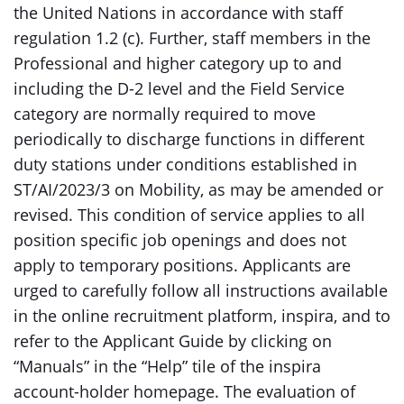
the United Nations in accordance with staff
regulation 1.2 (c). Further, staff members in the
Professional and higher category up to and
including the D-2 level and the Field Service
category are normally required to move
periodically to discharge functions in different
duty stations under conditions established in
ST/AI/2023/3 on Mobility, as may be amended or
revised. This condition of service applies to all
position specific job openings and does not
apply to temporary positions. Applicants are
urged to carefully follow all instructions available
in the online recruitment platform, inspira, and to
refer to the Applicant Guide by clicking on
“Manuals” in the “Help” tile of the inspira
account-holder homepage. The evaluation of