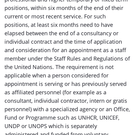
positions, within six months of the end of their
current or most recent service. For such
positions, at least six months need to have
elapsed between the end of a consultancy or
individual contract and the time of application
and consideration for an appointment as a staff
member under the Staff Rules and Regulations of
the United Nations. The requirement is not
applicable when a person considered for
appointment is serving or has previously served
as affiliated personnel (for example as a
consultant, individual contractor, intern or gratis
personnel) with a specialized agency or an Office,
Fund or Programme such as UNHCR, UNICEF,
UNDP or UNOPS which is separately
administered and funded from voluntary