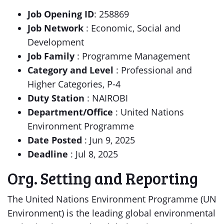
Job Opening ID
: 258869
Job Network
: Economic, Social and
Development
Job Family
: Programme Management
Category and Level
: Professional and
Higher Categories, P-4
Duty Station
: NAIROBI
Department/Office
: United Nations
Environment Programme
Date Posted
: Jun 9, 2025
Deadline
: Jul 8, 2025
Org. Setting and Reporting
The United Nations Environment Programme (UN
Environment) is the leading global environmental