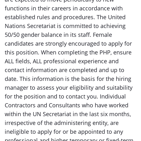
functions in their careers in accordance with
established rules and procedures. The United
Nations Secretariat is committed to achieving
50/50 gender balance in its staff. Female
candidates are strongly encouraged to apply for
this position. When completing the PHP, ensure
ALL fields, ALL professional experience and
contact information are completed and up to
date. This information is the basis for the hiring
manager to assess your eligibility and suitability
for the position and to contact you. Individual
Contractors and Consultants who have worked
within the UN Secretariat in the last six months,
irrespective of the administering entity, are
ineligible to apply for or be appointed to any
professional and higher temporary or fixed-term