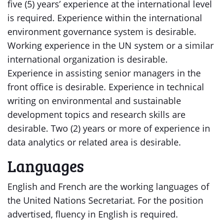
five (5) years’ experience at the international level
is required. Experience within the international
environment governance system is desirable.
Working experience in the UN system or a similar
international organization is desirable.
Experience in assisting senior managers in the
front office is desirable. Experience in technical
writing on environmental and sustainable
development topics and research skills are
desirable. Two (2) years or more of experience in
data analytics or related area is desirable.
Languages
English and French are the working languages of
the United Nations Secretariat. For the position
advertised, fluency in English is required.