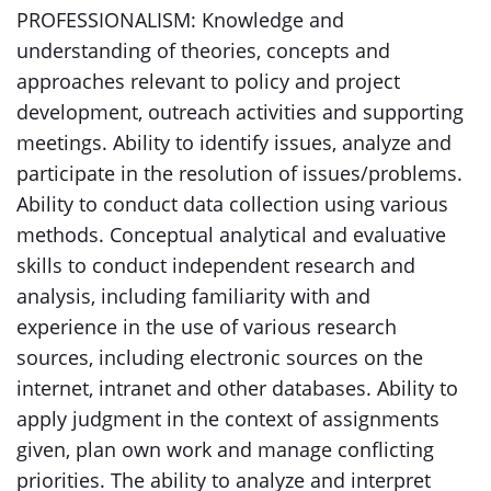
PROFESSIONALISM: Knowledge and
understanding of theories, concepts and
approaches relevant to policy and project
development, outreach activities and supporting
meetings. Ability to identify issues, analyze and
participate in the resolution of issues/problems.
Ability to conduct data collection using various
methods. Conceptual analytical and evaluative
skills to conduct independent research and
analysis, including familiarity with and
experience in the use of various research
sources, including electronic sources on the
internet, intranet and other databases. Ability to
apply judgment in the context of assignments
given, plan own work and manage conflicting
priorities. The ability to analyze and interpret