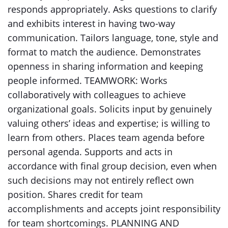
responds appropriately. Asks questions to clarify
and exhibits interest in having two-way
communication. Tailors language, tone, style and
format to match the audience. Demonstrates
openness in sharing information and keeping
people informed. TEAMWORK: Works
collaboratively with colleagues to achieve
organizational goals. Solicits input by genuinely
valuing others’ ideas and expertise; is willing to
learn from others. Places team agenda before
personal agenda. Supports and acts in
accordance with final group decision, even when
such decisions may not entirely reflect own
position. Shares credit for team
accomplishments and accepts joint responsibility
for team shortcomings. PLANNING AND