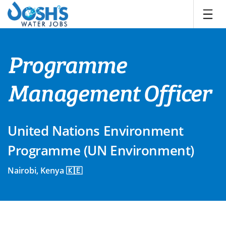
Skip
to
content
Programme
Management Officer
United Nations Environment
Programme (UN Environment)
Nairobi, Kenya 🇰🇪