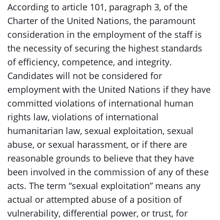
According to article 101, paragraph 3, of the
Charter of the United Nations, the paramount
consideration in the employment of the staff is
the necessity of securing the highest standards
of efficiency, competence, and integrity.
Candidates will not be considered for
employment with the United Nations if they have
committed violations of international human
rights law, violations of international
humanitarian law, sexual exploitation, sexual
abuse, or sexual harassment, or if there are
reasonable grounds to believe that they have
been involved in the commission of any of these
acts. The term “sexual exploitation” means any
actual or attempted abuse of a position of
vulnerability, differential power, or trust, for