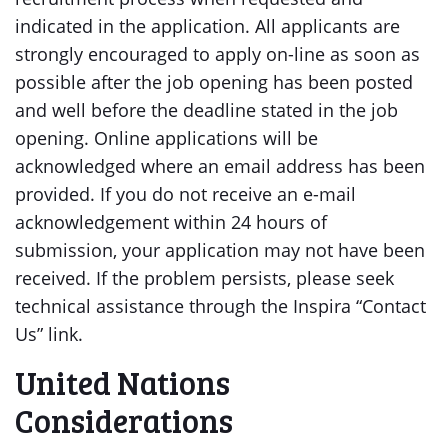
indicated in the application. All applicants are
strongly encouraged to apply on-line as soon as
possible after the job opening has been posted
and well before the deadline stated in the job
opening. Online applications will be
acknowledged where an email address has been
provided. If you do not receive an e-mail
acknowledgement within 24 hours of
submission, your application may not have been
received. If the problem persists, please seek
technical assistance through the Inspira “Contact
Us” link.
United Nations
Considerations