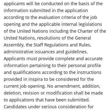
applicants will be conducted on the basis of the
information submitted in the application
according to the evaluation criteria of the job
opening and the applicable internal legislations
of the United Nations including the Charter of the
United Nations, resolutions of the General
Assembly, the Staff Regulations and Rules,
administrative issuances and guidelines.
Applicants must provide complete and accurate
information pertaining to their personal profile
and qualifications according to the instructions
provided in inspira to be considered for the
current job opening. No amendment, addition,
deletion, revision or modification shall be made
to applications that have been submitted.
Candidates under serious consideration for