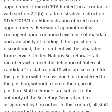
appointment limited (“FTA-limited”) in accordance
with section 2.2 (b) of administrative instruction
ST/AI/2013/1 on Administration of fixed-term
appointments. Renewal of appointment is
contingent upon continued existence of mandate
and availability of funding. If this position is
discontinued, the incumbent will be separated
from service. United Nations Secretariat staff
members who meet the definition of “internal
candidate” in staff rule 4.10 who are selected for
this position will be reassigned or transferred to
the position, without a lien to their parent
position. Staff members are subject to the
authority of the Secretary-General and to
assignment by him or her. In this context, all staff
are expected to move periodically to new