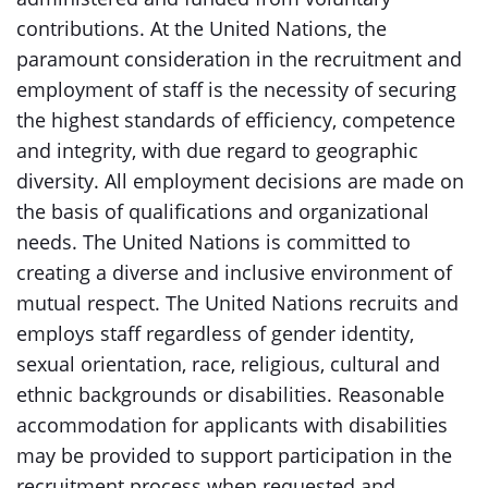
contributions. At the United Nations, the
paramount consideration in the recruitment and
employment of staff is the necessity of securing
the highest standards of efficiency, competence
and integrity, with due regard to geographic
diversity. All employment decisions are made on
the basis of qualifications and organizational
needs. The United Nations is committed to
creating a diverse and inclusive environment of
mutual respect. The United Nations recruits and
employs staff regardless of gender identity,
sexual orientation, race, religious, cultural and
ethnic backgrounds or disabilities. Reasonable
accommodation for applicants with disabilities
may be provided to support participation in the
recruitment process when requested and