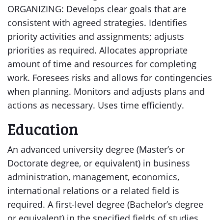
ORGANIZING: Develops clear goals that are
consistent with agreed strategies. Identifies
priority activities and assignments; adjusts
priorities as required. Allocates appropriate
amount of time and resources for completing
work. Foresees risks and allows for contingencies
when planning. Monitors and adjusts plans and
actions as necessary. Uses time efficiently.
Education
An advanced university degree (Master’s or
Doctorate degree, or equivalent) in business
administration, management, economics,
international relations or a related field is
required. A first-level degree (Bachelor’s degree
or equivalent) in the specified fields of studies