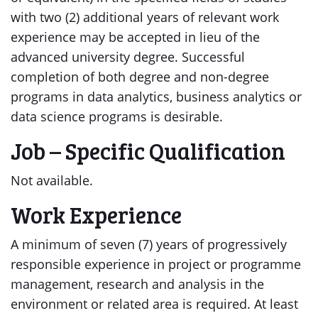
with two (2) additional years of relevant work
experience may be accepted in lieu of the
advanced university degree. Successful
completion of both degree and non-degree
programs in data analytics, business analytics or
data science programs is desirable.
Job – Specific Qualification
Not available.
Work Experience
A minimum of seven (7) years of progressively
responsible experience in project or programme
management, research and analysis in the
environment or related area is required. At least