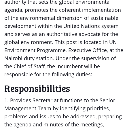
authority that sets the global environmental
agenda, promotes the coherent implementation
of the environmental dimension of sustainable
development within the United Nations system
and serves as an authoritative advocate for the
global environment. This post is located in UN
Environment Programme, Executive Office, at the
Nairobi duty station. Under the supervision of
the Chief of Staff, the incumbent will be
responsible for the following duties:
Responsibilities
1. Provides Secretariat functions to the Senior
Management Team by identifying priorities,
problems and issues to be addressed, preparing
the agenda and minutes of the meetings,