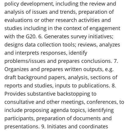
policy development, including the review and
analysis of issues and trends, preparation of
evaluations or other research activities and
studies including in the context of engagement
with the G20. 6. Generates survey initiatives;
designs data collection tools; reviews, analyzes
and interprets responses, identify
problems/issues and prepares conclusions. 7.
Organizes and prepares written outputs, e.g.
draft background papers, analysis, sections of
reports and studies, inputs to publications. 8.
Provides substantive backstopping to
consultative and other meetings, conferences, to
include proposing agenda topics, identifying
participants, preparation of documents and
presentations. 9. Initiates and coordinates