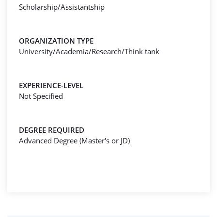
Scholarship/Assistantship
ORGANIZATION TYPE
University/Academia/Research/Think tank
EXPERIENCE-LEVEL
Not Specified
DEGREE REQUIRED
Advanced Degree (Master's or JD)