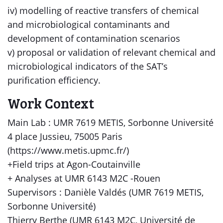
iv) modelling of reactive transfers of chemical
and microbiological contaminants and
development of contamination scenarios
v) proposal or validation of relevant chemical and
microbiological indicators of the SAT’s
purification efficiency.
Work Context
Main Lab : UMR 7619 METIS, Sorbonne Université
4 place Jussieu, 75005 Paris
(https://www.metis.upmc.fr/)
+Field trips at Agon-Coutainville
+ Analyses at UMR 6143 M2C -Rouen
Supervisors : Danièle Valdés (UMR 7619 METIS,
Sorbonne Université)
Thierry Berthe (UMR 6143 M2C, Université de