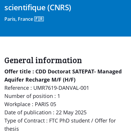
scientifique (CNRS)
Paris, France 🇫🇷
General information
Offer title : CDD Doctorat SATEPAT- Managed
Aquifer Recharge M/F (H/F)
Reference : UMR7619-DANVAL-001
Number of position : 1
Workplace : PARIS 05
Date of publication : 22 May 2025
Type of Contract : FTC PhD student / Offer for
thesis