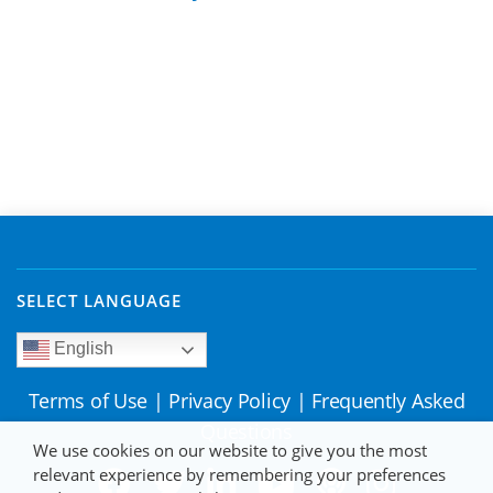
SELECT LANGUAGE
English
Terms of Use
|
Privacy Policy
|
Frequently Asked
Questions
We use cookies on our website to give you the most
relevant experience by remembering your preferences