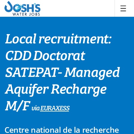
Skip
to
content
Local recruitment:
CDD Doctorat
SATEPAT- Managed
Aquifer Recharge
M/F
via
EURAXESS
Centre national de la recherche