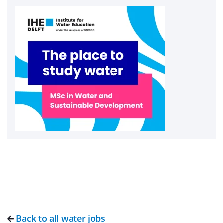
Back to all water jobs