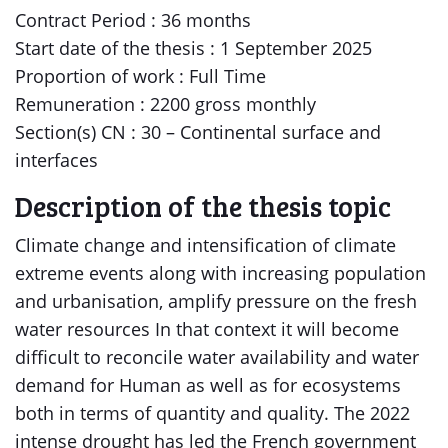
Contract Period : 36 months
Start date of the thesis : 1 September 2025
Proportion of work : Full Time
Remuneration : 2200 gross monthly
Section(s) CN : 30 – Continental surface and
interfaces
Description of the thesis topic
Climate change and intensification of climate
extreme events along with increasing population
and urbanisation, amplify pressure on the fresh
water resources In that context it will become
difficult to reconcile water availability and water
demand for Human as well as for ecosystems
both in terms of quantity and quality. The 2022
intense drought has led the French government