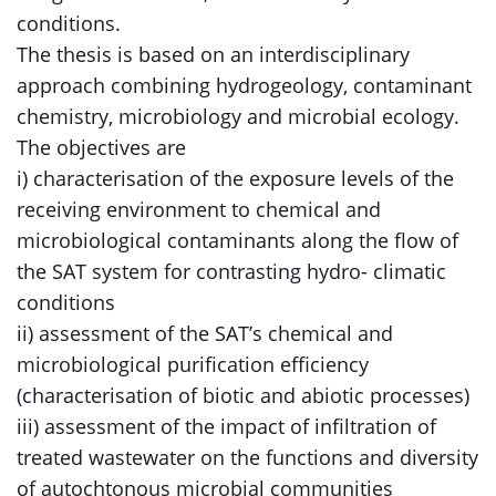
conditions.
The thesis is based on an interdisciplinary
approach combining hydrogeology, contaminant
chemistry, microbiology and microbial ecology.
The objectives are
i) characterisation of the exposure levels of the
receiving environment to chemical and
microbiological contaminants along the flow of
the SAT system for contrasting hydro- climatic
conditions
ii) assessment of the SAT’s chemical and
microbiological purification efficiency
(characterisation of biotic and abiotic processes)
iii) assessment of the impact of infiltration of
treated wastewater on the functions and diversity
of autochtonous microbial communities