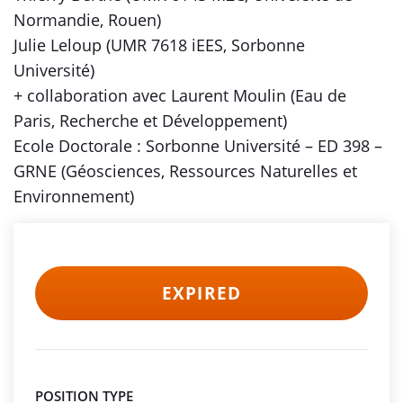
Normandie, Rouen)
Julie Leloup (UMR 7618 iEES, Sorbonne
Université)
+ collaboration avec Laurent Moulin (Eau de
Paris, Recherche et Développement)
Ecole Doctorale : Sorbonne Université – ED 398 –
GRNE (Géosciences, Ressources Naturelles et
Environnement)
EXPIRED
POSITION TYPE