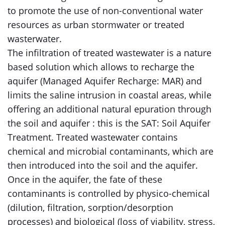
to promote the use of non-conventional water
resources as urban stormwater or treated
wasterwater.
The infiltration of treated wastewater is a nature
based solution which allows to recharge the
aquifer (Managed Aquifer Recharge: MAR) and
limits the saline intrusion in coastal areas, while
offering an additional natural epuration through
the soil and aquifer : this is the SAT: Soil Aquifer
Treatment. Treated wastewater contains
chemical and microbial contaminants, which are
then introduced into the soil and the aquifer.
Once in the aquifer, the fate of these
contaminants is controlled by physico-chemical
(dilution, filtration, sorption/desorption
processes) and biological (loss of viability, stress,