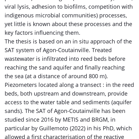
viral lysis, adhesion to biofilms, competition with
indigenous microbial communities) processes,
yet little is known about these processes and the
key factors influencing them.
The thesis is based on an in situ approach of the
SAT system of Agon-Coutainville. Treated
wastewater is infiltrated into reed beds before
reaching the sand aquifer and finally reaching
the sea (at a distance of around 800 m).
Piezometers located along a transect : in the reed
beds, both upstream and downstream, provide
access to the water table and sediments (aquifer
sands). The SAT of Agon-Coutainville has been
studied since 2016 by METIS and BRGM, in
particular by Guillemoto (2022) in his PhD, which
allowed a first characterisation of the reactive