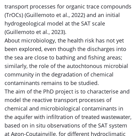
transport processes for organic trace compounds
(TrOCs) (Guillemoto et al., 2022) and an initial
hydrogeological model at the SAT scale
(Guillemoto et al., 2023).
About microbiology, the health risk has not yet
been explored, even though the discharges into
the sea are close to bathing and fishing areas;
similarly, the role of the autochtonous microbial
community in the degradation of chemical
contaminants remains to be studied.
The aim of the PhD project is to characterise and
model the reactive transport processes of
chemical and microbiological contaminants in
the aquifer with infiltration of treated wastewater,
based on in situ observations of the SAT system
at Agon-Coutainville, for different hydroclimatic