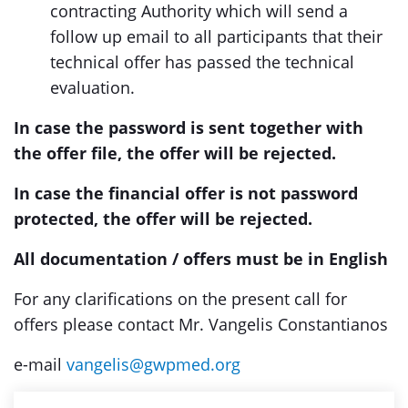
contracting Authority which will send a
follow up email to all participants that their
technical offer has passed the technical
evaluation.
In case the password is sent together with
the offer file, the offer will be rejected.
In case the financial offer is not password
protected, the offer will be rejected.
All documentation / offers must be in English
For any clarifications on the present call for
offers please contact Mr. Vangelis Constantianos
e-mail
vangelis@gwpmed.org