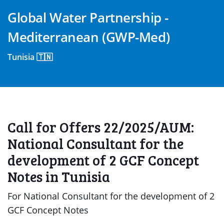
Global Water Partnership -
Mediterranean (GWP-Med)
Tunisia 🇹🇳
Call for Offers 22/2025/AUM:
National Consultant for the
development of 2 GCF Concept
Notes in Tunisia
For National Consultant for the development of 2
GCF Concept Notes