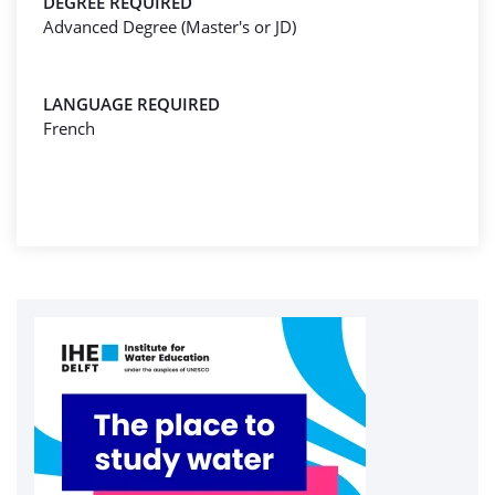
DEGREE REQUIRED
Advanced Degree (Master's or JD)
LANGUAGE REQUIRED
French