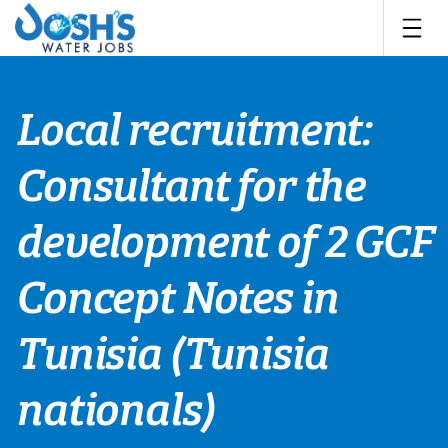
Skip
to
content
Local recruitment:
Consultant for the
development of 2 GCF
Concept Notes in
Tunisia (Tunisia
nationals)