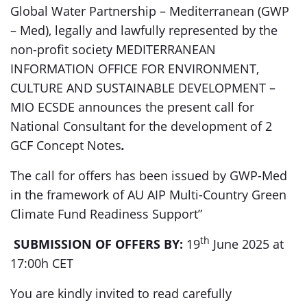
Global Water Partnership – Mediterranean (GWP
– Med), legally and lawfully represented by the
non-profit society MEDITERRANEAN
INFORMATION OFFICE FOR ENVIRONMENT,
CULTURE AND SUSTAINABLE DEVELOPMENT –
MIO ECSDE announces the present call for
National Consultant for the development of 2
GCF Concept Notes
.
The call for offers has been issued by GWP-Med
in the framework of AU AIP Multi-Country Green
Climate Fund Readiness Support”
th
SUBMISSION OF OFFERS BY:
19
June 2025 at
17:00h CET
You are kindly invited to read carefully