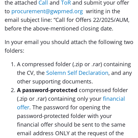
the attached
Call
and
ToR
and submit your offer
to
procurement@gwpmed.org
writing in the
email subject line: “Call for Offers 22/2025/AUM,
before the above-mentioned closing date.
In your email you should attach the following two
folders:
A compressed folder (.zip or .rar) containing
the CV, the
Solemn Self Declaration
, and any
other supporting documents.
A password-protected
compressed folder
(.zip or .rar) containing only your
financial
offer
. The password for opening the
password-protected folder with your
financial offer should be sent to the same
email address ONLY at the request of the