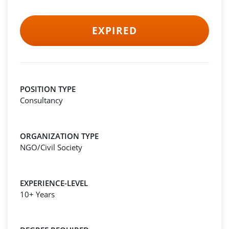
EXPIRED
POSITION TYPE
Consultancy
ORGANIZATION TYPE
NGO/Civil Society
EXPERIENCE-LEVEL
10+ Years