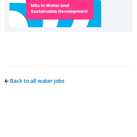
Back to all water jobs