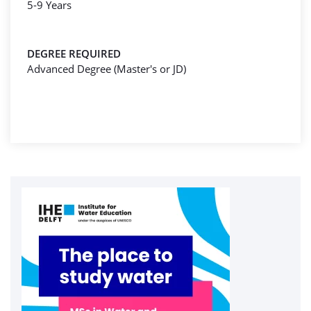
5-9 Years
DEGREE REQUIRED
Advanced Degree (Master's or JD)