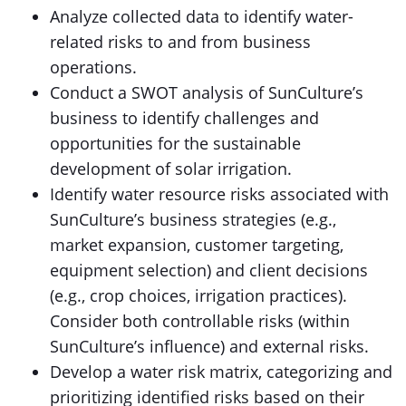
Analyze collected data to identify water-
related risks to and from business
operations.
Conduct a SWOT analysis of SunCulture’s
business to identify challenges and
opportunities for the sustainable
development of solar irrigation.
Identify water resource risks associated with
SunCulture’s business strategies (e.g.,
market expansion, customer targeting,
equipment selection) and client decisions
(e.g., crop choices, irrigation practices).
Consider both controllable risks (within
SunCulture’s influence) and external risks.
Develop a water risk matrix, categorizing and
prioritizing identified risks based on their