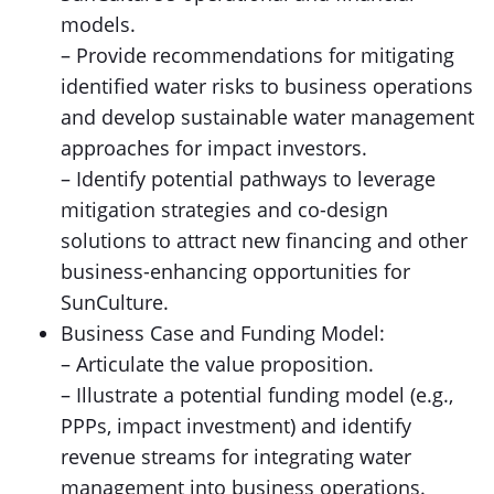
models.
– Provide recommendations for mitigating
identified water risks to business operations
and develop sustainable water management
approaches for impact investors.
– Identify potential pathways to leverage
mitigation strategies and co-design
solutions to attract new financing and other
business-enhancing opportunities for
SunCulture.
Business Case and Funding Model:
– Articulate the value proposition.
– Illustrate a potential funding model (e.g.,
PPPs, impact investment) and identify
revenue streams for integrating water
management into business operations.