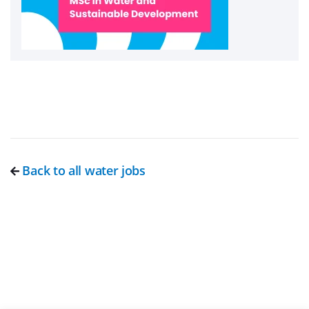
Back to all water jobs