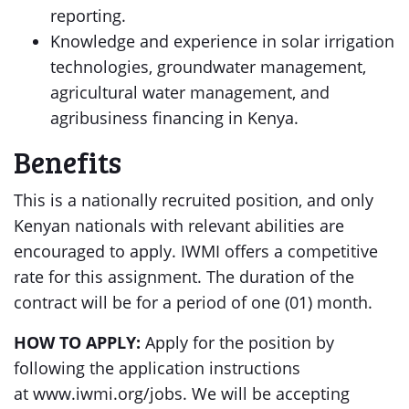
reporting.
Knowledge and experience in solar irrigation
technologies, groundwater management,
agricultural water management, and
agribusiness financing in Kenya.
Benefits
This is a nationally recruited position, and only
Kenyan nationals with relevant abilities are
encouraged to apply. IWMI offers a competitive
rate for this assignment. The duration of the
contract will be for a period of one (01) month.
HOW TO APPLY:
Apply for the position by
following the application instructions
at www.iwmi.org/jobs. We will be accepting