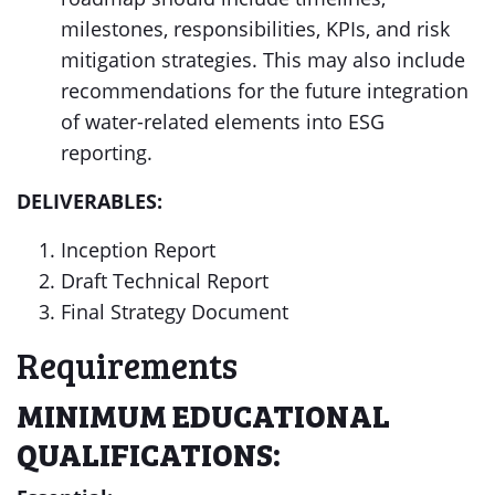
milestones, responsibilities, KPIs, and risk
mitigation strategies. This may also include
recommendations for the future integration
of water-related elements into ESG
reporting.
DELIVERABLES:
Inception Report
Draft Technical Report
Final Strategy Document
Requirements
MINIMUM EDUCATIONAL
QUALIFICATIONS: