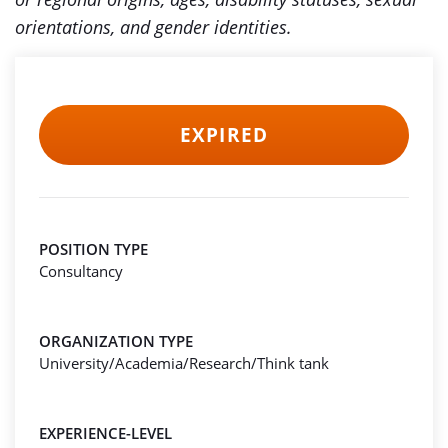
orientations, and gender identities.
EXPIRED
POSITION TYPE
Consultancy
ORGANIZATION TYPE
University/Academia/Research/Think tank
EXPERIENCE-LEVEL