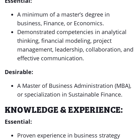
Essential:
A minimum of a master’s degree in
business, Finance, or Economics.
Demonstrated competencies in analytical
thinking, financial modeling, project
management, leadership, collaboration, and
effective communication.
Desirable:
A Master of Business Administration (MBA),
or specialization in Sustainable Finance.
KNOWLEDGE & EXPERIENCE:
Essential:
Proven experience in business strategy