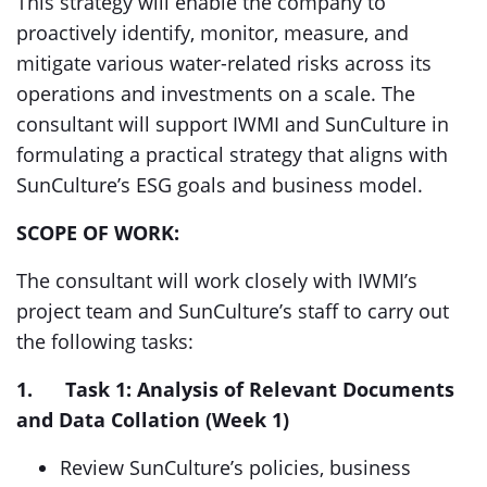
This strategy will enable the company to
proactively identify, monitor, measure, and
mitigate various water-related risks across its
operations and investments on a scale. The
consultant will support IWMI and SunCulture in
formulating a practical strategy that aligns with
SunCulture’s ESG goals and business model.
SCOPE OF WORK:
The consultant will work closely with IWMI’s
project team and SunCulture’s staff to carry out
the following tasks:
1.
Task 1: Analysis of Relevant Documents
and Data Collation (Week 1)
Review SunCulture’s policies, business