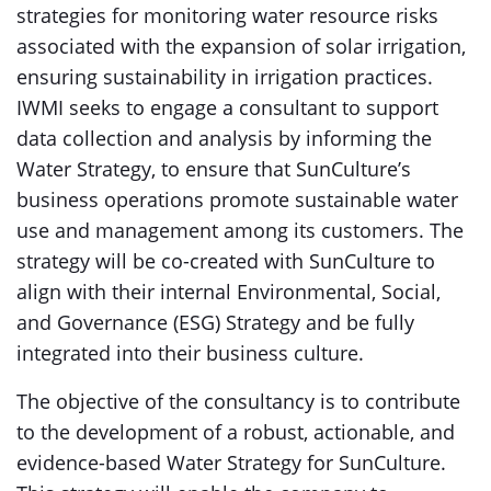
strategies for monitoring water resource risks
associated with the expansion of solar irrigation,
ensuring sustainability in irrigation practices.
IWMI seeks to engage a consultant to support
data collection and analysis by informing the
Water Strategy, to ensure that SunCulture’s
business operations promote sustainable water
use and management among its customers. The
strategy will be co-created with SunCulture to
align with their internal Environmental, Social,
and Governance (ESG) Strategy and be fully
integrated into their business culture.
The objective of the consultancy is to contribute
to the development of a robust, actionable, and
evidence-based Water Strategy for SunCulture.