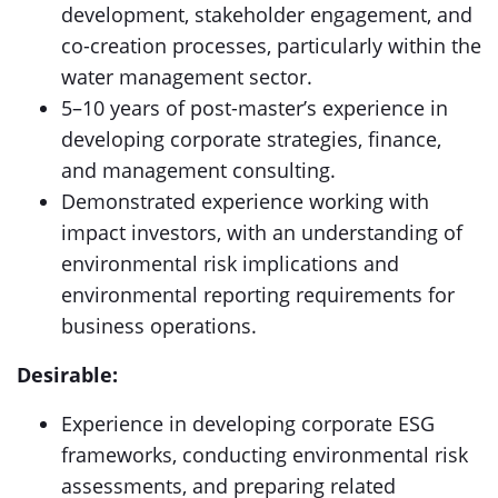
development, stakeholder engagement, and
co-creation processes, particularly within the
water management sector.
5–10 years of post-master’s experience in
developing corporate strategies, finance,
and management consulting.
Demonstrated experience working with
impact investors, with an understanding of
environmental risk implications and
environmental reporting requirements for
business operations.
Desirable:
Experience in developing corporate ESG
frameworks, conducting environmental risk
assessments, and preparing related