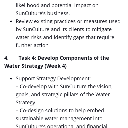
likelihood and potential impact on
SunCulture’s business.
Review existing practices or measures used
by SunCulture and its clients to mitigate
water risks and identify gaps that require
further action
4. Task 4: Develop Components of the
Water Strategy (Week 4)
Support Strategy Development:
– Co-develop with SunCulture the vision,
goals, and strategic pillars of the Water
Strategy.
– Co-design solutions to help embed
sustainable water management into
SunCulture’s operational and financial