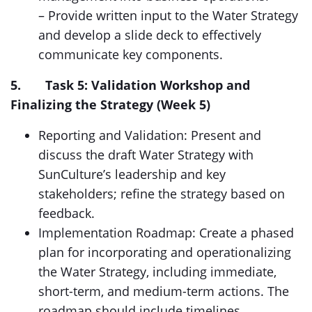
– Provide written input to the Water Strategy
and develop a slide deck to effectively
communicate key components.
5. Task 5: Validation Workshop and
Finalizing the Strategy (Week 5)
Reporting and Validation: Present and
discuss the draft Water Strategy with
SunCulture’s leadership and key
stakeholders; refine the strategy based on
feedback.
Implementation Roadmap: Create a phased
plan for incorporating and operationalizing
the Water Strategy, including immediate,
short-term, and medium-term actions. The
roadmap should include timelines,