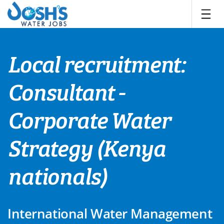
Skip
to
content
Local recruitment:
Consultant -
Corporate Water
Strategy (Kenya
nationals)
International Water Management