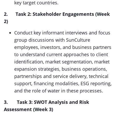
key target countries.
2.
Task 2: Stakeholder Engagements (Week
2)
Conduct key informant interviews and focus
group discussions with SunCulture
employees, investors, and business partners
to understand current approaches to client
identification, market segmentation, market
expansion strategies, business operations,
partnerships and service delivery, technical
support, financing modalities, ESG reporting,
and the role of water in these processes.
3. Task 3: SWOT Analysis and Risk
Assessment (Week 3)