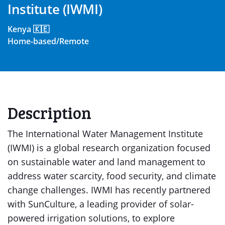
Institute (IWMI)
Kenya 🇰🇪
Home-based/Remote
Description
The International Water Management Institute
(IWMI) is a global research organization focused
on sustainable water and land management to
address water scarcity, food security, and climate
change challenges. IWMI has recently partnered
with SunCulture, a leading provider of solar-
powered irrigation solutions, to explore