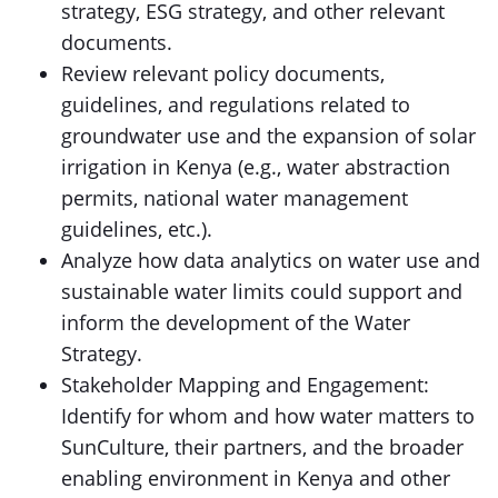
strategy, ESG strategy, and other relevant
documents.
Review relevant policy documents,
guidelines, and regulations related to
groundwater use and the expansion of solar
irrigation in Kenya (e.g., water abstraction
permits, national water management
guidelines, etc.).
Analyze how data analytics on water use and
sustainable water limits could support and
inform the development of the Water
Strategy.
Stakeholder Mapping and Engagement:
Identify for whom and how water matters to
SunCulture, their partners, and the broader
enabling environment in Kenya and other