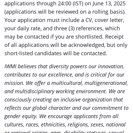
applications through 24:00 (IST) on June 13, 2025
(applications will be reviewed on a rolling basis).
Your application must include a CV, cover letter,
your daily rate, and three (3) references, which
may be contacted if you are shortlisted. Receipt
of all applications will be acknowledged, but only
short-listed candidates will be contacted.
IWMI believes that diversity powers our innovation,
contributes to our excellence, and is critical for our
mission. We offer a multicultural, multigenerational,
and multidisciplinary working environment. We are
consciously creating an inclusive organization that
reflects our global character and our commitment to
gender equity. We encourage applicants from all
cultures, races, ethnicities, religions, sexes, national
or regional origins, ages, disability statuses, sexual