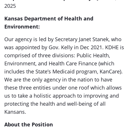
2025
Kansas Department of Health and
Environment:
Our agency is led by Secretary Janet Stanek, who
was appointed by Gov. Kelly in Dec 2021. KDHE is
comprised of three divisions: Public Health,
Environment, and Health Care Finance (which
includes the State’s Medicaid program, KanCare).
We are the only agency in the nation to have
these three entities under one roof which allows
us to take a holistic approach to improving and
protecting the health and well-being of all
Kansans.
About the Position