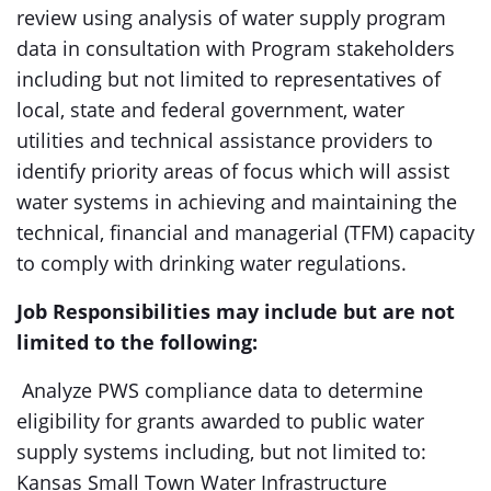
review using analysis of water supply program
data in consultation with Program stakeholders
including but not limited to representatives of
local, state and federal government, water
utilities and technical assistance providers to
identify priority areas of focus which will assist
water systems in achieving and maintaining the
technical, financial and managerial (TFM) capacity
to comply with drinking water regulations.
Job Responsibilities may include but are not
limited to the following:
Analyze PWS compliance data to determine
eligibility for grants awarded to public water
supply systems including, but not limited to:
Kansas Small Town Water Infrastructure