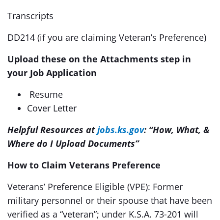
Transcripts
DD214 (if you are claiming Veteran’s Preference)
Upload these on the Attachments step in
your Job Application
Resume
Cover Letter
Helpful Resources at
jobs.ks.gov
: “How, What, &
Where do I Upload Documents”
How to Claim Veterans Preference
Veterans’ Preference Eligible (VPE): Former
military personnel or their spouse that have been
verified as a “veteran”; under K.S.A. 73-201 will