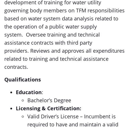
development of training for water utility
governing body members on TFM responsibilities
based on water system data analysis related to
the operation of a public water supply
system. Oversee training and technical
assistance contracts with third party
providers. Reviews and approves all expenditures
related to training and technical assistance
contracts.
Qualifications
Education
:
Bachelor’s Degree
Licensing & Certification:
Valid Driver’s License – Incumbent is
required to have and maintain a valid