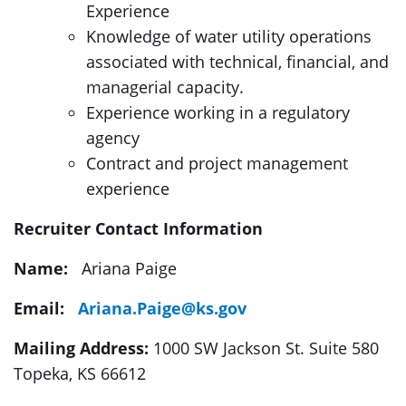
Experience
Knowledge of water utility operations
associated with technical, financial, and
managerial capacity.
Experience working in a regulatory
agency
Contract and project management
experience
Recruiter Contact Information
Name:
Ariana Paige
Email:
Ariana.Paige@ks.gov
Mailing Address:
1000 SW Jackson St. Suite 580
Topeka, KS 66612