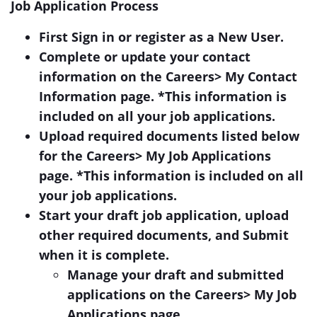
Job Application Process
First Sign in or register as a New User.
Complete or update your contact
information on the Careers> My Contact
Information page. *This information is
included on all your job applications.
Upload required documents listed below
for the Careers> My Job Applications
page. *This information is included on all
your job applications.
Start your draft job application, upload
other required documents, and Submit
when it is complete.
Manage your draft and submitted
applications on the Careers> My Job
Applications page.