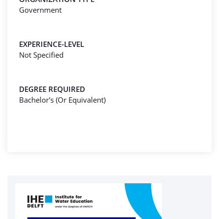
Government
EXPERIENCE-LEVEL
Not Specified
DEGREE REQUIRED
Bachelor's (Or Equivalent)