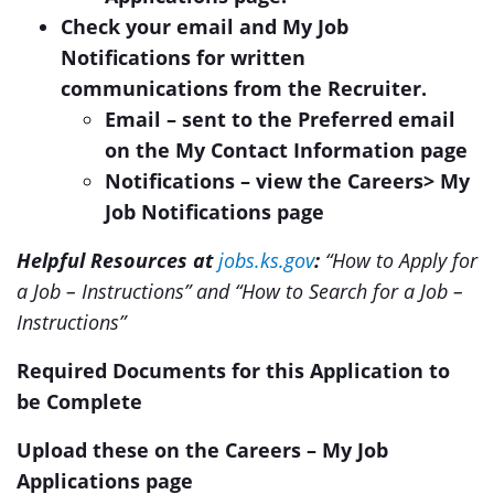
Check your email and My Job
Notifications for written
communications from the Recruiter.
Email – sent to the Preferred email
on the My Contact Information page
Notifications – view the Careers> My
Job Notifications page
Helpful Resources at
jobs.ks.gov
:
“How to Apply for
a Job – Instructions” and “How to Search for a Job –
Instructions”
Required Documents for this Application to
be Complete
Upload these on the Careers – My Job
Applications page