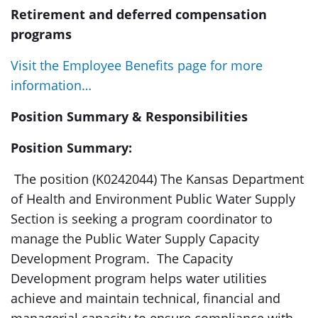
Retirement and deferred compensation
programs
Visit the Employee Benefits page for more
information…
Position Summary & Responsibilities
Position Summary:
The position (K0242044) The Kansas Department
of Health and Environment Public Water Supply
Section is seeking a program coordinator to
manage the Public Water Supply Capacity
Development Program. The Capacity
Development program helps water utilities
achieve and maintain technical, financial and