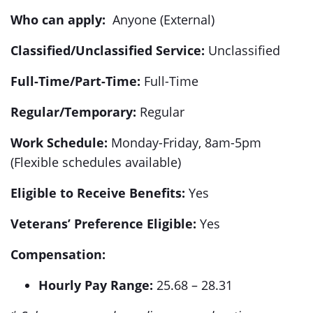
Who can apply:
Anyone (External)
Classified/Unclassified Service:
Unclassified
Full-Time/Part-Time:
Full-Time
Regular/Temporary:
Regular
Work Schedule:
Monday-Friday, 8am-5pm
(Flexible schedules available)
Eligible to Receive Benefits:
Yes
Veterans’ Preference Eligible:
Yes
Compensation:
Hourly Pay Range:
25.68 – 28.31