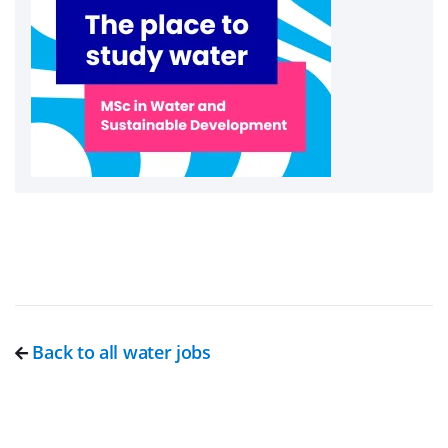
Back to all water jobs