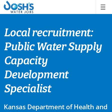
Skip
to
content
Local recruitment:
Public Water Supply
Capacity
Development
Specialist
Kansas Department of Health and