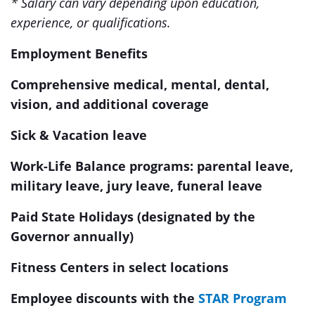
* Salary can vary depending upon education,
experience, or qualifications.
Employment Benefits
Comprehensive medical, mental, dental,
vision, and additional coverage
Sick & Vacation leave
Work-Life Balance programs: parental leave,
military leave, jury leave, funeral leave
Paid State Holidays (designated by the
Governor annually)
Fitness Centers in select locations
Employee discounts with the
STAR Program