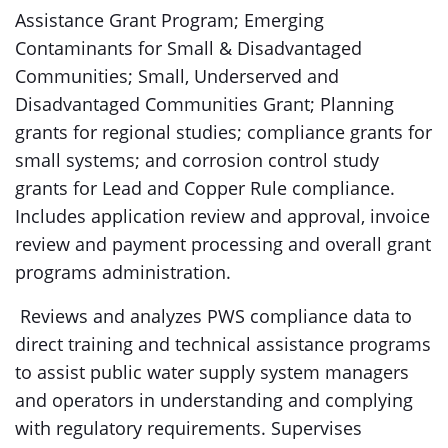
Assistance Grant Program; Emerging
Contaminants for Small & Disadvantaged
Communities; Small, Underserved and
Disadvantaged Communities Grant; Planning
grants for regional studies; compliance grants for
small systems; and corrosion control study
grants for Lead and Copper Rule compliance.
Includes application review and approval, invoice
review and payment processing and overall grant
programs administration.
Reviews and analyzes PWS compliance data to
direct training and technical assistance programs
to assist public water supply system managers
and operators in understanding and complying
with regulatory requirements. Supervises