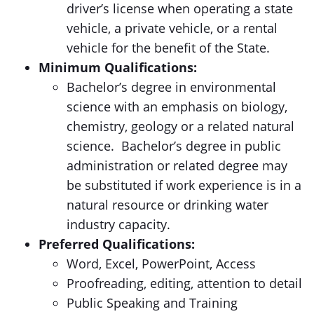
driver’s license when operating a state
vehicle, a private vehicle, or a rental
vehicle for the benefit of the State.
Minimum Qualifications:
Bachelor’s degree in environmental
science with an emphasis on biology,
chemistry, geology or a related natural
science. Bachelor’s degree in public
administration or related degree may
be substituted if work experience is in a
natural resource or drinking water
industry capacity.
Preferred Qualifications:
Word, Excel, PowerPoint, Access
Proofreading, editing, attention to detail
Public Speaking and Training