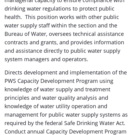
managerial capacity to ensure compliance with
drinking water regulations to protect public
health. This position works with other public
water supply staff within the section and the
Bureau of Water, oversees technical assistance
contracts and grants, and provides information
and assistance directly to public water supply
system managers and operators.
Directs development and implementation of the
PWS Capacity Development Program using
knowledge of water supply and treatment
principles and water quality analysis and
knowledge of water utility operation and
management for public water supply systems as
required by the federal Safe Drinking Water Act.
Conduct annual Capacity Development Program