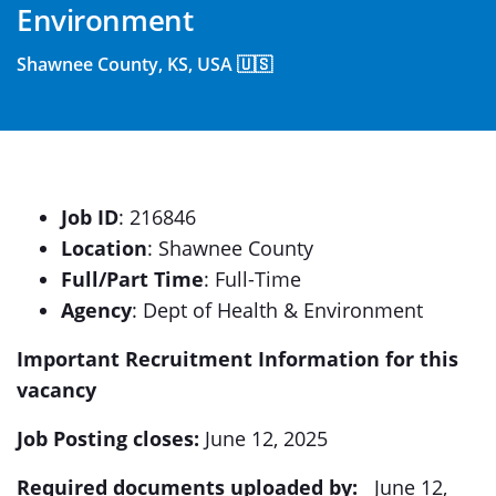
Environment
Shawnee County, KS, USA 🇺🇸
Job ID
: 216846
Location
: Shawnee County
Full/Part Time
: Full-Time
Agency
: Dept of Health & Environment
Important Recruitment Information for this
vacancy
Job Posting closes:
June 12, 2025
Required documents uploaded by:
June 12,