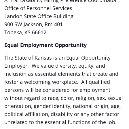
ATTN: Disability Hiring Preference Coordinator
Office of Personnel Services
Landon State Office Building
900 SW Jackson, Rm 401
Topeka, KS 66612
Equal Employment Opportunity
The State of Kansas is an Equal Opportunity
Employer. We value diversity, equity, and
inclusion as essential elements that create and
foster a welcoming workplace. All qualified
persons will be considered for employment
without regard to race, color, religion, sex, sexual
orientation, gender identity, national origin, age,
political affiliation, disability or any other factor
unrelated to the essential functions of the job.