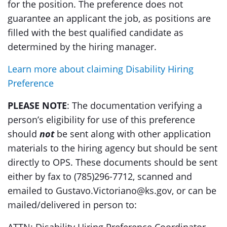
for the position. The preference does not
guarantee an applicant the job, as positions are
filled with the best qualified candidate as
determined by the hiring manager.
Learn more about claiming Disability Hiring
Preference
PLEASE NOTE
: The documentation verifying a
person’s eligibility for use of this preference
should
not
be sent along with other application
materials to the hiring agency but should be sent
directly to OPS. These documents should be sent
either by fax to (785)296-7712, scanned and
emailed to Gustavo.Victoriano@ks.gov, or can be
mailed/delivered in person to: