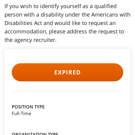
If you wish to identify yourself as a qualified
person with a disability under the Americans with
Disabilities Act and would like to request an
accommodation, please address the request to
the agency recruiter.
EXPIRED
POSITION TYPE
Full-Time
ORGANIZATION TYPE