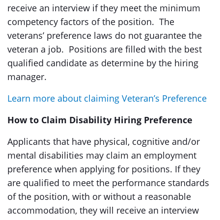
receive an interview if they meet the minimum
competency factors of the position. The
veterans’ preference laws do not guarantee the
veteran a job. Positions are filled with the best
qualified candidate as determine by the hiring
manager.
Learn more about claiming Veteran’s Preference
How to Claim Disability Hiring Preference
Applicants that have physical, cognitive and/or
mental disabilities may claim an employment
preference when applying for positions. If they
are qualified to meet the performance standards
of the position, with or without a reasonable
accommodation, they will receive an interview