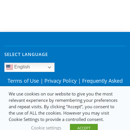
SELECT LANGUAGE
English
Terms of Use
|
Privacy Policy
|
Frequently Asked
Questions
We use cookies on our website to give you the most
relevant experience by remembering your preferences
and repeat visits. By clicking “Accept”, you consent to
the use of ALL the cookies. However you may visit
Cookie Settings to provide a controlled consent.
Cookie settings
ACCEPT