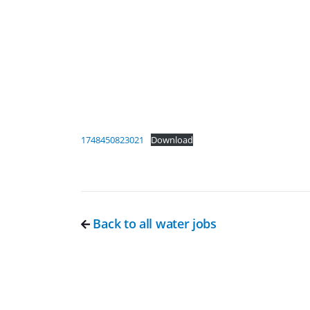
1748450823021
Download
Back to all water jobs