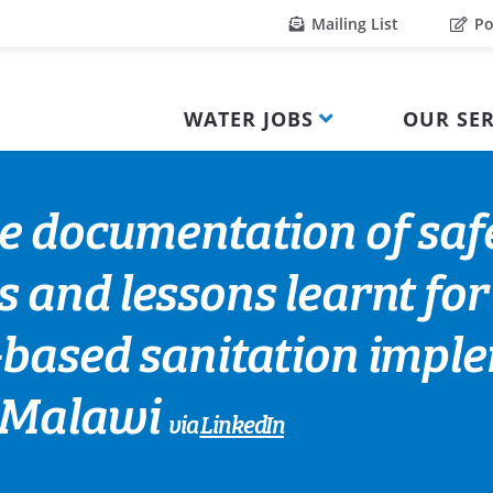
Mailing List
Po
WATER JOBS
OUR SER
he documentation of sa
s and lessons learnt fo
-based sanitation impl
l Malawi
via
LinkedIn