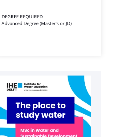
DEGREE REQUIRED
Advanced Degree (Master's or JD)