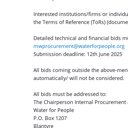
Interested institutions/firms or indivi
the Terms of Reference (ToRs) (docume
Detailed technical and financial bids 
mwprocurement@waterforpeople.org
Submission deadline: 12th June 2025
All bids coming outside the above-ment
automatically/ will not be considered.
All bids must be addressed to:
The Chairperson Internal Procurement
Water for People
P.O. Box 1207
Blantyre