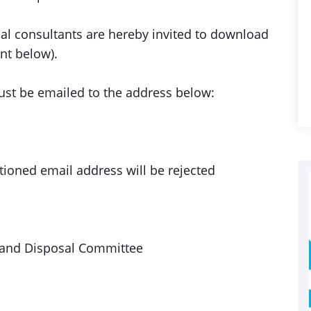
dual consultants are hereby invited to download
nt below).
must be emailed to the address below:
ioned email address will be rejected
 and Disposal Committee