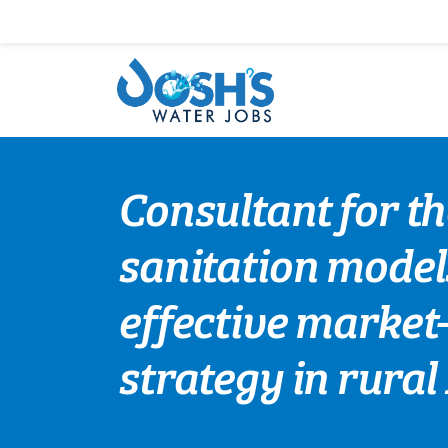
Skip
to
content
Consultant for t
sanitation model
effective market
strategy in rura