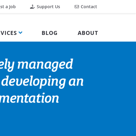
st a Job
Support Us
Contact
VICES
BLOG
ABOUT
fely managed
r developing an
ementation