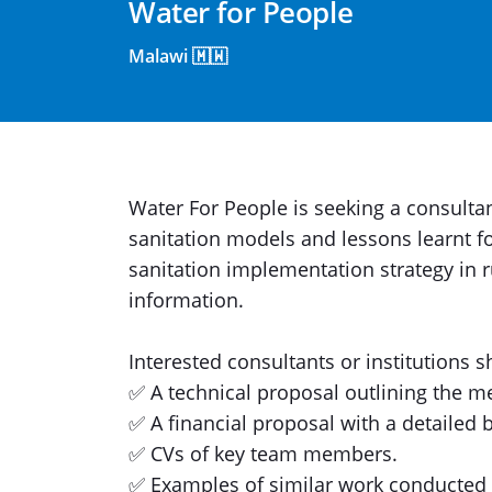
Water for People
Malawi 🇲🇼
Water For People is seeking a consult
sanitation models and lessons learnt f
sanitation implementation strategy in 
information.
Interested consultants or institutions 
✅ A technical proposal outlining the 
✅ A financial proposal with a detailed 
✅ CVs of key team members.
✅ Examples of similar work conducted i