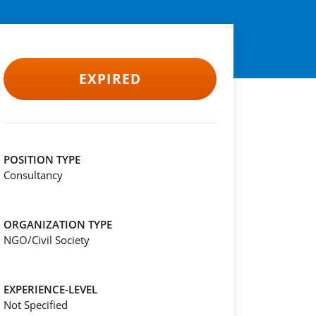
EXPIRED
POSITION TYPE
Consultancy
ORGANIZATION TYPE
NGO/Civil Society
EXPERIENCE-LEVEL
Not Specified