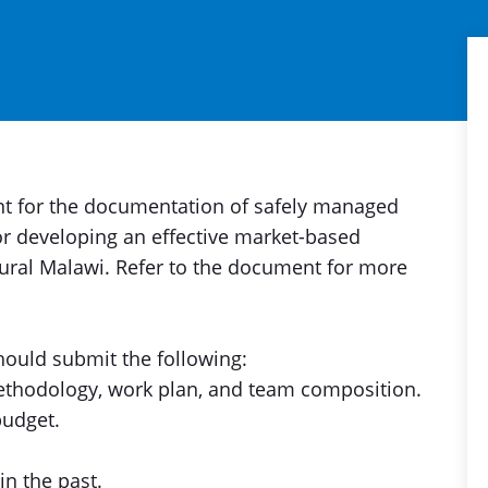
ant for the documentation of safely managed
or developing an effective market-based
rural Malawi. Refer to the document for more
should submit the following:
methodology, work plan, and team composition.
budget.
n the past.