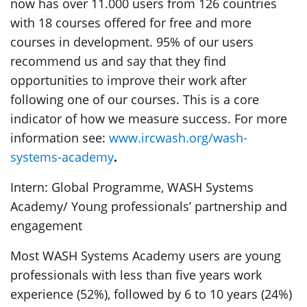
now has over 11.000 users from 126 countries
with 18 courses offered for free and more
courses in development. 95% of our users
recommend us and say that they find
opportunities to improve their work after
following one of our courses. This is a core
indicator of how we measure success. For more
information see:
www.ircwash.org/wash-
systems-academy
.
Intern: Global Programme, WASH Systems
Academy/ Young professionals’ partnership and
engagement
Most WASH Systems Academy users are young
professionals with less than five years work
experience (52%), followed by 6 to 10 years (24%)