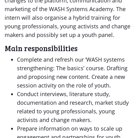
changes to the platform, communication and
marketing of the WASH Systems Academy. The
intern will also organise a hybrid training for
young professionals, young activists and change
makers and possibly set up a youth panel.
Main responsibilities
Complete and refresh our ‘WASH systems
strengthening: The basics’ course. Drafting
and proposing new content. Create a new
session activity on the role of youth.
Conduct interviews, literature study,
documentation and research, market study
related to young professionals, young
activists and change makers.
Prepare information on ways to scale up
engagement and partnerships for youth.