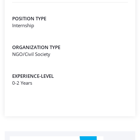
POSITION TYPE
Internship
ORGANIZATION TYPE
NGO/Civil Society
EXPERIENCE-LEVEL
0-2 Years