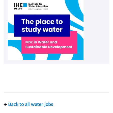
Back to all water jobs