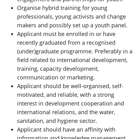
Organise hybrid training for young
professionals, young activists and change
makers and possibly set up a youth panel.
Applicant must be enrolled in or have
recently graduated from a recognised
(under)graduate programme. Preferably in a
field related to international development,
training, capacity development,
communication or marketing.
Applicant should be well-organised, self-
motivated, and reliable, with a strong
interest in development cooperation and
international relations, and the water,
sanitation, and hygiene sector.
Applicant should have an affinity with
information and knowledge management