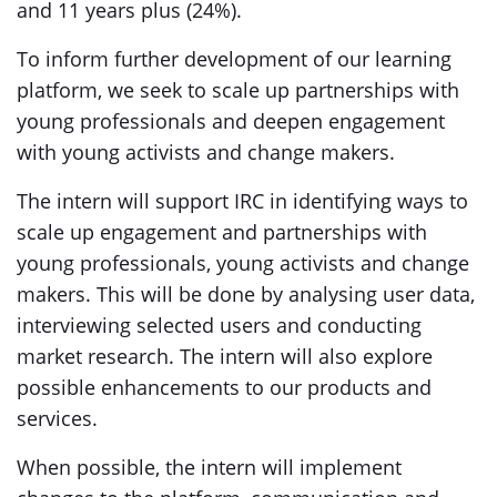
and 11 years plus (24%).
To inform further development of our learning
platform, we seek to scale up partnerships with
young professionals and deepen engagement
with young activists and change makers.
The intern will support IRC in identifying ways to
scale up engagement and partnerships with
young professionals, young activists and change
makers. This will be done by analysing user data,
interviewing selected users and conducting
market research. The intern will also explore
possible enhancements to our products and
services.
When possible, the intern will implement