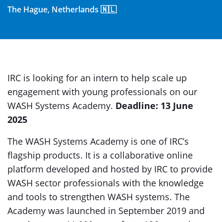
The Hague, Netherlands 🇳🇱
IRC is looking for an intern to help scale up
engagement with young professionals on our
WASH Systems Academy.
Deadline: 13 June
2025
The WASH Systems Academy is one of IRC’s
flagship products. It is a collaborative online
platform developed and hosted by IRC to provide
WASH sector professionals with the knowledge
and tools to strengthen WASH systems. The
Academy was launched in September 2019 and