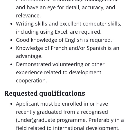
and have an eye for detail, accuracy, and
relevance.
Writing skills and excellent computer skills,
including using Excel, are required.
Good knowledge of English is required.
Knowledge of French and/or Spanish is an
advantage.
Demonstrated volunteering or other
experience related to development
cooperation.
Requested qualifications
Applicant must be enrolled in or have
recently graduated from a recognised
(under)graduate programme. Preferably in a
field related to international development,