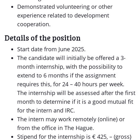
Demonstrated volunteering or other
experience related to development
cooperation.
Details of the position
Start date from June 2025.
The candidate will initially be offered a 3-
month internship, with the possibility to
extend to 6 months if the assignment
requires this, for 24 – 40 hours per week.
The internship will be assessed after the first
month to determine if it is a good mutual fit
for the intern and IRC.
The intern may work remotely (online) or
from the office in The Hague.
Stipend for the internship is € 425, – (gross)