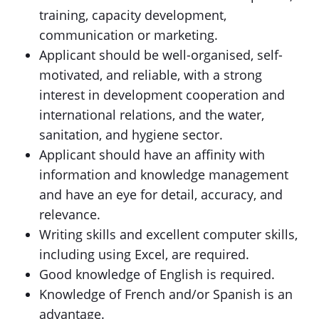
training, capacity development,
communication or marketing.
Applicant should be well-organised, self-
motivated, and reliable, with a strong
interest in development cooperation and
international relations, and the water,
sanitation, and hygiene sector.
Applicant should have an affinity with
information and knowledge management
and have an eye for detail, accuracy, and
relevance.
Writing skills and excellent computer skills,
including using Excel, are required.
Good knowledge of English is required.
Knowledge of French and/or Spanish is an
advantage.