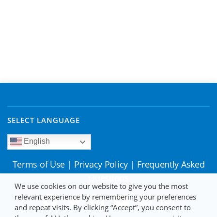
SELECT LANGUAGE
English
Terms of Use
|
Privacy Policy
|
Frequently Asked
Questions
We use cookies on our website to give you the most
relevant experience by remembering your preferences
and repeat visits. By clicking “Accept”, you consent to