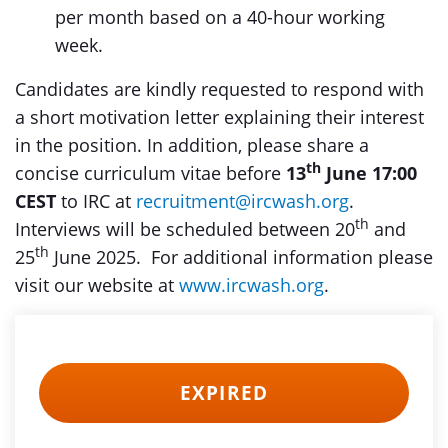
per month based on a 40-hour working
week.
Candidates are kindly requested to respond with
a short motivation letter explaining their interest
in the position. In addition, please share a
th
concise curriculum vitae before
13
June 17:00
CEST
to IRC at
recruitment@ircwash.org
.
th
Interviews will be scheduled between 20
and
th
25
June 2025. For additional information please
visit our website at
www.ircwash.org
.
EXPIRED