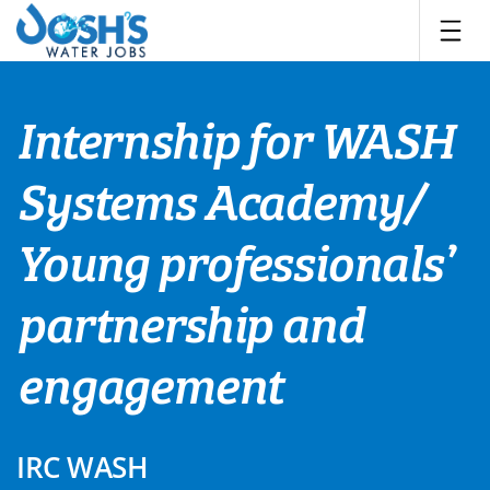
Skip
to
content
Internship for WASH
Systems Academy/
Young professionals’
partnership and
engagement
IRC WASH