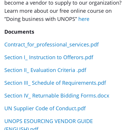
become a vendor to supply to our organization?
Learn more about our free online course on
“Doing business with UNOPS”
here
Documents
Contract_for_professional_services.pdf
Section I_ Instruction to Offerors.pdf
Section II_ Evaluation Criteria .pdf
Section III_ Schedule of Requirements.pdf
Section IV_ Returnable Bidding Forms.docx
UN Supplier Code of Conduct.pdf
UNOPS ESOURCING VENDOR GUIDE
(ENGLISH).pdf