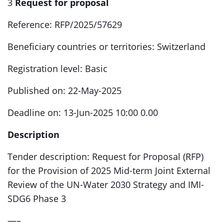
3
Request for proposal
Reference: RFP/2025/57629
Beneficiary countries or territories: Switzerland
Registration level: Basic
Published on: 22-May-2025
Deadline on: 13-Jun-2025 10:00 0.00
Description
Tender description: Request for Proposal (RFP)
for the Provision of 2025 Mid-term Joint External
Review of the UN-Water 2030 Strategy and IMI-
SDG6 Phase 3
—–