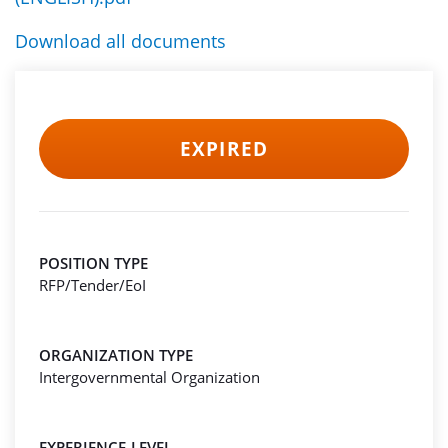
Download all documents
EXPIRED
POSITION TYPE
RFP/Tender/EoI
ORGANIZATION TYPE
Intergovernmental Organization
EXPERIENCE-LEVEL