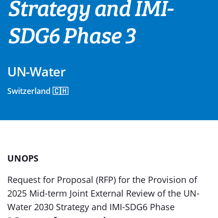
Strategy and IMI-
SDG6 Phase 3
UN-Water
Switzerland 🇨🇭
UNOPS
Request for Proposal (RFP) for the Provision of
2025 Mid-term Joint External Review of the UN-
Water 2030 Strategy and IMI-SDG6 Phase